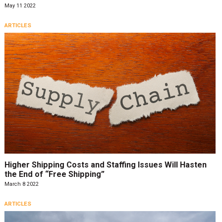
May 11 2022
ARTICLES
Higher Shipping Costs and Staffing Issues Will Hasten
the End of “Free Shipping”
March 8 2022
ARTICLES