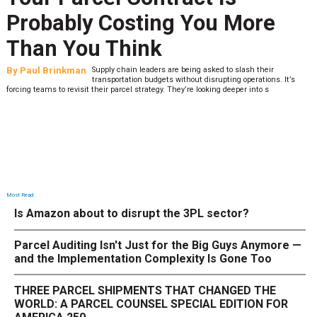
Probably Costing You More
Than You Think
By
Paul Brinkman
Supply chain leaders are being asked to slash their
transportation budgets without disrupting operations. It’s
forcing teams to revisit their parcel strategy. They’re looking deeper into s
Most Read
Is Amazon about to disrupt the 3PL sector?
Parcel Auditing Isn't Just for the Big Guys Anymore —
and the Implementation Complexity Is Gone Too
THREE PARCEL SHIPMENTS THAT CHANGED THE
WORLD: A PARCEL COUNSEL SPECIAL EDITION FOR