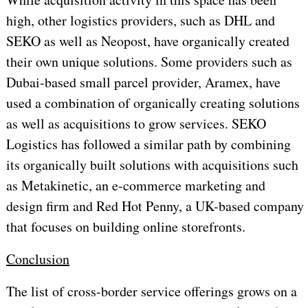
high, other logistics providers, such as DHL and
SEKO as well as Neopost, have organically created
their own unique solutions. Some providers such as
Dubai-based small parcel provider, Aramex, have
used a combination of organically creating solutions
as well as acquisitions to grow services. SEKO
Logistics has followed a similar path by combining
its organically built solutions with acquisitions such
as Metakinetic, an e-commerce marketing and
design firm and Red Hot Penny, a UK-based company
that focuses on building online storefronts.
Conclusion
The list of cross-border service offerings grows on a