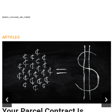
{bottom_comments_ads_mobile}
ARTICLES
prev
next
Your Parcel Contract Is