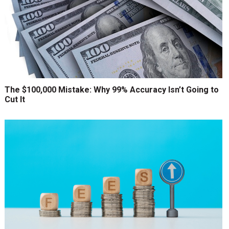
The $100,000 Mistake: Why 99% Accuracy Isn’t Going to
Cut It