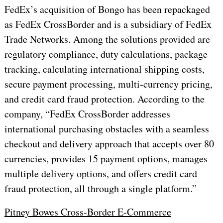
FedEx’s acquisition of Bongo has been repackaged
as FedEx CrossBorder and is a subsidiary of FedEx
Trade Networks. Among the solutions provided are
regulatory compliance, duty calculations, package
tracking, calculating international shipping costs,
secure payment processing, multi-currency pricing,
and credit card fraud protection. According to the
company, “FedEx CrossBorder addresses
international purchasing obstacles with a seamless
checkout and delivery approach that accepts over 80
currencies, provides 15 payment options, manages
multiple delivery options, and offers credit card
fraud protection, all through a single platform.”
Pitney Bowes Cross-Border E-Commerce