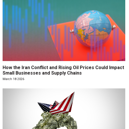
How the Iran Conflict and Rising Oil Prices Could Impact
Small Businesses and Supply Chains
March 18 2026