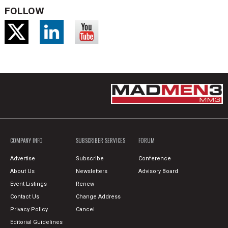
FOLLOW
COMPANY INFO
SUBSCRIBER SERVICES
FORUM
Advertise
Subscribe
Conference
About Us
Newsletters
Advisory Board
Event Listings
Renew
Contact Us
Change Address
Privacy Policy
Cancel
Editorial Guidelines