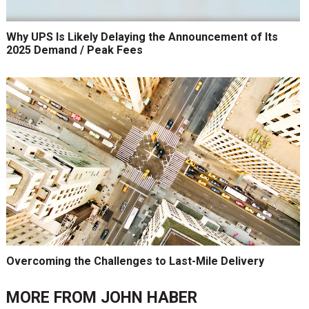
Why UPS Is Likely Delaying the Announcement of Its
2025 Demand / Peak Fees
Overcoming the Challenges to Last-Mile Delivery
MORE FROM
JOHN HABER