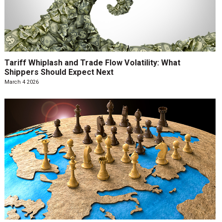
Tariff Whiplash and Trade Flow Volatility: What
Shippers Should Expect Next
March 4 2026