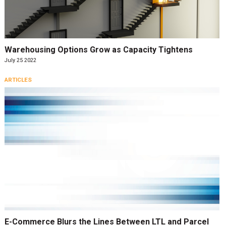
Warehousing Options Grow as Capacity Tightens
July 25 2022
ARTICLES
E-Commerce Blurs the Lines Between LTL and Parcel