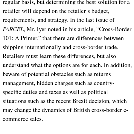
regular basis, but determining the best solution for a
retailer will depend on the retailer’s budget,
requirements, and strategy. In the last issue of
PARCEL
, Mr. Iyer noted in his article, “Cross-Border
101: A Primer,” that there are differences between
shipping internationally and cross-border trade.
Retailers must learn these differences, but also
understand what the options are for each. In addition,
beware of potential obstacles such as returns
management, hidden charges such as country-
specific duties and taxes as well as political
situations such as the recent Brexit decision, which
may change the dynamics of British cross-border e-
commerce sales.