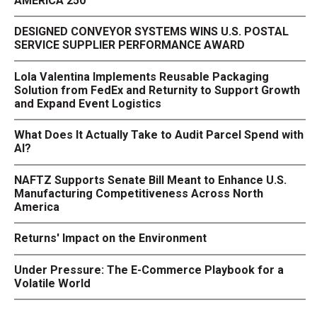
AMERICA 250
DESIGNED CONVEYOR SYSTEMS WINS U.S. POSTAL
SERVICE SUPPLIER PERFORMANCE AWARD
Lola Valentina Implements Reusable Packaging
Solution from FedEx and Returnity to Support Growth
and Expand Event Logistics
What Does It Actually Take to Audit Parcel Spend with
AI?
NAFTZ Supports Senate Bill Meant to Enhance U.S.
Manufacturing Competitiveness Across North
America
Returns' Impact on the Environment
Under Pressure: The E-Commerce Playbook for a
Volatile World