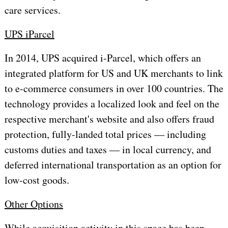
care services.
UPS iParcel
In 2014, UPS acquired i-Parcel, which offers an
integrated platform for US and UK merchants to link
to e-commerce consumers in over 100 countries. The
technology provides a localized look and feel on the
respective merchant's website and also offers fraud
protection, fully-landed total prices — including
customs duties and taxes — in local currency, and
deferred international transportation as an option for
low-cost goods.
Other Options
While acquisition activity in this space has been