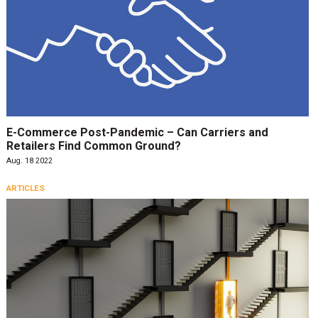
E-Commerce Post-Pandemic – Can Carriers and
Retailers Find Common Ground?
Aug. 18 2022
ARTICLES