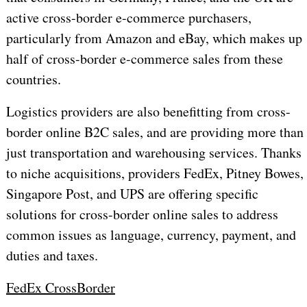
active cross-border e-commerce purchasers,
particularly from Amazon and eBay, which makes up
half of cross-border e-commerce sales from these
countries.
Logistics providers are also benefitting from cross-
border online B2C sales, and are providing more than
just transportation and warehousing services. Thanks
to niche acquisitions, providers FedEx, Pitney Bowes,
Singapore Post, and UPS are offering specific
solutions for cross-border online sales to address
common issues as language, currency, payment, and
duties and taxes.
FedEx CrossBorder