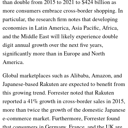
than double from 2015 to 2021 to $424 billion as
more consumers embrace cross-border shopping. In
particular, the research firm notes that developing
economies in Latin America, Asia Pacific, Africa,
and the Middle East will likely experience double
digit annual growth over the next five years,
significantly more than in Europe and North
America.
Global marketplaces such as Alibaba, Amazon, and
Japanese-based Rakuten are expected to benefit from
this growing trend. Forrester noted that Rakuten
reported a 41% growth in cross-border sales in 2015,
more than twice the growth of the domestic Japanese
e-commerce market. Furthermore, Forrester found
that consumers in Germany, France, and the UK are