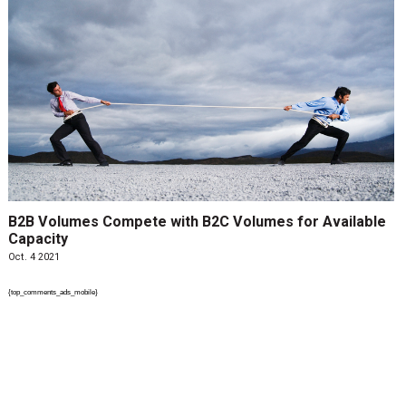
B2B Volumes Compete with B2C Volumes for Available
Capacity
Oct. 4 2021
{top_comments_ads_mobile}