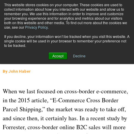
{TopMobile}
This website stores cookies on your computer. These cookies are used to
collect information about how you interact with our website and allow us to
Subscribe
remember you. We use this information in order to improve and customize
your browsing experience and for analytics and metrics about our visitors
both on this website and other media. To find out more about the cookies we
use, see our
Privacy Policy
.
Home
Cross-Border E-Commerce Solutions Grow
If you decline, your information won’t be tracked when you visit this website. A
Aug. 22 2016
06:37 AM
GLOBAL LOGISTICS AND DELIVERY
single cookie will be used in your browser to remember your preference not
to be tracked.
Cross-Border E-Commerce
Accept
Decline
Solutions Grow
By
John Haber
When we last focused on cross-border e-commerce,
in the 2015 article, “E-Commerce Cross Border
Parcel Shipping,” the market was ready to take off,
and since then, it certainly has. In a recent study by
Forrester, cross-border online B2C sales will more