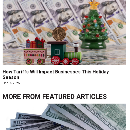
How Tariffs Will Impact Businesses This Holiday
Season
Dec. 5 2025
MORE FROM
FEATURED ARTICLES