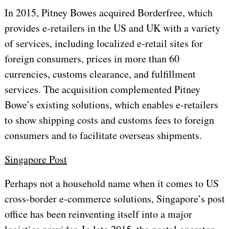
In 2015, Pitney Bowes acquired Borderfree, which
provides e-retailers in the US and UK with a variety
of services, including localized e-retail sites for
foreign consumers, prices in more than 60
currencies, customs clearance, and fulfillment
services. The acquisition complemented Pitney
Bowe’s existing solutions, which enables e-retailers
to show shipping costs and customs fees to foreign
consumers and to facilitate overseas shipments.
Singapore Post
Perhaps not a household name when it comes to US
cross-border e-commerce solutions, Singapore’s post
office has been reinventing itself into a major