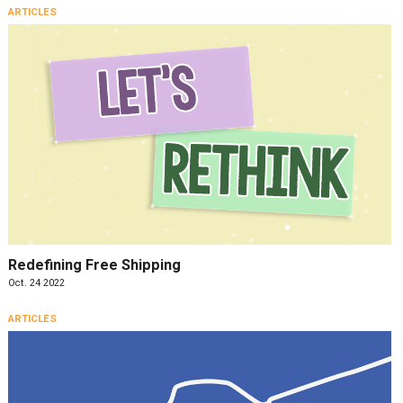
ARTICLES
Redefining Free Shipping
Oct. 24 2022
ARTICLES