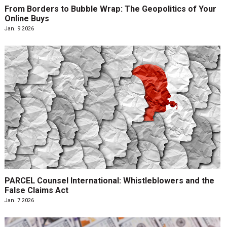
From Borders to Bubble Wrap: The Geopolitics of Your
Online Buys
Jan. 9 2026
PARCEL Counsel International: Whistleblowers and the
False Claims Act
Jan. 7 2026