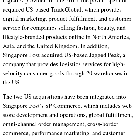
logistics provider. In late 2015, the postal operator
acquired US-based TradeGlobal, which provides
digital marketing, product fulfillment, and customer
service for companies selling fashion, beauty, and
lifestyle-branded products online in North America,
Asia, and the United Kingdom. In addition,
Singapore Post acquired US-based Jagged Peak, a
company that provides logistics services for high-
velocity consumer goods through 20 warehouses in
the US.
The two US acquisitions have been integrated into
Singapore Post’s SP Commerce, which includes web
store development and operations, global fulfillment,
omni-channel order management, cross-border
commerce, performance marketing, and customer