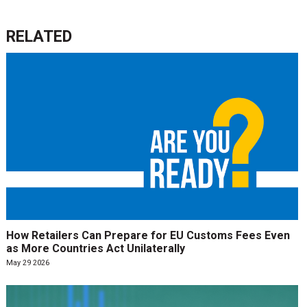
RELATED
How Retailers Can Prepare for EU Customs Fees Even
as More Countries Act Unilaterally
May 29 2026