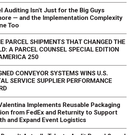
l Auditing Isn't Just for the Big Guys
ore — and the Implementation Complexity
one Too
E PARCEL SHIPMENTS THAT CHANGED THE
D: A PARCEL COUNSEL SPECIAL EDITION
AMERICA 250
GNED CONVEYOR SYSTEMS WINS U.S.
AL SERVICE SUPPLIER PERFORMANCE
RD
 Valentina Implements Reusable Packaging
ion from FedEx and Returnity to Support
th and Expand Event Logistics
Season Is Exposing Your