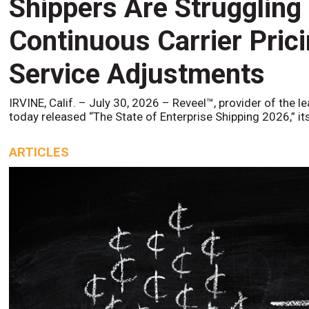
Shippers Are Struggling
Continuous Carrier Pric
Service Adjustments
IRVINE, Calif. – July 30, 2026 – Reveel™, provider of the l
today released “The State of Enterprise Shipping 2026,” it
ARTICLES