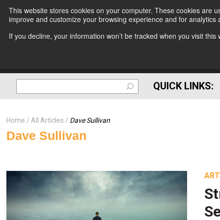
This website stores cookies on your computer. These cookies are use
improve and customize your browsing experience and for analytics a
If you decline, your information won’t be tracked when you visit thi
QUICK LINKS:
Home
All Articles
Dave Sullivan
Dave Sullivan
ART
St
Se