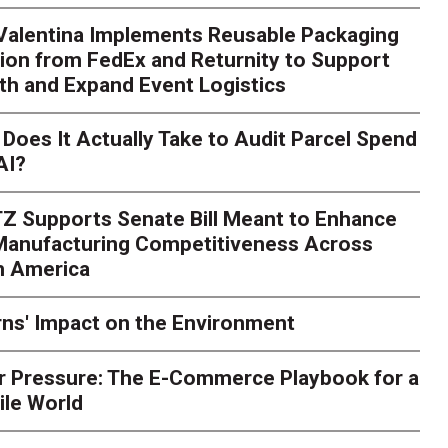
 Valentina Implements Reusable Packaging
ion from FedEx and Returnity to Support
th and Expand Event Logistics
Does It Actually Take to Audit Parcel Spend
AI?
Z Supports Senate Bill Meant to Enhance
 Manufacturing Competitiveness Across
h America
ns' Impact on the Environment
r Pressure: The E-Commerce Playbook for a
ile World