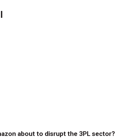
l
azon about to disrupt the 3PL sector?