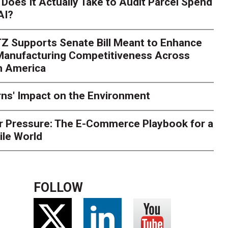
Does It Actually Take to Audit Parcel Spend
AI?
rk. Here's What to Stres
Z Supports Senate Bill Meant to Enhance
rry
Peak season exposes last-mile issues when consumer e
 Manufacturing Competitiveness Across
ce for delivery delays is low. The smaller delivery mistakes a
h America
ns' Impact on the Environment
r Pressure: The E-Commerce Playbook for a
ile World
FOLLOW