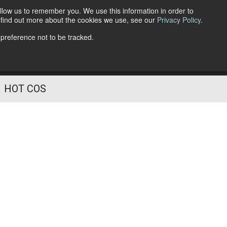
llow us to remember you. We use this information in order to
o find out more about the cookies we use, see our
Privacy Policy
.
Follow Us
 preference not to be tracked.
HOT COS