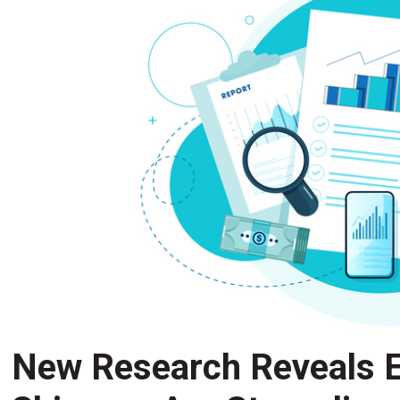
New Research Reveals E