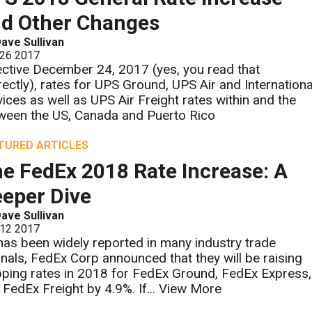
d Other Changes
ave Sullivan
 26 2017
ective December 24, 2017 (yes, you read that
rectly), rates for UPS Ground, UPS Air and Internationa
vices as well as UPS Air Freight rates within and the
ween the US, Canada and Puerto Rico
TURED ARTICLES
e FedEx 2018 Rate Increase: A
eper Dive
ave Sullivan
 12 2017
has been widely reported in many industry trade
rnals, FedEx Corp announced that they will be raising
pping rates in 2018 for FedEx Ground, FedEx Express,
 FedEx Freight by 4.9%. If...
View More