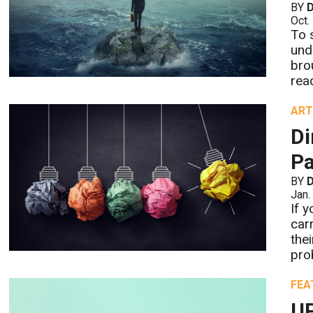
BY
D
Oct.
To 
und
bro
rea
ART
Di
Pa
BY
D
Jan.
If 
car
the
pro
FEA
UP