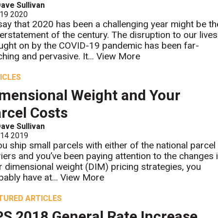
ave Sullivan
 19 2020
say that 2020 has been a challenging year might be th
erstatement of the century. The disruption to our lives
ught on by the COVID-19 pandemic has been far-
ching and pervasive. It...
View More
ICLES
mensional Weight and Your
rcel Costs
ave Sullivan
 14 2019
you ship small parcels with either of the national parcel
riers and you’ve been paying attention to the changes 
ir dimensional weight (DIM) pricing strategies, you
bably have at...
View More
TURED ARTICLES
S 2018 General Rate Increase