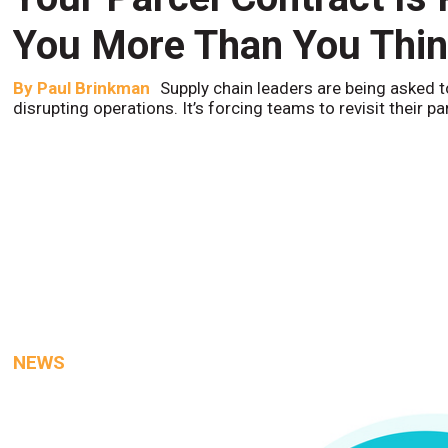
You More Than You Thi
By
Paul Brinkman
Supply chain leaders are being asked t
disrupting operations. It’s forcing teams to revisit their p
NEWS