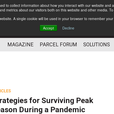
d to collect information about how you interact with our website and a
Subscribe
nd metrics about our visitors both on this website and other media. T
s website. A single cookie will be used in your browser to remember your
The Small Package Supply
Accept
Decline
Chain Media
MAGAZINE
PARCEL FORUM
SOLUTIONS
ICLES
rategies for Surviving Peak
ason During a Pandemic