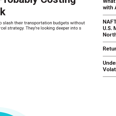
What 
with 
nk
Netwo
NAFT
o slash their transportation budgets without
By
Sheila Be
U.S.
arcel strategy. They’re looking deeper into s
their toleran
Nort
Retur
Unde
Volat