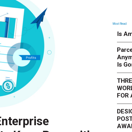
Most Read
Is Am
Parce
Anym
Is G
THRE
WORL
FOR 
DESI
nterprise
POST
AWA