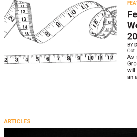
FEA
F
We
2
BY
D
Oct.
As 
Gro
wil
an 
ARTICLES