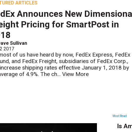
TURED ARTICLES
edEx Announces New Dimensiona
ight Pricing for SmartPost in
018
ave Sullivan
 2 2017
most of us have heard by now, FedEx Express, FedEx
und, and FedEx Freight, subsidiaries of FedEx Corp.,
l increase shipping rates effective January 1, 2018 by
average of 4.9%. The ch...
View More
ARTICLES
Most Read
Is Am