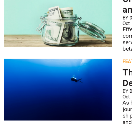
an
BY
D
Oct.
Eff
cor
ser
bet
FEA
Th
De
BY
D
Oct.
As 
jou
shi
and