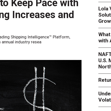
 to Keep Pace with
Lola
ing Increases and
Solut
Grow
What 
eading Shipping Intelligence™ Platform,
with 
s annual industry resea
NAFT
U.S.
Nort
Retur
Unde
Volat