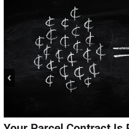
prev
Your Parcel Contract Is