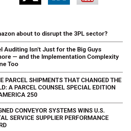
azon about to disrupt the 3PL sector?
l Auditing Isn't Just for the Big Guys
ore — and the Implementation Complexity
one Too
E PARCEL SHIPMENTS THAT CHANGED THE
D: A PARCEL COUNSEL SPECIAL EDITION
AMERICA 250
GNED CONVEYOR SYSTEMS WINS U.S.
AL SERVICE SUPPLIER PERFORMANCE
RD