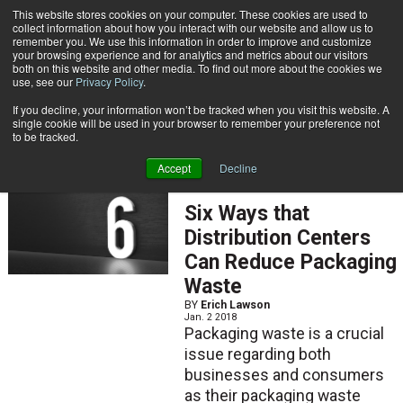
{TopMobile}
This website stores cookies on your computer. These cookies are used to
collect information about how you interact with our website and allow us to
Subscribe
remember you. We use this information in order to improve and customize
your browsing experience and for analytics and metrics about our visitors
both on this website and other media. To find out more about the cookies we
use, see our
Privacy Policy
.
Home
Erich Lawson
If you decline, your information won’t be tracked when you visit this website. A
Erich Lawson
single cookie will be used in your browser to remember your preference not
to be tracked.
Accept
Decline
ARTICLES
Six Ways that
Distribution Centers
Can Reduce Packaging
Waste
BY
Erich Lawson
Jan. 2 2018
Packaging waste is a crucial
issue regarding both
businesses and consumers
as their packaging waste