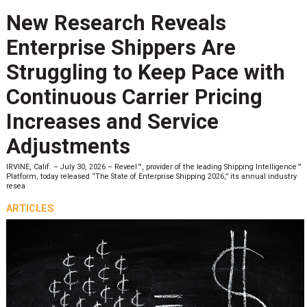
New Research Reveals
Enterprise Shippers Are
Struggling to Keep Pace with
Continuous Carrier Pricing
Increases and Service
Adjustments
IRVINE, Calif. – July 30, 2026 – Reveel™, provider of the leading Shipping Intelligence™
Platform, today released “The State of Enterprise Shipping 2026,” its annual industry
resea
ARTICLES