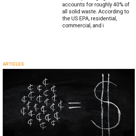
accounts for roughly 40% of
all solid waste. According to
the US EPA, residential,
commercial, and i
ARTICLES
prev
next