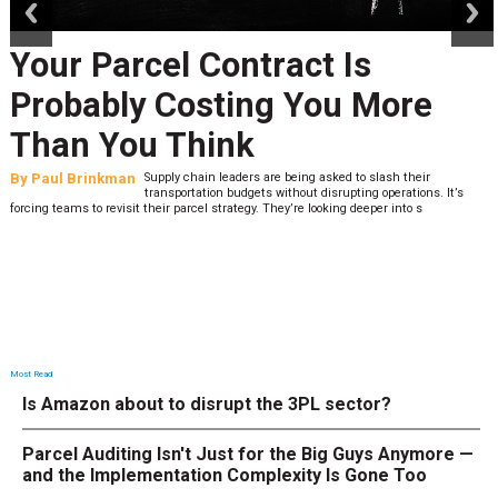
Your Parcel Contract Is
Probably Costing You More
Than You Think
By
Paul Brinkman
Supply chain leaders are being asked to slash their
transportation budgets without disrupting operations. It’s
forcing teams to revisit their parcel strategy. They’re looking deeper into s
Most Read
Is Amazon about to disrupt the 3PL sector?
Parcel Auditing Isn't Just for the Big Guys Anymore —
and the Implementation Complexity Is Gone Too