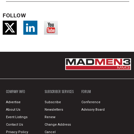
FOLLOW
COMPANY INFO
SUBSCRIBER SERVICES
FORUM
Advertise
Subscribe
Conference
About Us
Newsletters
Advisory Board
Event Listings
Renew
Contact Us
Change Address
Privacy Policy
Cancel