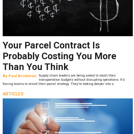
Your Parcel Contract Is
Probably Costing You More
Than You Think
By
Paul Brinkman
Supply chain leaders are being asked to slash their
transportation budgets without disrupting operations. It’s
forcing teams to revisit their parcel strategy. They’re looking deeper into s
ARTICLES