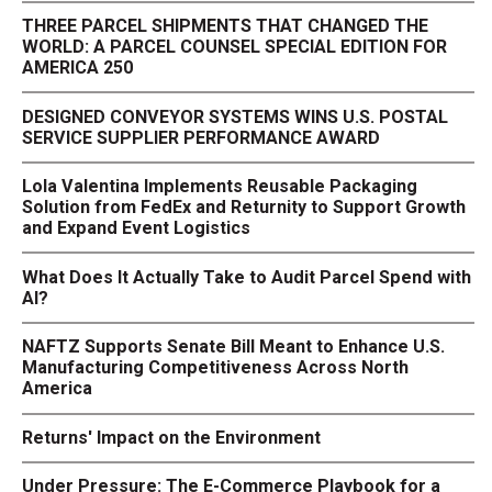
THREE PARCEL SHIPMENTS THAT CHANGED THE
WORLD: A PARCEL COUNSEL SPECIAL EDITION FOR
AMERICA 250
DESIGNED CONVEYOR SYSTEMS WINS U.S. POSTAL
SERVICE SUPPLIER PERFORMANCE AWARD
Lola Valentina Implements Reusable Packaging
Solution from FedEx and Returnity to Support Growth
and Expand Event Logistics
What Does It Actually Take to Audit Parcel Spend with
AI?
NAFTZ Supports Senate Bill Meant to Enhance U.S.
Manufacturing Competitiveness Across North
America
Returns' Impact on the Environment
Under Pressure: The E-Commerce Playbook for a