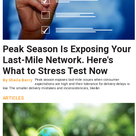
Peak Season Is Exposing Your
Last-Mile Network. Here's
What to Stress Test Now
By
Sheila Berry
Peak season exposes last-mile issues when consumer
expectations are high and their tolerance for delivery delays is
low. The smaller delivery mistakes and inconsistencies, like&n
ARTICLES