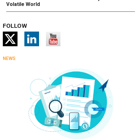
Volatile World
FOLLOW
NEWS