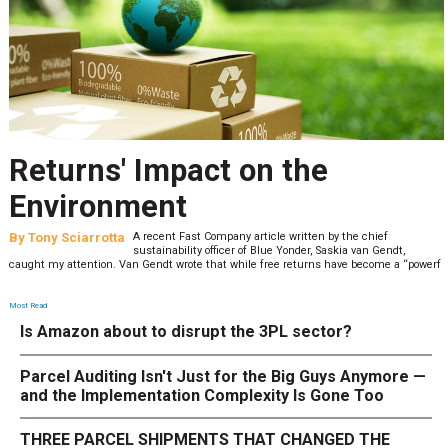
Returns' Impact on the
Environment
By
Tony Sciarrotta
A recent Fast Company article written by the chief
sustainability officer of Blue Yonder, Saskia van Gendt,
caught my attention. Van Gendt wrote that while free returns have become a “powerf
Most Read
Is Amazon about to disrupt the 3PL sector?
Parcel Auditing Isn't Just for the Big Guys Anymore —
and the Implementation Complexity Is Gone Too
THREE PARCEL SHIPMENTS THAT CHANGED THE