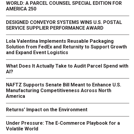
WORLD: A PARCEL COUNSEL SPECIAL EDITION FOR
AMERICA 250
DESIGNED CONVEYOR SYSTEMS WINS U.S. POSTAL
SERVICE SUPPLIER PERFORMANCE AWARD
Lola Valentina Implements Reusable Packaging
Solution from FedEx and Returnity to Support Growth
and Expand Event Logistics
What Does It Actually Take to Audit Parcel Spend with
AI?
NAFTZ Supports Senate Bill Meant to Enhance U.S.
Manufacturing Competitiveness Across North
America
Returns' Impact on the Environment
Under Pressure: The E-Commerce Playbook for a
Volatile World