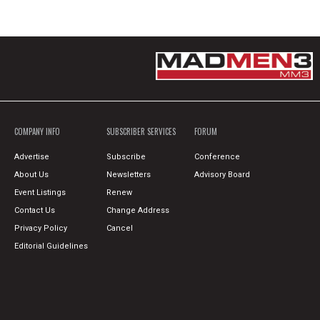
COMPANY INFO
SUBSCRIBER SERVICES
FORUM
Advertise
Subscribe
Conference
About Us
Newsletters
Advisory Board
Event Listings
Renew
Contact Us
Change Address
Privacy Policy
Cancel
Editorial Guidelines