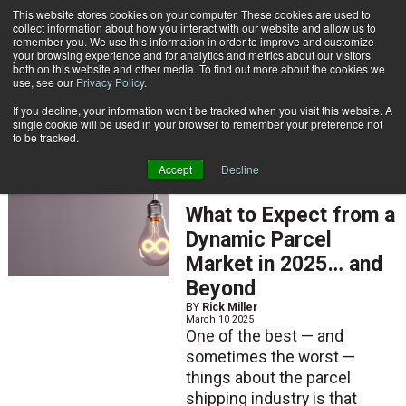
{TopMobile}
This website stores cookies on your computer. These cookies are used to
collect information about how you interact with our website and allow us to
Subscribe
remember you. We use this information in order to improve and customize
your browsing experience and for analytics and metrics about our visitors
both on this website and other media. To find out more about the cookies we
use, see our
Privacy Policy
.
Home
Rick Miller
If you decline, your information won’t be tracked when you visit this website. A
Rick Miller
single cookie will be used in your browser to remember your preference not
to be tracked.
Accept
Decline
ARTICLES
What to Expect from a
Dynamic Parcel
Market in 2025… and
Beyond
BY
Rick Miller
March 10 2025
One of the best — and
sometimes the worst —
things about the parcel
shipping industry is that