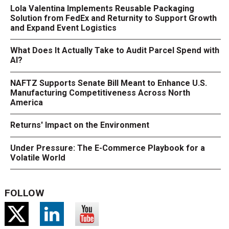
Lola Valentina Implements Reusable Packaging
Solution from FedEx and Returnity to Support Growth
and Expand Event Logistics
What Does It Actually Take to Audit Parcel Spend with
AI?
NAFTZ Supports Senate Bill Meant to Enhance U.S.
Manufacturing Competitiveness Across North
America
Returns' Impact on the Environment
Under Pressure: The E-Commerce Playbook for a
Volatile World
FOLLOW