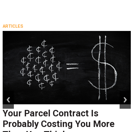
ARTICLES
prev
next
Your Parcel Contract Is
Probably Costing You More