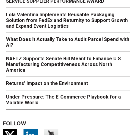
SERVICE SUPPLIER PERFORMANCE AWARD
Lola Valentina Implements Reusable Packaging
Solution from FedEx and Returnity to Support Growth
and Expand Event Logistics
What Does It Actually Take to Audit Parcel Spend with
AI?
NAFTZ Supports Senate Bill Meant to Enhance U.S.
Manufacturing Competitiveness Across North
America
Returns' Impact on the Environment
Under Pressure: The E-Commerce Playbook for a
Volatile World
FOLLOW