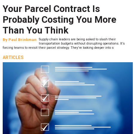
Your Parcel Contract Is
Probably Costing You More
Than You Think
By
Paul Brinkman
Supply chain leaders are being asked to slash their
transportation budgets without disrupting operations. It’s
forcing teams to revisit their parcel strategy. They’re looking deeper into s
ARTICLES