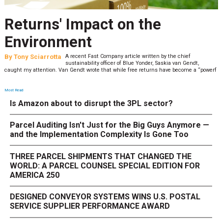
Returns' Impact on the
Environment
By
Tony Sciarrotta
A recent Fast Company article written by the chief
sustainability officer of Blue Yonder, Saskia van Gendt,
caught my attention. Van Gendt wrote that while free returns have become a “powerf
Most Read
Is Amazon about to disrupt the 3PL sector?
Parcel Auditing Isn't Just for the Big Guys Anymore —
and the Implementation Complexity Is Gone Too
THREE PARCEL SHIPMENTS THAT CHANGED THE
WORLD: A PARCEL COUNSEL SPECIAL EDITION FOR
AMERICA 250
DESIGNED CONVEYOR SYSTEMS WINS U.S. POSTAL
SERVICE SUPPLIER PERFORMANCE AWARD