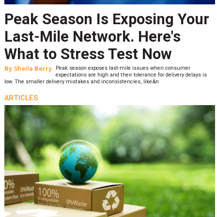
Peak Season Is Exposing Your
Last-Mile Network. Here's
What to Stress Test Now
By
Sheila Berry
Peak season exposes last-mile issues when consumer
expectations are high and their tolerance for delivery delays is
low. The smaller delivery mistakes and inconsistencies, like&n
ARTICLES