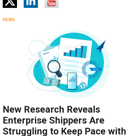
NEWS
New Research Reveals
Enterprise Shippers Are
Struggling to Keep Pace with