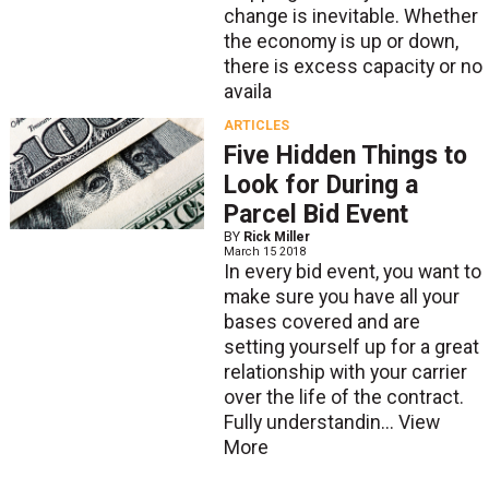
change is inevitable. Whether
the economy is up or down,
there is excess capacity or no
availa
ARTICLES
Five Hidden Things to
Look for During a
Parcel Bid Event
BY
Rick Miller
March 15 2018
In every bid event, you want to
make sure you have all your
bases covered and are
setting yourself up for a great
relationship with your carrier
over the life of the contract.
Fully understandin...
View
More