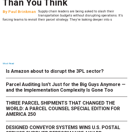
Than You Think
By
Paul Brinkman
Supply chain leaders are being asked to slash their
transportation budgets without disrupting operations. It’s
forcing teams to revisit their parcel strategy. They’re looking deeper into s
Most Read
Is Amazon about to disrupt the 3PL sector?
Parcel Auditing Isn't Just for the Big Guys Anymore —
and the Implementation Complexity Is Gone Too
THREE PARCEL SHIPMENTS THAT CHANGED THE
WORLD: A PARCEL COUNSEL SPECIAL EDITION FOR
AMERICA 250
DESIGNED CONVEYOR SYSTEMS WINS U.S. POSTAL