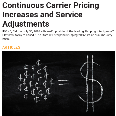
Continuous Carrier Pricing
Increases and Service
Adjustments
IRVINE, Calif. – July 30, 2026 – Reveel™, provider of the leading Shipping Intelligence™
Platform, today released “The State of Enterprise Shipping 2026,” its annual industry
resea
ARTICLES