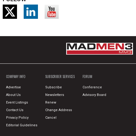
COMPANY INFO
SUBSCRIBER SERVICES
FORUM
Advertise
Subscribe
Conference
About Us
Newsletters
Advisory Board
Event Listings
Renew
Contact Us
Change Address
Privacy Policy
Cancel
Editorial Guidelines