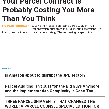
Your Parcel Contract Is
Probably Costing You More
Than You Think
By
Paul Brinkman
Supply chain leaders are being asked to slash their
transportation budgets without disrupting operations. It’s
forcing teams to revisit their parcel strategy. They’re looking deeper into s
Most Read
Is Amazon about to disrupt the 3PL sector?
Parcel Auditing Isn't Just for the Big Guys Anymore —
and the Implementation Complexity Is Gone Too
THREE PARCEL SHIPMENTS THAT CHANGED THE
WORLD: A PARCEL COUNSEL SPECIAL EDITION FOR