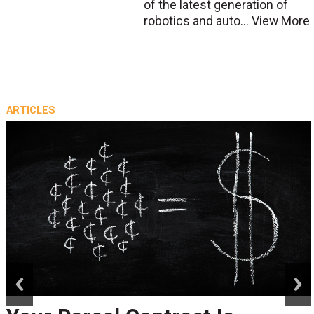
of the latest generation of
robotics and auto...
View More
ARTICLES
prev
next