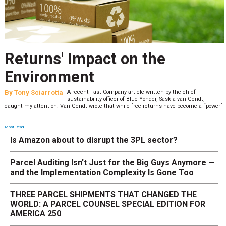
Returns' Impact on the
Environment
By
Tony Sciarrotta
A recent Fast Company article written by the chief
sustainability officer of Blue Yonder, Saskia van Gendt,
caught my attention. Van Gendt wrote that while free returns have become a “powerf
Most Read
Is Amazon about to disrupt the 3PL sector?
Parcel Auditing Isn't Just for the Big Guys Anymore —
and the Implementation Complexity Is Gone Too
THREE PARCEL SHIPMENTS THAT CHANGED THE
WORLD: A PARCEL COUNSEL SPECIAL EDITION FOR
AMERICA 250