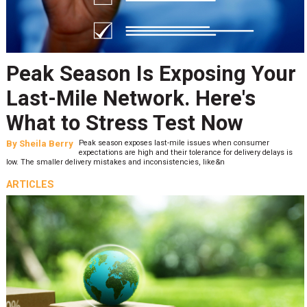
Peak Season Is Exposing Your
Last-Mile Network. Here's
What to Stress Test Now
By
Sheila Berry
Peak season exposes last-mile issues when consumer
expectations are high and their tolerance for delivery delays is
low. The smaller delivery mistakes and inconsistencies, like&n
ARTICLES