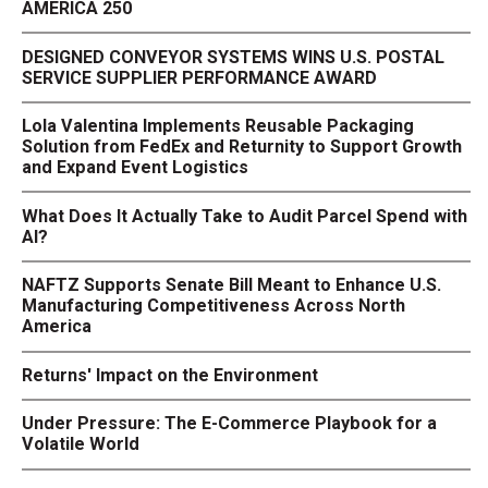
AMERICA 250
DESIGNED CONVEYOR SYSTEMS WINS U.S. POSTAL
SERVICE SUPPLIER PERFORMANCE AWARD
Lola Valentina Implements Reusable Packaging
Solution from FedEx and Returnity to Support Growth
and Expand Event Logistics
What Does It Actually Take to Audit Parcel Spend with
AI?
NAFTZ Supports Senate Bill Meant to Enhance U.S.
Manufacturing Competitiveness Across North
America
Returns' Impact on the Environment
Under Pressure: The E-Commerce Playbook for a
Volatile World