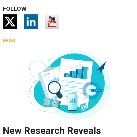
FOLLOW
NEWS
New Research Reveals