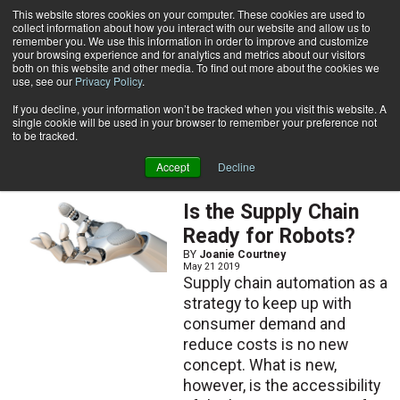
{TopMobile}
This website stores cookies on your computer. These cookies are used to
collect information about how you interact with our website and allow us to
Subscribe
remember you. We use this information in order to improve and customize
your browsing experience and for analytics and metrics about our visitors
both on this website and other media. To find out more about the cookies we
use, see our
Privacy Policy
.
Home
Joanie Courtney
If you decline, your information won’t be tracked when you visit this website. A
Joanie Courtney
single cookie will be used in your browser to remember your preference not
to be tracked.
Accept
Decline
ARTICLES
Is the Supply Chain
Ready for Robots?
BY
Joanie Courtney
May 21 2019
Supply chain automation as a
strategy to keep up with
consumer demand and
reduce costs is no new
concept. What is new,
however, is the accessibility