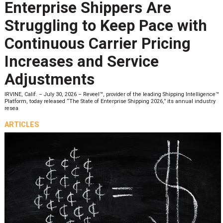
Enterprise Shippers Are
Struggling to Keep Pace with
Continuous Carrier Pricing
Increases and Service
Adjustments
IRVINE, Calif. – July 30, 2026 – Reveel™, provider of the leading Shipping Intelligence™
Platform, today released “The State of Enterprise Shipping 2026,” its annual industry
resea
ARTICLES