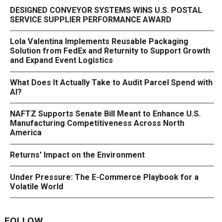
DESIGNED CONVEYOR SYSTEMS WINS U.S. POSTAL
SERVICE SUPPLIER PERFORMANCE AWARD
Lola Valentina Implements Reusable Packaging
Solution from FedEx and Returnity to Support Growth
and Expand Event Logistics
What Does It Actually Take to Audit Parcel Spend with
AI?
NAFTZ Supports Senate Bill Meant to Enhance U.S.
Manufacturing Competitiveness Across North
America
Returns' Impact on the Environment
Under Pressure: The E-Commerce Playbook for a
Volatile World
FOLLOW