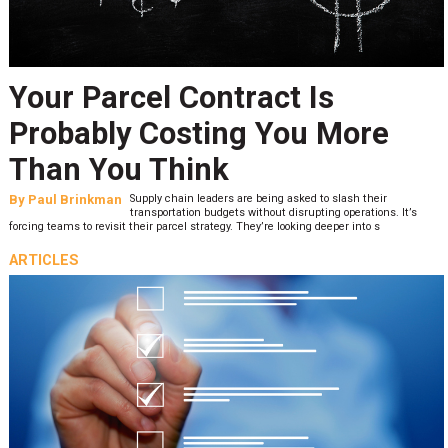
Your Parcel Contract Is
Probably Costing You More
Than You Think
By
Paul Brinkman
Supply chain leaders are being asked to slash their
transportation budgets without disrupting operations. It’s
forcing teams to revisit their parcel strategy. They’re looking deeper into s
ARTICLES