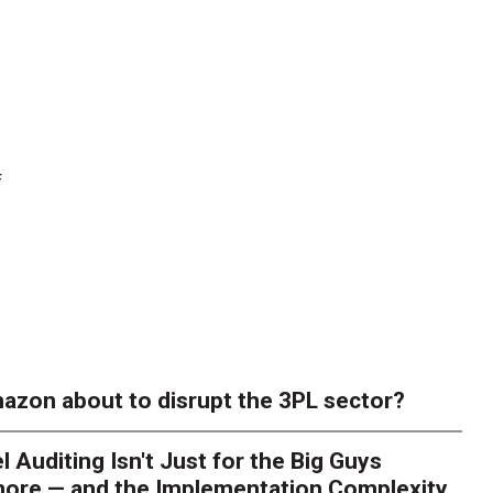
f
azon about to disrupt the 3PL sector?
l Auditing Isn't Just for the Big Guys
ore — and the Implementation Complexity