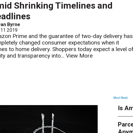
id Shrinking Timelines and
adlines
Dan Byrne
 11 2019
zon Prime and the guarantee of two-day delivery has
pletely changed consumer expectations when it
es to home delivery. Shoppers today expect a level o
rity and transparency into...
View More
ARTICLES
Most Read
Is Am
Parce
Anym