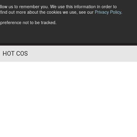
llow us to remember you. We use this information in order to
o find out more about the cookies we use, see our
Privacy Policy
.
Follow Us
 preference not to be tracked.
HOT COS