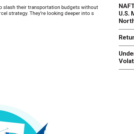
NAFT
o slash their transportation budgets without
By
Sheila Be
U.S.
arcel strategy. They’re looking deeper into s
their toleran
Nort
Retur
Unde
Volat