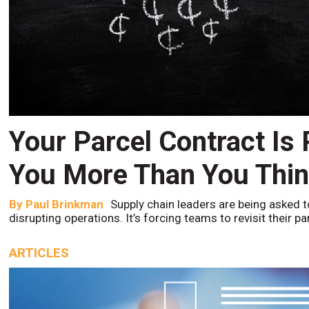
Your Parcel Contract Is
You More Than You Thi
By
Paul Brinkman
Supply chain leaders are being asked t
disrupting operations. It’s forcing teams to revisit their p
ARTICLES