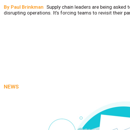
By
Paul Brinkman
Supply chain leaders are being asked t
disrupting operations. It’s forcing teams to revisit their p
NEWS