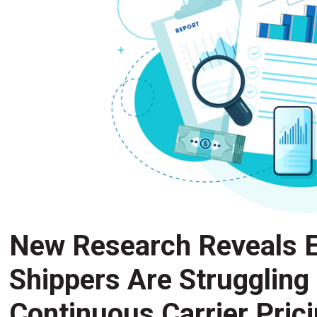
New Research Reveals E
Shippers Are Struggling
Continuous Carrier Pric