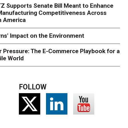
Z Supports Senate Bill Meant to Enhance
rry
Peak season exposes last-mile issues when consumer e
 Manufacturing Competitiveness Across
ce for delivery delays is low. The smaller delivery mistakes a
h America
ns' Impact on the Environment
r Pressure: The E-Commerce Playbook for a
ile World
FOLLOW