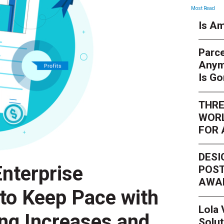
Most Read
Is Am
Parce
Anym
Is G
THRE
WORL
FOR 
DESI
nterprise
POST
AWA
 to Keep Pace with
Lola
ing Increases and
Solut