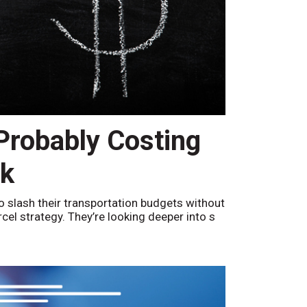
 Probably Costing
nk
o slash their transportation budgets without
arcel strategy. They’re looking deeper into s