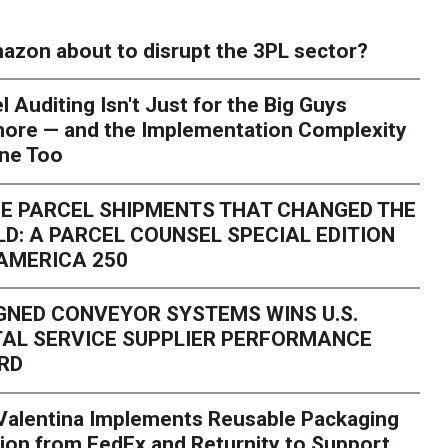
azon about to disrupt the 3PL sector?
l Auditing Isn't Just for the Big Guys
ore — and the Implementation Complexity
one Too
E PARCEL SHIPMENTS THAT CHANGED THE
D: A PARCEL COUNSEL SPECIAL EDITION
AMERICA 250
GNED CONVEYOR SYSTEMS WINS U.S.
AL SERVICE SUPPLIER PERFORMANCE
RD
 Valentina Implements Reusable Packaging
ion from FedEx and Returnity to Support