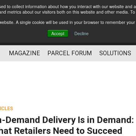
d to collect information about how you interact with our website and a
Subscribe
nd metrics about our visitors both on this website and other media. T
s website. A single cookie will be used in your browser to remember your
The Small Package Supply
Accept
Decline
Chain Media
MAGAZINE
PARCEL FORUM
SOLUTIONS
ICLES
-Demand Delivery Is in Demand:
at Retailers Need to Succeed