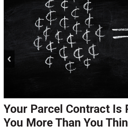
prev
Your Parcel Contract Is
You More Than You Thi