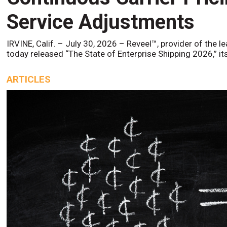
Service Adjustments
IRVINE, Calif. – July 30, 2026 – Reveel™, provider of the l
today released “The State of Enterprise Shipping 2026,” it
ARTICLES