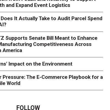
th and Expand Event Logistics
Does It Actually Take to Audit Parcel Spend
AI?
Z Supports Senate Bill Meant to Enhance
 Manufacturing Competitiveness Across
h America
ns' Impact on the Environment
r Pressure: The E-Commerce Playbook for a
ile World
FOLLOW