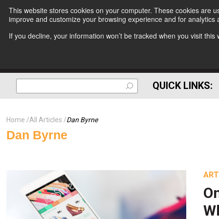
This website stores cookies on your computer. These cookies are use
improve and customize your browsing experience and for analytics a
If you decline, your information won’t be tracked when you visit thi
QUICK LINKS:
Home
All Articles
Dan Byrne
Dan Byrne
ART
On
Wh