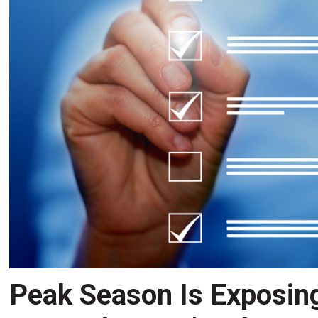
Peak Season Is Exposin