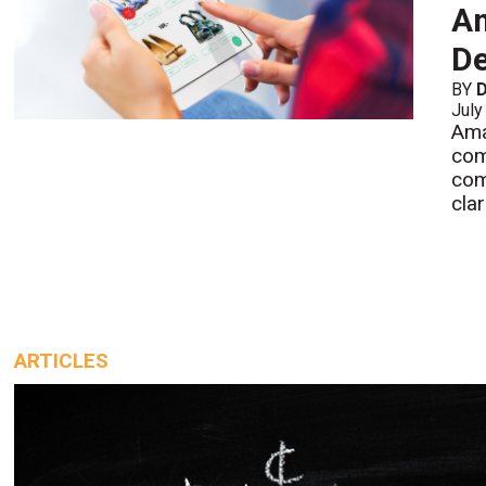
Am
De
BY
July
Ama
com
com
cla
ARTICLES