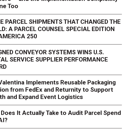
one Too
E PARCEL SHIPMENTS THAT CHANGED THE
D: A PARCEL COUNSEL SPECIAL EDITION
AMERICA 250
GNED CONVEYOR SYSTEMS WINS U.S.
AL SERVICE SUPPLIER PERFORMANCE
RD
 Valentina Implements Reusable Packaging
ion from FedEx and Returnity to Support
th and Expand Event Logistics
Season Is Exposing Your
Does It Actually Take to Audit Parcel Spend
AI?
rk. Here's What to Stres