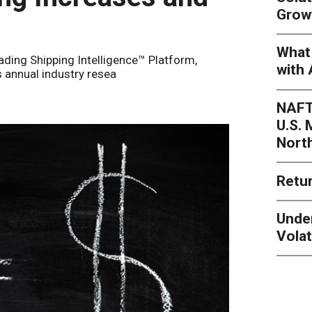
Grow
What 
eading Shipping Intelligence™ Platform,
with 
s annual industry resea
NAFT
U.S.
Nort
Retur
Unde
Volat