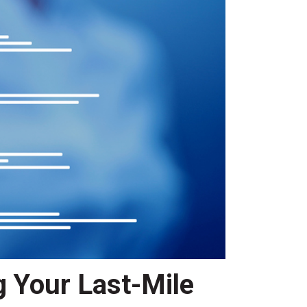
g Your Last-Mile