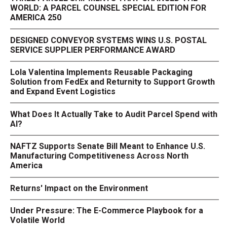
WORLD: A PARCEL COUNSEL SPECIAL EDITION FOR
AMERICA 250
DESIGNED CONVEYOR SYSTEMS WINS U.S. POSTAL
SERVICE SUPPLIER PERFORMANCE AWARD
Lola Valentina Implements Reusable Packaging
Solution from FedEx and Returnity to Support Growth
and Expand Event Logistics
What Does It Actually Take to Audit Parcel Spend with
AI?
NAFTZ Supports Senate Bill Meant to Enhance U.S.
Manufacturing Competitiveness Across North
America
Returns' Impact on the Environment
Under Pressure: The E-Commerce Playbook for a
Volatile World