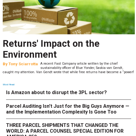
Returns' Impact on the
Environment
By
Tony Sciarrotta
A recent Fast Company article written by the chief
sustainability officer of Blue Yonder, Saskia van Gendt,
caught my attention. Van Gendt wrote that while free returns have become a “powerf
Most Read
Is Amazon about to disrupt the 3PL sector?
Parcel Auditing Isn't Just for the Big Guys Anymore —
and the Implementation Complexity Is Gone Too
THREE PARCEL SHIPMENTS THAT CHANGED THE
WORLD: A PARCEL COUNSEL SPECIAL EDITION FOR