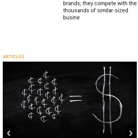
brands; they compete with the
thousands of similar-sized
busine
ARTICLES
prev
next