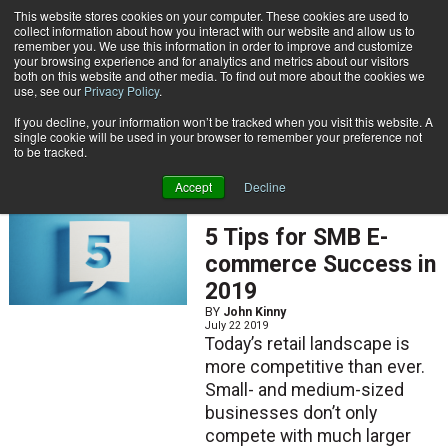
{TopMobile}
This website stores cookies on your computer. These cookies are used to
collect information about how you interact with our website and allow us to
Subscribe
remember you. We use this information in order to improve and customize
your browsing experience and for analytics and metrics about our visitors
both on this website and other media. To find out more about the cookies we
use, see our
Privacy Policy
.
Home
John Kinny
If you decline, your information won’t be tracked when you visit this website. A
John Kinny
single cookie will be used in your browser to remember your preference not
to be tracked.
Accept
Decline
ARTICLES
5 Tips for SMB E-
commerce Success in
2019
BY
John Kinny
July 22 2019
Today’s retail landscape is
more competitive than ever.
Small- and medium-sized
businesses don’t only
compete with much larger