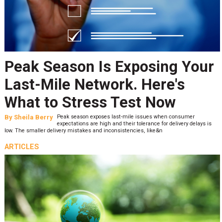
Peak Season Is Exposing Your
Last-Mile Network. Here's
What to Stress Test Now
By
Sheila Berry
Peak season exposes last-mile issues when consumer
expectations are high and their tolerance for delivery delays is
low. The smaller delivery mistakes and inconsistencies, like&n
ARTICLES