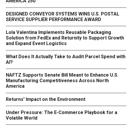
AMERICA 250
DESIGNED CONVEYOR SYSTEMS WINS U.S. POSTAL
SERVICE SUPPLIER PERFORMANCE AWARD
Lola Valentina Implements Reusable Packaging
Solution from FedEx and Returnity to Support Growth
and Expand Event Logistics
What Does It Actually Take to Audit Parcel Spend with
AI?
NAFTZ Supports Senate Bill Meant to Enhance U.S.
Manufacturing Competitiveness Across North
America
Returns' Impact on the Environment
Under Pressure: The E-Commerce Playbook for a
Volatile World