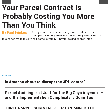
Your Parcel Contract Is
Probably Costing You More
Than You Think
By
Paul Brinkman
Supply chain leaders are being asked to slash their
transportation budgets without disrupting operations. It’s
forcing teams to revisit their parcel strategy. They’re looking deeper into s
Most Read
Is Amazon about to disrupt the 3PL sector?
Parcel Auditing Isn't Just for the Big Guys Anymore —
and the Implementation Complexity Is Gone Too
THREE PARCEL SHIPMENTS THAT CHANGED THE