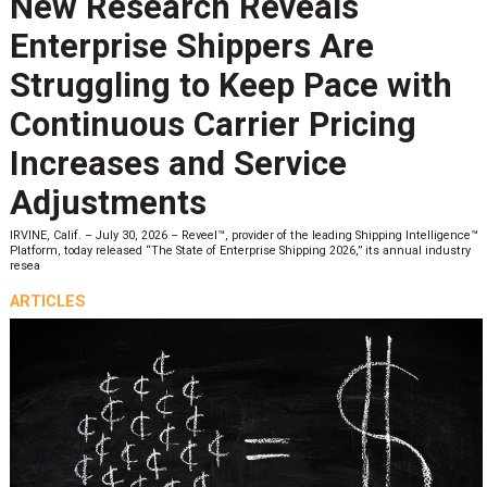
New Research Reveals
Enterprise Shippers Are
Struggling to Keep Pace with
Continuous Carrier Pricing
Increases and Service
Adjustments
IRVINE, Calif. – July 30, 2026 – Reveel™, provider of the leading Shipping Intelligence™
Platform, today released “The State of Enterprise Shipping 2026,” its annual industry
resea
ARTICLES