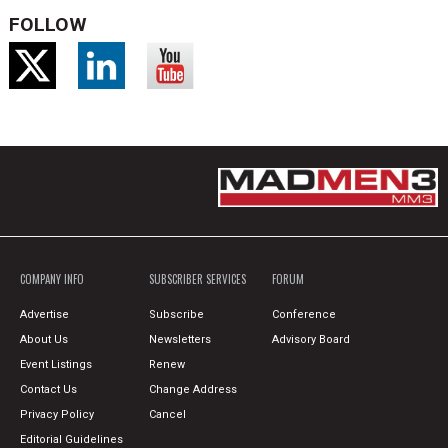
FOLLOW
COMPANY INFO
SUBSCRIBER SERVICES
FORUM
Advertise
Subscribe
Conference
About Us
Newsletters
Advisory Board
Event Listings
Renew
Contact Us
Change Address
Privacy Policy
Cancel
Editorial Guidelines