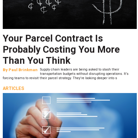
Your Parcel Contract Is
Probably Costing You More
Than You Think
By
Paul Brinkman
Supply chain leaders are being asked to slash their
transportation budgets without disrupting operations. It’s
forcing teams to revisit their parcel strategy. They’re looking deeper into s
ARTICLES