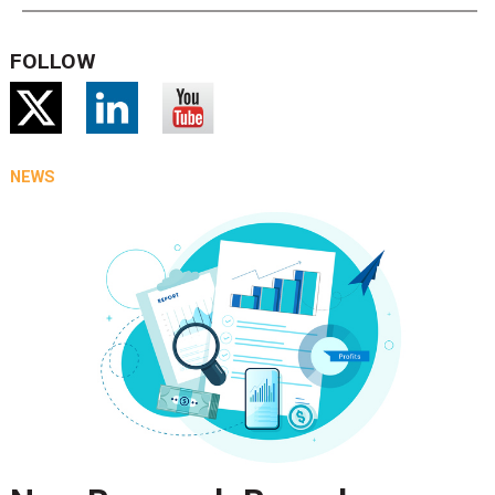
FOLLOW
NEWS