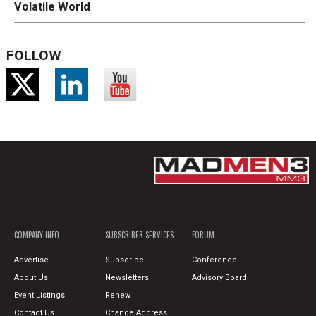
Volatile World
FOLLOW
COMPANY INFO
SUBSCRIBER SERVICES
FORUM
Advertise
Subscribe
Conference
About Us
Newsletters
Advisory Board
Event Listings
Renew
Contact Us
Change Address