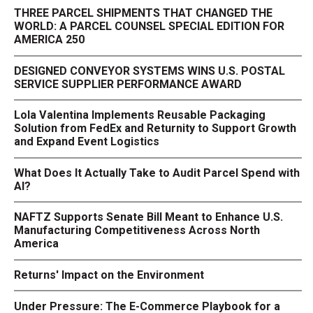
THREE PARCEL SHIPMENTS THAT CHANGED THE
WORLD: A PARCEL COUNSEL SPECIAL EDITION FOR
AMERICA 250
DESIGNED CONVEYOR SYSTEMS WINS U.S. POSTAL
SERVICE SUPPLIER PERFORMANCE AWARD
Lola Valentina Implements Reusable Packaging
Solution from FedEx and Returnity to Support Growth
and Expand Event Logistics
What Does It Actually Take to Audit Parcel Spend with
AI?
NAFTZ Supports Senate Bill Meant to Enhance U.S.
Manufacturing Competitiveness Across North
America
Returns' Impact on the Environment
Under Pressure: The E-Commerce Playbook for a