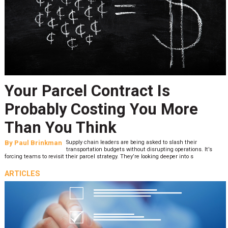
Your Parcel Contract Is
Probably Costing You More
Than You Think
By
Paul Brinkman
Supply chain leaders are being asked to slash their
transportation budgets without disrupting operations. It’s
forcing teams to revisit their parcel strategy. They’re looking deeper into s
ARTICLES