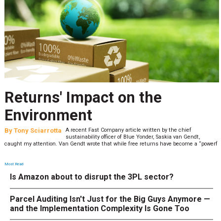
Returns' Impact on the
Environment
By
Tony Sciarrotta
A recent Fast Company article written by the chief
sustainability officer of Blue Yonder, Saskia van Gendt,
caught my attention. Van Gendt wrote that while free returns have become a “powerf
Most Read
Is Amazon about to disrupt the 3PL sector?
Parcel Auditing Isn't Just for the Big Guys Anymore —
and the Implementation Complexity Is Gone Too