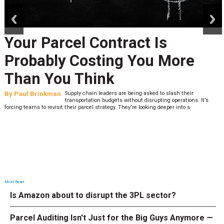
prev
next
Your Parcel Contract Is
Probably Costing You More
Than You Think
By
Paul Brinkman
Supply chain leaders are being asked to slash their
transportation budgets without disrupting operations. It’s
forcing teams to revisit their parcel strategy. They’re looking deeper into s
Most Read
Is Amazon about to disrupt the 3PL sector?
Parcel Auditing Isn't Just for the Big Guys Anymore —