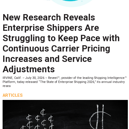
New Research Reveals
Enterprise Shippers Are
Struggling to Keep Pace with
Continuous Carrier Pricing
Increases and Service
Adjustments
IRVINE, Calif. – July 30, 2026 – Reveel™, provider of the leading Shipping Intelligence™
Platform, today released “The State of Enterprise Shipping 2026,” its annual industry
resea
ARTICLES