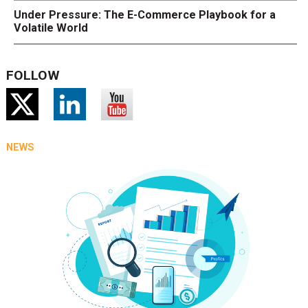
Under Pressure: The E-Commerce Playbook for a
Volatile World
FOLLOW
NEWS