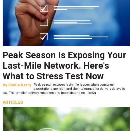
Peak Season Is Exposing Your
Last-Mile Network. Here's
What to Stress Test Now
By
Sheila Berry
Peak season exposes last-mile issues when consumer
expectations are high and their tolerance for delivery delays is
low. The smaller delivery mistakes and inconsistencies, like&n
ARTICLES