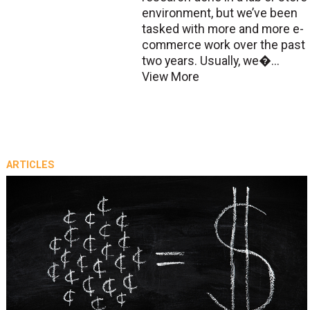
environment, but we’ve been
tasked with more and more e-
commerce work over the past
two years. Usually, we�...
View More
ARTICLES