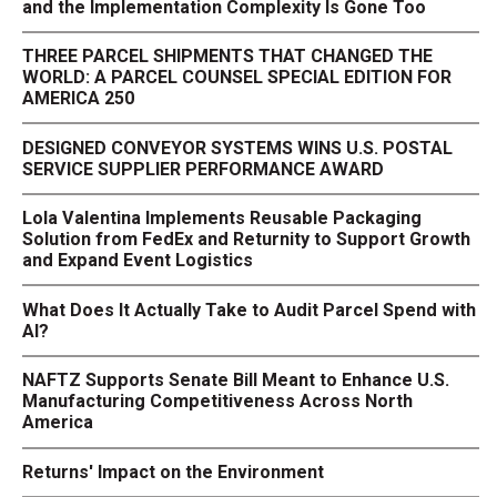
and the Implementation Complexity Is Gone Too
THREE PARCEL SHIPMENTS THAT CHANGED THE
WORLD: A PARCEL COUNSEL SPECIAL EDITION FOR
AMERICA 250
DESIGNED CONVEYOR SYSTEMS WINS U.S. POSTAL
SERVICE SUPPLIER PERFORMANCE AWARD
Lola Valentina Implements Reusable Packaging
Solution from FedEx and Returnity to Support Growth
and Expand Event Logistics
What Does It Actually Take to Audit Parcel Spend with
AI?
NAFTZ Supports Senate Bill Meant to Enhance U.S.
Manufacturing Competitiveness Across North
America
Returns' Impact on the Environment