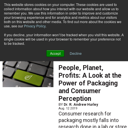
{TopMobile}
This website stores cookies on your computer. These cookies are used to
collect information about how you interact with our website and allow us to
Subscribe
remember you. We use this information in order to improve and customize
your browsing experience and for analytics and metrics about our visitors
both on this website and other media. To find out more about the cookies we
use, see our
Privacy Policy
.
Home
Dr. R. Andrew Hurley
If you decline, your information won’t be tracked when you visit this website. A
Dr. R. Andrew Hurley
single cookie will be used in your browser to remember your preference not
to be tracked.
Accept
Decline
ARTICLES
People, Planet,
Profits: A Look at the
Power of Packaging
and Consumer
Perception
BY
Dr. R. Andrew Hurley
Aug. 12 2019
Consumer research for
packaging mostly falls into
research done in a lab or store