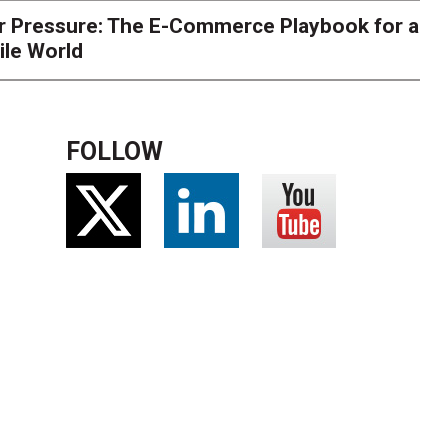
r Pressure: The E-Commerce Playbook for a
ile World
FOLLOW