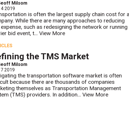
Geoff Milsom
 4 2019
nsportation is often the largest supply chain cost for 
pany. While there are many approaches to reducing
s expense, such as redesigning the network or running
ier bid event, t...
View More
ICLES
fining the TMS Market
Geoff Milsom
 7 2019
igating the transportation software market is often
ficult because there are thousands of companies
keting themselves as Transportation Management
tem (TMS) providers. In addition...
View More