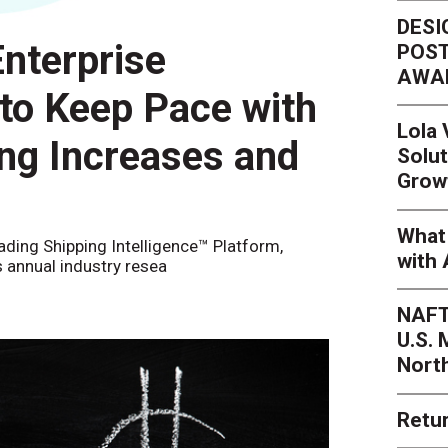
DESI
nterprise
POST
AWA
 to Keep Pace with
Lola
ing Increases and
Solut
Grow
What 
eading Shipping Intelligence™ Platform,
with 
s annual industry resea
NAFT
U.S.
Nort
Retur