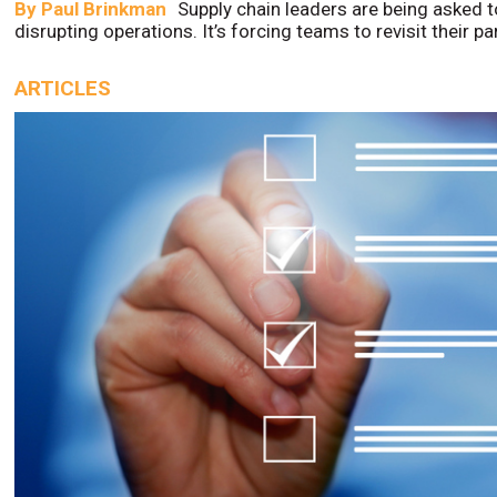
By
Paul Brinkman
Supply chain leaders are being asked t
disrupting operations. It’s forcing teams to revisit their p
ARTICLES