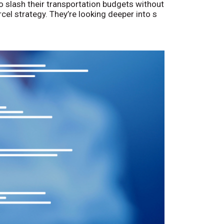
o slash their transportation budgets without
arcel strategy. They’re looking deeper into s