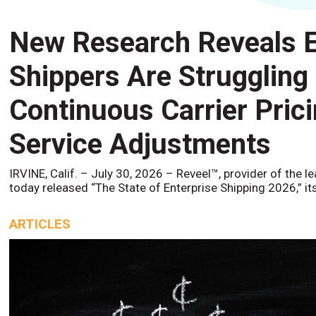
New Research Reveals E
Shippers Are Struggling
Continuous Carrier Pric
Service Adjustments
IRVINE, Calif. – July 30, 2026 – Reveel™, provider of the l
today released “The State of Enterprise Shipping 2026,” it
ARTICLES