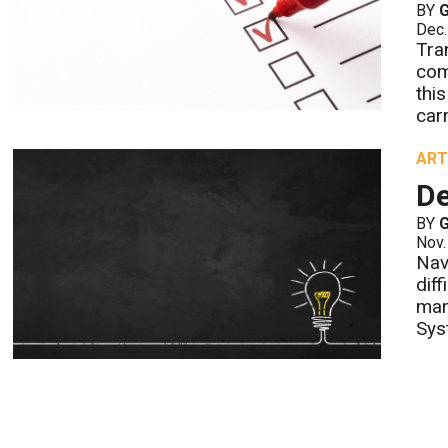
BY
Dec.
Tra
com
thi
carr
ART
De
BY
Nov.
Nav
dif
mar
Sys