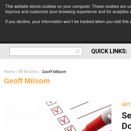
This website stores cookies on your computer. These cookies are use
improve and customize your browsing experience and for analytics a
If you decline, your information won’t be tracked when you visit thi
QUICK LINKS:
Home
All Articles
Geoff Milsom
Geoff Milsom
ART
Se
Do