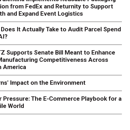
ion from FedEx and Returnity to Support
th and Expand Event Logistics
Season Is Exposing Your
Does It Actually Take to Audit Parcel Spend
AI?
rk. Here's What to Stres
Z Supports Senate Bill Meant to Enhance
rry
Peak season exposes last-mile issues when consumer e
 Manufacturing Competitiveness Across
ce for delivery delays is low. The smaller delivery mistakes a
h America
ns' Impact on the Environment
r Pressure: The E-Commerce Playbook for a
ile World