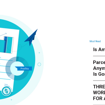
Most Read
Is Am
Parce
Anym
Is G
THRE
WORL
FOR 