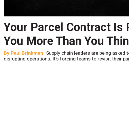
Your Parcel Contract Is
You More Than You Thi
By
Paul Brinkman
Supply chain leaders are being asked t
disrupting operations. It’s forcing teams to revisit their p