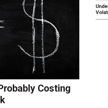
Unde
Volat
 Probably Costing
nk