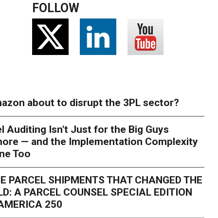
FOLLOW
azon about to disrupt the 3PL sector?
l Auditing Isn't Just for the Big Guys
ore — and the Implementation Complexity
one Too
E PARCEL SHIPMENTS THAT CHANGED THE
D: A PARCEL COUNSEL SPECIAL EDITION
AMERICA 250