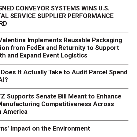
GNED CONVEYOR SYSTEMS WINS U.S.
AL SERVICE SUPPLIER PERFORMANCE
RD
 Valentina Implements Reusable Packaging
ion from FedEx and Returnity to Support
th and Expand Event Logistics
Does It Actually Take to Audit Parcel Spend
AI?
Z Supports Senate Bill Meant to Enhance
 Manufacturing Competitiveness Across
h America
ns' Impact on the Environment