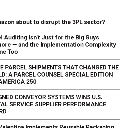
azon about to disrupt the 3PL sector?
l Auditing Isn't Just for the Big Guys
ore — and the Implementation Complexity
one Too
E PARCEL SHIPMENTS THAT CHANGED THE
D: A PARCEL COUNSEL SPECIAL EDITION
AMERICA 250
GNED CONVEYOR SYSTEMS WINS U.S.
AL SERVICE SUPPLIER PERFORMANCE
RD
 Valentina Implements Reusable Packaging