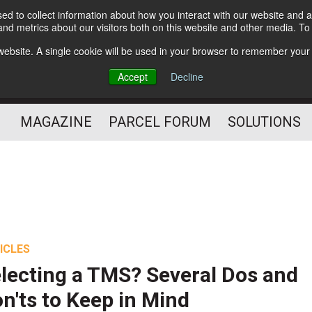
d to collect information about how you interact with our website and a
Subscribe
nd metrics about our visitors both on this website and other media. T
s website. A single cookie will be used in your browser to remember your
The Small Package Supply
Accept
Decline
Chain Media
MAGAZINE
PARCEL FORUM
SOLUTIONS
ICLES
lecting a TMS? Several Dos and
n'ts to Keep in Mind