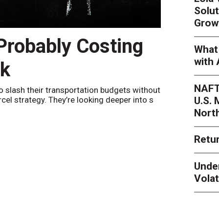
Solut
Grow
 Probably Costing
Peak 
What 
with 
nk
Netwo
NAFT
o slash their transportation budgets without
By
Sheila Be
U.S.
arcel strategy. They’re looking deeper into s
their toleran
Nort
Retur
Unde
Volat