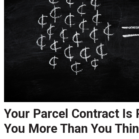
Your Parcel Contract Is
You More Than You Thi