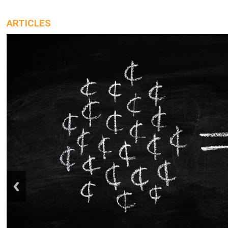
ARTICLES
prev