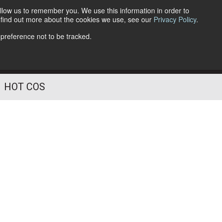
llow us to remember you. We use this information in order to
o find out more about the cookies we use, see our
Privacy Policy
.
Follow Us
 preference not to be tracked.
HOT COS