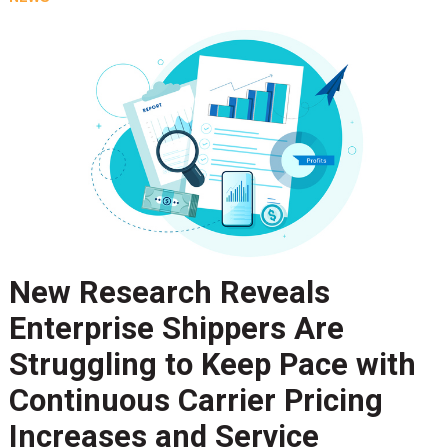
New Research Reveals
Enterprise Shippers Are
Struggling to Keep Pace with
Continuous Carrier Pricing
Increases and Service