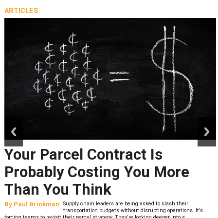
ARTICLES
prev
next
Your Parcel Contract Is
Probably Costing You More
Than You Think
By
Paul Brinkman
Supply chain leaders are being asked to slash their
transportation budgets without disrupting operations. It’s
forcing teams to revisit their parcel strategy. They’re looking deeper into s