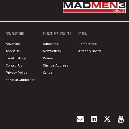
COMPANY INFO
SUBSCRIBER SERVICES
FORUM
Advertise
Subscribe
Conference
About Us
Newsletters
Advisory Board
Event Listings
Renew
Contact Us
Change Address
Privacy Policy
Cancel
Editorial Guidelines