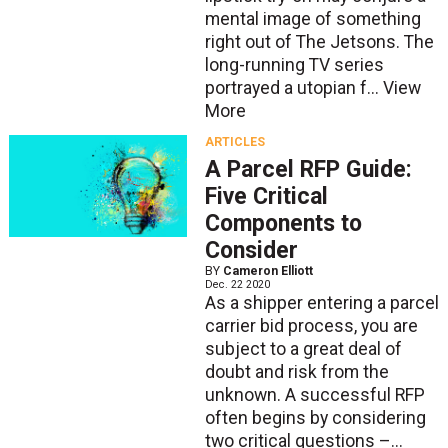
mental image of something
right out of The Jetsons. The
long-running TV series
portrayed a utopian f...
View
More
ARTICLES
A Parcel RFP Guide:
Five Critical
Components to
Consider
BY
Cameron Elliott
Dec. 22 2020
As a shipper entering a parcel
carrier bid process, you are
subject to a great deal of
doubt and risk from the
unknown. A successful RFP
often begins by considering
two critical questions –...