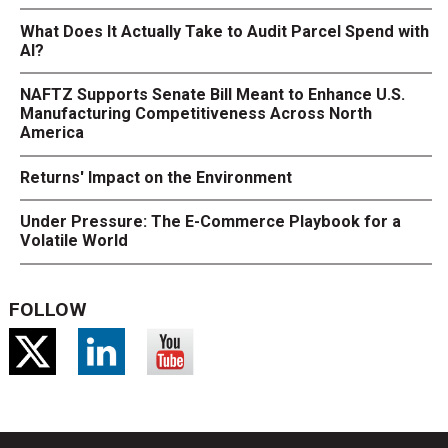
What Does It Actually Take to Audit Parcel Spend with
AI?
NAFTZ Supports Senate Bill Meant to Enhance U.S.
Manufacturing Competitiveness Across North
America
Returns' Impact on the Environment
Under Pressure: The E-Commerce Playbook for a
Volatile World
FOLLOW