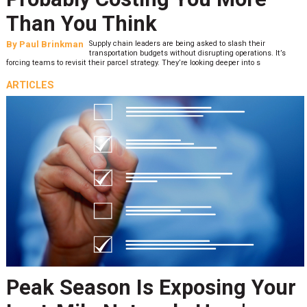
Than You Think
By
Paul Brinkman
Supply chain leaders are being asked to slash their
transportation budgets without disrupting operations. It’s
forcing teams to revisit their parcel strategy. They’re looking deeper into s
ARTICLES
Peak Season Is Exposing Your