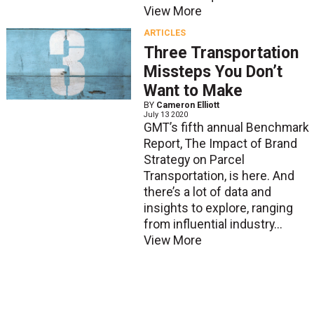
View More
ARTICLES
Three Transportation
Missteps You Don’t
Want to Make
BY
Cameron Elliott
July 13 2020
GMT’s fifth annual Benchmark
Report, The Impact of Brand
Strategy on Parcel
Transportation, is here. And
there’s a lot of data and
insights to explore, ranging
from influential industry...
View More