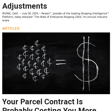
Adjustments
IRVINE, Calif. – July 30, 2026 – Reveel™, provider of the leading Shipping Intelligence™
Platform, today released “The State of Enterprise Shipping 2026,” its annual industry
resea
ARTICLES
Your Parcel Contract Is
Probably Costing You More