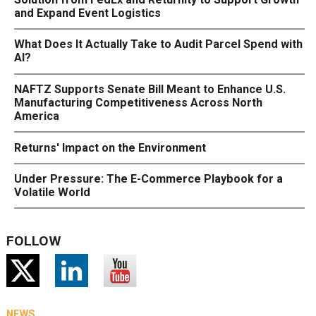
and Expand Event Logistics
What Does It Actually Take to Audit Parcel Spend with
AI?
NAFTZ Supports Senate Bill Meant to Enhance U.S.
Manufacturing Competitiveness Across North
America
Returns' Impact on the Environment
Under Pressure: The E-Commerce Playbook for a
Volatile World
FOLLOW
NEWS