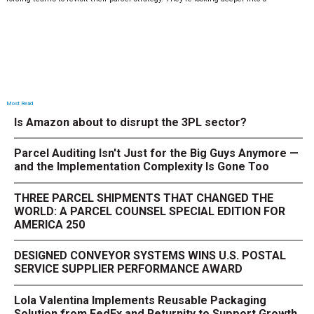
Most Read
Is Amazon about to disrupt the 3PL sector?
Parcel Auditing Isn't Just for the Big Guys Anymore —
and the Implementation Complexity Is Gone Too
THREE PARCEL SHIPMENTS THAT CHANGED THE
WORLD: A PARCEL COUNSEL SPECIAL EDITION FOR
AMERICA 250
DESIGNED CONVEYOR SYSTEMS WINS U.S. POSTAL
SERVICE SUPPLIER PERFORMANCE AWARD
Lola Valentina Implements Reusable Packaging
Solution from FedEx and Returnity to Support Growth