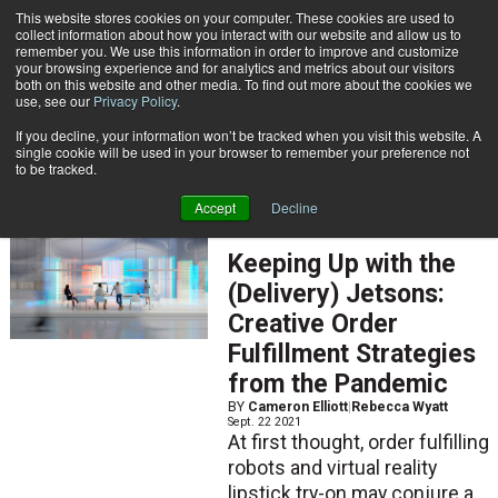
{TopMobile}
This website stores cookies on your computer. These cookies are used to
collect information about how you interact with our website and allow us to
Subscribe
remember you. We use this information in order to improve and customize
your browsing experience and for analytics and metrics about our visitors
both on this website and other media. To find out more about the cookies we
use, see our
Privacy Policy
.
Home
Cameron Elliott
If you decline, your information won’t be tracked when you visit this website. A
Cameron Elliott
single cookie will be used in your browser to remember your preference not
to be tracked.
Accept
Decline
ARTICLES
Keeping Up with the
(Delivery) Jetsons:
Creative Order
Fulfillment Strategies
from the Pandemic
BY
Cameron Elliott
|
Rebecca Wyatt
Sept. 22 2021
At first thought, order fulfilling
robots and virtual reality
lipstick try-on may conjure a