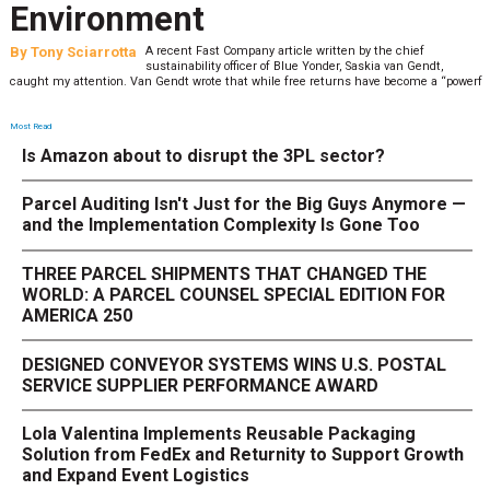
Environment
By
Tony Sciarrotta
A recent Fast Company article written by the chief
sustainability officer of Blue Yonder, Saskia van Gendt,
caught my attention. Van Gendt wrote that while free returns have become a “powerf
Most Read
Is Amazon about to disrupt the 3PL sector?
Parcel Auditing Isn't Just for the Big Guys Anymore —
and the Implementation Complexity Is Gone Too
THREE PARCEL SHIPMENTS THAT CHANGED THE
WORLD: A PARCEL COUNSEL SPECIAL EDITION FOR
AMERICA 250
DESIGNED CONVEYOR SYSTEMS WINS U.S. POSTAL
SERVICE SUPPLIER PERFORMANCE AWARD
Lola Valentina Implements Reusable Packaging
Solution from FedEx and Returnity to Support Growth
and Expand Event Logistics