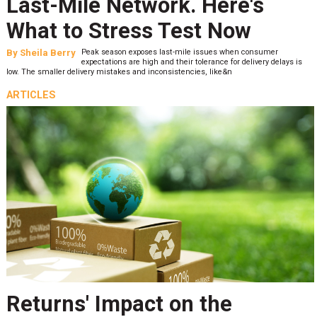
Last-Mile Network. Here's
What to Stress Test Now
By
Sheila Berry
Peak season exposes last-mile issues when consumer
expectations are high and their tolerance for delivery delays is
low. The smaller delivery mistakes and inconsistencies, like&n
ARTICLES
Returns' Impact on the