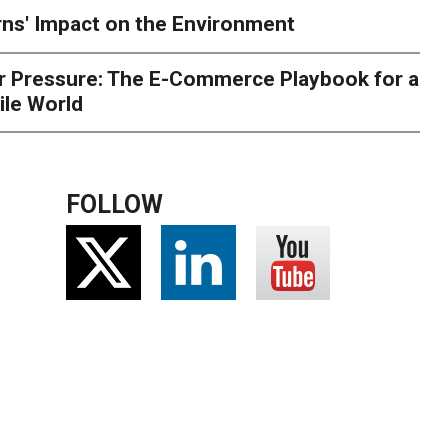
ns' Impact on the Environment
r Pressure: The E-Commerce Playbook for a
ile World
FOLLOW