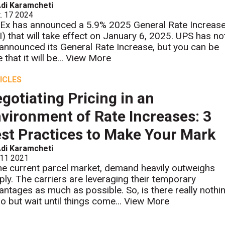
di Karamcheti
. 17 2024
Ex has announced a 5.9% 2025 General Rate Increas
I) that will take effect on January 6, 2025. UPS has no
 announced its General Rate Increase, but you can be
 that it will be...
View More
ICLES
gotiating Pricing in an
vironment of Rate Increases: 3
st Practices to Make Your Mark
di Karamcheti
 11 2021
the current parcel market, demand heavily outweighs
ply. The carriers are leveraging their temporary
antages as much as possible. So, is there really nothi
do but wait until things come...
View More