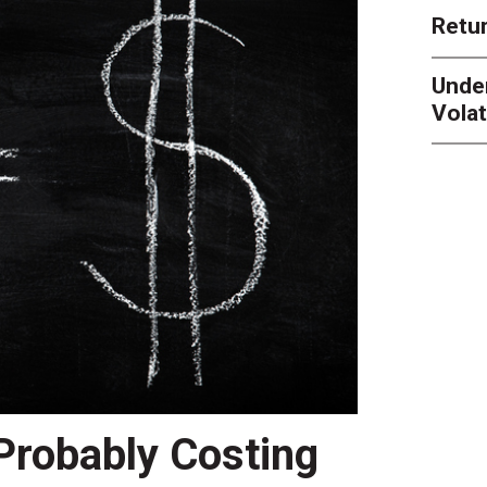
Retur
Unde
Volat
 Probably Costing