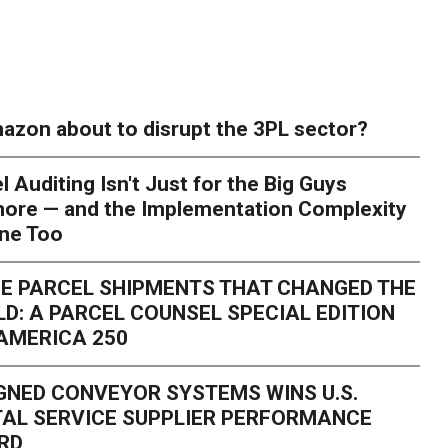
azon about to disrupt the 3PL sector?
l Auditing Isn't Just for the Big Guys
ore — and the Implementation Complexity
one Too
E PARCEL SHIPMENTS THAT CHANGED THE
D: A PARCEL COUNSEL SPECIAL EDITION
AMERICA 250
GNED CONVEYOR SYSTEMS WINS U.S.
AL SERVICE SUPPLIER PERFORMANCE
RD