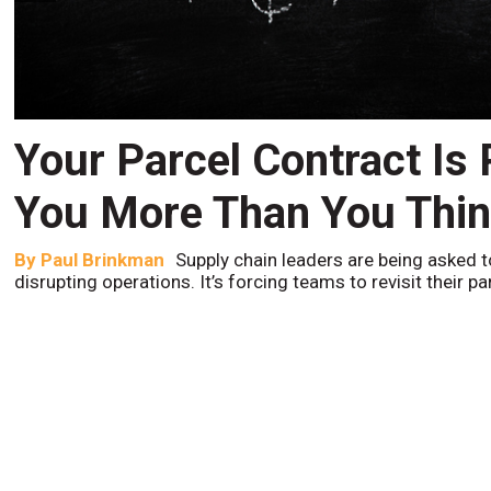
Your Parcel Contract Is
You More Than You Thi
By
Paul Brinkman
Supply chain leaders are being asked t
disrupting operations. It’s forcing teams to revisit their p