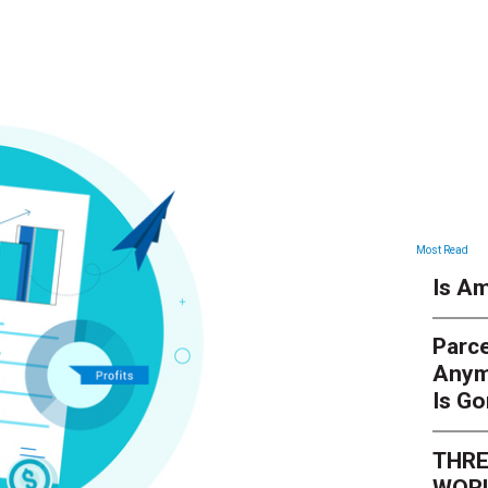
Most Read
Is Am
Parce
Anym
Is G
THRE
WORL