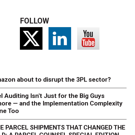
FOLLOW
azon about to disrupt the 3PL sector?
l Auditing Isn't Just for the Big Guys
ore — and the Implementation Complexity
one Too
E PARCEL SHIPMENTS THAT CHANGED THE
D: A PARCEL COUNSEL SPECIAL EDITION