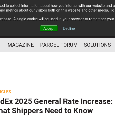
d to collect information about how you interact with our website and a
Subscribe
nd metrics about our visitors both on this website and other media. T
s website. A single cookie will be used in your browser to remember your
The Small Package Supply
Accept
Decline
Chain Media
MAGAZINE
PARCEL FORUM
SOLUTIONS
ICLES
dEx 2025 General Rate Increase:
at Shippers Need to Know