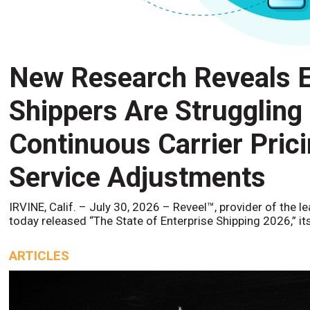
New Research Reveals E
Shippers Are Struggling
Continuous Carrier Pric
Service Adjustments
IRVINE, Calif. – July 30, 2026 – Reveel™, provider of the l
today released “The State of Enterprise Shipping 2026,” it
ARTICLES