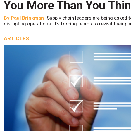
You More Than You Thi
By
Paul Brinkman
Supply chain leaders are being asked t
disrupting operations. It’s forcing teams to revisit their p
ARTICLES