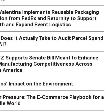
 Valentina Implements Reusable Packaging
ion from FedEx and Returnity to Support
th and Expand Event Logistics
Season Is Exposing Your
Does It Actually Take to Audit Parcel Spend
AI?
rk. Here's What to Stres
Z Supports Senate Bill Meant to Enhance
rry
Peak season exposes last-mile issues when consumer e
 Manufacturing Competitiveness Across
ce for delivery delays is low. The smaller delivery mistakes a
h America
ns' Impact on the Environment
r Pressure: The E-Commerce Playbook for a
ile World