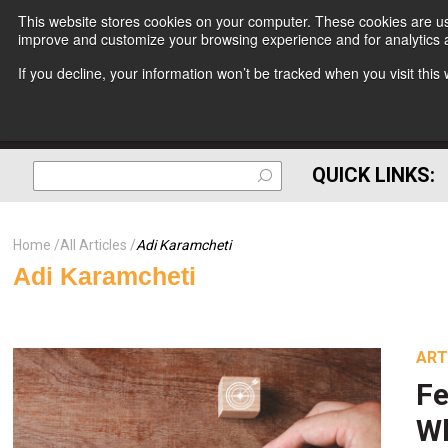
This website stores cookies on your computer. These cookies are use
improve and customize your browsing experience and for analytics a
If you decline, your information won’t be tracked when you visit thi
QUICK LINKS:
Home
All Articles
Adi Karamcheti
Adi Karamcheti
ART
Fe
Wh