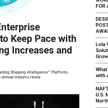
FOR 
DESI
nterprise
POST
AWA
 to Keep Pace with
Lola
ing Increases and
Solut
Grow
What 
eading Shipping Intelligence™ Platform,
with 
s annual industry resea
NAFT
U.S.
Nort