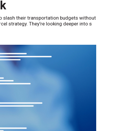
nk
o slash their transportation budgets without
arcel strategy. They’re looking deeper into s