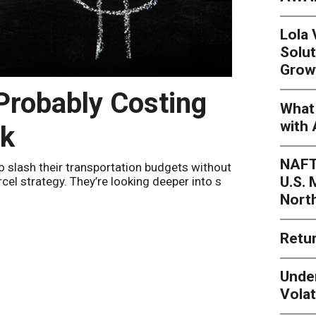
Lola
Solut
Grow
 Probably Costing
Peak 
What 
with 
nk
Netwo
NAFT
o slash their transportation budgets without
By
Sheila Be
U.S.
arcel strategy. They’re looking deeper into s
their toleran
Nort
Retur
Unde
Volat