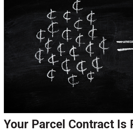
Your Parcel Contract Is