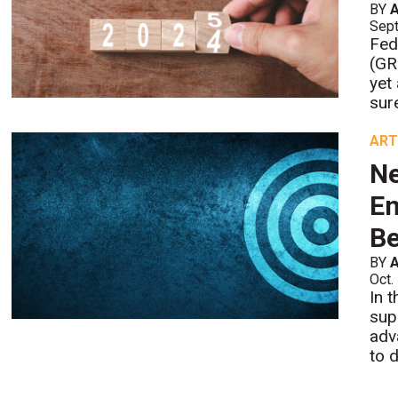
BY
A
Sept
Fed
(GR
yet
sure
ART
Ne
En
Be
BY
A
Oct.
In 
sup
adv
to 