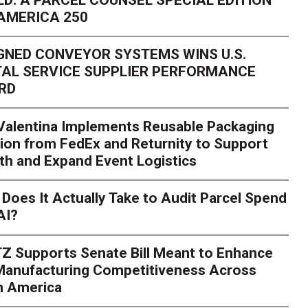
AMERICA 250
GNED CONVEYOR SYSTEMS WINS U.S.
AL SERVICE SUPPLIER PERFORMANCE
RD
 Valentina Implements Reusable Packaging
ion from FedEx and Returnity to Support
th and Expand Event Logistics
Does It Actually Take to Audit Parcel Spend
AI?
Z Supports Senate Bill Meant to Enhance
 Manufacturing Competitiveness Across
h America