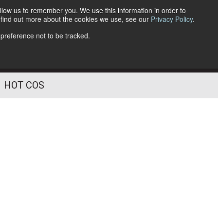
llow us to remember you. We use this information in order to
o find out more about the cookies we use, see our
Privacy Policy
.
Follow Us
 preference not to be tracked.
HOT COS