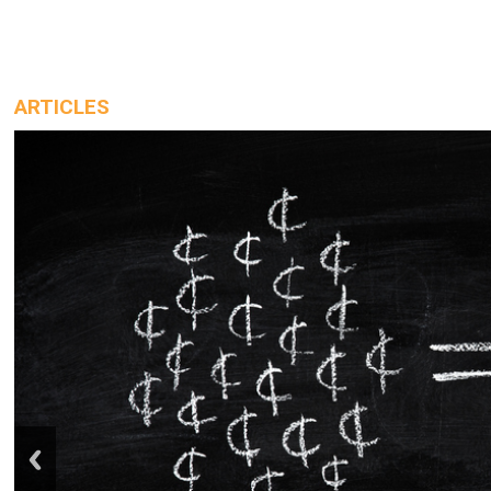
ARTICLES
prev