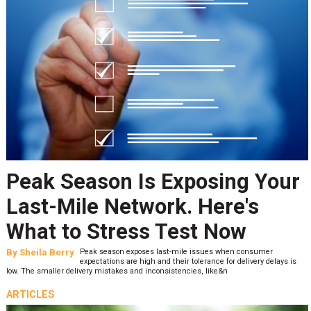
Peak Season Is Exposing Your
Last-Mile Network. Here's
What to Stress Test Now
By
Sheila Berry
Peak season exposes last-mile issues when consumer
expectations are high and their tolerance for delivery delays is
low. The smaller delivery mistakes and inconsistencies, like&n
ARTICLES