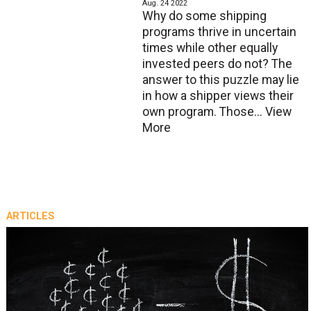
Aug. 24 2022
Why do some shipping
programs thrive in uncertain
times while other equally
invested peers do not? The
answer to this puzzle may lie
in how a shipper views their
own program. Those...
View
More
ARTICLES