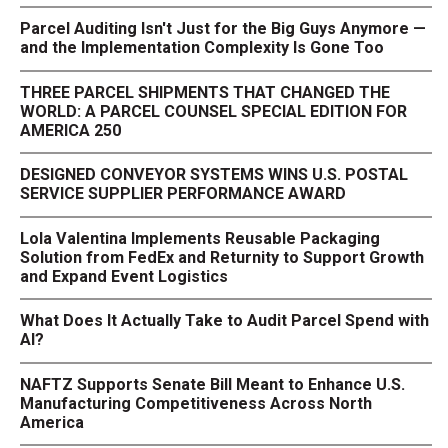
Parcel Auditing Isn't Just for the Big Guys Anymore —
and the Implementation Complexity Is Gone Too
THREE PARCEL SHIPMENTS THAT CHANGED THE
WORLD: A PARCEL COUNSEL SPECIAL EDITION FOR
AMERICA 250
DESIGNED CONVEYOR SYSTEMS WINS U.S. POSTAL
SERVICE SUPPLIER PERFORMANCE AWARD
Lola Valentina Implements Reusable Packaging
Solution from FedEx and Returnity to Support Growth
and Expand Event Logistics
What Does It Actually Take to Audit Parcel Spend with
AI?
NAFTZ Supports Senate Bill Meant to Enhance U.S.
Manufacturing Competitiveness Across North
America