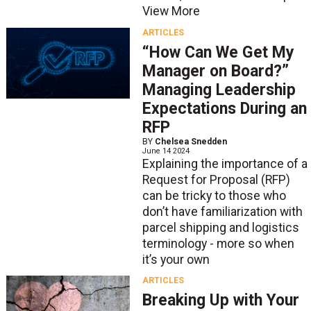
View More
ARTICLES
“How Can We Get My
Manager on Board?”
Managing Leadership
Expectations During an
RFP
BY
Chelsea Snedden
June 14 2024
Explaining the importance of a
Request for Proposal (RFP)
can be tricky to those who
don’t have familiarization with
parcel shipping and logistics
terminology - more so when
it’s your own
ARTICLES
Breaking Up with Your