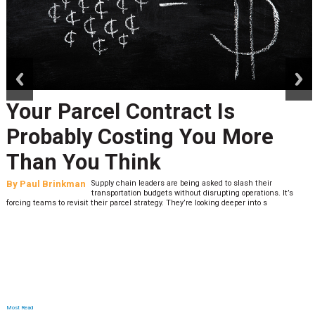
prev
next
Your Parcel Contract Is
Probably Costing You More
Than You Think
By
Paul Brinkman
Supply chain leaders are being asked to slash their
transportation budgets without disrupting operations. It’s
forcing teams to revisit their parcel strategy. They’re looking deeper into s
Most Read