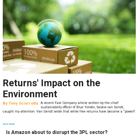
Returns' Impact on the
Environment
By
Tony Sciarrotta
A recent Fast Company article written by the chief
sustainability officer of Blue Yonder, Saskia van Gendt,
caught my attention. Van Gendt wrote that while free returns have become a “powerf
Most Read
Is Amazon about to disrupt the 3PL sector?