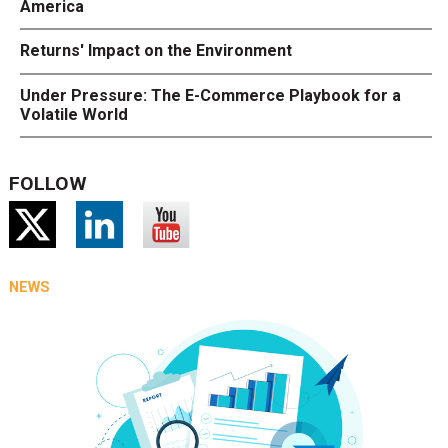
America
Returns' Impact on the Environment
Under Pressure: The E-Commerce Playbook for a
Volatile World
FOLLOW
NEWS