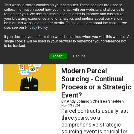
{TopMobile}
This website stores cookies on your computer. These cookies are used to
collect information about how you interact with our website and allow us to
Subscribe
remember you. We use this information in order to improve and customize
your browsing experience and for analytics and metrics about our visitors
both on this website and other media. To find out more about the cookies we
use, see our
Privacy Policy
.
Home
Chelsea Snedden
If you decline, your information won’t be tracked when you visit this website. A
Chelsea Snedden
single cookie will be used in your browser to remember your preference not
to be tracked.
Accept
Decline
ARTICLES
Modern Parcel
Sourcing - Continual
Process or a Strategic
Event?
BY
Andy Johnson
|
Chelsea Snedden
Nov. 13 2024
Parcel contracts usually last
three years, so a
comprehensive strategic
sourcing event is crucial for