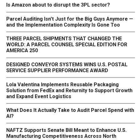
Is Amazon about to disrupt the 3PL sector?
Parcel Auditing Isn't Just for the Big Guys Anymore —
and the Implementation Complexity Is Gone Too
THREE PARCEL SHIPMENTS THAT CHANGED THE
WORLD: A PARCEL COUNSEL SPECIAL EDITION FOR
AMERICA 250
DESIGNED CONVEYOR SYSTEMS WINS U.S. POSTAL
SERVICE SUPPLIER PERFORMANCE AWARD
Lola Valentina Implements Reusable Packaging
Solution from FedEx and Returnity to Support Growth
and Expand Event Logistics
What Does It Actually Take to Audit Parcel Spend with
AI?
NAFTZ Supports Senate Bill Meant to Enhance U.S.
Manufacturing Competitiveness Across North