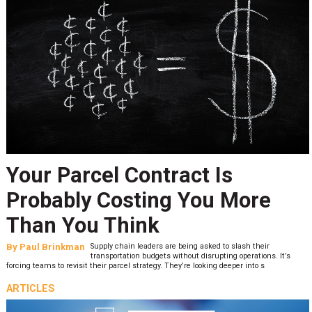
Your Parcel Contract Is
Probably Costing You More
Than You Think
By
Paul Brinkman
Supply chain leaders are being asked to slash their
transportation budgets without disrupting operations. It’s
forcing teams to revisit their parcel strategy. They’re looking deeper into s
ARTICLES