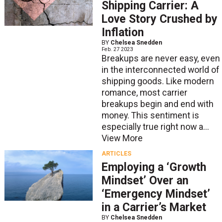
Shipping Carrier: A
Love Story Crushed by
Inflation
BY
Chelsea Snedden
Feb. 27 2023
Breakups are never easy, even
in the interconnected world of
shipping goods. Like modern
romance, most carrier
breakups begin and end with
money. This sentiment is
especially true right now a...
View More
ARTICLES
Employing a ‘Growth
Mindset’ Over an
‘Emergency Mindset’
in a Carrier’s Market
BY
Chelsea Snedden