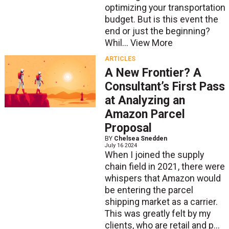
optimizing your transportation
budget. But is this event the
end or just the beginning?
Whil...
View More
ARTICLES
A New Frontier? A
Consultant’s First Pass
at Analyzing an
Amazon Parcel
Proposal
BY
Chelsea Snedden
July 16 2024
When I joined the supply
chain field in 2021, there were
whispers that Amazon would
be entering the parcel
shipping market as a carrier.
This was greatly felt by my
clients, who are retail and p...