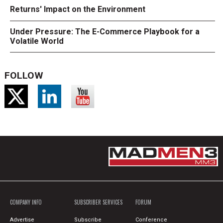
Returns' Impact on the Environment
Under Pressure: The E-Commerce Playbook for a
Volatile World
FOLLOW
COMPANY INFO
SUBSCRIBER SERVICES
FORUM
Advertise
Subscribe
Conference