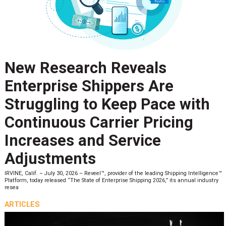
New Research Reveals
Enterprise Shippers Are
Struggling to Keep Pace with
Continuous Carrier Pricing
Increases and Service
Adjustments
IRVINE, Calif. – July 30, 2026 – Reveel™, provider of the leading Shipping Intelligence™
Platform, today released “The State of Enterprise Shipping 2026,” its annual industry
resea
ARTICLES