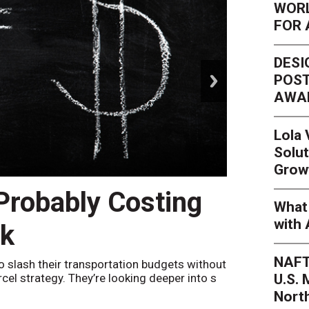
WORL
FOR 
DESI
next
POST
AWA
Lola
Solut
Grow
 Probably Costing
Peak 
What 
with 
nk
Netwo
NAFT
o slash their transportation budgets without
By
Sheila Be
U.S.
arcel strategy. They’re looking deeper into s
their toleran
Nort