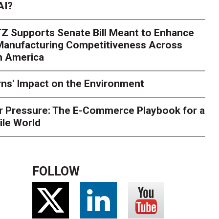
AI?
Z Supports Senate Bill Meant to Enhance
 Manufacturing Competitiveness Across
h America
ns' Impact on the Environment
r Pressure: The E-Commerce Playbook for a
ile World
FOLLOW