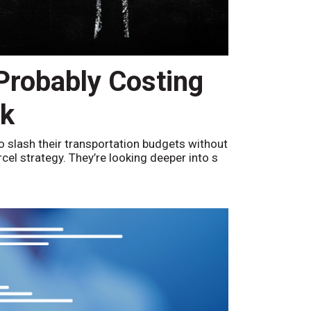
 Probably Costing
nk
o slash their transportation budgets without
arcel strategy. They’re looking deeper into s