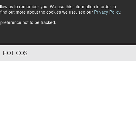
llow us to remember you. We use this information in order to
o find out more about the cookies we use, see our
Privacy Policy
.
Follow Us
 preference not to be tracked.
HOT COS