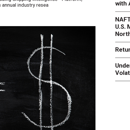
with 
s annual industry resea
NAFT
U.S.
Nort
Retur
Unde
Volat