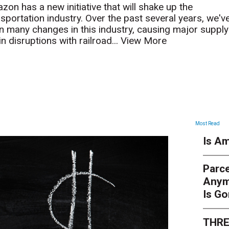
zon has a new initiative that will shake up the
nsportation industry. Over the past several years, we'v
n many changes in this industry, causing major supply
n disruptions with railroad...
View More
ARTICLES
Most Read
Is Am
Parce
Anym
Is G
THRE