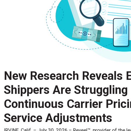
New Research Reveals E
Shippers Are Struggling
Continuous Carrier Pric
Service Adjustments
IRVINE, Calif. – July 30, 2026 – Reveel™, provider of the l