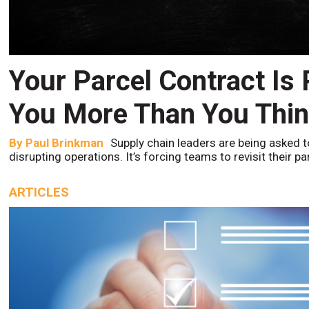
Your Parcel Contract Is
You More Than You Thi
By
Paul Brinkman
Supply chain leaders are being asked t
disrupting operations. It’s forcing teams to revisit their p
ARTICLES