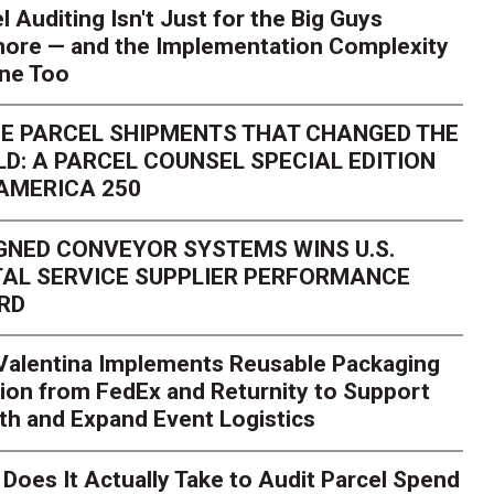
l Auditing Isn't Just for the Big Guys
ore — and the Implementation Complexity
one Too
E PARCEL SHIPMENTS THAT CHANGED THE
D: A PARCEL COUNSEL SPECIAL EDITION
AMERICA 250
GNED CONVEYOR SYSTEMS WINS U.S.
AL SERVICE SUPPLIER PERFORMANCE
RD
 Valentina Implements Reusable Packaging
ion from FedEx and Returnity to Support
th and Expand Event Logistics
Does It Actually Take to Audit Parcel Spend