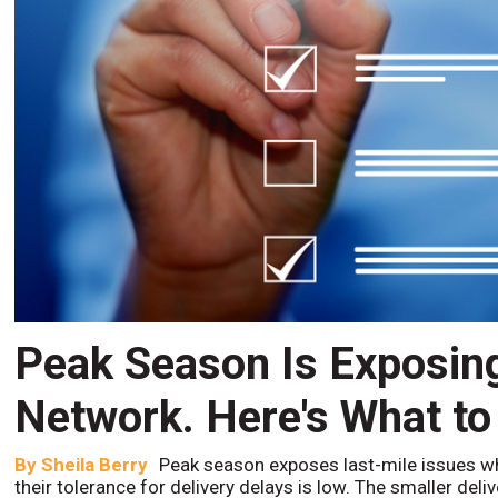
Peak Season Is Exposin
Network. Here's What to
By
Sheila Berry
Peak season exposes last-mile issues w
their tolerance for delivery delays is low. The smaller del