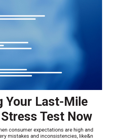
g Your Last-Mile
 Stress Test Now
hen consumer expectations are high and
ivery mistakes and inconsistencies, like&n