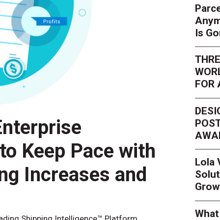
Parce
Anym
Is G
THRE
WORL
FOR 
DESI
nterprise
POST
AWA
 to Keep Pace with
Lola
ing Increases and
Solut
Grow
What 
eading Shipping Intelligence™ Platform,