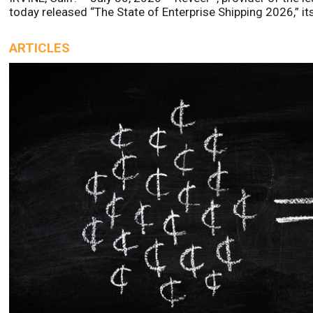
today released “The State of Enterprise Shipping 2026,” it
ARTICLES