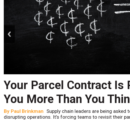
prev
Your Parcel Contract Is
You More Than You Thi
By
Paul Brinkman
Supply chain leaders are being asked t
disrupting operations. It’s forcing teams to revisit their p