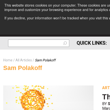
This website stores cookies on your computer. These cookies are use
improve and customize your browsing experience and for analytics a
If you decline, your information won’t be tracked when you visit thi
QUICK LINKS:
Home
All Articles
Sam Polakoff
Sam Polakoff
ART
Th
BY
Mar