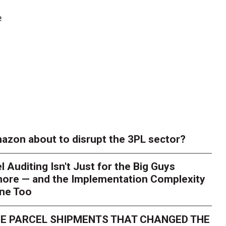
e
azon about to disrupt the 3PL sector?
l Auditing Isn't Just for the Big Guys
ore — and the Implementation Complexity
one Too
E PARCEL SHIPMENTS THAT CHANGED THE