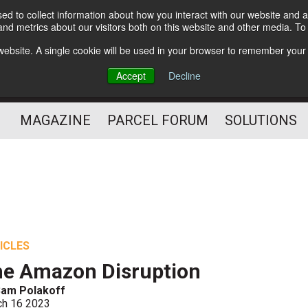
d to collect information about how you interact with our website and a
Subscribe
nd metrics about our visitors both on this website and other media. T
s website. A single cookie will be used in your browser to remember your
The Small Package Supply
Accept
Decline
Chain Media
MAGAZINE
PARCEL FORUM
SOLUTIONS
ICLES
e Amazon Disruption
Sam Polakoff
ch 16 2023