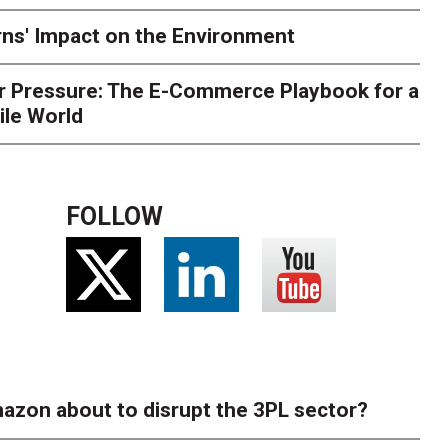
ns' Impact on the Environment
r Pressure: The E-Commerce Playbook for a
ile World
FOLLOW
azon about to disrupt the 3PL sector?