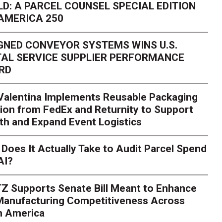
D: A PARCEL COUNSEL SPECIAL EDITION
AMERICA 250
GNED CONVEYOR SYSTEMS WINS U.S.
AL SERVICE SUPPLIER PERFORMANCE
RD
 Valentina Implements Reusable Packaging
ion from FedEx and Returnity to Support
th and Expand Event Logistics
Season Is Exposing Your
Does It Actually Take to Audit Parcel Spend
AI?
rk. Here's What to Stres
Z Supports Senate Bill Meant to Enhance
rry
Peak season exposes last-mile issues when consumer e
 Manufacturing Competitiveness Across
ce for delivery delays is low. The smaller delivery mistakes a
h America