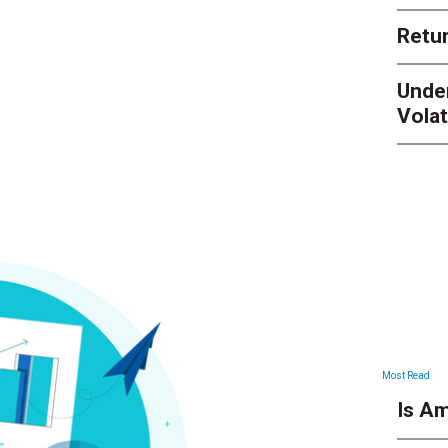
Retur
Unde
Volat
Most Read
Is Am