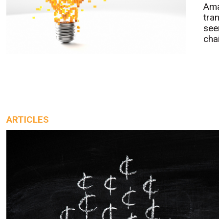
Ama
tra
see
chai
ARTICLES