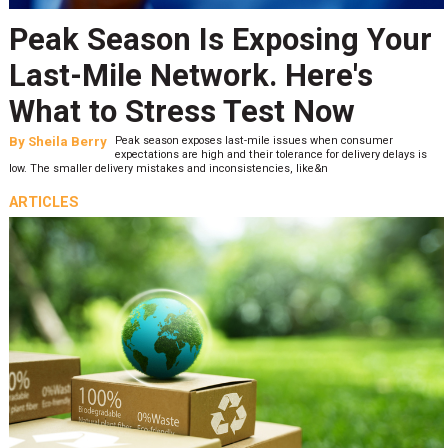
Peak Season Is Exposing Your
Last-Mile Network. Here's
What to Stress Test Now
By
Sheila Berry
Peak season exposes last-mile issues when consumer
expectations are high and their tolerance for delivery delays is
low. The smaller delivery mistakes and inconsistencies, like&n
ARTICLES