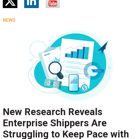
NEWS
New Research Reveals
Enterprise Shippers Are
Struggling to Keep Pace with