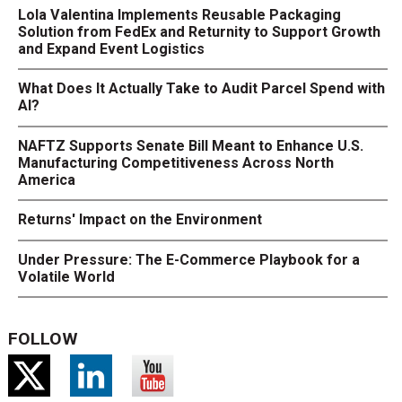
Lola Valentina Implements Reusable Packaging
Solution from FedEx and Returnity to Support Growth
and Expand Event Logistics
What Does It Actually Take to Audit Parcel Spend with
AI?
NAFTZ Supports Senate Bill Meant to Enhance U.S.
Manufacturing Competitiveness Across North
America
Returns' Impact on the Environment
Under Pressure: The E-Commerce Playbook for a
Volatile World
FOLLOW