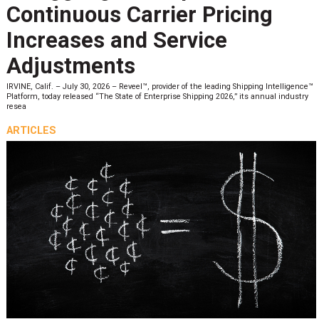
Continuous Carrier Pricing
Increases and Service
Adjustments
IRVINE, Calif. – July 30, 2026 – Reveel™, provider of the leading Shipping Intelligence™
Platform, today released “The State of Enterprise Shipping 2026,” its annual industry
resea
ARTICLES