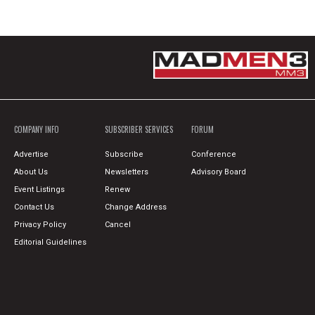
COMPANY INFO
SUBSCRIBER SERVICES
FORUM
Advertise
Subscribe
Conference
About Us
Newsletters
Advisory Board
Event Listings
Renew
Contact Us
Change Address
Privacy Policy
Cancel
Editorial Guidelines