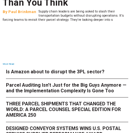
Than You Think
By
Paul Brinkman
Supply chain leaders are being asked to slash their
transportation budgets without disrupting operations. It’s
forcing teams to revisit their parcel strategy. They’re looking deeper into s
Most Read
Is Amazon about to disrupt the 3PL sector?
Parcel Auditing Isn't Just for the Big Guys Anymore —
and the Implementation Complexity Is Gone Too
THREE PARCEL SHIPMENTS THAT CHANGED THE
WORLD: A PARCEL COUNSEL SPECIAL EDITION FOR
AMERICA 250
DESIGNED CONVEYOR SYSTEMS WINS U.S. POSTAL