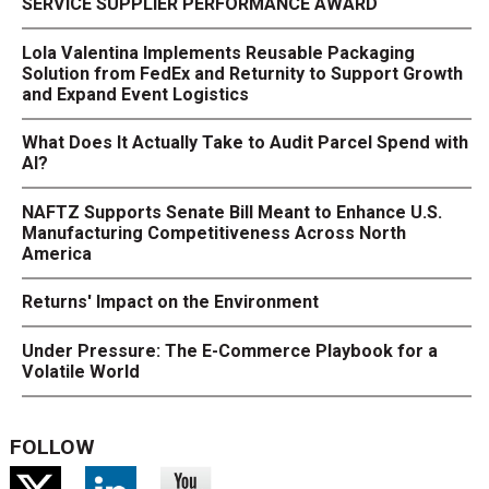
SERVICE SUPPLIER PERFORMANCE AWARD
Lola Valentina Implements Reusable Packaging
Solution from FedEx and Returnity to Support Growth
and Expand Event Logistics
What Does It Actually Take to Audit Parcel Spend with
AI?
NAFTZ Supports Senate Bill Meant to Enhance U.S.
Manufacturing Competitiveness Across North
America
Returns' Impact on the Environment
Under Pressure: The E-Commerce Playbook for a
Volatile World
FOLLOW