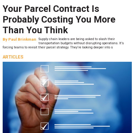
Your Parcel Contract Is
Probably Costing You More
Than You Think
By
Paul Brinkman
Supply chain leaders are being asked to slash their
transportation budgets without disrupting operations. It’s
forcing teams to revisit their parcel strategy. They’re looking deeper into s
ARTICLES