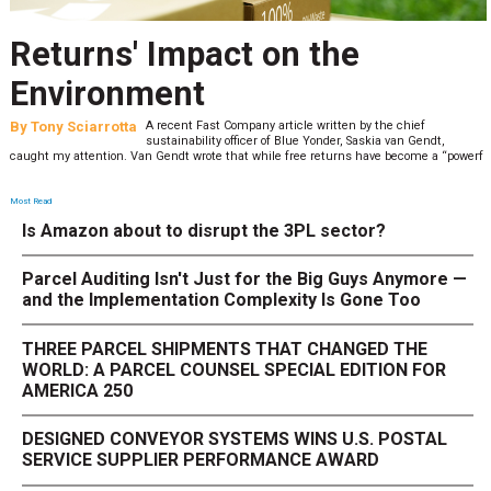
Returns' Impact on the
Environment
By
Tony Sciarrotta
A recent Fast Company article written by the chief
sustainability officer of Blue Yonder, Saskia van Gendt,
caught my attention. Van Gendt wrote that while free returns have become a “powerf
Most Read
Is Amazon about to disrupt the 3PL sector?
Parcel Auditing Isn't Just for the Big Guys Anymore —
and the Implementation Complexity Is Gone Too
THREE PARCEL SHIPMENTS THAT CHANGED THE
WORLD: A PARCEL COUNSEL SPECIAL EDITION FOR
AMERICA 250
DESIGNED CONVEYOR SYSTEMS WINS U.S. POSTAL
SERVICE SUPPLIER PERFORMANCE AWARD