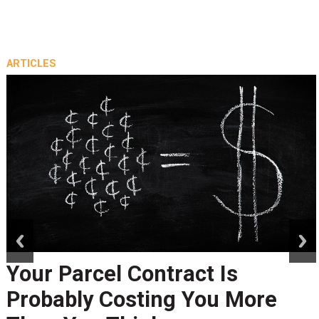
ARTICLES
prev
next
Your Parcel Contract Is
Probably Costing You More