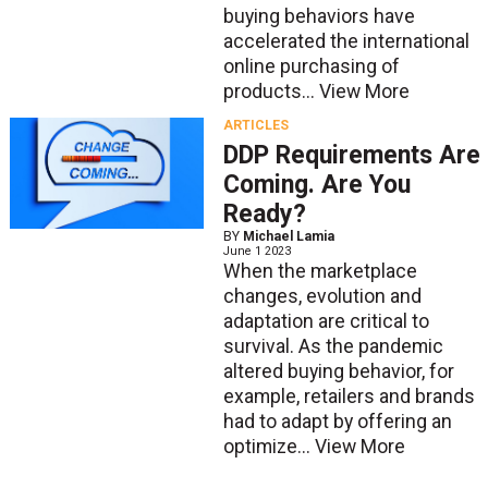
buying behaviors have
accelerated the international
online purchasing of
products...
View More
ARTICLES
DDP Requirements Are
Coming. Are You
Ready?
BY
Michael Lamia
June 1 2023
When the marketplace
changes, evolution and
adaptation are critical to
survival. As the pandemic
altered buying behavior, for
example, retailers and brands
had to adapt by offering an
optimize...
View More