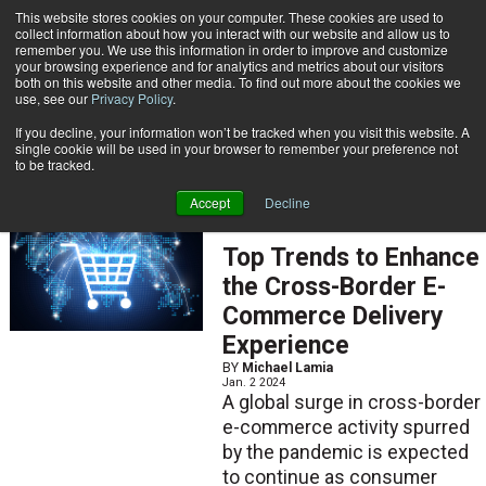
{TopMobile}
This website stores cookies on your computer. These cookies are used to
collect information about how you interact with our website and allow us to
Subscribe
remember you. We use this information in order to improve and customize
your browsing experience and for analytics and metrics about our visitors
both on this website and other media. To find out more about the cookies we
use, see our
Privacy Policy
.
Home
Michael Lamia
If you decline, your information won’t be tracked when you visit this website. A
Michael Lamia
single cookie will be used in your browser to remember your preference not
to be tracked.
Accept
Decline
ARTICLES
Top Trends to Enhance
the Cross-Border E-
Commerce Delivery
Experience
BY
Michael Lamia
Jan. 2 2024
A global surge in cross-border
e-commerce activity spurred
by the pandemic is expected
to continue as consumer