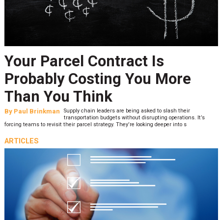
Your Parcel Contract Is
Probably Costing You More
Than You Think
By
Paul Brinkman
Supply chain leaders are being asked to slash their
transportation budgets without disrupting operations. It’s
forcing teams to revisit their parcel strategy. They’re looking deeper into s
ARTICLES