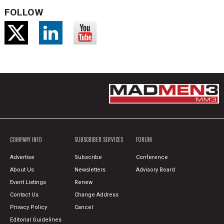
FOLLOW
COMPANY INFO
SUBSCRIBER SERVICES
FORUM
Advertise
Subscribe
Conference
About Us
Newsletters
Advisory Board
Event Listings
Renew
Contact Us
Change Address
Privacy Policy
Cancel
Editorial Guidelines