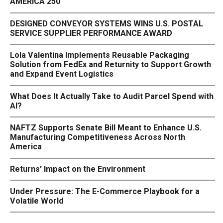
AMERICA 250
DESIGNED CONVEYOR SYSTEMS WINS U.S. POSTAL
SERVICE SUPPLIER PERFORMANCE AWARD
Lola Valentina Implements Reusable Packaging
Solution from FedEx and Returnity to Support Growth
and Expand Event Logistics
What Does It Actually Take to Audit Parcel Spend with
AI?
NAFTZ Supports Senate Bill Meant to Enhance U.S.
Manufacturing Competitiveness Across North
America
Returns' Impact on the Environment
Under Pressure: The E-Commerce Playbook for a
Volatile World