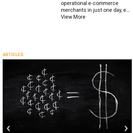
operational e-commerce
merchants in just one day, e...
View More
ARTICLES
prev
next