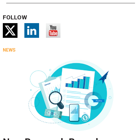
FOLLOW
NEWS