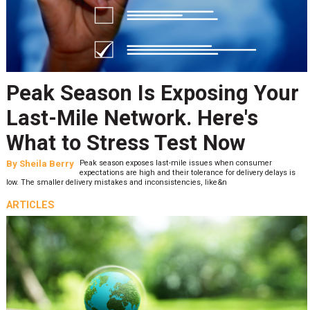
Peak Season Is Exposing Your
Last-Mile Network. Here's
What to Stress Test Now
By
Sheila Berry
Peak season exposes last-mile issues when consumer
expectations are high and their tolerance for delivery delays is
low. The smaller delivery mistakes and inconsistencies, like&n
ARTICLES