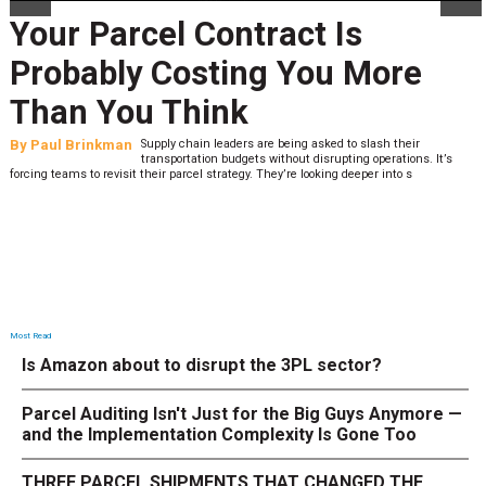
Your Parcel Contract Is
Probably Costing You More
Than You Think
By
Paul Brinkman
Supply chain leaders are being asked to slash their
transportation budgets without disrupting operations. It’s
forcing teams to revisit their parcel strategy. They’re looking deeper into s
Most Read
Is Amazon about to disrupt the 3PL sector?
Parcel Auditing Isn't Just for the Big Guys Anymore —
and the Implementation Complexity Is Gone Too
THREE PARCEL SHIPMENTS THAT CHANGED THE