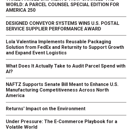
WORLD: A PARCEL COUNSEL SPECIAL EDITION FOR
AMERICA 250
DESIGNED CONVEYOR SYSTEMS WINS U.S. POSTAL
SERVICE SUPPLIER PERFORMANCE AWARD
Lola Valentina Implements Reusable Packaging
Solution from FedEx and Returnity to Support Growth
and Expand Event Logistics
What Does It Actually Take to Audit Parcel Spend with
AI?
NAFTZ Supports Senate Bill Meant to Enhance U.S.
Manufacturing Competitiveness Across North
America
Returns' Impact on the Environment
Under Pressure: The E-Commerce Playbook for a
Volatile World