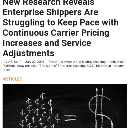
New Research Reveals
Enterprise Shippers Are
Struggling to Keep Pace with
Continuous Carrier Pricing
Increases and Service
Adjustments
IRVINE, Calif. – July 30, 2026 – Reveel™, provider of the leading Shipping Intelligence™
Platform, today released “The State of Enterprise Shipping 2026,” its annual industry
resea
ARTICLES