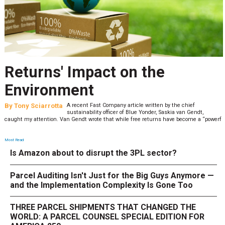
Returns' Impact on the
Environment
By
Tony Sciarrotta
A recent Fast Company article written by the chief
sustainability officer of Blue Yonder, Saskia van Gendt,
caught my attention. Van Gendt wrote that while free returns have become a “powerf
Most Read
Is Amazon about to disrupt the 3PL sector?
Parcel Auditing Isn't Just for the Big Guys Anymore —
and the Implementation Complexity Is Gone Too
THREE PARCEL SHIPMENTS THAT CHANGED THE
WORLD: A PARCEL COUNSEL SPECIAL EDITION FOR