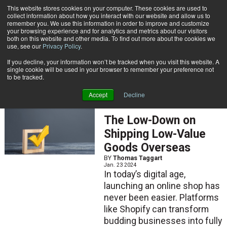
{TopMobile}
This website stores cookies on your computer. These cookies are used to
collect information about how you interact with our website and allow us to
Subscribe
remember you. We use this information in order to improve and customize
your browsing experience and for analytics and metrics about our visitors
both on this website and other media. To find out more about the cookies we
use, see our
Privacy Policy
.
Home
Thomas Taggart
If you decline, your information won’t be tracked when you visit this website. A
Thomas Taggart
single cookie will be used in your browser to remember your preference not
to be tracked.
Accept
Decline
ARTICLES
The Low-Down on
Shipping Low-Value
Goods Overseas
BY
Thomas Taggart
Jan. 23 2024
In today’s digital age,
launching an online shop has
never been easier. Platforms
like Shopify can transform
budding businesses into fully