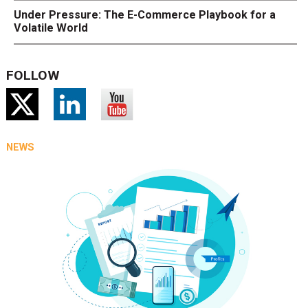
Under Pressure: The E-Commerce Playbook for a
Volatile World
FOLLOW
NEWS