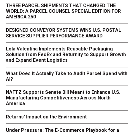
THREE PARCEL SHIPMENTS THAT CHANGED THE
WORLD: A PARCEL COUNSEL SPECIAL EDITION FOR
AMERICA 250
DESIGNED CONVEYOR SYSTEMS WINS U.S. POSTAL
SERVICE SUPPLIER PERFORMANCE AWARD
Lola Valentina Implements Reusable Packaging
Solution from FedEx and Returnity to Support Growth
and Expand Event Logistics
What Does It Actually Take to Audit Parcel Spend with
AI?
NAFTZ Supports Senate Bill Meant to Enhance U.S.
Manufacturing Competitiveness Across North
America
Returns' Impact on the Environment
Under Pressure: The E-Commerce Playbook for a