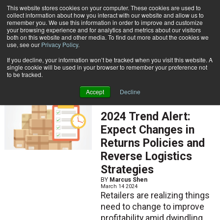
{TopMobile}
This website stores cookies on your computer. These cookies are used to
collect information about how you interact with our website and allow us to
Subscribe
remember you. We use this information in order to improve and customize
your browsing experience and for analytics and metrics about our visitors
both on this website and other media. To find out more about the cookies we
use, see our
Privacy Policy
.
Home
Marcus Shen
If you decline, your information won’t be tracked when you visit this website. A
Marcus Shen
single cookie will be used in your browser to remember your preference not
to be tracked.
Accept
Decline
ARTICLES
2024 Trend Alert:
Expect Changes in
Returns Policies and
Reverse Logistics
Strategies
BY
Marcus Shen
March 14 2024
Retailers are realizing things
need to change to improve
profitability amid dwindling