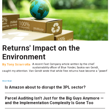
Returns' Impact on the
Environment
By
Tony Sciarrotta
A recent Fast Company article written by the chief
sustainability officer of Blue Yonder, Saskia van Gendt,
caught my attention. Van Gendt wrote that while free returns have become a “powerf
Most Read
Is Amazon about to disrupt the 3PL sector?
Parcel Auditing Isn't Just for the Big Guys Anymore —
and the Implementation Complexity Is Gone Too