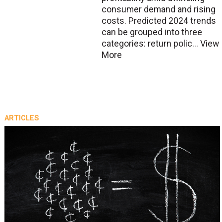
consumer demand and rising
costs. Predicted 2024 trends
can be grouped into three
categories: return polic...
View
More
ARTICLES