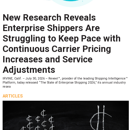
New Research Reveals
Enterprise Shippers Are
Struggling to Keep Pace with
Continuous Carrier Pricing
Increases and Service
Adjustments
IRVINE, Calif. – July 30, 2026 – Reveel™, provider of the leading Shipping Intelligence™
Platform, today released “The State of Enterprise Shipping 2026,” its annual industry
resea
ARTICLES