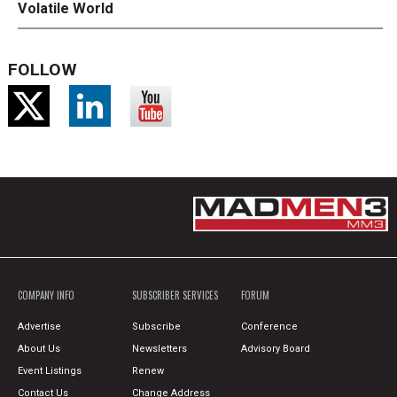
Volatile World
FOLLOW
COMPANY INFO
SUBSCRIBER SERVICES
FORUM
Advertise
Subscribe
Conference
About Us
Newsletters
Advisory Board
Event Listings
Renew
Contact Us
Change Address