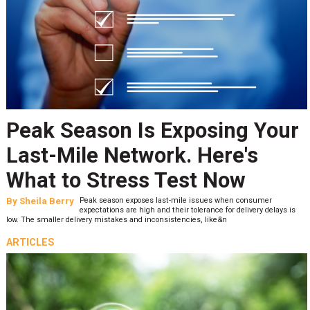
Peak Season Is Exposing Your
Last-Mile Network. Here's
What to Stress Test Now
By
Sheila Berry
Peak season exposes last-mile issues when consumer
expectations are high and their tolerance for delivery delays is
low. The smaller delivery mistakes and inconsistencies, like&n
ARTICLES