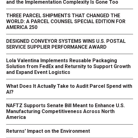
and the Implementation Complexity Is Gone Too
THREE PARCEL SHIPMENTS THAT CHANGED THE
WORLD: A PARCEL COUNSEL SPECIAL EDITION FOR
AMERICA 250
DESIGNED CONVEYOR SYSTEMS WINS U.S. POSTAL
SERVICE SUPPLIER PERFORMANCE AWARD
Lola Valentina Implements Reusable Packaging
Solution from FedEx and Returnity to Support Growth
and Expand Event Logistics
What Does It Actually Take to Audit Parcel Spend with
AI?
NAFTZ Supports Senate Bill Meant to Enhance U.S.
Manufacturing Competitiveness Across North
America
Returns' Impact on the Environment