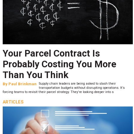
Your Parcel Contract Is
Probably Costing You More
Than You Think
By
Paul Brinkman
Supply chain leaders are being asked to slash their
transportation budgets without disrupting operations. It’s
forcing teams to revisit their parcel strategy. They’re looking deeper into s
ARTICLES