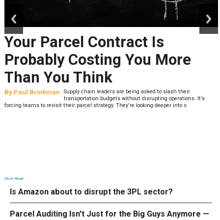
prev
next
Your Parcel Contract Is
Probably Costing You More
Than You Think
By
Paul Brinkman
Supply chain leaders are being asked to slash their
transportation budgets without disrupting operations. It’s
forcing teams to revisit their parcel strategy. They’re looking deeper into s
Most Read
Is Amazon about to disrupt the 3PL sector?
Parcel Auditing Isn't Just for the Big Guys Anymore —