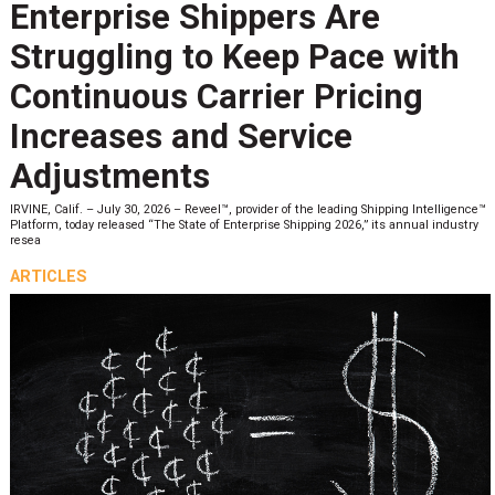
Enterprise Shippers Are
Struggling to Keep Pace with
Continuous Carrier Pricing
Increases and Service
Adjustments
IRVINE, Calif. – July 30, 2026 – Reveel™, provider of the leading Shipping Intelligence™
Platform, today released “The State of Enterprise Shipping 2026,” its annual industry
resea
ARTICLES