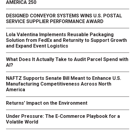
AMERICA 250
DESIGNED CONVEYOR SYSTEMS WINS U.S. POSTAL
SERVICE SUPPLIER PERFORMANCE AWARD
Lola Valentina Implements Reusable Packaging
Solution from FedEx and Returnity to Support Growth
and Expand Event Logistics
What Does It Actually Take to Audit Parcel Spend with
AI?
NAFTZ Supports Senate Bill Meant to Enhance U.S.
Manufacturing Competitiveness Across North
America
Returns' Impact on the Environment
Under Pressure: The E-Commerce Playbook for a
Volatile World