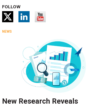
FOLLOW
NEWS
New Research Reveals