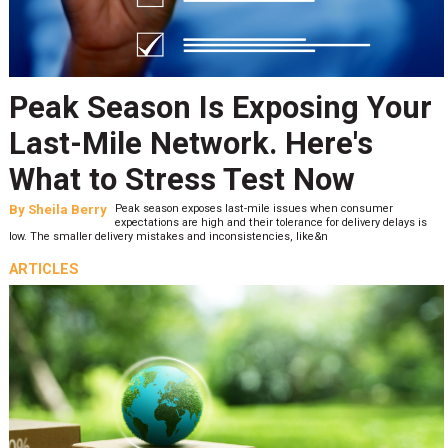
Peak Season Is Exposing Your
Last-Mile Network. Here's
What to Stress Test Now
By
Sheila Berry
Peak season exposes last-mile issues when consumer
expectations are high and their tolerance for delivery delays is
low. The smaller delivery mistakes and inconsistencies, like&n
ARTICLES