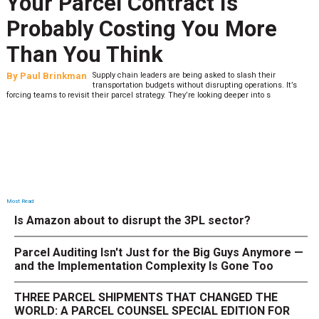
Your Parcel Contract Is
Probably Costing You More
Than You Think
By
Paul Brinkman
Supply chain leaders are being asked to slash their
transportation budgets without disrupting operations. It’s
forcing teams to revisit their parcel strategy. They’re looking deeper into s
Most Read
Is Amazon about to disrupt the 3PL sector?
Parcel Auditing Isn't Just for the Big Guys Anymore —
and the Implementation Complexity Is Gone Too
THREE PARCEL SHIPMENTS THAT CHANGED THE
WORLD: A PARCEL COUNSEL SPECIAL EDITION FOR