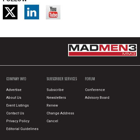
COMPANY INFO
SUBSCRIBER SERVICES
FORUM
Advertise
Subscribe
Conference
About Us
Newsletters
Advisory Board
Event Listings
Renew
Contact Us
Change Address
Privacy Policy
Cancel
Editorial Guidelines