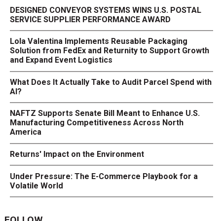
DESIGNED CONVEYOR SYSTEMS WINS U.S. POSTAL
SERVICE SUPPLIER PERFORMANCE AWARD
Lola Valentina Implements Reusable Packaging
Solution from FedEx and Returnity to Support Growth
and Expand Event Logistics
What Does It Actually Take to Audit Parcel Spend with
AI?
NAFTZ Supports Senate Bill Meant to Enhance U.S.
Manufacturing Competitiveness Across North
America
Returns' Impact on the Environment
Under Pressure: The E-Commerce Playbook for a
Volatile World
FOLLOW