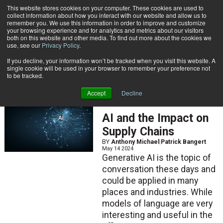
{TopMobile}
This website stores cookies on your computer. These cookies are used to
collect information about how you interact with our website and allow us to
Subscribe
remember you. We use this information in order to improve and customize
your browsing experience and for analytics and metrics about our visitors
both on this website and other media. To find out more about the cookies we
use, see our
Privacy Policy
.
Home
Patrick Bangert
If you decline, your information won’t be tracked when you visit this website. A
Patrick Bangert
single cookie will be used in your browser to remember your preference not
to be tracked.
Accept
Decline
ARTICLES
AI and the Impact on
Supply Chains
BY
Anthony Michael
|
Patrick Bangert
May 14 2024
Generative AI is the topic of
conversation these days and
could be applied in many
places and industries. While
models of language are very
interesting and useful in the