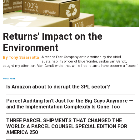
Returns' Impact on the
Environment
By
Tony Sciarrotta
A recent Fast Company article written by the chief
sustainability officer of Blue Yonder, Saskia van Gendt,
caught my attention. Van Gendt wrote that while free returns have become a “powerf
Most Read
Is Amazon about to disrupt the 3PL sector?
Parcel Auditing Isn't Just for the Big Guys Anymore —
and the Implementation Complexity Is Gone Too
THREE PARCEL SHIPMENTS THAT CHANGED THE
WORLD: A PARCEL COUNSEL SPECIAL EDITION FOR
AMERICA 250