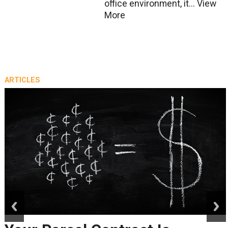
office environment, it...
View
More
ARTICLES
prev
next