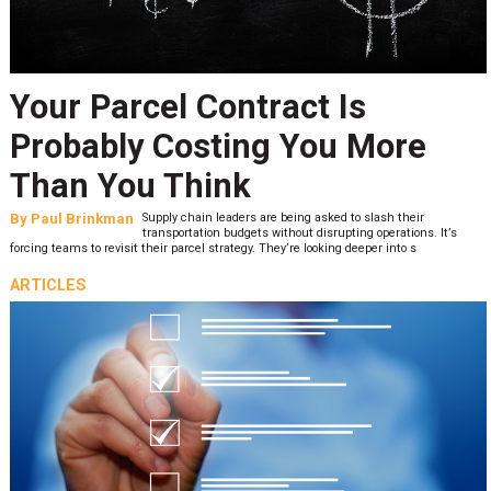
Your Parcel Contract Is
Probably Costing You More
Than You Think
By
Paul Brinkman
Supply chain leaders are being asked to slash their
transportation budgets without disrupting operations. It’s
forcing teams to revisit their parcel strategy. They’re looking deeper into s
ARTICLES