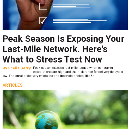
Peak Season Is Exposing Your
Last-Mile Network. Here's
What to Stress Test Now
By
Sheila Berry
Peak season exposes last-mile issues when consumer
expectations are high and their tolerance for delivery delays is
low. The smaller delivery mistakes and inconsistencies, like&n
ARTICLES