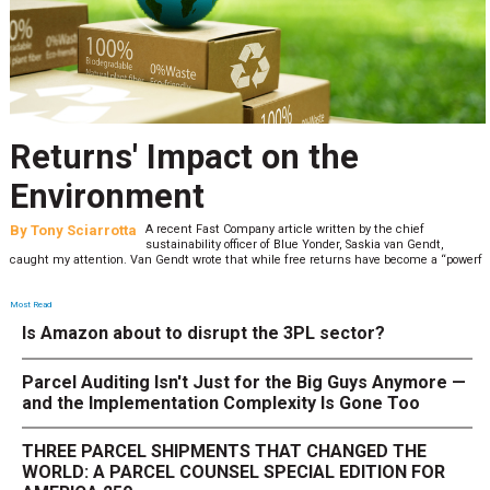
Returns' Impact on the
Environment
By
Tony Sciarrotta
A recent Fast Company article written by the chief
sustainability officer of Blue Yonder, Saskia van Gendt,
caught my attention. Van Gendt wrote that while free returns have become a “powerf
Most Read
Is Amazon about to disrupt the 3PL sector?
Parcel Auditing Isn't Just for the Big Guys Anymore —
and the Implementation Complexity Is Gone Too
THREE PARCEL SHIPMENTS THAT CHANGED THE
WORLD: A PARCEL COUNSEL SPECIAL EDITION FOR