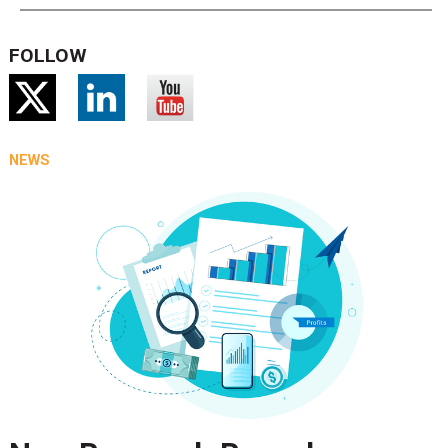
FOLLOW
NEWS