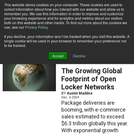
{TopMobile}
This website stores cookies on your computer. These cookies are used to
collect information about how you interact with our website and allow us to
Subscribe
remember you. We use this information in order to improve and customize
your browsing experience and for analytics and metrics about our visitors
both on this website and other media. To find out more about the cookies we
use, see our
Privacy Policy
.
Home
Austin Maddox
If you decline, your information won’t be tracked when you visit this website. A
Austin Maddox
single cookie will be used in your browser to remember your preference not
to be tracked.
Accept
Decline
ARTICLES
The Growing Global
Footprint of Open
Locker Networks
BY
Austin Maddox
Dec. 6 2024
Package deliveries are
booming, with e-commerce
sales estimated to exceed
$6.3 trillion globally this year.
With exponential growth