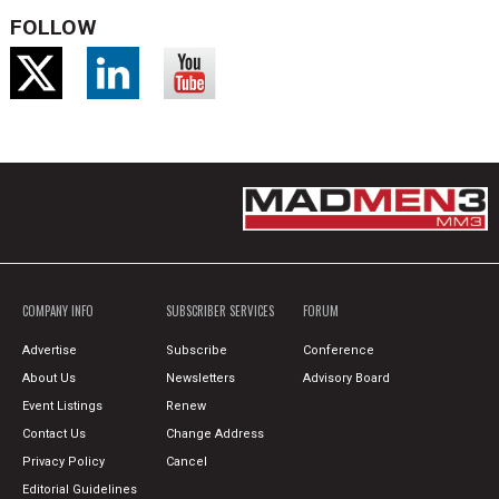
FOLLOW
COMPANY INFO
SUBSCRIBER SERVICES
FORUM
Advertise
Subscribe
Conference
About Us
Newsletters
Advisory Board
Event Listings
Renew
Contact Us
Change Address
Privacy Policy
Cancel
Editorial Guidelines