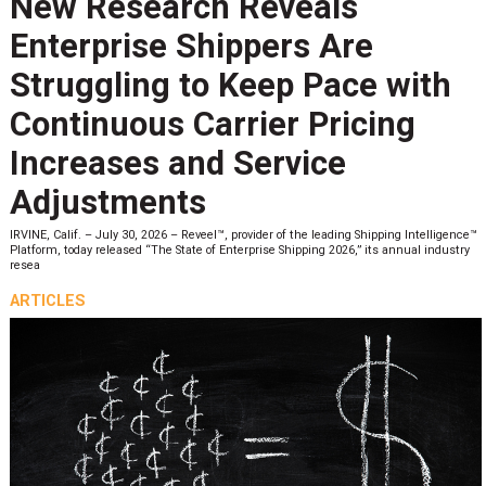
New Research Reveals
Enterprise Shippers Are
Struggling to Keep Pace with
Continuous Carrier Pricing
Increases and Service
Adjustments
IRVINE, Calif. – July 30, 2026 – Reveel™, provider of the leading Shipping Intelligence™
Platform, today released “The State of Enterprise Shipping 2026,” its annual industry
resea
ARTICLES