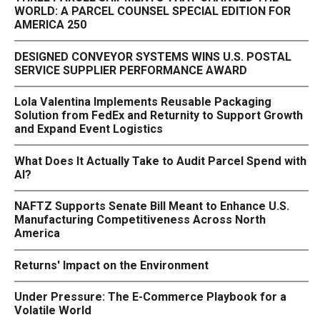
WORLD: A PARCEL COUNSEL SPECIAL EDITION FOR
AMERICA 250
DESIGNED CONVEYOR SYSTEMS WINS U.S. POSTAL
SERVICE SUPPLIER PERFORMANCE AWARD
Lola Valentina Implements Reusable Packaging
Solution from FedEx and Returnity to Support Growth
and Expand Event Logistics
What Does It Actually Take to Audit Parcel Spend with
AI?
NAFTZ Supports Senate Bill Meant to Enhance U.S.
Manufacturing Competitiveness Across North
America
Returns' Impact on the Environment
Under Pressure: The E-Commerce Playbook for a
Volatile World