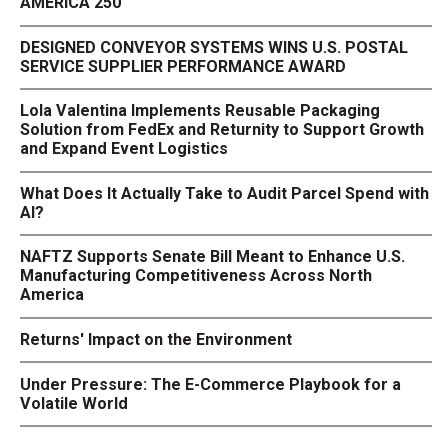
AMERICA 250
DESIGNED CONVEYOR SYSTEMS WINS U.S. POSTAL
SERVICE SUPPLIER PERFORMANCE AWARD
Lola Valentina Implements Reusable Packaging
Solution from FedEx and Returnity to Support Growth
and Expand Event Logistics
What Does It Actually Take to Audit Parcel Spend with
AI?
NAFTZ Supports Senate Bill Meant to Enhance U.S.
Manufacturing Competitiveness Across North
America
Returns' Impact on the Environment
Under Pressure: The E-Commerce Playbook for a
Volatile World