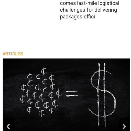
comes last-mile logistical
challenges for delivering
packages effici
ARTICLES
prev
next