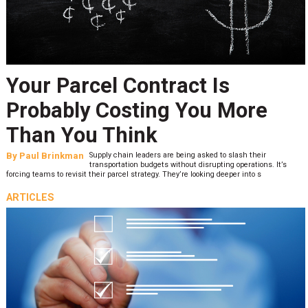
Your Parcel Contract Is
Probably Costing You More
Than You Think
By
Paul Brinkman
Supply chain leaders are being asked to slash their
transportation budgets without disrupting operations. It’s
forcing teams to revisit their parcel strategy. They’re looking deeper into s
ARTICLES