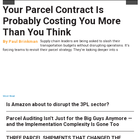
Your Parcel Contract Is
Probably Costing You More
Than You Think
By
Paul Brinkman
Supply chain leaders are being asked to slash their
transportation budgets without disrupting operations. It’s
forcing teams to revisit their parcel strategy. They’re looking deeper into s
Most Read
Is Amazon about to disrupt the 3PL sector?
Parcel Auditing Isn't Just for the Big Guys Anymore —
and the Implementation Complexity Is Gone Too
THREE PARCEL SHIPMENTS THAT CHANGED THE