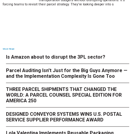
transportation budgets without disrupting operations. It’s
forcing teams to revisit their parcel strategy. They’re looking deeper into s
Most Read
Is Amazon about to disrupt the 3PL sector?
Parcel Auditing Isn't Just for the Big Guys Anymore —
and the Implementation Complexity Is Gone Too
THREE PARCEL SHIPMENTS THAT CHANGED THE
WORLD: A PARCEL COUNSEL SPECIAL EDITION FOR
AMERICA 250
DESIGNED CONVEYOR SYSTEMS WINS U.S. POSTAL
SERVICE SUPPLIER PERFORMANCE AWARD
Lola Valentina Implements Reusable Packaging