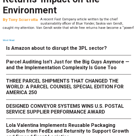
Environment
By
Tony Sciarrotta
A recent Fast Company article written by the chief
sustainability officer of Blue Yonder, Saskia van Gendt,
caught my attention. Van Gendt wrote that while free returns have become a “powerf
Most Read
Is Amazon about to disrupt the 3PL sector?
Parcel Auditing Isn't Just for the Big Guys Anymore —
and the Implementation Complexity Is Gone Too
THREE PARCEL SHIPMENTS THAT CHANGED THE
WORLD: A PARCEL COUNSEL SPECIAL EDITION FOR
AMERICA 250
DESIGNED CONVEYOR SYSTEMS WINS U.S. POSTAL
SERVICE SUPPLIER PERFORMANCE AWARD
Lola Valentina Implements Reusable Packaging
Solution from FedEx and Returnity to Support Growth