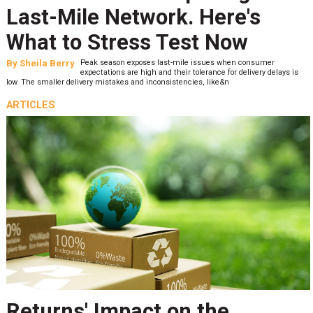
Last-Mile Network. Here's
What to Stress Test Now
By
Sheila Berry
Peak season exposes last-mile issues when consumer
expectations are high and their tolerance for delivery delays is
low. The smaller delivery mistakes and inconsistencies, like&n
ARTICLES
Returns' Impact on the