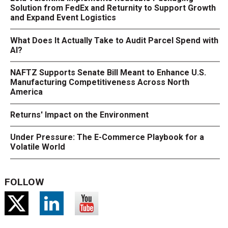
Solution from FedEx and Returnity to Support Growth
and Expand Event Logistics
What Does It Actually Take to Audit Parcel Spend with
AI?
NAFTZ Supports Senate Bill Meant to Enhance U.S.
Manufacturing Competitiveness Across North
America
Returns' Impact on the Environment
Under Pressure: The E-Commerce Playbook for a
Volatile World
FOLLOW