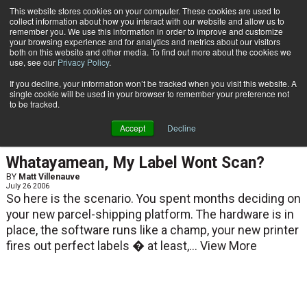
{TopMobile}
This website stores cookies on your computer. These cookies are used to
collect information about how you interact with our website and allow us to
Subscribe
remember you. We use this information in order to improve and customize
your browsing experience and for analytics and metrics about our visitors
both on this website and other media. To find out more about the cookies we
use, see our
Privacy Policy
.
Home
Matt Villenauve
If you decline, your information won’t be tracked when you visit this website. A
Matt Villenauve
single cookie will be used in your browser to remember your preference not
to be tracked.
Accept
Decline
ARTICLES
Whatayamean, My Label Wont Scan?
BY
Matt Villenauve
July 26 2006
So here is the scenario. You spent months deciding on
your new parcel-shipping platform. The hardware is in
place, the software runs like a champ, your new printer
fires out perfect labels � at least,...
View More