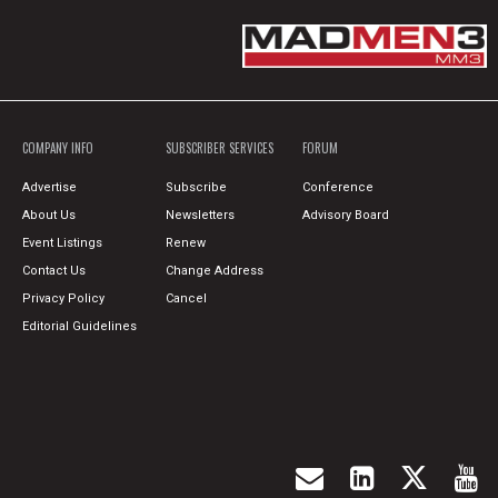
COMPANY INFO
SUBSCRIBER SERVICES
FORUM
Advertise
Subscribe
Conference
About Us
Newsletters
Advisory Board
Event Listings
Renew
Contact Us
Change Address
Privacy Policy
Cancel
Editorial Guidelines