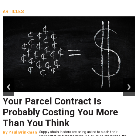
ARTICLES
prev
next
Your Parcel Contract Is
Probably Costing You More
Than You Think
By
Paul Brinkman
Supply chain leaders are being asked to slash their