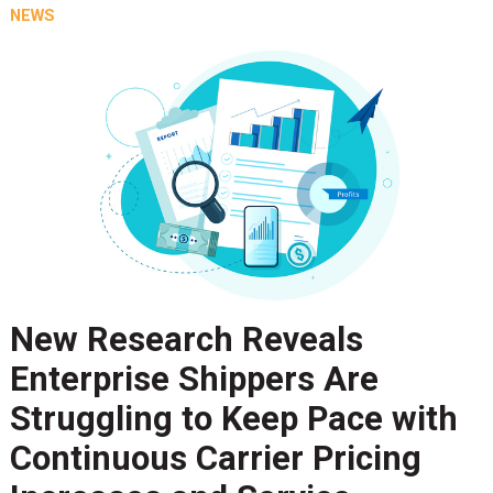
NEWS
New Research Reveals
Enterprise Shippers Are
Struggling to Keep Pace with
Continuous Carrier Pricing