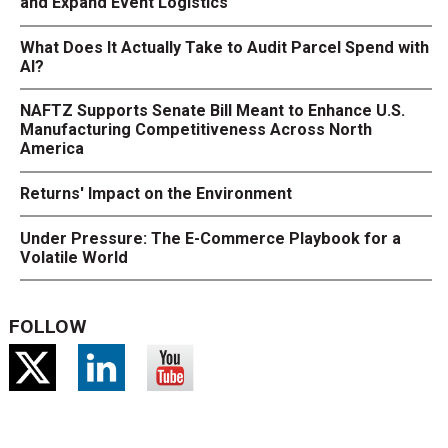
and Expand Event Logistics
What Does It Actually Take to Audit Parcel Spend with
AI?
NAFTZ Supports Senate Bill Meant to Enhance U.S.
Manufacturing Competitiveness Across North
America
Returns' Impact on the Environment
Under Pressure: The E-Commerce Playbook for a
Volatile World
FOLLOW