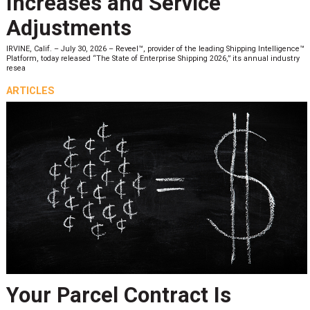
Increases and Service
Adjustments
IRVINE, Calif. – July 30, 2026 – Reveel™, provider of the leading Shipping Intelligence™
Platform, today released “The State of Enterprise Shipping 2026,” its annual industry
resea
ARTICLES
Your Parcel Contract Is