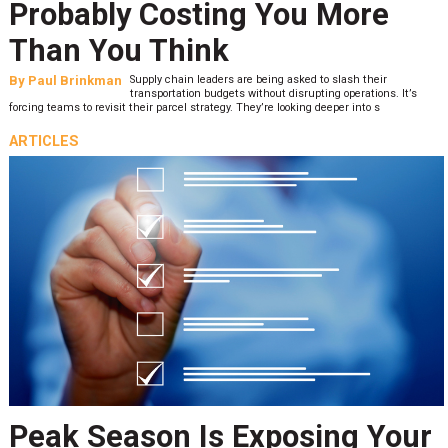
Probably Costing You More
Than You Think
By
Paul Brinkman
Supply chain leaders are being asked to slash their
transportation budgets without disrupting operations. It’s
forcing teams to revisit their parcel strategy. They’re looking deeper into s
ARTICLES
Peak Season Is Exposing Your