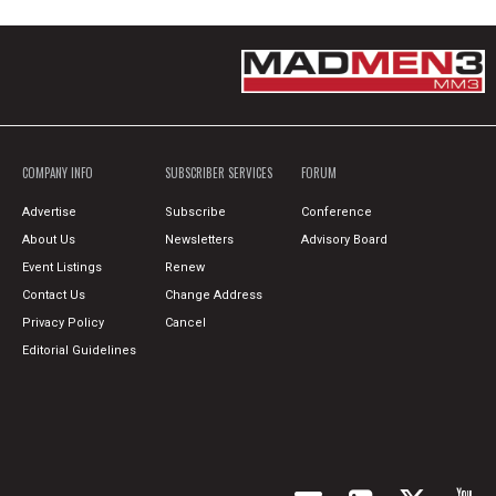
COMPANY INFO
SUBSCRIBER SERVICES
FORUM
Advertise
Subscribe
Conference
About Us
Newsletters
Advisory Board
Event Listings
Renew
Contact Us
Change Address
Privacy Policy
Cancel
Editorial Guidelines