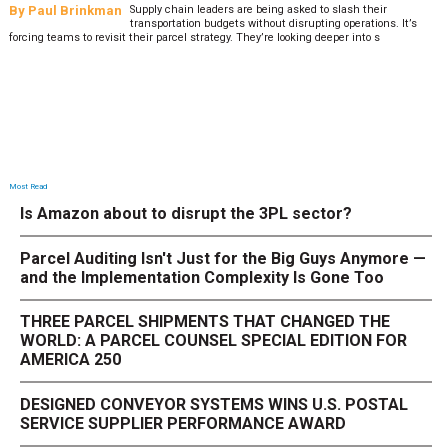
By
Paul Brinkman
Supply chain leaders are being asked to slash their
transportation budgets without disrupting operations. It’s
forcing teams to revisit their parcel strategy. They’re looking deeper into s
Most Read
Is Amazon about to disrupt the 3PL sector?
Parcel Auditing Isn't Just for the Big Guys Anymore —
and the Implementation Complexity Is Gone Too
THREE PARCEL SHIPMENTS THAT CHANGED THE
WORLD: A PARCEL COUNSEL SPECIAL EDITION FOR
AMERICA 250
DESIGNED CONVEYOR SYSTEMS WINS U.S. POSTAL
SERVICE SUPPLIER PERFORMANCE AWARD