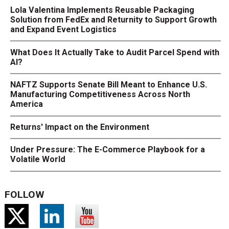
Lola Valentina Implements Reusable Packaging
Solution from FedEx and Returnity to Support Growth
and Expand Event Logistics
What Does It Actually Take to Audit Parcel Spend with
AI?
NAFTZ Supports Senate Bill Meant to Enhance U.S.
Manufacturing Competitiveness Across North
America
Returns' Impact on the Environment
Under Pressure: The E-Commerce Playbook for a
Volatile World
FOLLOW