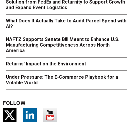
Solution from FedEx and Returnity to Support Growth
and Expand Event Logistics
What Does It Actually Take to Audit Parcel Spend with
AI?
NAFTZ Supports Senate Bill Meant to Enhance U.S.
Manufacturing Competitiveness Across North
America
Returns' Impact on the Environment
Under Pressure: The E-Commerce Playbook for a
Volatile World
FOLLOW