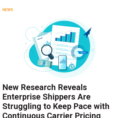
NEWS
New Research Reveals
Enterprise Shippers Are
Struggling to Keep Pace with
Continuous Carrier Pricing