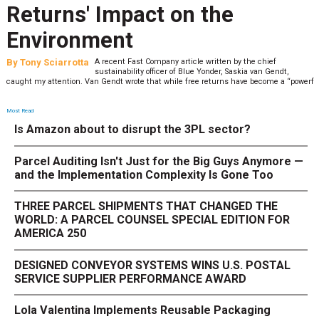
Returns' Impact on the
Environment
By
Tony Sciarrotta
A recent Fast Company article written by the chief
sustainability officer of Blue Yonder, Saskia van Gendt,
caught my attention. Van Gendt wrote that while free returns have become a “powerf
Most Read
Is Amazon about to disrupt the 3PL sector?
Parcel Auditing Isn't Just for the Big Guys Anymore —
and the Implementation Complexity Is Gone Too
THREE PARCEL SHIPMENTS THAT CHANGED THE
WORLD: A PARCEL COUNSEL SPECIAL EDITION FOR
AMERICA 250
DESIGNED CONVEYOR SYSTEMS WINS U.S. POSTAL
SERVICE SUPPLIER PERFORMANCE AWARD
Lola Valentina Implements Reusable Packaging