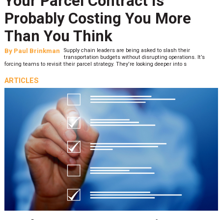
Your Parcel Contract Is
Probably Costing You More
Than You Think
By
Paul Brinkman
Supply chain leaders are being asked to slash their
transportation budgets without disrupting operations. It’s
forcing teams to revisit their parcel strategy. They’re looking deeper into s
ARTICLES