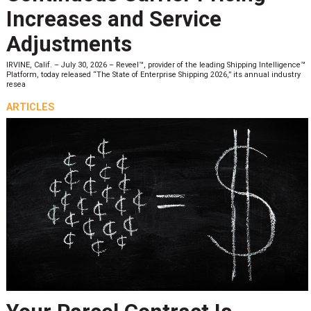
Increases and Service
Adjustments
IRVINE, Calif. – July 30, 2026 – Reveel™, provider of the leading Shipping Intelligence™
Platform, today released “The State of Enterprise Shipping 2026,” its annual industry
resea
ARTICLES