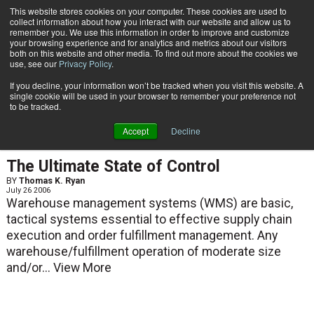
{TopMobile}
This website stores cookies on your computer. These cookies are used to
collect information about how you interact with our website and allow us to
Subscribe
remember you. We use this information in order to improve and customize
your browsing experience and for analytics and metrics about our visitors
both on this website and other media. To find out more about the cookies we
use, see our
Privacy Policy
.
Home
Thomas K. Ryan
If you decline, your information won’t be tracked when you visit this website. A
Thomas K. Ryan
single cookie will be used in your browser to remember your preference not
to be tracked.
Accept
Decline
ARTICLES
The Ultimate State of Control
BY
Thomas K. Ryan
July 26 2006
Warehouse management systems (WMS) are basic,
tactical systems essential to effective supply chain
execution and order fulfillment management. Any
warehouse/fulfillment operation of moderate size
and/or...
View More