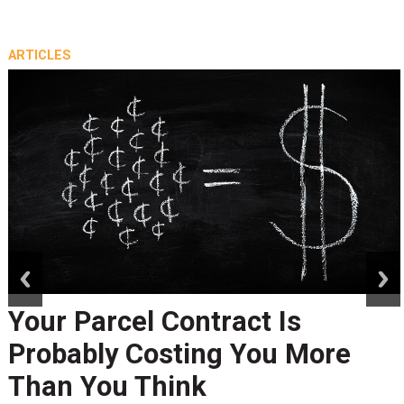
ARTICLES
prev
next
Your Parcel Contract Is
Probably Costing You More
Than You Think