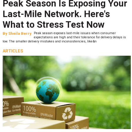
Peak Season Is Exposing Your
Last-Mile Network. Here's
What to Stress Test Now
By
Sheila Berry
Peak season exposes last-mile issues when consumer
expectations are high and their tolerance for delivery delays is
low. The smaller delivery mistakes and inconsistencies, like&n
ARTICLES