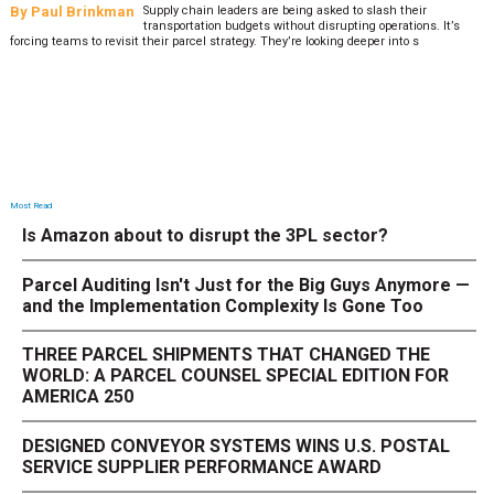
By
Paul Brinkman
Supply chain leaders are being asked to slash their
transportation budgets without disrupting operations. It’s
forcing teams to revisit their parcel strategy. They’re looking deeper into s
Most Read
Is Amazon about to disrupt the 3PL sector?
Parcel Auditing Isn't Just for the Big Guys Anymore —
and the Implementation Complexity Is Gone Too
THREE PARCEL SHIPMENTS THAT CHANGED THE
WORLD: A PARCEL COUNSEL SPECIAL EDITION FOR
AMERICA 250
DESIGNED CONVEYOR SYSTEMS WINS U.S. POSTAL
SERVICE SUPPLIER PERFORMANCE AWARD