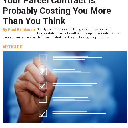
Your Parcel Contract Is
Probably Costing You More
Than You Think
By
Paul Brinkman
Supply chain leaders are being asked to slash their
transportation budgets without disrupting operations. It’s
forcing teams to revisit their parcel strategy. They’re looking deeper into s
ARTICLES