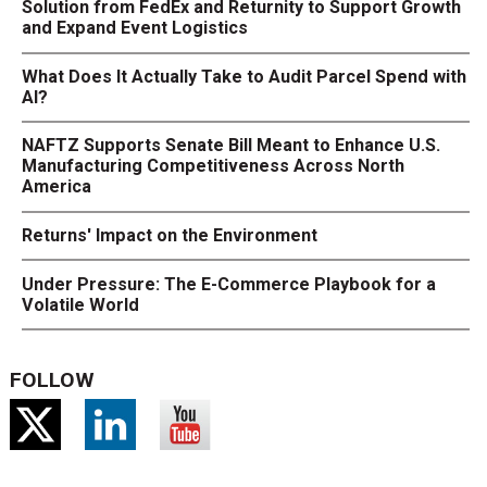
Solution from FedEx and Returnity to Support Growth
and Expand Event Logistics
What Does It Actually Take to Audit Parcel Spend with
AI?
NAFTZ Supports Senate Bill Meant to Enhance U.S.
Manufacturing Competitiveness Across North
America
Returns' Impact on the Environment
Under Pressure: The E-Commerce Playbook for a
Volatile World
FOLLOW