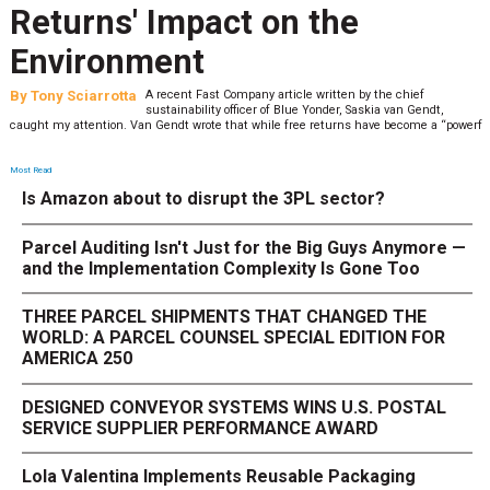
Returns' Impact on the
Environment
By
Tony Sciarrotta
A recent Fast Company article written by the chief
sustainability officer of Blue Yonder, Saskia van Gendt,
caught my attention. Van Gendt wrote that while free returns have become a “powerf
Most Read
Is Amazon about to disrupt the 3PL sector?
Parcel Auditing Isn't Just for the Big Guys Anymore —
and the Implementation Complexity Is Gone Too
THREE PARCEL SHIPMENTS THAT CHANGED THE
WORLD: A PARCEL COUNSEL SPECIAL EDITION FOR
AMERICA 250
DESIGNED CONVEYOR SYSTEMS WINS U.S. POSTAL
SERVICE SUPPLIER PERFORMANCE AWARD
Lola Valentina Implements Reusable Packaging