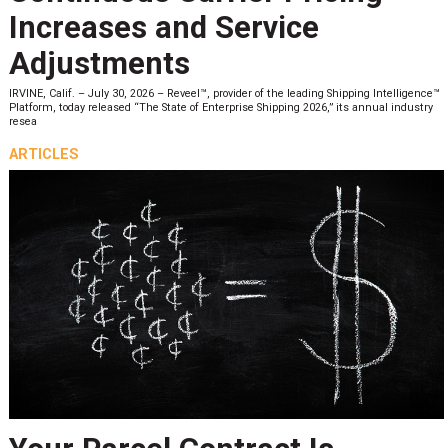
Increases and Service
Adjustments
IRVINE, Calif. – July 30, 2026 – Reveel™, provider of the leading Shipping Intelligence™
Platform, today released “The State of Enterprise Shipping 2026,” its annual industry
resea
ARTICLES