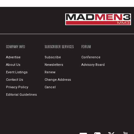
COMPANY INFO
SUBSCRIBER SERVICES
FORUM
Advertise
Subscribe
Conference
About Us
Newsletters
Advisory Board
Event Listings
Renew
Contact Us
Change Address
Privacy Policy
Cancel
Editorial Guidelines