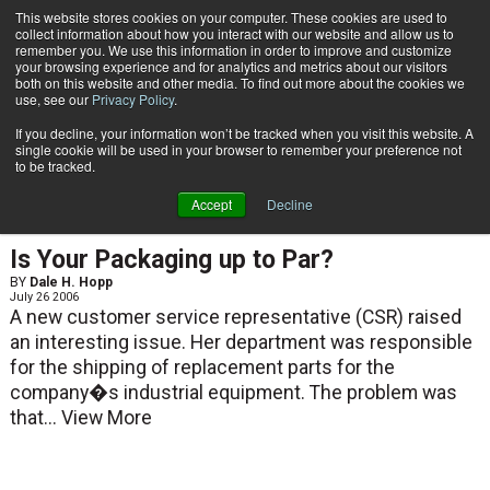
{TopMobile}
This website stores cookies on your computer. These cookies are used to
collect information about how you interact with our website and allow us to
Subscribe
remember you. We use this information in order to improve and customize
your browsing experience and for analytics and metrics about our visitors
both on this website and other media. To find out more about the cookies we
use, see our
Privacy Policy
.
Home
Dale H. Hopp
If you decline, your information won’t be tracked when you visit this website. A
Dale H. Hopp
single cookie will be used in your browser to remember your preference not
to be tracked.
Accept
Decline
ARTICLES
Is Your Packaging up to Par?
BY
Dale H. Hopp
July 26 2006
A new customer service representative (CSR) raised
an interesting issue. Her department was responsible
for the shipping of replacement parts for the
company�s industrial equipment. The problem was
that...
View More