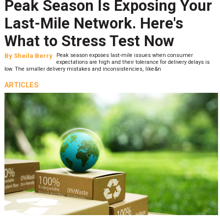
Peak Season Is Exposing Your
Last-Mile Network. Here's
What to Stress Test Now
By
Sheila Berry
Peak season exposes last-mile issues when consumer
expectations are high and their tolerance for delivery delays is
low. The smaller delivery mistakes and inconsistencies, like&n
ARTICLES