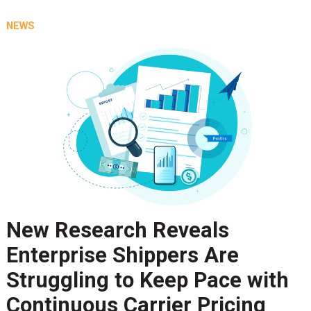
NEWS
New Research Reveals
Enterprise Shippers Are
Struggling to Keep Pace with
Continuous Carrier Pricing