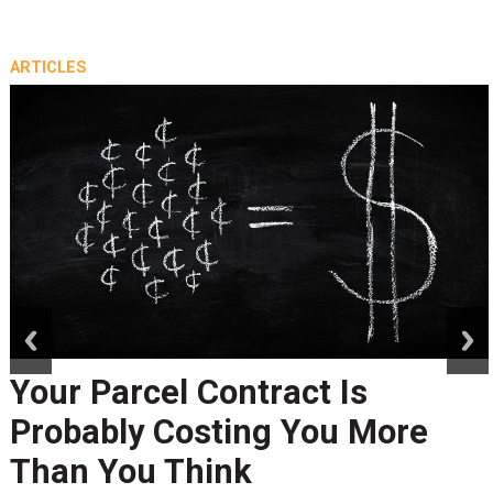
ARTICLES
prev
next
Your Parcel Contract Is
Probably Costing You More
Than You Think