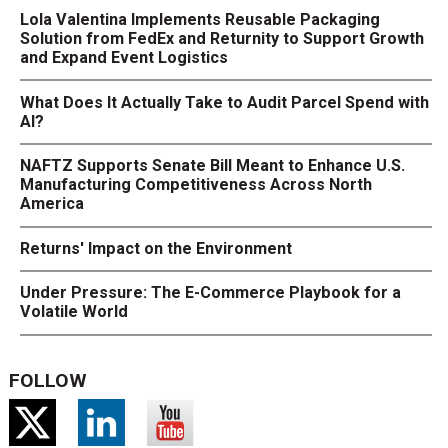
Lola Valentina Implements Reusable Packaging
Solution from FedEx and Returnity to Support Growth
and Expand Event Logistics
What Does It Actually Take to Audit Parcel Spend with
AI?
NAFTZ Supports Senate Bill Meant to Enhance U.S.
Manufacturing Competitiveness Across North
America
Returns' Impact on the Environment
Under Pressure: The E-Commerce Playbook for a
Volatile World
FOLLOW