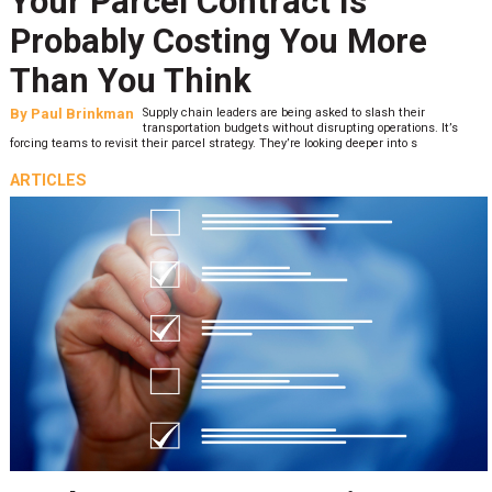
Your Parcel Contract Is
Probably Costing You More
Than You Think
By
Paul Brinkman
Supply chain leaders are being asked to slash their
transportation budgets without disrupting operations. It’s
forcing teams to revisit their parcel strategy. They’re looking deeper into s
ARTICLES