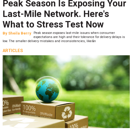
Peak Season Is Exposing Your
Last-Mile Network. Here's
What to Stress Test Now
By
Sheila Berry
Peak season exposes last-mile issues when consumer
expectations are high and their tolerance for delivery delays is
low. The smaller delivery mistakes and inconsistencies, like&n
ARTICLES