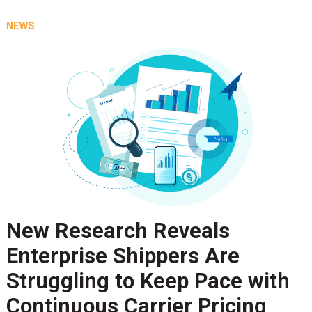
NEWS
New Research Reveals
Enterprise Shippers Are
Struggling to Keep Pace with
Continuous Carrier Pricing