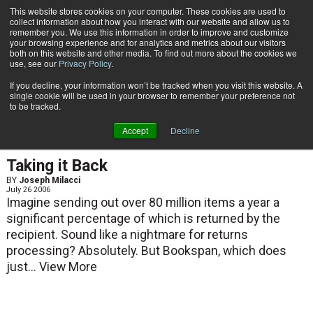
{TopMobile}
This website stores cookies on your computer. These cookies are used to
collect information about how you interact with our website and allow us to
Subscribe
remember you. We use this information in order to improve and customize
your browsing experience and for analytics and metrics about our visitors
both on this website and other media. To find out more about the cookies we
use, see our
Privacy Policy
.
Home
Joseph Milacci
If you decline, your information won’t be tracked when you visit this website. A
Joseph Milacci
single cookie will be used in your browser to remember your preference not
to be tracked.
Accept
Decline
ARTICLES
Taking it Back
BY
Joseph Milacci
July 26 2006
Imagine sending out over 80 million items a year a
significant percentage of which is returned by the
recipient. Sound like a nightmare for returns
processing? Absolutely. But Bookspan, which does
just...
View More