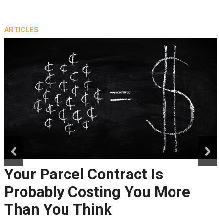
ARTICLES
prev
next
Your Parcel Contract Is
Probably Costing You More
Than You Think