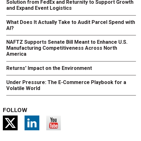
Solution from FedEx and Returnity to Support Growth
and Expand Event Logistics
What Does It Actually Take to Audit Parcel Spend with
AI?
NAFTZ Supports Senate Bill Meant to Enhance U.S.
Manufacturing Competitiveness Across North
America
Returns' Impact on the Environment
Under Pressure: The E-Commerce Playbook for a
Volatile World
FOLLOW