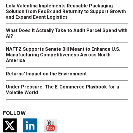
Lola Valentina Implements Reusable Packaging
Solution from FedEx and Returnity to Support Growth
and Expand Event Logistics
What Does It Actually Take to Audit Parcel Spend with
AI?
NAFTZ Supports Senate Bill Meant to Enhance U.S.
Manufacturing Competitiveness Across North
America
Returns' Impact on the Environment
Under Pressure: The E-Commerce Playbook for a
Volatile World
FOLLOW