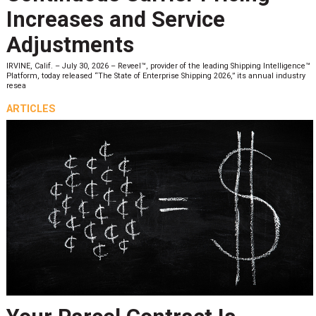
Increases and Service
Adjustments
IRVINE, Calif. – July 30, 2026 – Reveel™, provider of the leading Shipping Intelligence™
Platform, today released “The State of Enterprise Shipping 2026,” its annual industry
resea
ARTICLES