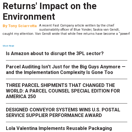
Returns' Impact on the
Environment
By
Tony Sciarrotta
A recent Fast Company article written by the chief
sustainability officer of Blue Yonder, Saskia van Gendt,
caught my attention. Van Gendt wrote that while free returns have become a “powerf
Most Read
Is Amazon about to disrupt the 3PL sector?
Parcel Auditing Isn't Just for the Big Guys Anymore —
and the Implementation Complexity Is Gone Too
THREE PARCEL SHIPMENTS THAT CHANGED THE
WORLD: A PARCEL COUNSEL SPECIAL EDITION FOR
AMERICA 250
DESIGNED CONVEYOR SYSTEMS WINS U.S. POSTAL
SERVICE SUPPLIER PERFORMANCE AWARD
Lola Valentina Implements Reusable Packaging