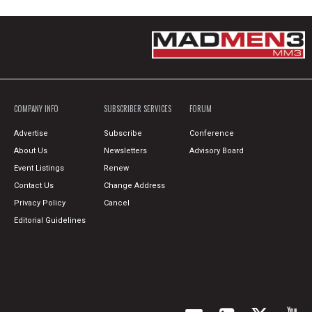
COMPANY INFO
SUBSCRIBER SERVICES
FORUM
Advertise
Subscribe
Conference
About Us
Newsletters
Advisory Board
Event Listings
Renew
Contact Us
Change Address
Privacy Policy
Cancel
Editorial Guidelines