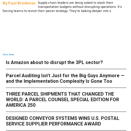
By
Paul Brinkman
Supply chain leaders are being asked to slash their
transportation budgets without disrupting operations. It’s
forcing teams to revisit their parcel strategy. They’re looking deeper into s
Most Read
Is Amazon about to disrupt the 3PL sector?
Parcel Auditing Isn't Just for the Big Guys Anymore —
and the Implementation Complexity Is Gone Too
THREE PARCEL SHIPMENTS THAT CHANGED THE
WORLD: A PARCEL COUNSEL SPECIAL EDITION FOR
AMERICA 250
DESIGNED CONVEYOR SYSTEMS WINS U.S. POSTAL
SERVICE SUPPLIER PERFORMANCE AWARD