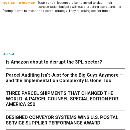
By
Paul Brinkman
Supply chain leaders are being asked to slash their
transportation budgets without disrupting operations. It’s
forcing teams to revisit their parcel strategy. They’re looking deeper into s
Most Read
Is Amazon about to disrupt the 3PL sector?
Parcel Auditing Isn't Just for the Big Guys Anymore —
and the Implementation Complexity Is Gone Too
THREE PARCEL SHIPMENTS THAT CHANGED THE
WORLD: A PARCEL COUNSEL SPECIAL EDITION FOR
AMERICA 250
DESIGNED CONVEYOR SYSTEMS WINS U.S. POSTAL
SERVICE SUPPLIER PERFORMANCE AWARD