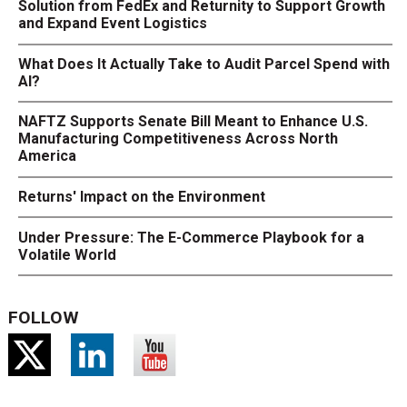
Solution from FedEx and Returnity to Support Growth
and Expand Event Logistics
What Does It Actually Take to Audit Parcel Spend with
AI?
NAFTZ Supports Senate Bill Meant to Enhance U.S.
Manufacturing Competitiveness Across North
America
Returns' Impact on the Environment
Under Pressure: The E-Commerce Playbook for a
Volatile World
FOLLOW