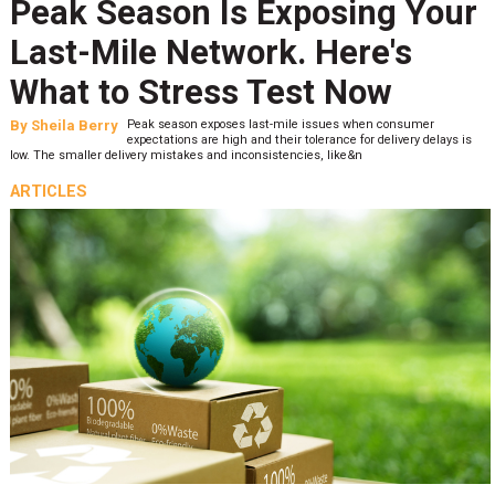
Peak Season Is Exposing Your
Last-Mile Network. Here's
What to Stress Test Now
By
Sheila Berry
Peak season exposes last-mile issues when consumer
expectations are high and their tolerance for delivery delays is
low. The smaller delivery mistakes and inconsistencies, like&n
ARTICLES