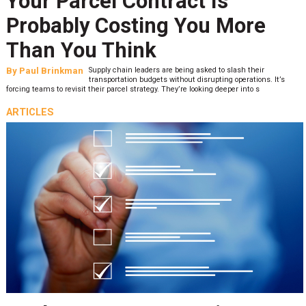
Your Parcel Contract Is
Probably Costing You More
Than You Think
By
Paul Brinkman
Supply chain leaders are being asked to slash their
transportation budgets without disrupting operations. It’s
forcing teams to revisit their parcel strategy. They’re looking deeper into s
ARTICLES