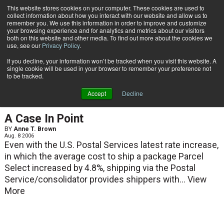
{TopMobile}
This website stores cookies on your computer. These cookies are used to
collect information about how you interact with our website and allow us to
Subscribe
remember you. We use this information in order to improve and customize
your browsing experience and for analytics and metrics about our visitors
both on this website and other media. To find out more about the cookies we
use, see our
Privacy Policy
.
Home
Anne T. Brown
If you decline, your information won’t be tracked when you visit this website. A
Anne T. Brown
single cookie will be used in your browser to remember your preference not
to be tracked.
Accept
Decline
ARTICLES
A Case In Point
BY
Anne T. Brown
Aug. 8 2006
Even with the U.S. Postal Services latest rate increase,
in which the average cost to ship a package Parcel
Select increased by 4.8%, shipping via the Postal
Service/consolidator provides shippers with...
View
More