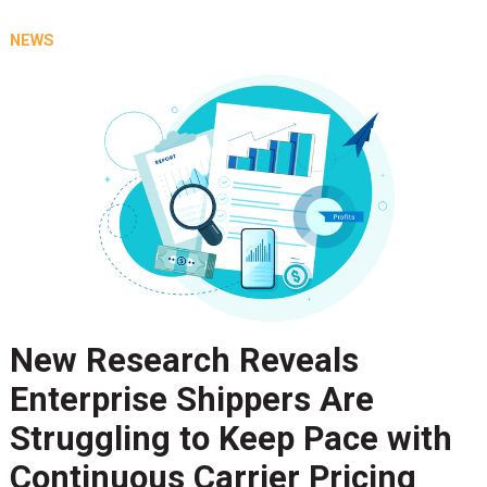
NEWS
New Research Reveals
Enterprise Shippers Are
Struggling to Keep Pace with
Continuous Carrier Pricing