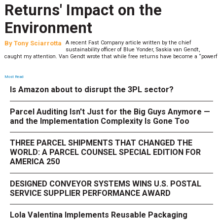
Returns' Impact on the
Environment
By
Tony Sciarrotta
A recent Fast Company article written by the chief
sustainability officer of Blue Yonder, Saskia van Gendt,
caught my attention. Van Gendt wrote that while free returns have become a “powerf
Most Read
Is Amazon about to disrupt the 3PL sector?
Parcel Auditing Isn't Just for the Big Guys Anymore —
and the Implementation Complexity Is Gone Too
THREE PARCEL SHIPMENTS THAT CHANGED THE
WORLD: A PARCEL COUNSEL SPECIAL EDITION FOR
AMERICA 250
DESIGNED CONVEYOR SYSTEMS WINS U.S. POSTAL
SERVICE SUPPLIER PERFORMANCE AWARD
Lola Valentina Implements Reusable Packaging