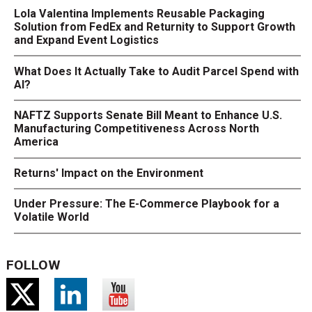
Lola Valentina Implements Reusable Packaging
Solution from FedEx and Returnity to Support Growth
and Expand Event Logistics
What Does It Actually Take to Audit Parcel Spend with
AI?
NAFTZ Supports Senate Bill Meant to Enhance U.S.
Manufacturing Competitiveness Across North
America
Returns' Impact on the Environment
Under Pressure: The E-Commerce Playbook for a
Volatile World
FOLLOW