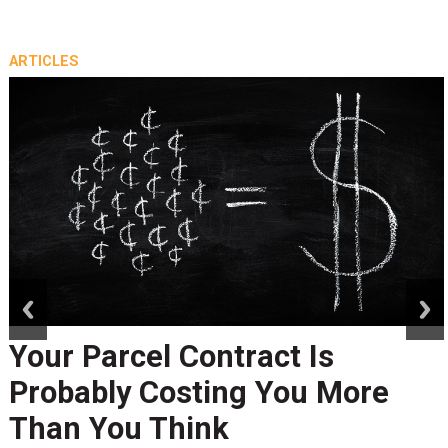
ARTICLES
prev
next
Your Parcel Contract Is
Probably Costing You More
Than You Think