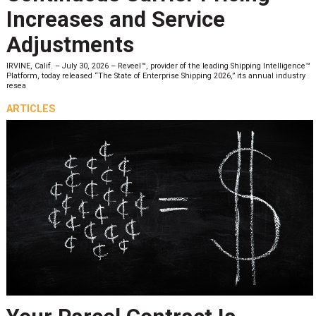
Increases and Service
Adjustments
IRVINE, Calif. – July 30, 2026 – Reveel™, provider of the leading Shipping Intelligence™
Platform, today released “The State of Enterprise Shipping 2026,” its annual industry
resea
ARTICLES