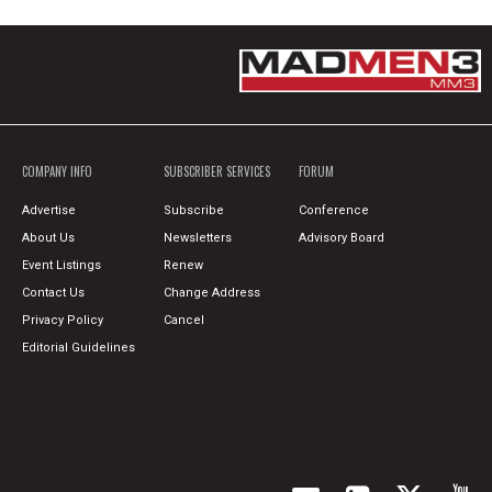
COMPANY INFO
SUBSCRIBER SERVICES
FORUM
Advertise
Subscribe
Conference
About Us
Newsletters
Advisory Board
Event Listings
Renew
Contact Us
Change Address
Privacy Policy
Cancel
Editorial Guidelines