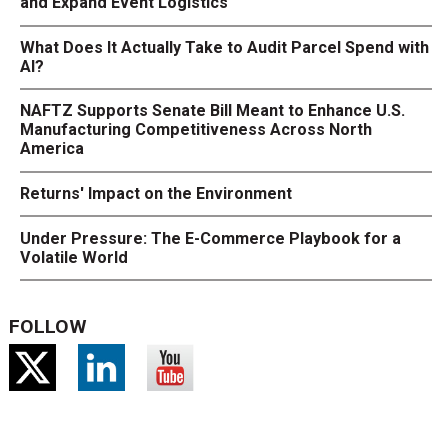
and Expand Event Logistics
What Does It Actually Take to Audit Parcel Spend with
AI?
NAFTZ Supports Senate Bill Meant to Enhance U.S.
Manufacturing Competitiveness Across North
America
Returns' Impact on the Environment
Under Pressure: The E-Commerce Playbook for a
Volatile World
FOLLOW