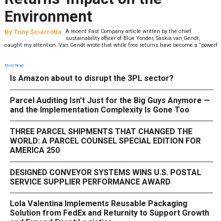
Environment
By
Tony Sciarrotta
A recent Fast Company article written by the chief
sustainability officer of Blue Yonder, Saskia van Gendt,
caught my attention. Van Gendt wrote that while free returns have become a “powerf
Most Read
Is Amazon about to disrupt the 3PL sector?
Parcel Auditing Isn't Just for the Big Guys Anymore —
and the Implementation Complexity Is Gone Too
THREE PARCEL SHIPMENTS THAT CHANGED THE
WORLD: A PARCEL COUNSEL SPECIAL EDITION FOR
AMERICA 250
DESIGNED CONVEYOR SYSTEMS WINS U.S. POSTAL
SERVICE SUPPLIER PERFORMANCE AWARD
Lola Valentina Implements Reusable Packaging
Solution from FedEx and Returnity to Support Growth