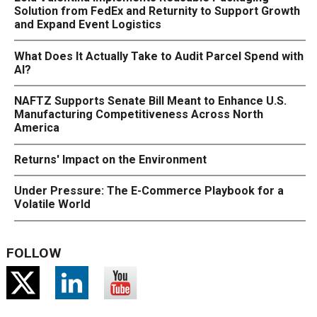
Solution from FedEx and Returnity to Support Growth
and Expand Event Logistics
What Does It Actually Take to Audit Parcel Spend with
AI?
NAFTZ Supports Senate Bill Meant to Enhance U.S.
Manufacturing Competitiveness Across North
America
Returns' Impact on the Environment
Under Pressure: The E-Commerce Playbook for a
Volatile World
FOLLOW