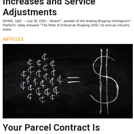
Increases and Service
Adjustments
IRVINE, Calif. – July 30, 2026 – Reveel™, provider of the leading Shipping Intelligence™
Platform, today released “The State of Enterprise Shipping 2026,” its annual industry
resea
ARTICLES
Your Parcel Contract Is