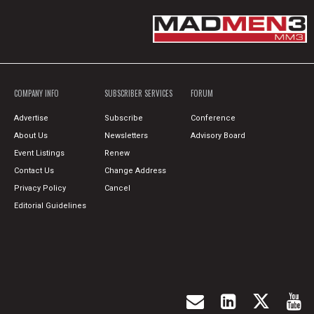
COMPANY INFO
SUBSCRIBER SERVICES
FORUM
Advertise
Subscribe
Conference
About Us
Newsletters
Advisory Board
Event Listings
Renew
Contact Us
Change Address
Privacy Policy
Cancel
Editorial Guidelines