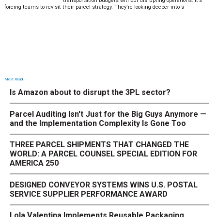
transportation budgets without disrupting operations. It’s
forcing teams to revisit their parcel strategy. They’re looking deeper into s
Most Read
Is Amazon about to disrupt the 3PL sector?
Parcel Auditing Isn't Just for the Big Guys Anymore —
and the Implementation Complexity Is Gone Too
THREE PARCEL SHIPMENTS THAT CHANGED THE
WORLD: A PARCEL COUNSEL SPECIAL EDITION FOR
AMERICA 250
DESIGNED CONVEYOR SYSTEMS WINS U.S. POSTAL
SERVICE SUPPLIER PERFORMANCE AWARD
Lola Valentina Implements Reusable Packaging