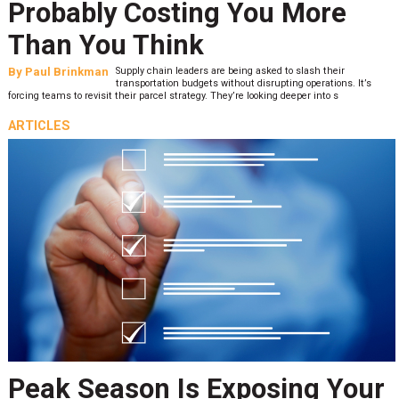
Probably Costing You More
Than You Think
By
Paul Brinkman
Supply chain leaders are being asked to slash their
transportation budgets without disrupting operations. It’s
forcing teams to revisit their parcel strategy. They’re looking deeper into s
ARTICLES
Peak Season Is Exposing Your