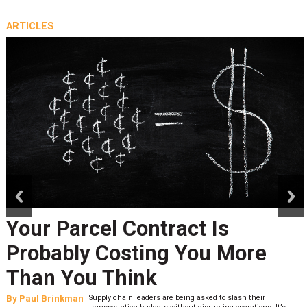
ARTICLES
prev
next
Your Parcel Contract Is
Probably Costing You More
Than You Think
By
Paul Brinkman
Supply chain leaders are being asked to slash their