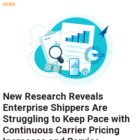
NEWS
New Research Reveals
Enterprise Shippers Are
Struggling to Keep Pace with
Continuous Carrier Pricing