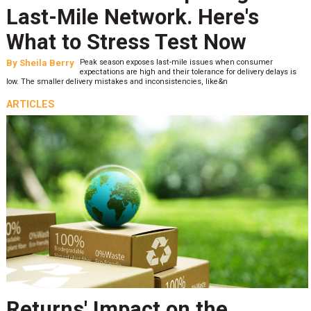
Last-Mile Network. Here's
What to Stress Test Now
By
Sheila Berry
Peak season exposes last-mile issues when consumer
expectations are high and their tolerance for delivery delays is
low. The smaller delivery mistakes and inconsistencies, like&n
ARTICLES
Returns' Impact on the