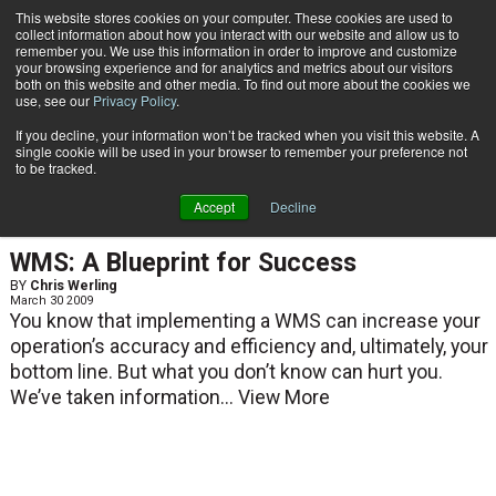
{TopMobile}
This website stores cookies on your computer. These cookies are used to
collect information about how you interact with our website and allow us to
Subscribe
remember you. We use this information in order to improve and customize
your browsing experience and for analytics and metrics about our visitors
both on this website and other media. To find out more about the cookies we
use, see our
Privacy Policy
.
Home
Chris Werling
If you decline, your information won’t be tracked when you visit this website. A
Chris Werling
single cookie will be used in your browser to remember your preference not
to be tracked.
Accept
Decline
ARTICLES
WMS: A Blueprint for Success
BY
Chris Werling
March 30 2009
You know that implementing a WMS can increase your
operation’s accuracy and efficiency and, ultimately, your
bottom line. But what you don’t know can hurt you.
We’ve taken information...
View More