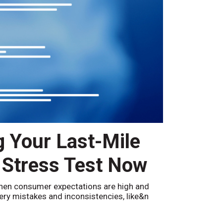
g Your Last-Mile
 Stress Test Now
hen consumer expectations are high and
ivery mistakes and inconsistencies, like&n