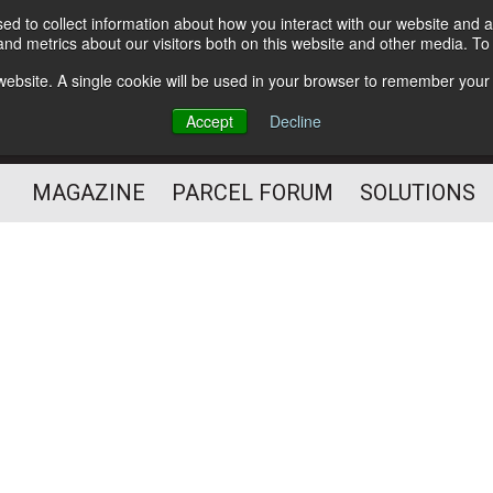
d to collect information about how you interact with our website and a
Subscribe
nd metrics about our visitors both on this website and other media. T
s website. A single cookie will be used in your browser to remember your
The Small Package Supply
Accept
Decline
Chain Media
MAGAZINE
PARCEL FORUM
SOLUTIONS