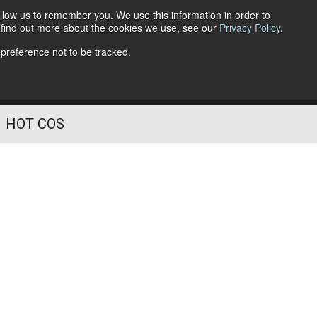
llow us to remember you. We use this information in order to
o find out more about the cookies we use, see our
Privacy Policy
.
Follow Us
 preference not to be tracked.
HOT COS