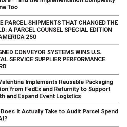
ore — and the Implementation Complexity
one Too
E PARCEL SHIPMENTS THAT CHANGED THE
D: A PARCEL COUNSEL SPECIAL EDITION
AMERICA 250
GNED CONVEYOR SYSTEMS WINS U.S.
AL SERVICE SUPPLIER PERFORMANCE
RD
 Valentina Implements Reusable Packaging
ion from FedEx and Returnity to Support
th and Expand Event Logistics
Does It Actually Take to Audit Parcel Spend
AI?