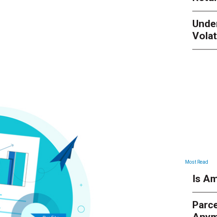
Unde
Volat
Most Read
Is Am
Parce