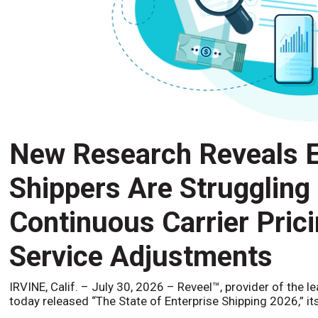
New Research Reveals E
Shippers Are Struggling
Continuous Carrier Pric
Service Adjustments
IRVINE, Calif. – July 30, 2026 – Reveel™, provider of the l
today released “The State of Enterprise Shipping 2026,” it