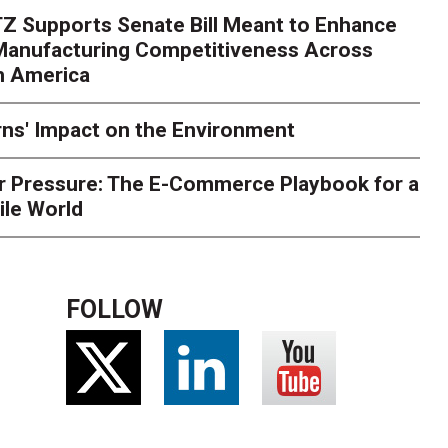
Z Supports Senate Bill Meant to Enhance
 Manufacturing Competitiveness Across
h America
ns' Impact on the Environment
r Pressure: The E-Commerce Playbook for a
ile World
FOLLOW