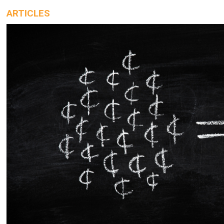
ARTICLES