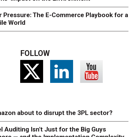
r Pressure: The E-Commerce Playbook for a
ile World
FOLLOW
azon about to disrupt the 3PL sector?
l Auditing Isn't Just for the Big Guys