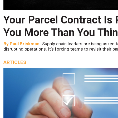
Your Parcel Contract Is
You More Than You Thi
By
Paul Brinkman
Supply chain leaders are being asked t
disrupting operations. It’s forcing teams to revisit their p
ARTICLES