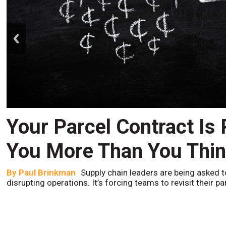
prev
Your Parcel Contract Is
You More Than You Thi
By
Paul Brinkman
Supply chain leaders are being asked t
disrupting operations. It’s forcing teams to revisit their p