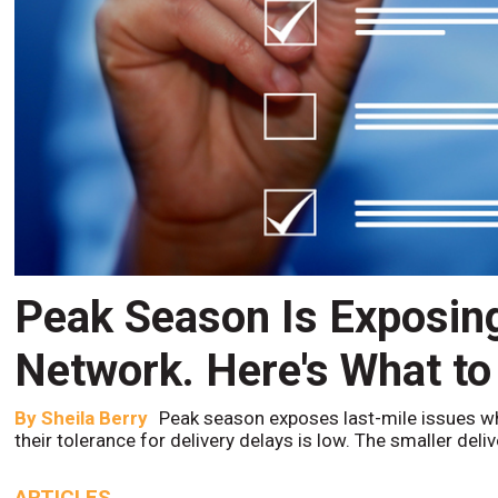
Peak Season Is Exposin
Network. Here's What to
By
Sheila Berry
Peak season exposes last-mile issues w
their tolerance for delivery delays is low. The smaller del
ARTICLES