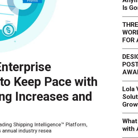
Anym
Is G
THRE
WORL
FOR 
DESI
nterprise
POST
AWA
 to Keep Pace with
Lola
ing Increases and
Solut
Grow
What 
eading Shipping Intelligence™ Platform,
with 
s annual industry resea