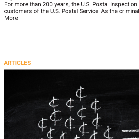
For more than 200 years, the U.S. Postal Inspection
customers of the U.S. Postal Service. As the criminal 
More
ARTICLES