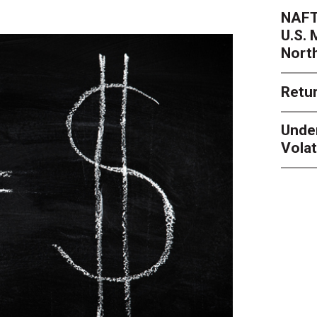
NAFT
U.S.
Nort
Retur
Unde
Volat