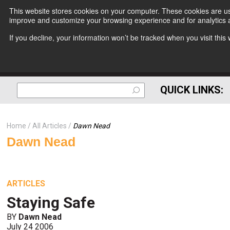
This website stores cookies on your computer. These cookies are use
improve and customize your browsing experience and for analytics a
If you decline, your information won’t be tracked when you visit thi
QUICK LINKS:
Home
All Articles
Dawn Nead
Dawn Nead
ARTICLES
Staying Safe
BY
Dawn Nead
July 24 2006