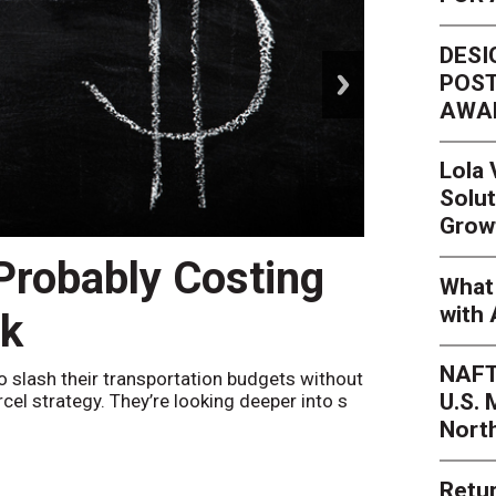
DESI
next
POST
AWA
Lola
Solut
Grow
 Probably Costing
Peak 
What 
with 
nk
Netwo
NAFT
o slash their transportation budgets without
By
Sheila Be
U.S.
arcel strategy. They’re looking deeper into s
their toleran
Nort
Retur