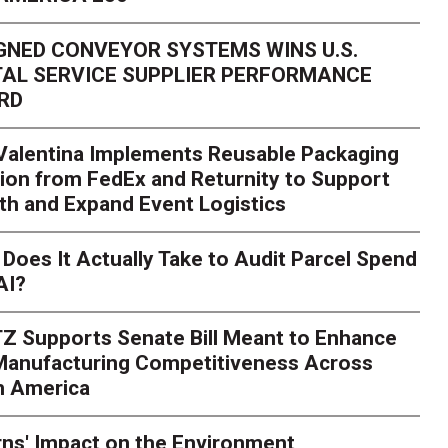
GNED CONVEYOR SYSTEMS WINS U.S.
AL SERVICE SUPPLIER PERFORMANCE
RD
 Valentina Implements Reusable Packaging
ion from FedEx and Returnity to Support
th and Expand Event Logistics
Season Is Exposing Your
Does It Actually Take to Audit Parcel Spend
AI?
rk. Here's What to Stres
Z Supports Senate Bill Meant to Enhance
rry
Peak season exposes last-mile issues when consumer e
 Manufacturing Competitiveness Across
ce for delivery delays is low. The smaller delivery mistakes a
h America
ns' Impact on the Environment