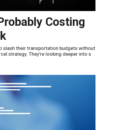
 Probably Costing
nk
o slash their transportation budgets without
arcel strategy. They’re looking deeper into s