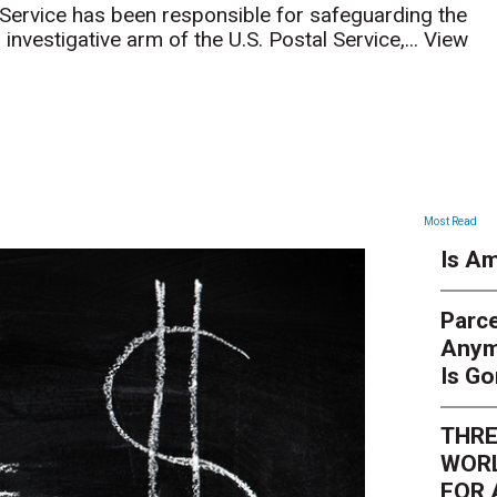
 Service has been responsible for safeguarding the
investigative arm of the U.S. Postal Service,...
View
ARTICLES
Most Read
Is Am
Parce
Anym
Is G
THRE
WORL
FOR 