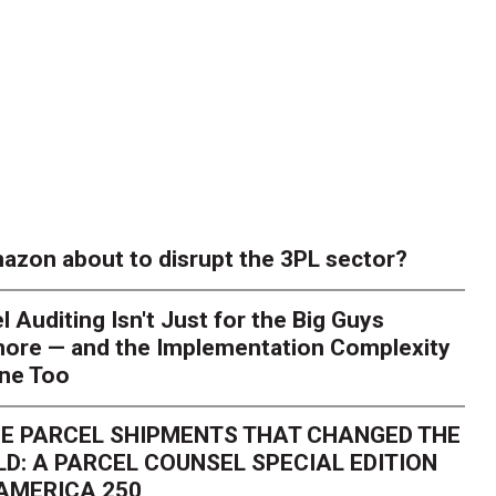
azon about to disrupt the 3PL sector?
l Auditing Isn't Just for the Big Guys
ore — and the Implementation Complexity
one Too
E PARCEL SHIPMENTS THAT CHANGED THE
D: A PARCEL COUNSEL SPECIAL EDITION
AMERICA 250