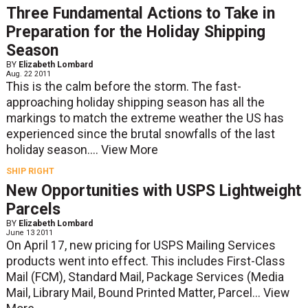
Three Fundamental Actions to Take in
Preparation for the Holiday Shipping
Season
BY
Elizabeth Lombard
Aug. 22 2011
This is the calm before the storm. The fast-
approaching holiday shipping season has all the
markings to match the extreme weather the US has
experienced since the brutal snowfalls of the last
holiday season....
View More
SHIP RIGHT
New Opportunities with USPS Lightweight
Parcels
BY
Elizabeth Lombard
June 13 2011
On April 17, new pricing for USPS Mailing Services
products went into effect. This includes First-Class
Mail (FCM), Standard Mail, Package Services (Media
Mail, Library Mail, Bound Printed Matter, Parcel...
View