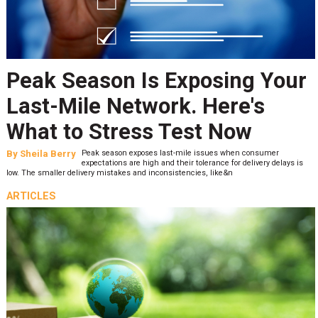
Peak Season Is Exposing Your
Last-Mile Network. Here's
What to Stress Test Now
By
Sheila Berry
Peak season exposes last-mile issues when consumer
expectations are high and their tolerance for delivery delays is
low. The smaller delivery mistakes and inconsistencies, like&n
ARTICLES