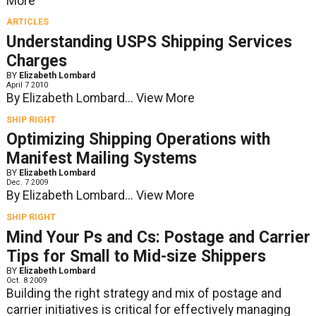
More
ARTICLES
Understanding USPS Shipping Services
Charges
BY
Elizabeth Lombard
April 7 2010
By Elizabeth Lombard...
View More
SHIP RIGHT
Optimizing Shipping Operations with
Manifest Mailing Systems
BY
Elizabeth Lombard
Dec. 7 2009
By Elizabeth Lombard...
View More
SHIP RIGHT
Mind Your Ps and Cs: Postage and Carrier
Tips for Small to Mid-size Shippers
BY
Elizabeth Lombard
Oct. 8 2009
Building the right strategy and mix of postage and
carrier initiatives is critical for effectively managing