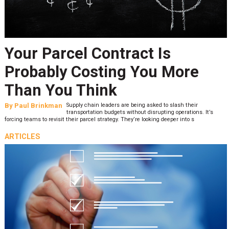
Your Parcel Contract Is
Probably Costing You More
Than You Think
By
Paul Brinkman
Supply chain leaders are being asked to slash their
transportation budgets without disrupting operations. It’s
forcing teams to revisit their parcel strategy. They’re looking deeper into s
ARTICLES