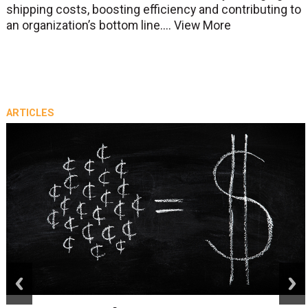
shipping costs, boosting efficiency and contributing to
an organization’s bottom line....
View More
ARTICLES
prev
next