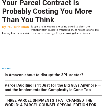
Your Parcel Contract Is
Probably Costing You More
Than You Think
By
Paul Brinkman
Supply chain leaders are being asked to slash their
transportation budgets without disrupting operations. It’s
forcing teams to revisit their parcel strategy. They’re looking deeper into s
Most Read
Is Amazon about to disrupt the 3PL sector?
Parcel Auditing Isn't Just for the Big Guys Anymore —
and the Implementation Complexity Is Gone Too
THREE PARCEL SHIPMENTS THAT CHANGED THE
WORLD: A PARCEL COUNSEL SPECIAL EDITION FOR