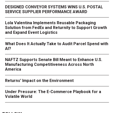
DESIGNED CONVEYOR SYSTEMS WINS U.S. POSTAL
SERVICE SUPPLIER PERFORMANCE AWARD
Lola Valentina Implements Reusable Packaging
Solution from FedEx and Returnity to Support Growth
and Expand Event Logistics
What Does It Actually Take to Audit Parcel Spend with
AI?
NAFTZ Supports Senate Bill Meant to Enhance U.S.
Manufacturing Competitiveness Across North
America
Returns' Impact on the Environment
Under Pressure: The E-Commerce Playbook for a
Volatile World