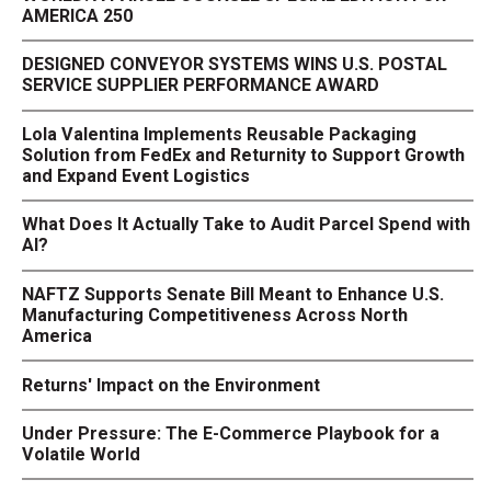
AMERICA 250
DESIGNED CONVEYOR SYSTEMS WINS U.S. POSTAL
SERVICE SUPPLIER PERFORMANCE AWARD
Lola Valentina Implements Reusable Packaging
Solution from FedEx and Returnity to Support Growth
and Expand Event Logistics
What Does It Actually Take to Audit Parcel Spend with
AI?
NAFTZ Supports Senate Bill Meant to Enhance U.S.
Manufacturing Competitiveness Across North
America
Returns' Impact on the Environment
Under Pressure: The E-Commerce Playbook for a
Volatile World