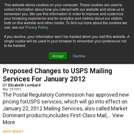
{TopMobile}
This website stores cookies on your computer. These cookies are used to
collect information about how you interact with our website and allow us to
Subscribe
remember you. We use this information in order to improve and customize
your browsing experience and for analytics and metrics about our visitors
both on this website and other media. To find out more about the cookies we
use, see our
Privacy Policy
.
Home
Elizabeth Lombard
If you decline, your information won’t be tracked when you visit this website. A
Elizabeth Lombard
single cookie will be used in your browser to remember your preference not
to be tracked.
Accept
Decline
SHIP RIGHT
Proposed Changes to USPS Mailing
Services For January 2012
BY
Elizabeth Lombard
Nov. 29 2011
The Postal Regulatory Commission has approved new
pricing forUSPS services, which will go into effect on
January 22, 2012.Mailing Services, also called Market
Dominant products,includes First-Class Mail,...
View
More
SHIP RIGHT