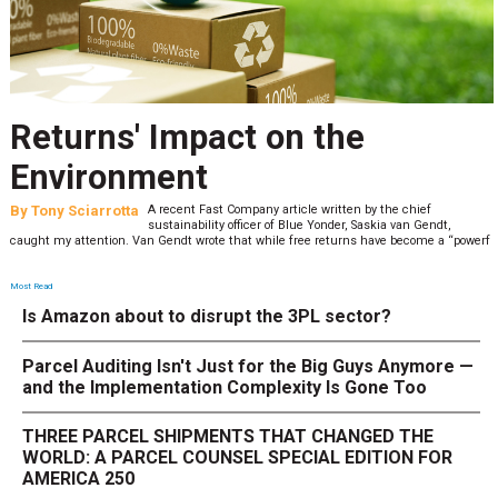
Returns' Impact on the
Environment
By
Tony Sciarrotta
A recent Fast Company article written by the chief
sustainability officer of Blue Yonder, Saskia van Gendt,
caught my attention. Van Gendt wrote that while free returns have become a “powerf
Most Read
Is Amazon about to disrupt the 3PL sector?
Parcel Auditing Isn't Just for the Big Guys Anymore —
and the Implementation Complexity Is Gone Too
THREE PARCEL SHIPMENTS THAT CHANGED THE
WORLD: A PARCEL COUNSEL SPECIAL EDITION FOR
AMERICA 250