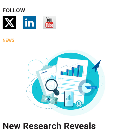
FOLLOW
NEWS
New Research Reveals