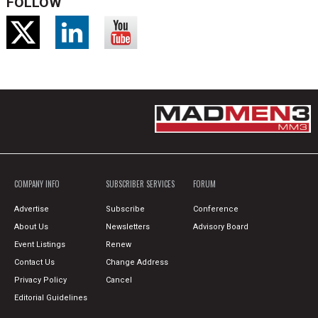
FOLLOW
COMPANY INFO
SUBSCRIBER SERVICES
FORUM
Advertise
Subscribe
Conference
About Us
Newsletters
Advisory Board
Event Listings
Renew
Contact Us
Change Address
Privacy Policy
Cancel
Editorial Guidelines