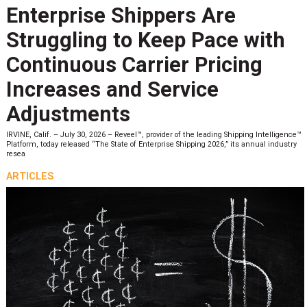
Enterprise Shippers Are
Struggling to Keep Pace with
Continuous Carrier Pricing
Increases and Service
Adjustments
IRVINE, Calif. – July 30, 2026 – Reveel™, provider of the leading Shipping Intelligence™
Platform, today released “The State of Enterprise Shipping 2026,” its annual industry
resea
ARTICLES