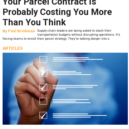
Your Parcel Contract Is
Probably Costing You More
Than You Think
By
Paul Brinkman
Supply chain leaders are being asked to slash their
transportation budgets without disrupting operations. It’s
forcing teams to revisit their parcel strategy. They’re looking deeper into s
ARTICLES