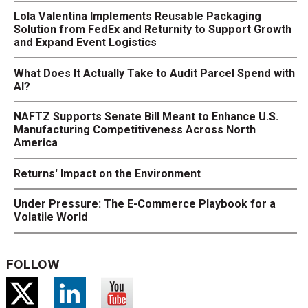
Lola Valentina Implements Reusable Packaging
Solution from FedEx and Returnity to Support Growth
and Expand Event Logistics
What Does It Actually Take to Audit Parcel Spend with
AI?
NAFTZ Supports Senate Bill Meant to Enhance U.S.
Manufacturing Competitiveness Across North
America
Returns' Impact on the Environment
Under Pressure: The E-Commerce Playbook for a
Volatile World
FOLLOW