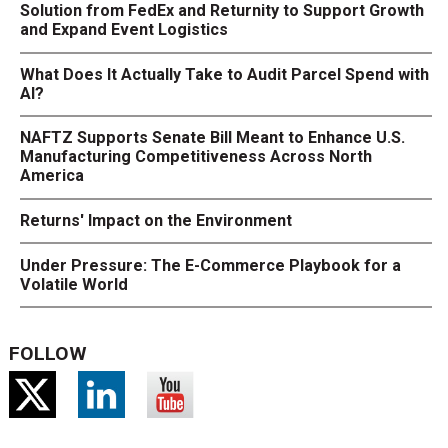
Solution from FedEx and Returnity to Support Growth
and Expand Event Logistics
What Does It Actually Take to Audit Parcel Spend with
AI?
NAFTZ Supports Senate Bill Meant to Enhance U.S.
Manufacturing Competitiveness Across North
America
Returns' Impact on the Environment
Under Pressure: The E-Commerce Playbook for a
Volatile World
FOLLOW