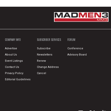
COMPANY INFO
SUBSCRIBER SERVICES
FORUM
Advertise
Subscribe
Conference
About Us
Newsletters
Advisory Board
Event Listings
Renew
Contact Us
Change Address
Privacy Policy
Cancel
Editorial Guidelines