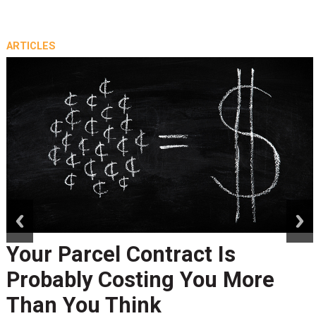
ARTICLES
prev
next
Your Parcel Contract Is
Probably Costing You More
Than You Think