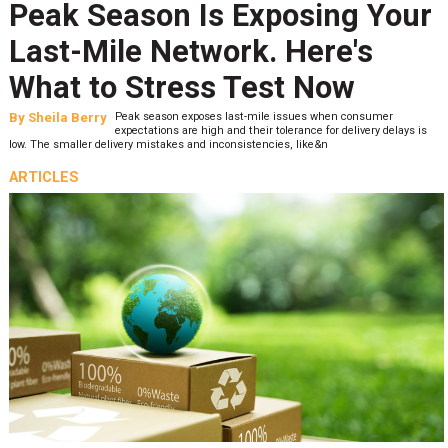
Peak Season Is Exposing Your
Last-Mile Network. Here's
What to Stress Test Now
By
Sheila Berry
Peak season exposes last-mile issues when consumer
expectations are high and their tolerance for delivery delays is
low. The smaller delivery mistakes and inconsistencies, like&n
ARTICLES