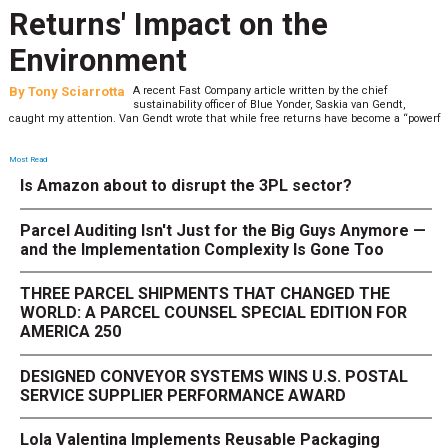
Returns' Impact on the
Environment
By
Tony Sciarrotta
A recent Fast Company article written by the chief
sustainability officer of Blue Yonder, Saskia van Gendt,
caught my attention. Van Gendt wrote that while free returns have become a “powerf
Most Read
Is Amazon about to disrupt the 3PL sector?
Parcel Auditing Isn't Just for the Big Guys Anymore —
and the Implementation Complexity Is Gone Too
THREE PARCEL SHIPMENTS THAT CHANGED THE
WORLD: A PARCEL COUNSEL SPECIAL EDITION FOR
AMERICA 250
DESIGNED CONVEYOR SYSTEMS WINS U.S. POSTAL
SERVICE SUPPLIER PERFORMANCE AWARD
Lola Valentina Implements Reusable Packaging