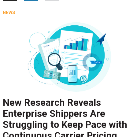
NEWS
New Research Reveals
Enterprise Shippers Are
Struggling to Keep Pace with
Continuous Carrier Pricing