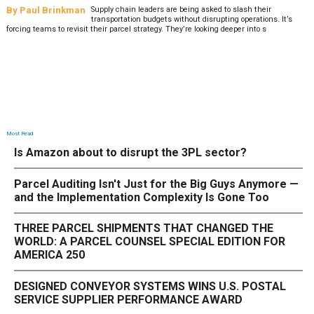
By
Paul Brinkman
Supply chain leaders are being asked to slash their
transportation budgets without disrupting operations. It’s
forcing teams to revisit their parcel strategy. They’re looking deeper into s
Most Read
Is Amazon about to disrupt the 3PL sector?
Parcel Auditing Isn't Just for the Big Guys Anymore —
and the Implementation Complexity Is Gone Too
THREE PARCEL SHIPMENTS THAT CHANGED THE
WORLD: A PARCEL COUNSEL SPECIAL EDITION FOR
AMERICA 250
DESIGNED CONVEYOR SYSTEMS WINS U.S. POSTAL
SERVICE SUPPLIER PERFORMANCE AWARD