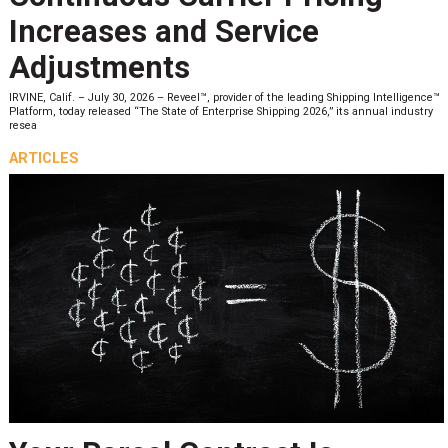
Increases and Service
Adjustments
IRVINE, Calif. – July 30, 2026 – Reveel™, provider of the leading Shipping Intelligence™
Platform, today released “The State of Enterprise Shipping 2026,” its annual industry
resea
ARTICLES