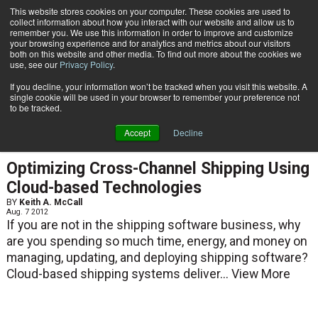
{TopMobile}
This website stores cookies on your computer. These cookies are used to
collect information about how you interact with our website and allow us to
Subscribe
remember you. We use this information in order to improve and customize
your browsing experience and for analytics and metrics about our visitors
both on this website and other media. To find out more about the cookies we
use, see our
Privacy Policy
.
Home
Keith A. McCall
If you decline, your information won’t be tracked when you visit this website. A
Keith A. McCall
single cookie will be used in your browser to remember your preference not
to be tracked.
Accept
Decline
ARTICLES
Optimizing Cross-Channel Shipping Using
Cloud-based Technologies
BY
Keith A. McCall
Aug. 7 2012
If you are not in the shipping software business, why
are you spending so much time, energy, and money on
managing, updating, and deploying shipping software?
Cloud-based shipping systems deliver...
View More