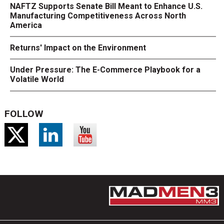
NAFTZ Supports Senate Bill Meant to Enhance U.S.
Manufacturing Competitiveness Across North
America
Returns' Impact on the Environment
Under Pressure: The E-Commerce Playbook for a
Volatile World
FOLLOW