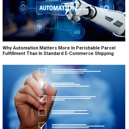
Why Automation Matters More In Perishable Parcel
Fulfillment Than In Standard E-Commerce Shipping