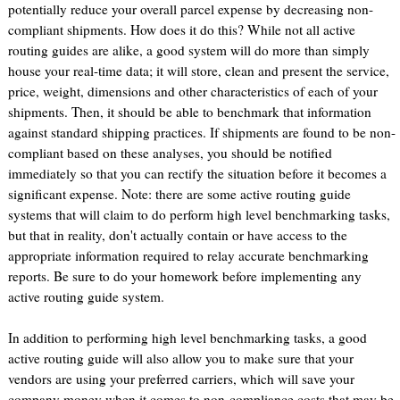
potentially reduce your overall parcel expense by decreasing non-
compliant shipments. How does it do this? While not all active
routing guides are alike, a good system will do more than simply
house your real-time data; it will store, clean and present the service,
price, weight, dimensions and other characteristics of each of your
shipments. Then, it should be able to benchmark that information
against standard shipping practices. If shipments are found to be non-
compliant based on these analyses, you should be notified
immediately so that you can rectify the situation before it becomes a
significant expense. Note: there are some active routing guide
systems that will claim to do perform high level benchmarking tasks,
but that in reality, don't actually contain or have access to the
appropriate information required to relay accurate benchmarking
reports. Be sure to do your homework before implementing any
active routing guide system.
In addition to performing high level benchmarking tasks, a good
active routing guide will also allow you to make sure that your
vendors are using your preferred carriers, which will save your
company money when it comes to non-compliance costs that may be