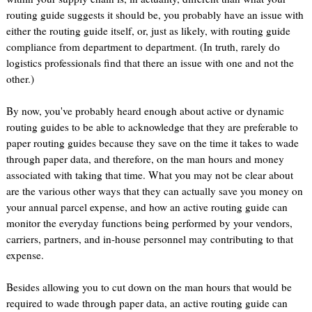
routing guide suggests it should be, you probably have an issue with
either the routing guide itself, or, just as likely, with routing guide
compliance from department to department. (In truth, rarely do
logistics professionals find that there an issue with one and not the
other.)
By now, you've probably heard enough about active or dynamic
routing guides to be able to acknowledge that they are preferable to
paper routing guides because they save on the time it takes to wade
through paper data, and therefore, on the man hours and money
associated with taking that time. What you may not be clear about
are the various other ways that they can actually save you money on
your annual parcel expense, and how an active routing guide can
monitor the everyday functions being performed by your vendors,
carriers, partners, and in-house personnel may contributing to that
expense.
Besides allowing you to cut down on the man hours that would be
required to wade through paper data, an active routing guide can