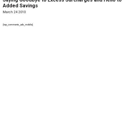
Added Savings
March 24 2010
{top_comments_ads_mobile}