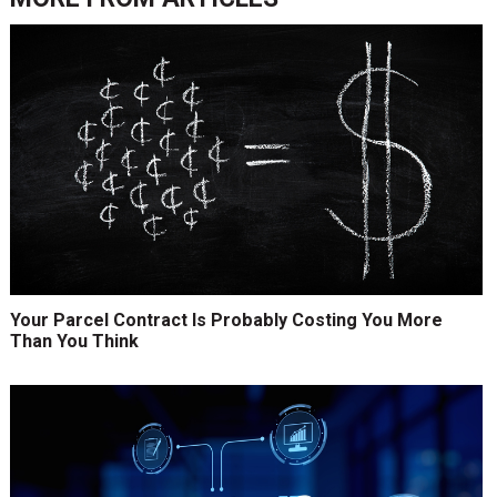
Your Parcel Contract Is Probably Costing You More
Than You Think