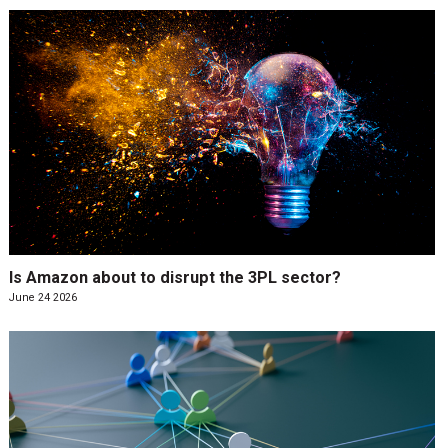
Is Amazon about to disrupt the 3PL sector?
June 24 2026