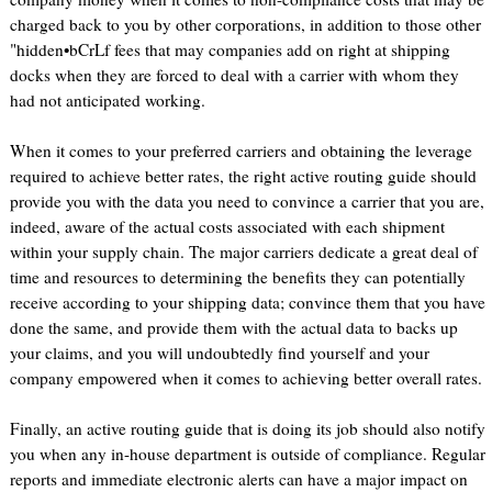
charged back to you by other corporations, in addition to those other
"hidden•bCrLf fees that may companies add on right at shipping
docks when they are forced to deal with a carrier with whom they
had not anticipated working.
When it comes to your preferred carriers and obtaining the leverage
required to achieve better rates, the right active routing guide should
provide you with the data you need to convince a carrier that you are,
indeed, aware of the actual costs associated with each shipment
within your supply chain. The major carriers dedicate a great deal of
time and resources to determining the benefits they can potentially
receive according to your shipping data; convince them that you have
done the same, and provide them with the actual data to backs up
your claims, and you will undoubtedly find yourself and your
company empowered when it comes to achieving better overall rates.
Finally, an active routing guide that is doing its job should also notify
you when any in-house department is outside of compliance. Regular
reports and immediate electronic alerts can have a major impact on