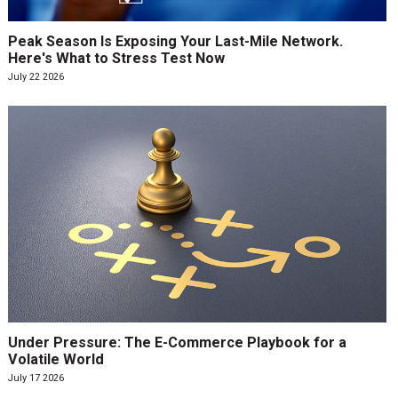
Peak Season Is Exposing Your Last-Mile Network.
Here's What to Stress Test Now
July 22 2026
Under Pressure: The E-Commerce Playbook for a
Volatile World
July 17 2026