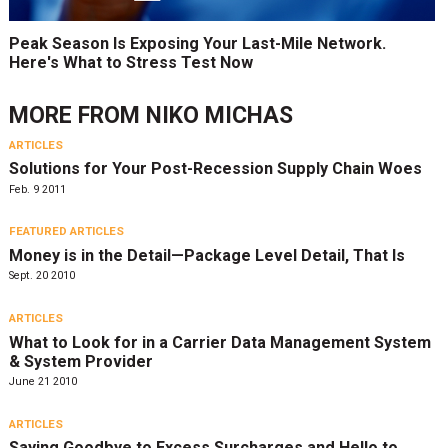
Peak Season Is Exposing Your Last-Mile Network.
Here's What to Stress Test Now
MORE FROM
NIKO MICHAS
ARTICLES
Solutions for Your Post-Recession Supply Chain Woes
Feb. 9 2011
FEATURED ARTICLES
Money is in the Detail—Package Level Detail, That Is
Sept. 20 2010
ARTICLES
What to Look for in a Carrier Data Management System
& System Provider
June 21 2010
ARTICLES
Saying Goodbye to Excess Surcharges and Hello to