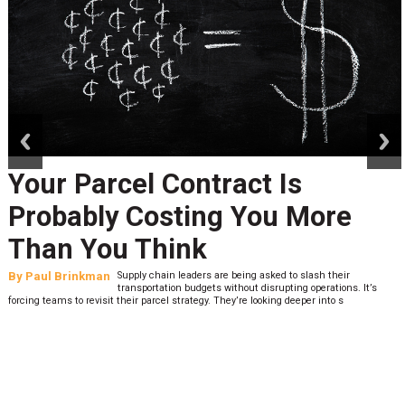
prev
next
Your Parcel Contract Is
Probably Costing You More
Than You Think
By
Paul Brinkman
Supply chain leaders are being asked to slash their
transportation budgets without disrupting operations. It’s
forcing teams to revisit their parcel strategy. They’re looking deeper into s