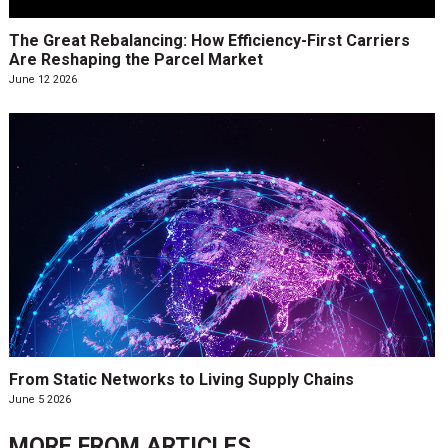
The Great Rebalancing: How Efficiency-First Carriers
Are Reshaping the Parcel Market
June 12 2026
From Static Networks to Living Supply Chains
June 5 2026
MORE FROM
ARTICLES