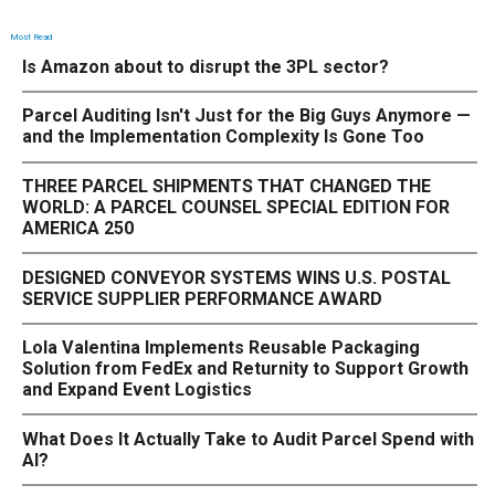
Most Read
Is Amazon about to disrupt the 3PL sector?
Parcel Auditing Isn't Just for the Big Guys Anymore —
and the Implementation Complexity Is Gone Too
THREE PARCEL SHIPMENTS THAT CHANGED THE
WORLD: A PARCEL COUNSEL SPECIAL EDITION FOR
AMERICA 250
DESIGNED CONVEYOR SYSTEMS WINS U.S. POSTAL
SERVICE SUPPLIER PERFORMANCE AWARD
Lola Valentina Implements Reusable Packaging
Solution from FedEx and Returnity to Support Growth
and Expand Event Logistics
What Does It Actually Take to Audit Parcel Spend with
AI?