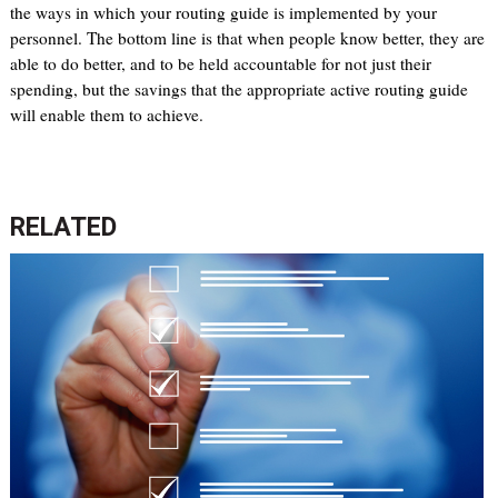
the ways in which your routing guide is implemented by your
personnel. The bottom line is that when people know better, they are
able to do better, and to be held accountable for not just their
spending, but the savings that the appropriate active routing guide
will enable them to achieve.
RELATED