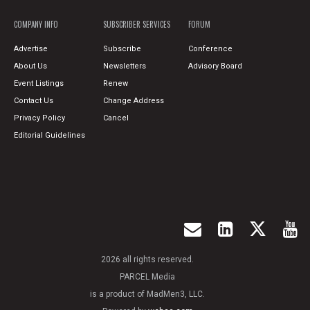
COMPANY INFO
SUBSCRIBER SERVICES
FORUM
Advertise
Subscribe
Conference
About Us
Newsletters
Advisory Board
Event Listings
Renew
Contact Us
Change Address
Privacy Policy
Cancel
Editorial Guidelines
2026 all rights reserved.
PARCEL Media
is a product of MadMen3, LLC.