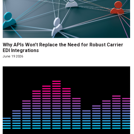
Why APIs Won’t Replace the Need for Robust Carrier
EDI Integrations
June 19 2026