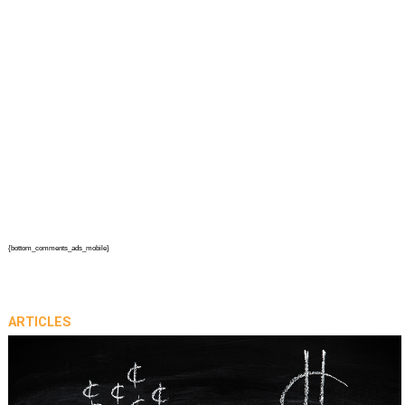
{bottom_comments_ads_mobile}
ARTICLES