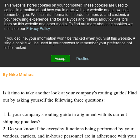
{TopMobile}
This website stores cookies on your computer. These cookies are used to
collect information about how you interact with our website and allow us to
Subscribe
remember you. We use this information in order to improve and customize
your browsing experience and for analytics and metrics about our visitors
both on this website and other media. To find out more about the cookies we
use, see our
Privacy Policy
.
Home
Taken a Good Look at Your Routing Guide Lately?
If you decline, your information won’t be tracked when you visit this website. A
Feb. 24 2009
09:16 AM
SUPPLY CHAIN MANAGEMENT
single cookie will be used in your browser to remember your preference not
to be tracked.
Taken a Good Look at Your Routing
Accept
Decline
Guide Lately?
By
Niko Michas
Is it time to take another look at your company's routing guide? Find
out by asking yourself the following three questions:
1. Is your company's routing guide in alignment with its current
shipping practices?
2. Do you know if the everyday functions being performed by your
vendors, carriers, and in-house personnel are in adherence with your