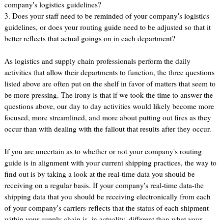
company's logistics guidelines?
3. Does your staff need to be reminded of your company's logistics
guidelines, or does your routing guide need to be adjusted so that it
better reflects that actual goings on in each department?
As logistics and supply chain professionals perform the daily
activities that allow their departments to function, the three questions
listed above are often put on the shelf in favor of matters that seem to
be more pressing. The irony is that if we took the time to answer the
questions above, our day to day activities would likely become more
focused, more streamlined, and more about putting out fires as they
occur than with dealing with the fallout that results after they occur.
If you are uncertain as to whether or not your company's routing
guide is in alignment with your current shipping practices, the way to
find out is by taking a look at the real-time data you should be
receiving on a regular basis. If your company's real-time data-the
shipping data that you should be receiving electronically from each
of your company's carriers-reflects that the status of each shipment
within your supply chain is, in actuality, different than what your