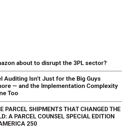
azon about to disrupt the 3PL sector?
l Auditing Isn't Just for the Big Guys
ore — and the Implementation Complexity
one Too
E PARCEL SHIPMENTS THAT CHANGED THE
D: A PARCEL COUNSEL SPECIAL EDITION
AMERICA 250