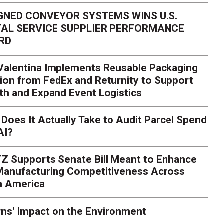
GNED CONVEYOR SYSTEMS WINS U.S.
AL SERVICE SUPPLIER PERFORMANCE
RD
 Valentina Implements Reusable Packaging
ion from FedEx and Returnity to Support
th and Expand Event Logistics
Season Is Exposing Your
Does It Actually Take to Audit Parcel Spend
AI?
rk. Here's What to Stres
Z Supports Senate Bill Meant to Enhance
rry
Peak season exposes last-mile issues when consumer e
 Manufacturing Competitiveness Across
ce for delivery delays is low. The smaller delivery mistakes a
h America
ns' Impact on the Environment