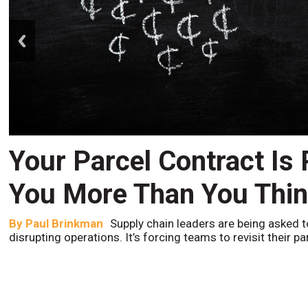
prev
Your Parcel Contract Is
You More Than You Thi
By
Paul Brinkman
Supply chain leaders are being asked t
disrupting operations. It’s forcing teams to revisit their p