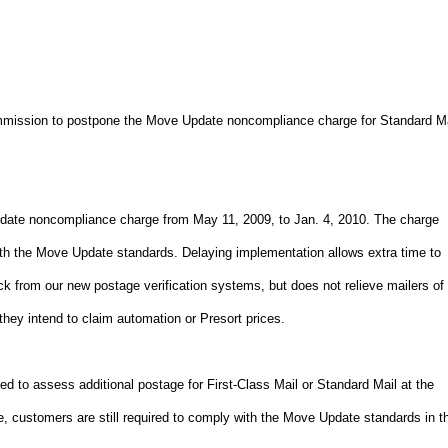
mmission to postpone the Move Update noncompliance charge for Standard Ma
date noncompliance charge from May 11, 2009, to Jan. 4, 2010. The charge
 with the Move Update standards. Delaying implementation allows extra time to
k from our new postage verification systems, but does not relieve mailers of
they intend to claim automation or Presort prices.
d to assess additional postage for First-Class Mail or Standard Mail at the
e, customers are still required to comply with the Move Update standards in t