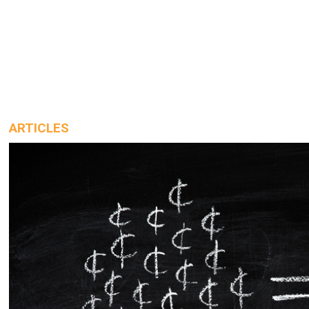
ARTICLES