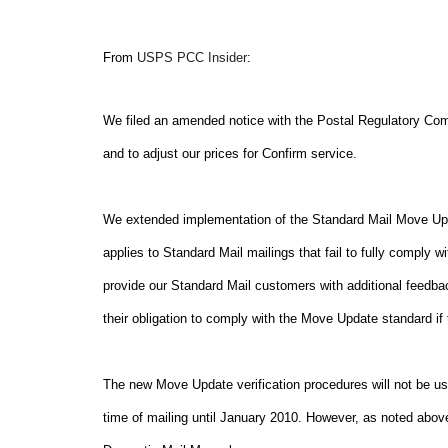
From
USPS PCC Insider
:
We filed an amended notice with the Postal Regulatory Co
and to adjust our prices for Confirm service.
We extended implementation of the Standard Mail Move Up
applies to Standard Mail mailings that fail to fully comply
provide our Standard Mail customers with additional feedbac
their obligation to comply with the Move Update standard if 
The new Move Update verification procedures will not be use
time of mailing until January 2010. However, as noted abov