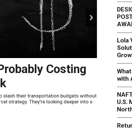
DESI
next
POST
AWA
Lola
Solut
Grow
 Probably Costing
Peak 
What 
with 
nk
Netwo
NAFT
o slash their transportation budgets without
By
Sheila Be
U.S.
arcel strategy. They’re looking deeper into s
their toleran
Nort
Retur