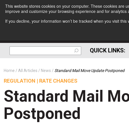
This website stores cookies on your computer. These cookies are use
improve and customize your browsing experience and for analytics a
If you decline, your information won’t be tracked when you visit thi
QUICK LINKS:
Home
All Articles
News
Standard Mail Move Update Postponed
REGULATION | RATE CHANGES
Standard Mail M
Postponed