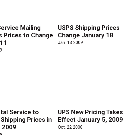
Service Mailing
USPS Shipping Prices
s Prices to Change
Change January 18
 11
Jan. 13 2009
9
tal Service to
UPS New Pricing Takes
Shipping Prices in
Effect January 5, 2009
 2009
Oct. 22 2008
08