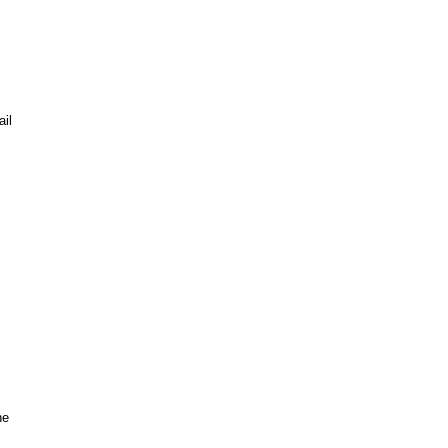
il
he