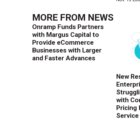
MORE FROM
NEWS
Onramp Funds Partners
with Margus Capital to
Provide eCommerce
Businesses with Larger
and Faster Advances
New Res
Enterpr
Struggl
with Co
Pricing
Service