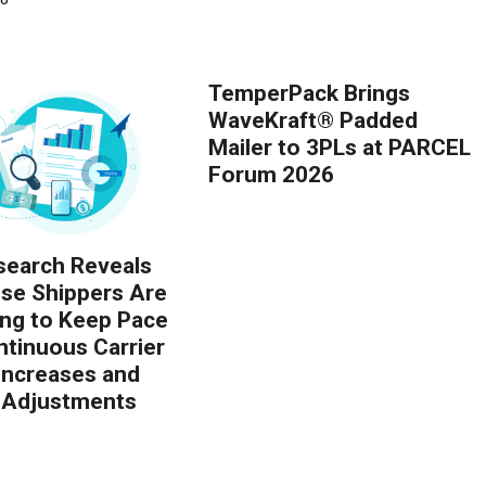
TemperPack Brings
WaveKraft® Padded
Mailer to 3PLs at PARCEL
Forum 2026
earch Reveals
ise Shippers Are
ing to Keep Pace
ntinuous Carrier
 Increases and
 Adjustments