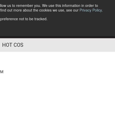
llow us to remember you. We use this information in order to
o find out more about the cookies we use, see our
Privacy Policy
.
Follow Us
 preference not to be tracked.
HOT COS
AM