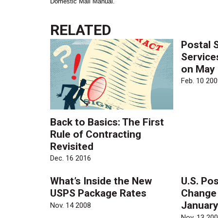
Domestic Mail Manual.
RELATED
Postal 
Service
on May
Feb. 10 200
Back to Basics: The First
Rule of Contracting
Revisited
Dec. 16 2016
What’s Inside the New
U.S. Pos
USPS Package Rates
Change 
January
Nov. 14 2008
Nov. 13 20