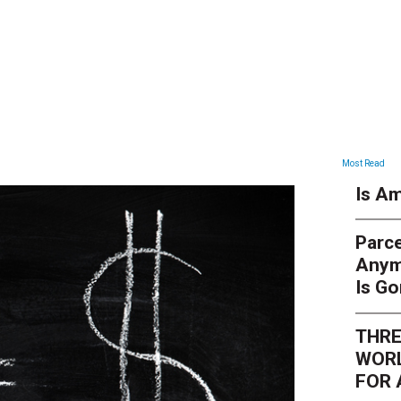
ARTICLES
Most Read
Is Am
Parce
Anym
Is G
THRE
WORL
FOR 