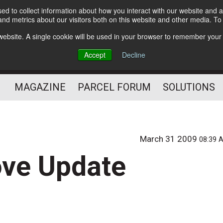
d to collect information about how you interact with our website and a
Subscribe
nd metrics about our visitors both on this website and other media. T
s website. A single cookie will be used in your browser to remember your
The Small Package Supply
Accept
Decline
Chain Media
MAGAZINE
PARCEL FORUM
SOLUTIONS
March 31 2009
08:39 
ove Update