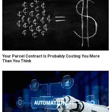
Your Parcel Contract Is Probably Costing You More
Than You Think