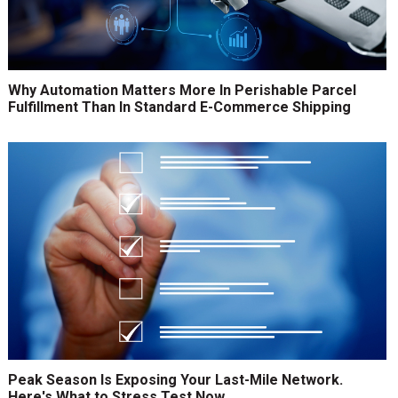
Why Automation Matters More In Perishable Parcel
Fulfillment Than In Standard E-Commerce Shipping
Peak Season Is Exposing Your Last-Mile Network.
Here's What to Stress Test Now