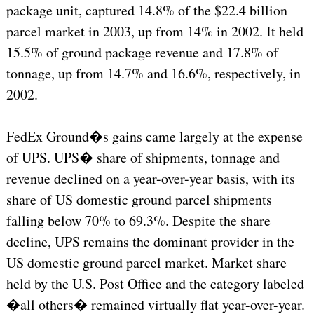
package unit, captured 14.8% of the $22.4 billion
parcel market in 2003, up from 14% in 2002. It held
15.5% of ground package revenue and 17.8% of
tonnage, up from 14.7% and 16.6%, respectively, in
2002.
FedEx Ground�s gains came largely at the expense
of UPS. UPS� share of shipments, tonnage and
revenue declined on a year-over-year basis, with its
share of US domestic ground parcel shipments
falling below 70% to 69.3%. Despite the share
decline, UPS remains the dominant provider in the
US domestic ground parcel market. Market share
held by the U.S. Post Office and the category labeled
�all others� remained virtually flat year-over-year.