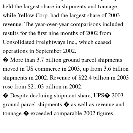
held the largest share in shipments and tonnage,
while Yellow Corp. had the largest share of 2003
revenue. The year-over-year comparisons included
results for the first nine months of 2002 from
Consolidated Freightways Inc., which ceased
operations in September 2002.
� More than 3.7 billion ground parcel shipments
moved in US commerce in 2003, up from 3.6 billion
shipments in 2002. Revenue of $22.4 billion in 2003
rose from $21.03 billion in 2002.
� Despite declining shipment share, UPS� 2003
ground parcel shipments � as well as revenue and
tonnage � exceeded comparable 2002 figures.