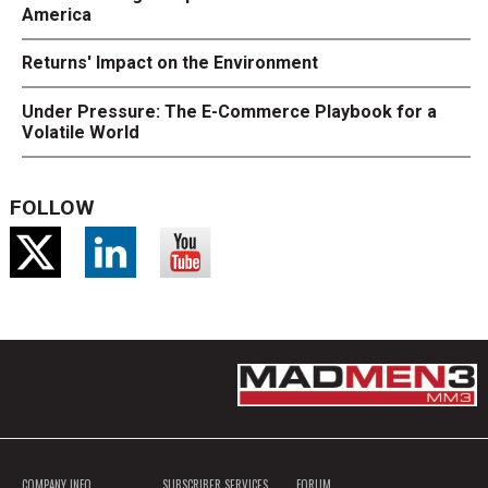
America
Returns' Impact on the Environment
Under Pressure: The E-Commerce Playbook for a
Volatile World
FOLLOW
COMPANY INFO
SUBSCRIBER SERVICES
FORUM