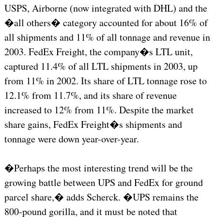
USPS, Airborne (now integrated with DHL) and the
�all others� category accounted for about 16% of
all shipments and 11% of all tonnage and revenue in
2003. FedEx Freight, the company�s LTL unit,
captured 11.4% of all LTL shipments in 2003, up
from 11% in 2002. Its share of LTL tonnage rose to
12.1% from 11.7%, and its share of revenue
increased to 12% from 11%. Despite the market
share gains, FedEx Freight�s shipments and
tonnage were down year-over-year.
�Perhaps the most interesting trend will be the
growing battle between UPS and FedEx for ground
parcel share,� adds Scherck. �UPS remains the
800-pound gorilla, and it must be noted that