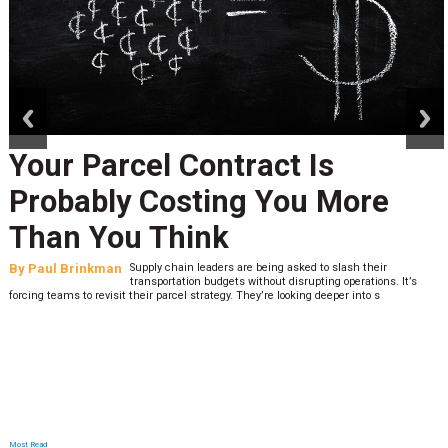
prev
next
Your Parcel Contract Is
Probably Costing You More
Than You Think
By
Paul Brinkman
Supply chain leaders are being asked to slash their
transportation budgets without disrupting operations. It’s
forcing teams to revisit their parcel strategy. They’re looking deeper into s
Most Read