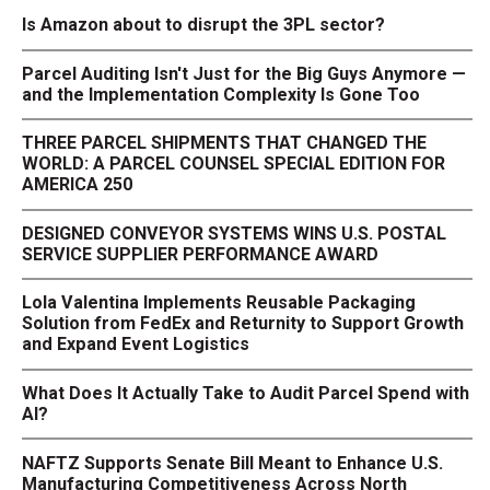
Is Amazon about to disrupt the 3PL sector?
Parcel Auditing Isn't Just for the Big Guys Anymore —
and the Implementation Complexity Is Gone Too
THREE PARCEL SHIPMENTS THAT CHANGED THE
WORLD: A PARCEL COUNSEL SPECIAL EDITION FOR
AMERICA 250
DESIGNED CONVEYOR SYSTEMS WINS U.S. POSTAL
SERVICE SUPPLIER PERFORMANCE AWARD
Lola Valentina Implements Reusable Packaging
Solution from FedEx and Returnity to Support Growth
and Expand Event Logistics
What Does It Actually Take to Audit Parcel Spend with
AI?
NAFTZ Supports Senate Bill Meant to Enhance U.S.
Manufacturing Competitiveness Across North