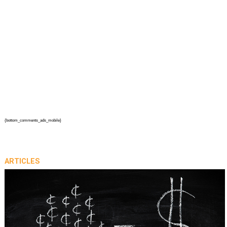
{bottom_comments_ads_mobile}
ARTICLES