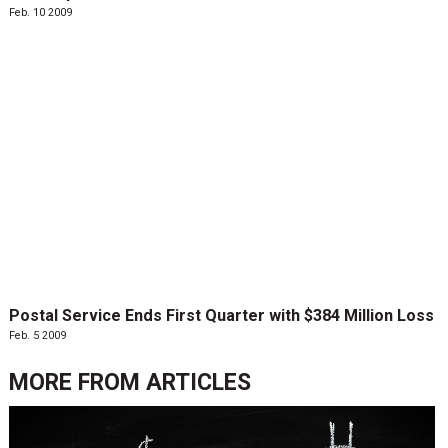
Feb. 10 2009
Postal Service Ends First Quarter with $384 Million Loss
Feb. 5 2009
MORE FROM
ARTICLES