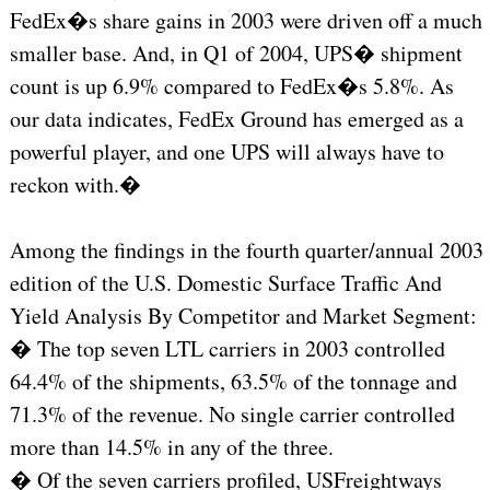
FedEx�s share gains in 2003 were driven off a much
smaller base. And, in Q1 of 2004, UPS� shipment
count is up 6.9% compared to FedEx�s 5.8%. As
our data indicates, FedEx Ground has emerged as a
powerful player, and one UPS will always have to
reckon with.�
Among the findings in the fourth quarter/annual 2003
edition of the U.S. Domestic Surface Traffic And
Yield Analysis By Competitor and Market Segment:
� The top seven LTL carriers in 2003 controlled
64.4% of the shipments, 63.5% of the tonnage and
71.3% of the revenue. No single carrier controlled
more than 14.5% in any of the three.
� Of the seven carriers profiled, USFreightways