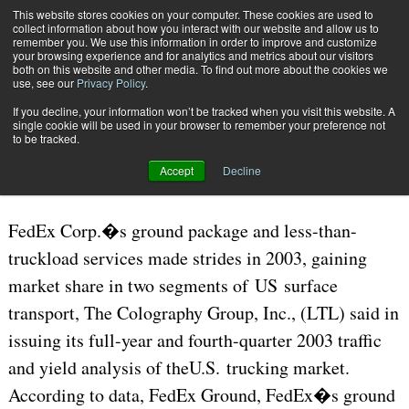
{TopMobile}
This website stores cookies on your computer. These cookies are used to
collect information about how you interact with our website and allow us to
Subscribe
remember you. We use this information in order to improve and customize
your browsing experience and for analytics and metrics about our visitors
both on this website and other media. To find out more about the cookies we
use, see our
Privacy Policy
.
Home
The Complete Package
If you decline, your information won’t be tracked when you visit this website. A
July 21 2006
12:39 PM
CARRIERS | TRANSPORTATION
single cookie will be used in your browser to remember your preference not
to be tracked.
The Complete Package
Accept
Decline
FedEx Corp.�s ground package and less-than-
truckload services made strides in 2003, gaining
market share in two segments of US surface
transport, The Colography Group, Inc., (LTL) said in
issuing its full-year and fourth-quarter 2003 traffic
and yield analysis of theU.S. trucking market.
According to data, FedEx Ground, FedEx�s ground