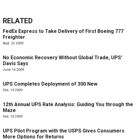
RELATED
FedEx Express to Take Delivery of First Boeing 777
Freighter
Sept. 22 2009
No Economic Recovery Without Global Trade, UPS'
Davis Says
June 16 2009
UPS Completes Deployment of 300 New
Feb. 19 2009
12th Annual UPS Rate Analysis: Guiding You through the
Maze
Feb. 10 2009
UPS Pilot Program with the USPS Gives Consumers
More Options for Returns