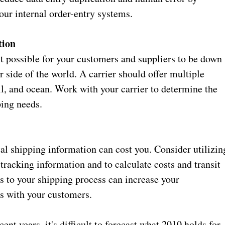
our internal order-entry systems.
tion
 possible for your customers and suppliers to be down
r side of the world. A carrier should offer multiple
il, and ocean. Work with your carrier to determine the
ing needs.
al shipping information can cost you. Consider utilizin
tracking information and to calculate costs and transit
s to your shipping process can increase your
ips with your customers.
nt years, it's difficult to forecast what 2010 holds for