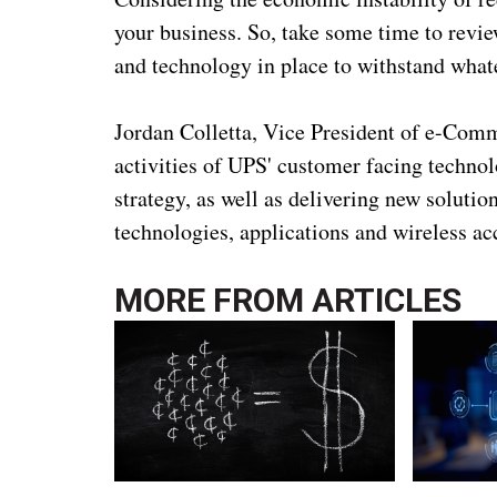
your business. So, take some time to revie
and technology in place to withstand what
Jordan Colletta, Vice President of e-Comm
activities of UPS' customer facing techn
strategy, as well as delivering new soluti
technologies, applications and wireless ac
MORE FROM
ARTICLES