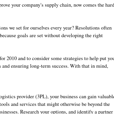
mprove your company's supply chain, now comes the har
tions we set for ourselves every year? Resolutions often
 because goals are set without developing the right
s for 2010 and to consider some strategies to help put yo
s and ensuring long-term success. With that in mind,
ogistics provider (3PL), your business can gain valuabl
tools and services that might otherwise be beyond the
inesses. Research your options, and identify a partner