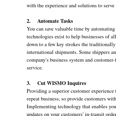
with the experience and solutions to serve
2. Automate Tasks
You can save valuable time by automating 
technologies exist to help businesses of a
down to a few key strokes the traditional
international shipments. Some shippers and
company's business system and customer-f
service.
3. Cut WISMO Inquires
Providing a superior customer experience 
repeat business, so provide customers wit
Implementing technology that enables you 
updates on your customers' in-transit or