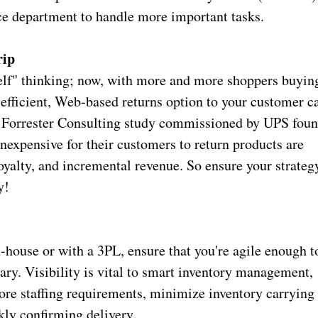
ice department to handle more important tasks.
rip
helf" thinking; now, with more and more shoppers buyin
 efficient, Web-based returns option to your customer c
t Forrester Consulting study commissioned by UPS fou
inexpensive for their customers to return products are
loyalty, and incremental revenue. So ensure your strateg
ry!
house or with a 3PL, ensure that you're agile enough t
ry. Visibility is vital to smart inventory management,
ore staffing requirements, minimize inventory carrying
kly confirming delivery.