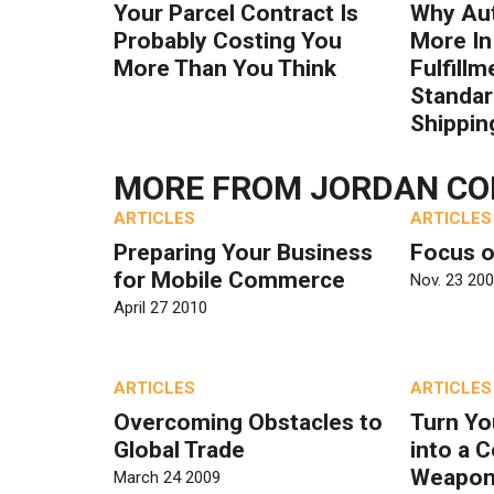
Your Parcel Contract Is
Why Au
Probably Costing You
More In
More Than You Think
Fulfillm
Standa
Shippin
MORE FROM
JORDAN CO
ARTICLES
ARTICLES
Preparing Your Business
Focus o
for Mobile Commerce
Nov. 23 20
April 27 2010
ARTICLES
ARTICLES
Overcoming Obstacles to
Turn Yo
Global Trade
into a 
Weapo
March 24 2009