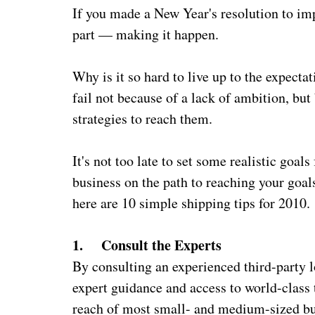
If you made a New Year's resolution to i
part — making it happen.
Why is it so hard to live up to the expecta
fail not because of a lack of ambition, but
strategies to reach them.
It's not too late to set some realistic goal
business on the path to reaching your goal
here are 10 simple shipping tips for 2010.
1. Consult the Experts
By consulting an experienced third-party l
expert guidance and access to world-class 
reach of most small- and medium-sized bus