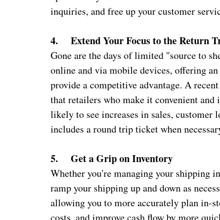
inquiries, and free up your customer serv
4. Extend Your Focus to the Return T
Gone are the days of limited "source to s
online and via mobile devices, offering an
provide a competitive advantage. A recen
that retailers who make it convenient and 
likely to see increases in sales, customer 
includes a round trip ticket when necessa
5. Get a Grip on Inventory
Whether you're managing your shipping in-
ramp your shipping up and down as necessa
allowing you to more accurately plan in-st
costs, and improve cash flow by more quic