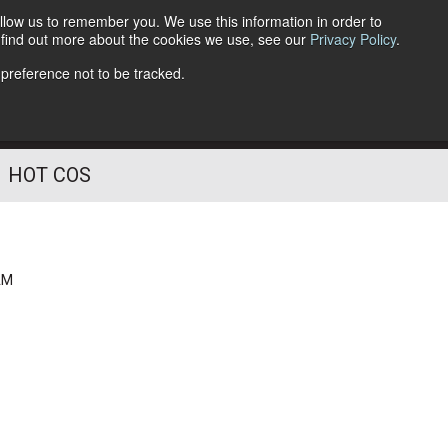
llow us to remember you. We use this information in order to
o find out more about the cookies we use, see our
Privacy Policy
.
Follow Us
 preference not to be tracked.
HOT COS
AM