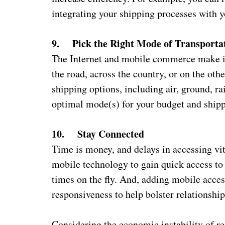
integrating your shipping processes with y
9. Pick the Right Mode of Transporta
The Internet and mobile commerce make it
the road, across the country, or on the othe
shipping options, including air, ground, ra
optimal mode(s) for your budget and shipp
10. Stay Connected
Time is money, and delays in accessing vit
mobile technology to gain quick access to 
times on the fly. And, adding mobile acces
responsiveness to help bolster relationsh
Considering the economic instability of rece