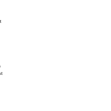
t
s
st