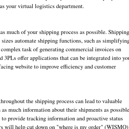
 as your virtual logistics department.
as much of your shipping process as possible. Shippin
ll sizes automate shipping functions, such as simplifyin
ly complex task of generating commercial invoices on
 3PLs offer applications that can be integrated into yo
acing website to improve efficiency and customer
throughout the shipping process can lead to valuable
h as much information about their shipments as possible
to provide tracking information and proactive status
ders will help cut down on "where is my order" (WISMO)