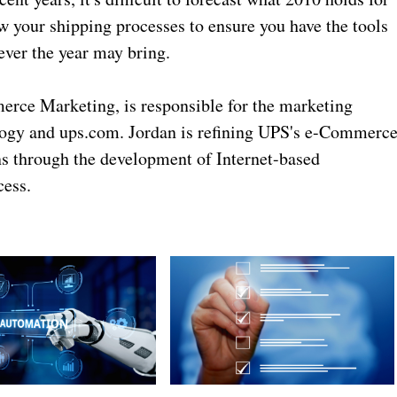
w your shipping processes to ensure you have the tools
ever the year may bring.
erce Marketing, is responsible for the marketing
ology and ups.com. Jordan is refining UPS's e-Commerc
ons through the development of Internet-based
cess.