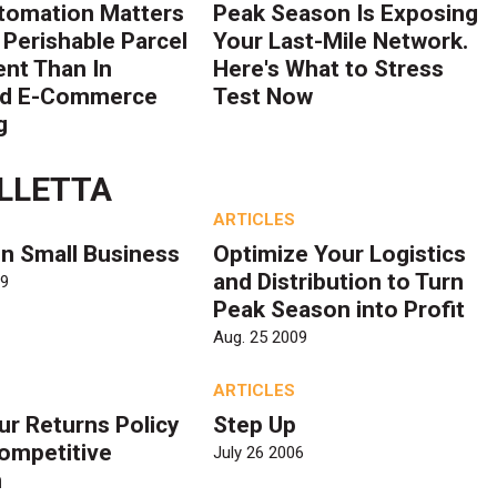
tomation Matters
Peak Season Is Exposing
 Perishable Parcel
Your Last-Mile Network.
ent Than In
Here's What to Stress
rd E-Commerce
Test Now
g
LLETTA
ARTICLES
n Small Business
Optimize Your Logistics
and Distribution to Turn
09
Peak Season into Profit
Aug. 25 2009
ARTICLES
ur Returns Policy
Step Up
Competitive
July 26 2006
n