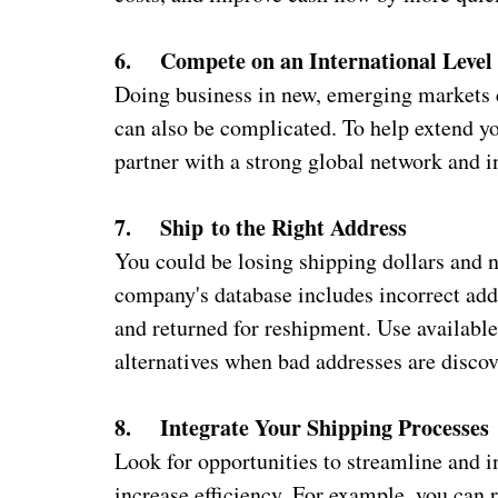
6. Compete on an International Level
Doing business in new, emerging markets c
can also be complicated. To help extend yo
partner with a strong global network and 
7. Ship
to the Right Address
You could be losing shipping dollars and 
company's database includes incorrect add
and returned for reshipment. Use available
alternatives when bad addresses are discov
8. Integrate Your Shipping Processes
Look for opportunities to streamline and i
increase efficiency. For example, you can 