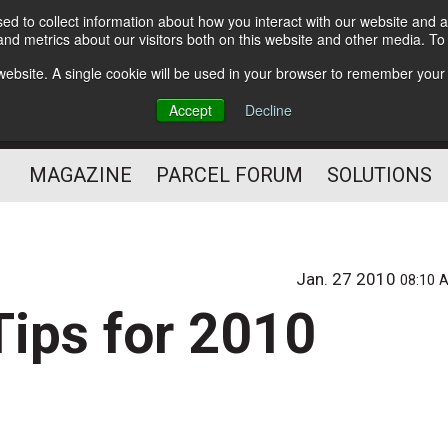
d to collect information about how you interact with our website and a
Subscribe
nd metrics about our visitors both on this website and other media. T
s website. A single cookie will be used in your browser to remember your
The Small Package Supply
Accept
Decline
Chain Media
MAGAZINE
PARCEL FORUM
SOLUTIONS
Jan. 27 2010
08:10 
Tips for 2010