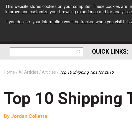
This website stores cookies on your computer. These cookies are use
improve and customize your browsing experience and for analytics a
If you decline, your information won’t be tracked when you visit thi
QUICK LINKS:
Home
All Articles
Articles
Top 10 Shipping Tips for 2010
Top 10 Shipping 
By
Jordan Colletta