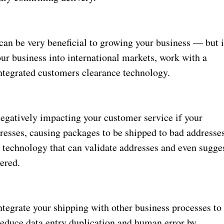
an be very beneficial to growing your business — but i
ur business into international markets, work with a
integrated customers clearance technology.
negatively impacting your customer service if your
resses, causing packages to be shipped to bad addresse
 technology that can validate addresses and even sugge
ered.
ntegrate your shipping with other business processes to
reduce data entry duplication and human error by