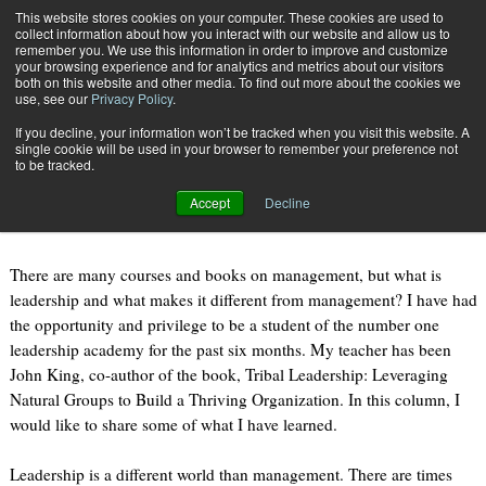
{TopMobile}
This website stores cookies on your computer. These cookies are used to
collect information about how you interact with our website and allow us to
Subscribe
remember you. We use this information in order to improve and customize
your browsing experience and for analytics and metrics about our visitors
both on this website and other media. To find out more about the cookies we
use, see our
Privacy Policy
.
Home
What is Leadership?
If you decline, your information won’t be tracked when you visit this website. A
Feb. 2 2011
02:04 PM
single cookie will be used in your browser to remember your preference not
What is Leadership?
to be tracked.
Accept
Decline
By
Mark Taylor
There are many courses and books on management, but what is
leadership and what makes it different from management? I have had
the opportunity and privilege to be a student of the number one
leadership academy for the past six months. My teacher has been
John King, co-author of the book, Tribal Leadership: Leveraging
Natural Groups to Build a Thriving Organization. In this column, I
would like to share some of what I have learned.
Leadership is a different world than management. There are times