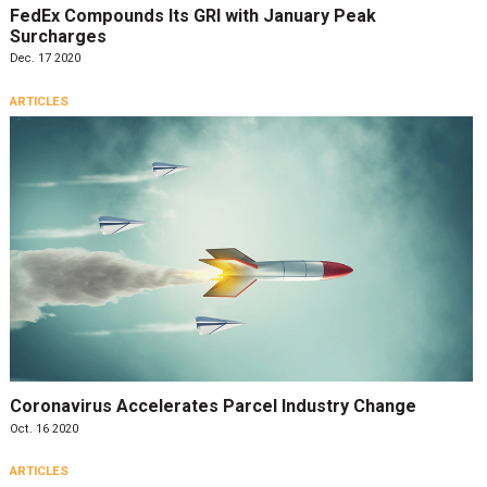
FedEx Compounds Its GRI with January Peak
Surcharges
Dec. 17 2020
ARTICLES
Coronavirus Accelerates Parcel Industry Change
Oct. 16 2020
ARTICLES