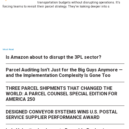
transportation budgets without disrupting operations. It’s
forcing teams to revisit their parcel strategy. They’re looking deeper into s
Most Read
Is Amazon about to disrupt the 3PL sector?
Parcel Auditing Isn't Just for the Big Guys Anymore —
and the Implementation Complexity Is Gone Too
THREE PARCEL SHIPMENTS THAT CHANGED THE
WORLD: A PARCEL COUNSEL SPECIAL EDITION FOR
AMERICA 250
DESIGNED CONVEYOR SYSTEMS WINS U.S. POSTAL
SERVICE SUPPLIER PERFORMANCE AWARD