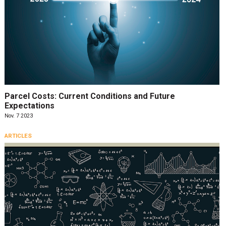
Parcel Costs: Current Conditions and Future
Expectations
Nov. 7 2023
ARTICLES