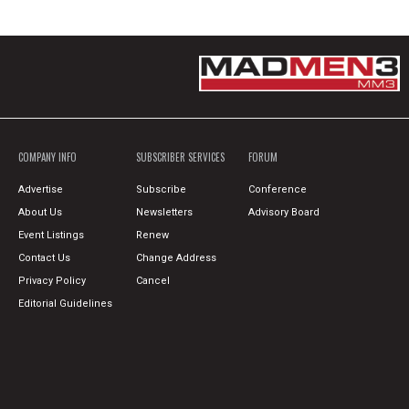
COMPANY INFO
SUBSCRIBER SERVICES
FORUM
Advertise
Subscribe
Conference
About Us
Newsletters
Advisory Board
Event Listings
Renew
Contact Us
Change Address
Privacy Policy
Cancel
Editorial Guidelines