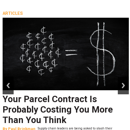
ARTICLES
prev
next
Your Parcel Contract Is
Probably Costing You More
Than You Think
By
Paul Brinkman
Supply chain leaders are being asked to slash their