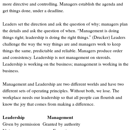
more directive and controlling. Managers establish the agenda and
get things done, under a deadline.
Leaders set the direction and ask the question of why; managers plan
the details and ask the question of when. “Management is doing
things right; leadership is doing the right things.” (Drucker) Leaders
challenge the way the way things are and managers work to keep
things the same, predictable and reliable. Managers produce order
and consistency. Leadership is not management on steroids.
Leadership is working on the business; management is working in the
business.
Management and Leadership are two different worlds and have two
different sets of operating principles. Without both, we lose. The
workplace needs our leadership so that all people can flourish and
know the joy that comes from making a difference.
Leadership Management
Given by permission Granted by authority