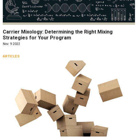
Carrier Mixology: Determining the Right Mixing
Strategies for Your Program
Nov. 9 2022
ARTICLES