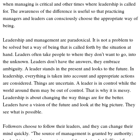
when managing is critical and other times where leadership is called
for. The awareness of the difference is useful so that practicing
managers and leaders can consciously choose the appropriate way of
being.
Leadership and management are paradoxical. It is not a problem to
be solved but a way of being that is called forth by the situation at
hand. Leaders often take people to where they don't want to go, into
the unknown. Leaders don’t have the answers, they embrace
ambiguity. A leader stands in the present and looks to the future. In
leadership, everything is taken into account and appropriate actions
are considered. Things are uncertain. A leader is in control while the
world around them may be out of control. That is why it is messy.
Leadership is about changing the way things are for the better.
Leaders have a vision of the future and look at the big picture. They
see what is possible.
Followers choose to follow their leaders, and they can change their
mind quickly. “The source of management is granted by authority;