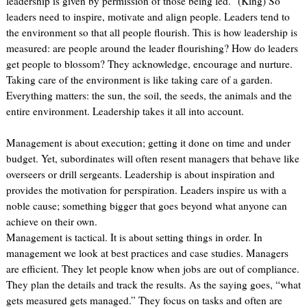
leadership is given by permission of those being led.” (King) So
leaders need to inspire, motivate and align people. Leaders tend to
the environment so that all people flourish. This is how leadership is
measured: are people around the leader flourishing? How do leaders
get people to blossom? They acknowledge, encourage and nurture.
Taking care of the environment is like taking care of a garden.
Everything matters: the sun, the soil, the seeds, the animals and the
entire environment. Leadership takes it all into account.
Management is about execution; getting it done on time and under
budget. Yet, subordinates will often resent managers that behave like
overseers or drill sergeants. Leadership is about inspiration and
provides the motivation for perspiration. Leaders inspire us with a
noble cause; something bigger that goes beyond what anyone can
achieve on their own.
Management is tactical. It is about setting things in order. In
management we look at best practices and case studies. Managers
are efficient. They let people know when jobs are out of compliance.
They plan the details and track the results. As the saying goes, “what
gets measured gets managed.” They focus on tasks and often are