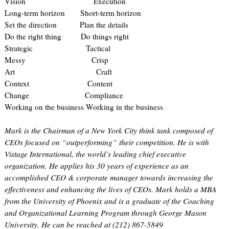
Vision Execution
Long-term horizon Short-term horizon
Set the direction Plan the details
Do the right thing Do things right
Strategic Tactical
Messy Crisp
Art Craft
Context Content
Change Compliance
Working on the business Working in the business
Mark is the Chairman of a New York City think tank composed of
CEOs focused on “outperforming” their competition. He is with
Vistage International, the world’s leading chief executive
organization. He applies his 30 years of experience as an
accomplished CEO & corporate manager towards increasing the
effectiveness and enhancing the lives of CEOs. Mark holds a MBA
from the University of Phoenix and is a graduate of the Coaching
and Organizational Learning Program through George Mason
University. He can be reached at (212) 867-5849