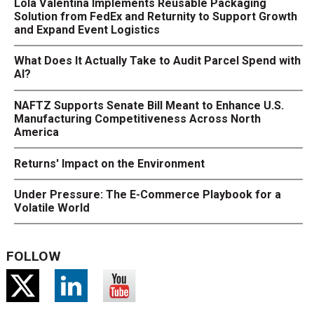
Lola Valentina Implements Reusable Packaging
Solution from FedEx and Returnity to Support Growth
and Expand Event Logistics
What Does It Actually Take to Audit Parcel Spend with
AI?
NAFTZ Supports Senate Bill Meant to Enhance U.S.
Manufacturing Competitiveness Across North
America
Returns' Impact on the Environment
Under Pressure: The E-Commerce Playbook for a
Volatile World
FOLLOW