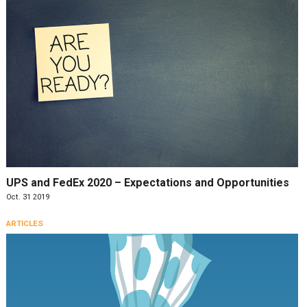
UPS and FedEx 2020 – Expectations and Opportunities
Oct. 31 2019
ARTICLES