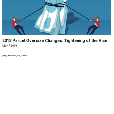
2018 Parcel Oversize Changes: Tightening of the Vise
May 7 2018
{top_comments_ads_mobile}