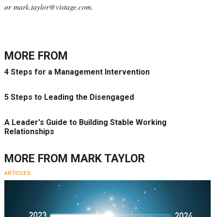
or
mark.taylor@vistage.com
.
MORE FROM
4 Steps for a Management Intervention
5 Steps to Leading the Disengaged
A Leader's Guide to Building Stable Working
Relationships
MORE FROM
MARK TAYLOR
ARTICLES