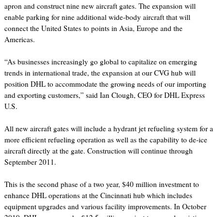
apron and construct nine new aircraft gates. The expansion will
enable parking for nine additional wide-body aircraft that will
connect the United States to points in Asia, Europe and the
Americas.
“As businesses increasingly go global to capitalize on emerging
trends in international trade, the expansion at our CVG hub will
position DHL to accommodate the growing needs of our importing
and exporting customers,” said Ian Clough, CEO for DHL Express
U.S.
All new aircraft gates will include a hydrant jet refueling system for a
more efficient refueling operation as well as the capability to de-ice
aircraft directly at the gate. Construction will continue through
September 2011.
This is the second phase of a two year, $40 million investment to
enhance DHL operations at the Cincinnati hub which includes
equipment upgrades and various facility improvements. In October