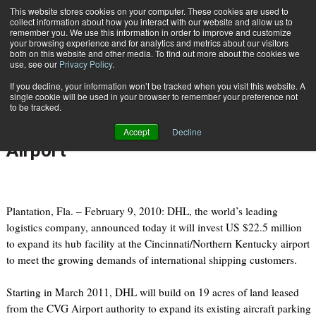
{TopMobile}
This website stores cookies on your computer. These cookies are used to
collect information about how you interact with our website and allow us to
Subscribe
remember you. We use this information in order to improve and customize
your browsing experience and for analytics and metrics about our visitors
both on this website and other media. To find out more about the cookies we
use, see our
Privacy Policy
.
Home
DHL expands its U.S. hub at Cincinnati/Northern Kentucky Airport
If you decline, your information won’t be tracked when you visit this website. A
Feb. 9 2011
09:29 AM
single cookie will be used in your browser to remember your preference not
DHL expands its U.S. hub at
to be tracked.
Cincinnati/Northern Kentucky
Accept
Decline
Airport
Plantation, Fla. – February 9, 2010: DHL, the world’s leading
logistics company, announced today it will invest US $22.5 million
to expand its hub facility at the Cincinnati/Northern Kentucky airport
to meet the growing demands of international shipping customers.
Starting in March 2011, DHL will build on 19 acres of land leased
from the CVG Airport authority to expand its existing aircraft parking