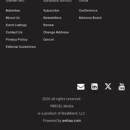
COMPANY INFO
SUBSCRIBER SERVICES
FORUM
Advertise
Subscribe
Conference
About Us
Newsletters
Advisory Board
Event Listings
Renew
Contact Us
Change Address
Privacy Policy
Cancel
Editorial Guidelines
2026 all rights reserved.
PARCEL Media
is a product of MadMen3, LLC.
Powered by
wehaa.com