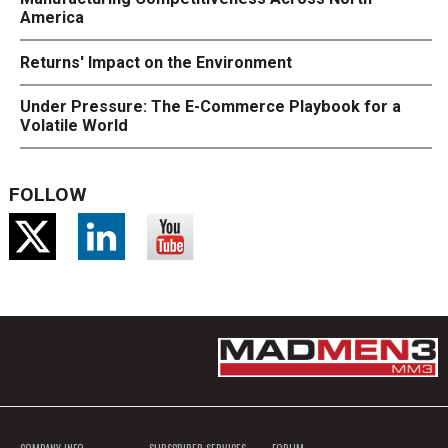
America
Returns' Impact on the Environment
Under Pressure: The E-Commerce Playbook for a
Volatile World
FOLLOW