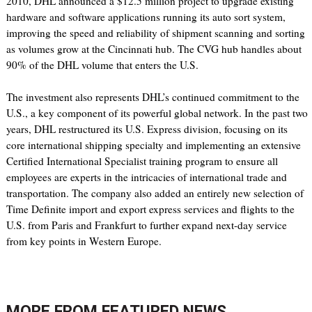
2010, DHL announced a $12.5 million project to upgrade existing
hardware and software applications running its auto sort system,
improving the speed and reliability of shipment scanning and sorting
as volumes grow at the Cincinnati hub. The CVG hub handles about
90% of the DHL volume that enters the U.S.
The investment also represents DHL’s continued commitment to the
U.S., a key component of its powerful global network. In the past two
years, DHL restructured its U.S. Express division, focusing on its
core international shipping specialty and implementing an extensive
Certified International Specialist training program to ensure all
employees are experts in the intricacies of international trade and
transportation. The company also added an entirely new selection of
Time Definite import and export express services and flights to the
U.S. from Paris and Frankfurt to further expand next-day service
from key points in Western Europe.
MORE FROM
FEATURED NEWS