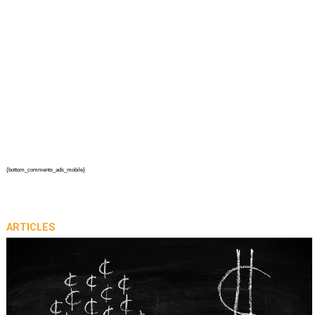
{bottom_comments_ads_mobile}
ARTICLES