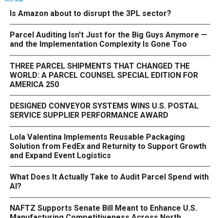
Most Read
Is Amazon about to disrupt the 3PL sector?
Parcel Auditing Isn't Just for the Big Guys Anymore —
and the Implementation Complexity Is Gone Too
THREE PARCEL SHIPMENTS THAT CHANGED THE
WORLD: A PARCEL COUNSEL SPECIAL EDITION FOR
AMERICA 250
DESIGNED CONVEYOR SYSTEMS WINS U.S. POSTAL
SERVICE SUPPLIER PERFORMANCE AWARD
Lola Valentina Implements Reusable Packaging
Solution from FedEx and Returnity to Support Growth
and Expand Event Logistics
What Does It Actually Take to Audit Parcel Spend with
AI?
NAFTZ Supports Senate Bill Meant to Enhance U.S.
Manufacturing Competitiveness Across North