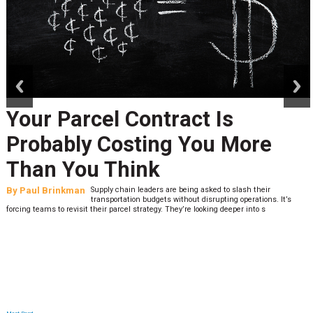
prev
next
Your Parcel Contract Is
Probably Costing You More
Than You Think
By
Paul Brinkman
Supply chain leaders are being asked to slash their
transportation budgets without disrupting operations. It’s
forcing teams to revisit their parcel strategy. They’re looking deeper into s