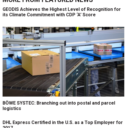
GEODIS Achieves the Highest Level of Recognition for
its Climate Commitment with CDP ‘A’ Score
BÖWE SYSTEC: Branching out into postal and parcel
logistics
DHL Express Certified in the U.S. as a Top Employer for
2017