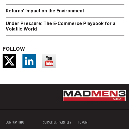
Returns' Impact on the Environment
Under Pressure: The E-Commerce Playbook for a
Volatile World
FOLLOW
COMPANY INFO
SUBSCRIBER SERVICES
FORUM