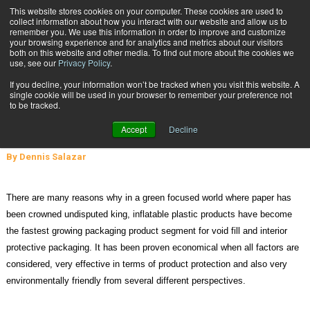
{TopMobile}
This website stores cookies on your computer. These cookies are used to
collect information about how you interact with our website and allow us to
Subscribe
remember you. We use this information in order to improve and customize
your browsing experience and for analytics and metrics about our visitors
both on this website and other media. To find out more about the cookies we
use, see our
Privacy Policy
.
Home
Inflatable Packaging Products – Increasingly Popular and Green
If you decline, your information won’t be tracked when you visit this website. A
March 8 2011
07:02 PM
single cookie will be used in your browser to remember your preference not
Inflatable Packaging Products –
to be tracked.
Increasingly Popular and Green
Accept
Decline
By
Dennis Salazar
There are many reasons why in a green focused world where paper has
been crowned undisputed king, inflatable plastic products have become
the fastest growing packaging product segment for void fill and interior
protective packaging. It has been proven economical when all factors are
considered, very effective in terms of product protection and also very
environmentally friendly from several different perspectives.