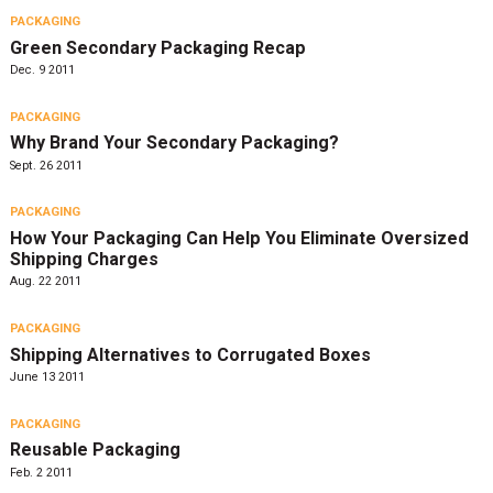
PACKAGING
Green Secondary Packaging Recap
Dec. 9 2011
PACKAGING
Why Brand Your Secondary Packaging?
Sept. 26 2011
PACKAGING
How Your Packaging Can Help You Eliminate Oversized
Shipping Charges
Aug. 22 2011
PACKAGING
Shipping Alternatives to Corrugated Boxes
June 13 2011
PACKAGING
Reusable Packaging
Feb. 2 2011