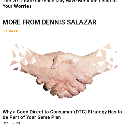
The 2012 Rate Increase May Have Been the Least of
Your Worries
MORE FROM
DENNIS SALAZAR
ARTICLES
Why a Good Direct to Consumer (DTC) Strategy Has to
be Part of Your Game Plan
Dec. 1 2020