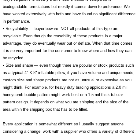
biodegradable formulations but mostly it comes down to preference. We
have worked extensively with both and have found no significant difference
in performance.
• Recyclability — buyer beware: NOT all products of this type are
recyclable. Even though the reusability of these products is a major
advantage, they do eventually wear out or deflate. When that time comes,
it is so very important for the consumer to know where and how they can
be recycled.
• Size and shape — even though there are popular or stock products such
as a typical 4" X 8" inflatable pillow, if you have volume and unique needs,
custom size and shape products are not as unusual or expensive as you
might think. For example, for heavy duty bracing applications a 2.0 mil
honeycomb bubble pattern might work best or a 1.5 mil thick tubular
pattern design. It depends on what you are shipping and the size of the
area within the shipping box that has to be filled.
Every application is somewhat different so I usually suggest anyone
considering a change; work with a supplier who offers a variety of different