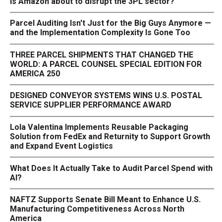
Is Amazon about to disrupt the 3PL sector?
Parcel Auditing Isn't Just for the Big Guys Anymore —
and the Implementation Complexity Is Gone Too
THREE PARCEL SHIPMENTS THAT CHANGED THE
WORLD: A PARCEL COUNSEL SPECIAL EDITION FOR
AMERICA 250
DESIGNED CONVEYOR SYSTEMS WINS U.S. POSTAL
SERVICE SUPPLIER PERFORMANCE AWARD
Lola Valentina Implements Reusable Packaging
Solution from FedEx and Returnity to Support Growth
and Expand Event Logistics
What Does It Actually Take to Audit Parcel Spend with
AI?
NAFTZ Supports Senate Bill Meant to Enhance U.S.
Manufacturing Competitiveness Across North
America