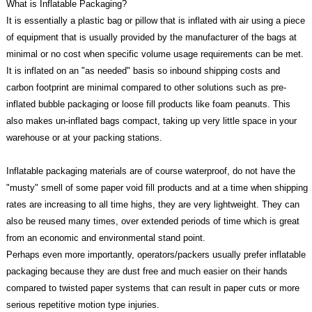
What is Inflatable Packaging?
It is essentially a plastic bag or pillow that is inflated with air using a piece
of equipment that is usually provided by the manufacturer of the bags at
minimal or no cost when specific volume usage requirements can be met.
It is inflated on an "as needed" basis so inbound shipping costs and
carbon footprint are minimal compared to other solutions such as pre-
inflated bubble packaging or loose fill products like foam peanuts. This
also makes un-inflated bags compact, taking up very little space in your
warehouse or at your packing stations.
Inflatable packaging materials are of course waterproof, do not have the
"musty" smell of some paper void fill products and at a time when shipping
rates are increasing to all time highs, they are very lightweight. They can
also be reused many times, over extended periods of time which is great
from an economic and environmental stand point.
Perhaps even more importantly, operators/packers usually prefer inflatable
packaging because they are dust free and much easier on their hands
compared to twisted paper systems that can result in paper cuts or more
serious repetitive motion type injuries.