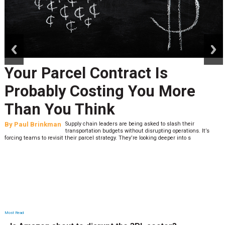
prev
next
Your Parcel Contract Is
Probably Costing You More
Than You Think
By
Paul Brinkman
Supply chain leaders are being asked to slash their
transportation budgets without disrupting operations. It’s
forcing teams to revisit their parcel strategy. They’re looking deeper into s
Most Read