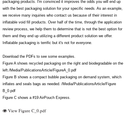
packaging products. I'm convinced it improves the odds you will end up
with the best packaging solution for your specific needs. As an example,
we receive many inquiries who contact us because of their interest in
inflatable void fill products. Over half of the time, through the application
review process, we help them to determine that is not the best option for
them and they end up utilizing a different product solution we offer.
Inflatable packaging is terrific but it's not for everyone.
Download the PDFs to see some examples.
Figure A shows recycled packaging on the right and biodegradable on the
left./Media/PublicationsArticle/FigureA_0.pdf
Figure B shows a compact bubble packaging on demand system, which
inflates and seals bags as needed. /Media/PublicationsArticle/Figure
B_0.pdf
Figure C shows a #19 AirPouch Express.
View Figure C_0.pdf