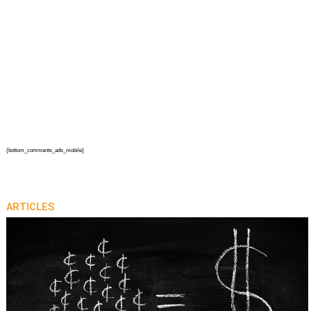
{bottom_comments_ads_mobile}
ARTICLES