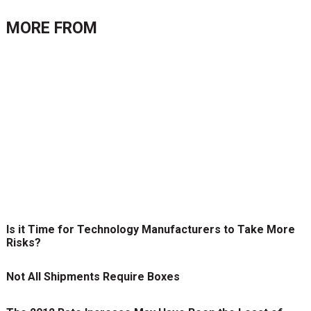
MORE FROM
Is it Time for Technology Manufacturers to Take More
Risks?
Not All Shipments Require Boxes