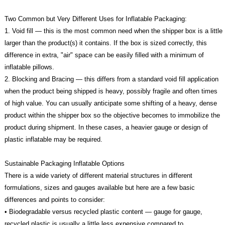
Two Common but Very Different Uses for Inflatable Packaging:
1. Void fill — this is the most common need when the shipper box is a little
larger than the product(s) it contains. If the box is sized correctly, this
difference in extra, "air" space can be easily filled with a minimum of
inflatable pillows.
2. Blocking and Bracing — this differs from a standard void fill application
when the product being shipped is heavy, possibly fragile and often times
of high value. You can usually anticipate some shifting of a heavy, dense
product within the shipper box so the objective becomes to immobilize the
product during shipment. In these cases, a heavier gauge or design of
plastic inflatable may be required.
Sustainable Packaging Inflatable Options
There is a wide variety of different material structures in different
formulations, sizes and gauges available but here are a few basic
differences and points to consider:
• Biodegradable versus recycled plastic content — gauge for gauge,
recycled plastic is usually a little less expensive compared to