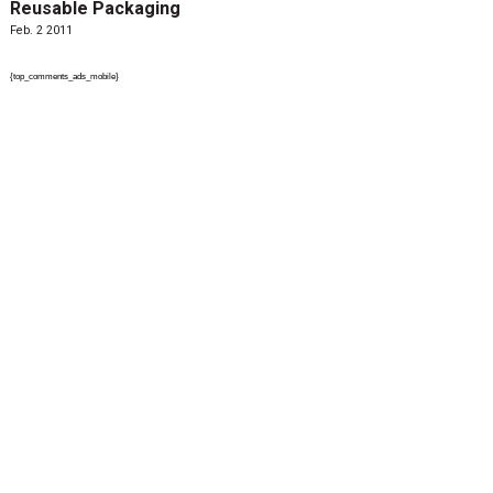
Reusable Packaging
Feb. 2 2011
{top_comments_ads_mobile}