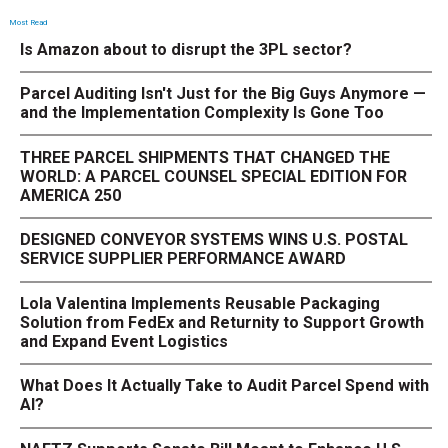
Most Read
Is Amazon about to disrupt the 3PL sector?
Parcel Auditing Isn't Just for the Big Guys Anymore —
and the Implementation Complexity Is Gone Too
THREE PARCEL SHIPMENTS THAT CHANGED THE
WORLD: A PARCEL COUNSEL SPECIAL EDITION FOR
AMERICA 250
DESIGNED CONVEYOR SYSTEMS WINS U.S. POSTAL
SERVICE SUPPLIER PERFORMANCE AWARD
Lola Valentina Implements Reusable Packaging
Solution from FedEx and Returnity to Support Growth
and Expand Event Logistics
What Does It Actually Take to Audit Parcel Spend with
AI?