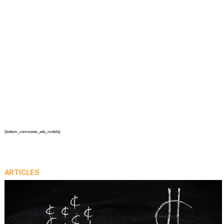
{bottom_comments_ads_mobile}
ARTICLES