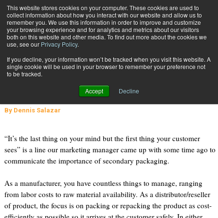
{TopMobile}
This website stores cookies on your computer. These cookies are used to
collect information about how you interact with our website and allow us to
Subscribe
remember you. We use this information in order to improve and customize
your browsing experience and for analytics and metrics about our visitors
both on this website and other media. To find out more about the cookies we
use, see our
Privacy Policy
.
Home
Why Brand Your Secondary Packaging?
If you decline, your information won’t be tracked when you visit this website. A
Sept. 26 2011
09:09 PM
single cookie will be used in your browser to remember your preference not
Why Brand Your Secondary
to be tracked.
Packaging?
Accept
Decline
By
Dennis Salazar
“It’s the last thing on your mind but the first thing your customer
sees” is a line our marketing manager came up with some time ago to
communicate the importance of secondary packaging.
As a manufacturer, you have countless things to manage, ranging
from labor costs to raw material availability. As a distributor/reseller
of product, the focus is on packing or repacking the product as cost-
efficiently as possible so it arrives at the customer safely. In either