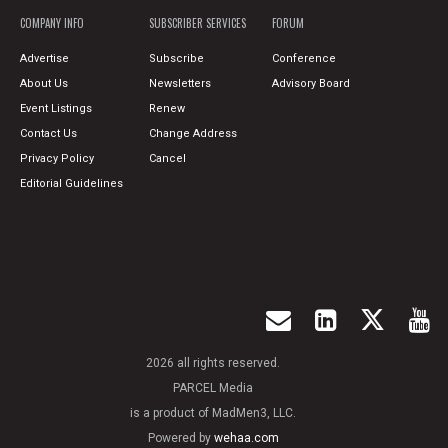
COMPANY INFO
SUBSCRIBER SERVICES
FORUM
Advertise
Subscribe
Conference
About Us
Newsletters
Advisory Board
Event Listings
Renew
Contact Us
Change Address
Privacy Policy
Cancel
Editorial Guidelines
2026 all rights reserved.
PARCEL Media
is a product of MadMen3, LLC.
Powered by
wehaa.com