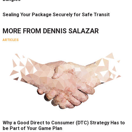
Sealing Your Package Securely for Safe Transit
MORE FROM
DENNIS SALAZAR
ARTICLES
Why a Good Direct to Consumer (DTC) Strategy Has to
be Part of Your Game Plan