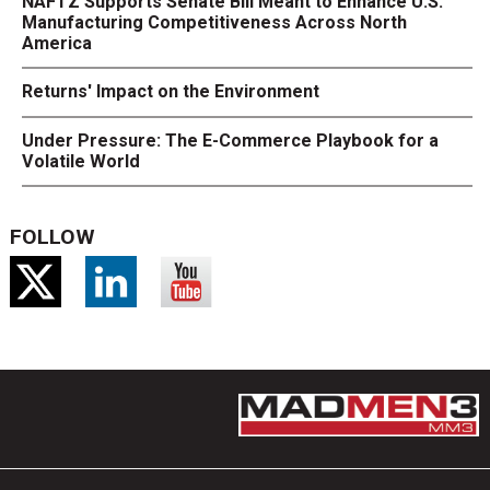
NAFTZ Supports Senate Bill Meant to Enhance U.S.
Manufacturing Competitiveness Across North
America
Returns' Impact on the Environment
Under Pressure: The E-Commerce Playbook for a
Volatile World
FOLLOW