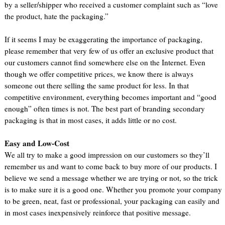
by a seller/shipper who received a customer complaint such as “love
the product, hate the packaging.”
If it seems I may be exaggerating the importance of packaging,
please remember that very few of us offer an exclusive product that
our customers cannot find somewhere else on the Internet. Even
though we offer competitive prices, we know there is always
someone out there selling the same product for less. In that
competitive environment, everything becomes important and “good
enough” often times is not. The best part of branding secondary
packaging is that in most cases, it adds little or no cost.
Easy and Low-Cost
We all try to make a good impression on our customers so they’ll
remember us and want to come back to buy more of our products. I
believe we send a message whether we are trying or not, so the trick
is to make sure it is a good one. Whether you promote your company
to be green, neat, fast or professional, your packaging can easily and
in most cases inexpensively reinforce that positive message.