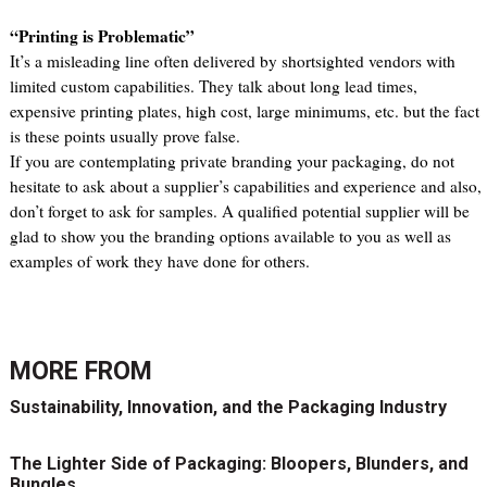
“Printing is Problematic”
It’s a misleading line often delivered by shortsighted vendors with
limited custom capabilities. They talk about long lead times,
expensive printing plates, high cost, large minimums, etc. but the fact
is these points usually prove false.
If you are contemplating private branding your packaging, do not
hesitate to ask about a supplier’s capabilities and experience and also,
don’t forget to ask for samples. A qualified potential supplier will be
glad to show you the branding options available to you as well as
examples of work they have done for others.
MORE FROM
Sustainability, Innovation, and the Packaging Industry
The Lighter Side of Packaging: Bloopers, Blunders, and
Bungles