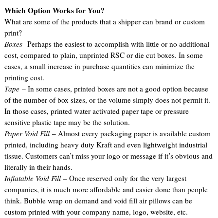
Which Option Works for You?
What are some of the products that a shipper can brand or custom
print?
Boxes-
Perhaps the easiest to accomplish with little or no additional
cost, compared to plain, unprinted RSC or die cut boxes. In some
cases, a small increase in purchase quantities can minimize the
printing cost.
Tape
– In some cases, printed boxes are not a good option because
of the number of box sizes, or the volume simply does not permit it.
In those cases, printed water activated paper tape or pressure
sensitive plastic tape may be the solution.
Paper Void Fill
– Almost every packaging paper is available custom
printed, including heavy duty Kraft and even lightweight industrial
tissue. Customers can’t miss your logo or message if it’s obvious and
literally in their hands.
Inflatable Void Fill
– Once reserved only for the very largest
companies, it is much more affordable and easier done than people
think. Bubble wrap on demand and void fill air pillows can be
custom printed with your company name, logo, website, etc.