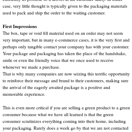
case, very little thought is typically given to the packaging materials
used to pack and ship the order to the waiting customer.
First Impressions
The box, tape or void fill material used on an order may not seem
very important, but in many e-commerce cases, it is the very first and
perhaps only tangible contact your company has with your customer.
Your package and packaging has taken the place of the handshake,
smile or even the friendly voice that we once used to receive
whenever we made a purchase.
That is why many companies are now seizing this terrific opportunity
to reinforce their message and brand to their customers, making sure
the arrival of the eagerly awaited package is a positive and
memorable experience.
This is even more critical if you are selling a green product to a green
consumer because what we have all learned is that the green
consumer scrutinizes everything coming into their home, including
your packaging. Rarely does a week go by that we are not contacted