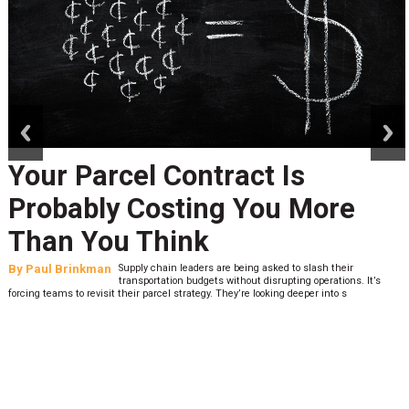
prev
next
Your Parcel Contract Is
Probably Costing You More
Than You Think
By
Paul Brinkman
Supply chain leaders are being asked to slash their
transportation budgets without disrupting operations. It’s
forcing teams to revisit their parcel strategy. They’re looking deeper into s