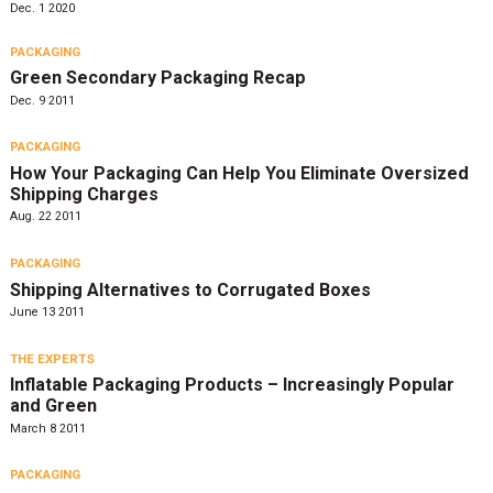
Dec. 1 2020
PACKAGING
Green Secondary Packaging Recap
Dec. 9 2011
PACKAGING
How Your Packaging Can Help You Eliminate Oversized
Shipping Charges
Aug. 22 2011
PACKAGING
Shipping Alternatives to Corrugated Boxes
June 13 2011
THE EXPERTS
Inflatable Packaging Products – Increasingly Popular
and Green
March 8 2011
PACKAGING