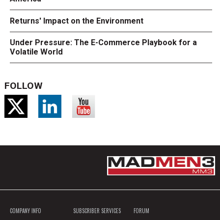
Returns' Impact on the Environment
Under Pressure: The E-Commerce Playbook for a
Volatile World
FOLLOW
COMPANY INFO
SUBSCRIBER SERVICES
FORUM