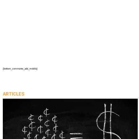
{bottom_comments_ads_mobile}
ARTICLES