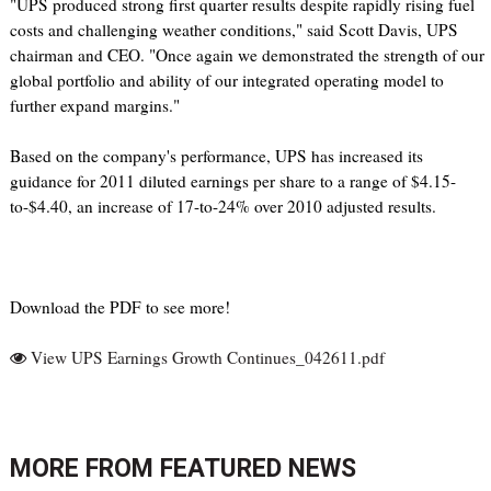
"UPS produced strong first quarter results despite rapidly rising fuel
costs and challenging weather conditions," said Scott Davis, UPS
chairman and CEO. "Once again we demonstrated the strength of our
global portfolio and ability of our integrated operating model to
further expand margins."
Based on the company's performance, UPS has increased its
guidance for 2011 diluted earnings per share to a range of $4.15-
to-$4.40, an increase of 17-to-24% over 2010 adjusted results.
Download the PDF to see more!
View UPS Earnings Growth Continues_042611.pdf
MORE FROM
FEATURED NEWS