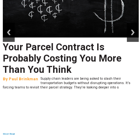
prev
next
Your Parcel Contract Is
Probably Costing You More
Than You Think
By
Paul Brinkman
Supply chain leaders are being asked to slash their
transportation budgets without disrupting operations. It’s
forcing teams to revisit their parcel strategy. They’re looking deeper into s
Most Read