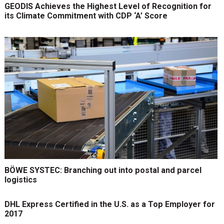
GEODIS Achieves the Highest Level of Recognition for
its Climate Commitment with CDP ‘A’ Score
BÖWE SYSTEC: Branching out into postal and parcel
logistics
DHL Express Certified in the U.S. as a Top Employer for
2017