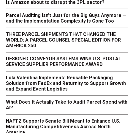
Is Amazon about to disrupt the 3PL sector?
Parcel Auditing Isn't Just for the Big Guys Anymore —
and the Implementation Complexity Is Gone Too
THREE PARCEL SHIPMENTS THAT CHANGED THE
WORLD: A PARCEL COUNSEL SPECIAL EDITION FOR
AMERICA 250
DESIGNED CONVEYOR SYSTEMS WINS U.S. POSTAL
SERVICE SUPPLIER PERFORMANCE AWARD
Lola Valentina Implements Reusable Packaging
Solution from FedEx and Returnity to Support Growth
and Expand Event Logistics
What Does It Actually Take to Audit Parcel Spend with
AI?
NAFTZ Supports Senate Bill Meant to Enhance U.S.
Manufacturing Competitiveness Across North
America