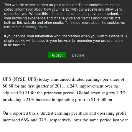
{TopMobile}
This website stores cookies on your computer. These cookies are used to
collect information about how you interact with our website and allow us to
Subscribe
remember you. We use this information in order to improve and customize
your browsing experience and for analytics and metrics about our visitors
both on this website and other media. To find out more about the cookies we
use, see our
Privacy Policy
.
Home
UPS Releases Q1 Earnings Announcement
If you decline, your information won’t be tracked when you visit this website. A
April 26 2011
08:22 AM
single cookie will be used in your browser to remember your preference not
UPS Releases Q1 Earnings
to be tracked.
Announcement
Accept
Decline
UPS (NYSE: UPS) today announced diluted earnings per share of
$0.88 for the first quarter of 2011, a 24% improvement over the
adjusted $0.71 for the prior-year period. Global revenue grew 7.3%,
producing a 21% increase in operating profit to $1.4 billion.
On a reported basis, diluted earnings per share and operating profit
increased 66% and 37%, respectively, over the same period last year.