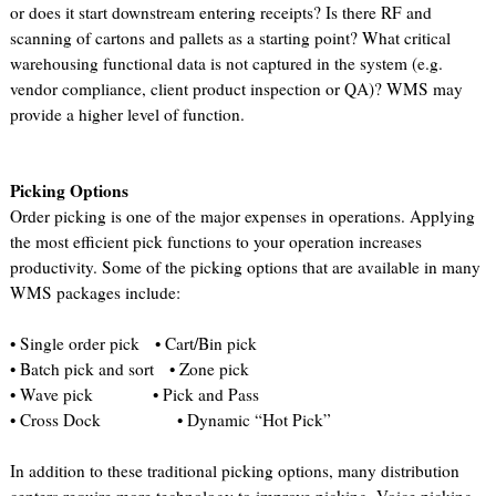
or does it start downstream entering receipts? Is there RF and
scanning of cartons and pallets as a starting point? What critical
warehousing functional data is not captured in the system (e.g.
vendor compliance, client product inspection or QA)? WMS may
provide a higher level of function.
Picking Options
Order picking is one of the major expenses in operations. Applying
the most efficient pick functions to your operation increases
productivity. Some of the picking options that are available in many
WMS packages include:
• Single order pick • Cart/Bin pick
• Batch pick and sort • Zone pick
• Wave pick • Pick and Pass
• Cross Dock • Dynamic “Hot Pick”
In addition to these traditional picking options, many distribution