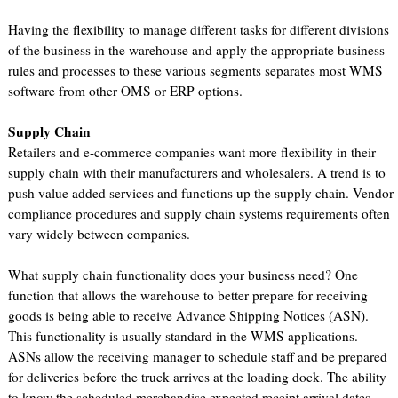
Having the flexibility to manage different tasks for different divisions
of the business in the warehouse and apply the appropriate business
rules and processes to these various segments separates most WMS
software from other OMS or ERP options.
Supply Chain
Retailers and e-commerce companies want more flexibility in their
supply chain with their manufacturers and wholesalers. A trend is to
push value added services and functions up the supply chain. Vendor
compliance procedures and supply chain systems requirements often
vary widely between companies.
What supply chain functionality does your business need? One
function that allows the warehouse to better prepare for receiving
goods is being able to receive Advance Shipping Notices (ASN).
This functionality is usually standard in the WMS applications.
ASNs allow the receiving manager to schedule staff and be prepared
for deliveries before the truck arrives at the loading dock. The ability
to know the scheduled merchandise expected receipt arrival dates