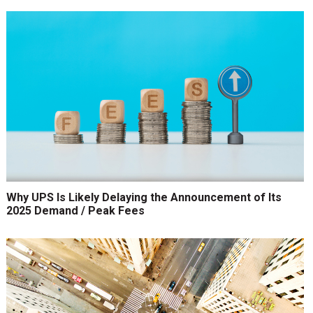
Why UPS Is Likely Delaying the Announcement of Its
2025 Demand / Peak Fees