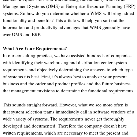
Management Systems (OMS) or Enterprise Resource Planning (ERP)
systems. So how do you determine whether a WMS will bring added
functionality and benefits? This article will help you sort out the
information and productivity advantages that WMS generally have
over OMS and ERP.
What Are Your Requirements?
In our consulting practice, we have assisted hundreds of companies
with identifying their warehousing and distribution center system
requirements and objectively determining the answers to which type
of systems fits best. First, it’s always best to analyze your present
business and the order and product profiles and the future business
that management envisions to determine the functional requirements.
This sounds straight forward. However, what we see more often is
that system selection teams immediately call in software vendors of a
wide variety of systems. The requirements never get thoroughly
developed and documented. Therefore the company doesn’t have
written requirements, which are necessary to meet the present and