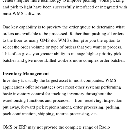
centers require more technology to improve picking. Voice picking
and pick to light have been successfully interfaced or integrated with
most WMS software.
One key capability is to preview the order queue to determine what
orders are available to be processed. Rather than pushing all orders
to the floor as many OMS do, WMS often give you the option to
select the order volume or type of orders that you want to process.
This often gives you greater ability to manage higher priority pick
batches and give more skilled workers more complex order batches.
Inventory Management
Inventory is usually the largest asset in most companies. WMS
applications offer advantages over most other systems performing
basic inventory control for tracking inventory throughout the
warehousing functions and processes – from receiving, inspection,
put away, forward pick replenishment, order processing, picking,
pack confirmation, shipping, returns processing, etc.
OMS or ERP may not provide the complete range of Radio