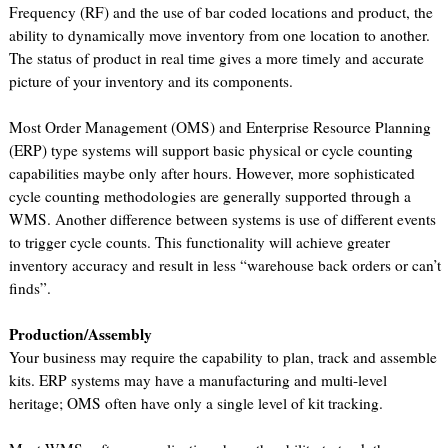
Frequency (RF) and the use of bar coded locations and product, the
ability to dynamically move inventory from one location to another.
The status of product in real time gives a more timely and accurate
picture of your inventory and its components.
Most Order Management (OMS) and Enterprise Resource Planning
(ERP) type systems will support basic physical or cycle counting
capabilities maybe only after hours. However, more sophisticated
cycle counting methodologies are generally supported through a
WMS. Another difference between systems is use of different events
to trigger cycle counts. This functionality will achieve greater
inventory accuracy and result in less “warehouse back orders or can’t
finds”.
Production/Assembly
Your business may require the capability to plan, track and assemble
kits. ERP systems may have a manufacturing and multi-level
heritage; OMS often have only a single level of kit tracking.