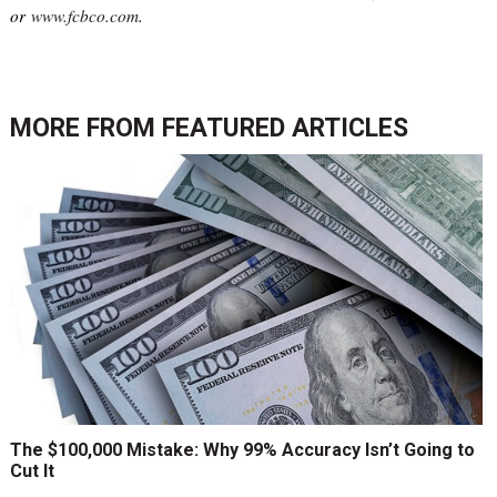
or
www.fcbco.com
.
MORE FROM
FEATURED ARTICLES
The $100,000 Mistake: Why 99% Accuracy Isn’t Going to
Cut It