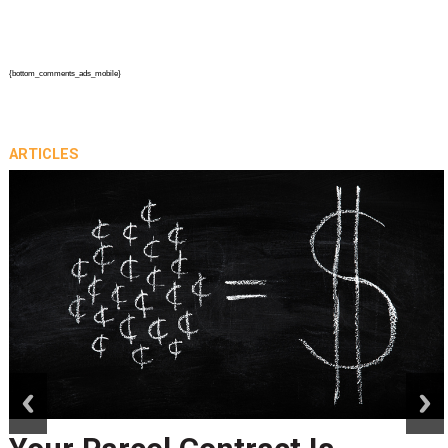
{bottom_comments_ads_mobile}
ARTICLES
prev
next