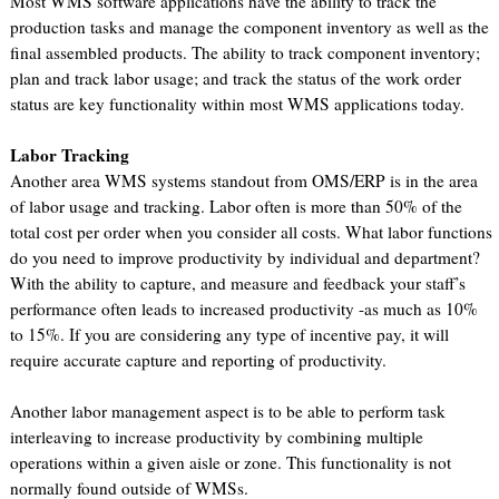
Most WMS software applications have the ability to track the
production tasks and manage the component inventory as well as the
final assembled products. The ability to track component inventory;
plan and track labor usage; and track the status of the work order
status are key functionality within most WMS applications today.
Labor Tracking
Another area WMS systems standout from OMS/ERP is in the area
of labor usage and tracking. Labor often is more than 50% of the
total cost per order when you consider all costs. What labor functions
do you need to improve productivity by individual and department?
With the ability to capture, and measure and feedback your staff’s
performance often leads to increased productivity -as much as 10%
to 15%. If you are considering any type of incentive pay, it will
require accurate capture and reporting of productivity.
Another labor management aspect is to be able to perform task
interleaving to increase productivity by combining multiple
operations within a given aisle or zone. This functionality is not
normally found outside of WMSs.