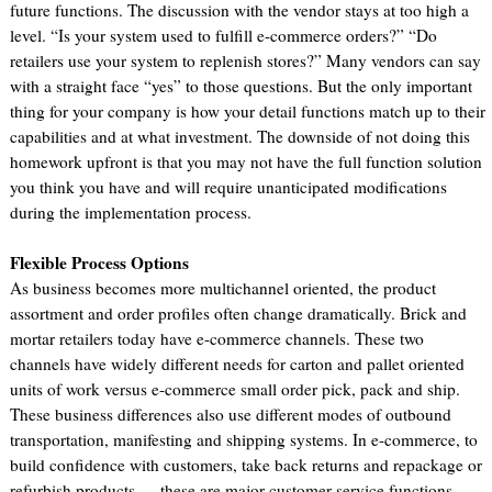
future functions. The discussion with the vendor stays at too high a
level. “Is your system used to fulfill e-commerce orders?” “Do
retailers use your system to replenish stores?” Many vendors can say
with a straight face “yes” to those questions. But the only important
thing for your company is how your detail functions match up to their
capabilities and at what investment. The downside of not doing this
homework upfront is that you may not have the full function solution
you think you have and will require unanticipated modifications
during the implementation process.
Flexible Process Options
As business becomes more multichannel oriented, the product
assortment and order profiles often change dramatically. Brick and
mortar retailers today have e-commerce channels. These two
channels have widely different needs for carton and pallet oriented
units of work versus e-commerce small order pick, pack and ship.
These business differences also use different modes of outbound
transportation, manifesting and shipping systems. In e-commerce, to
build confidence with customers, take back returns and repackage or
refurbish products — these are major customer service functions