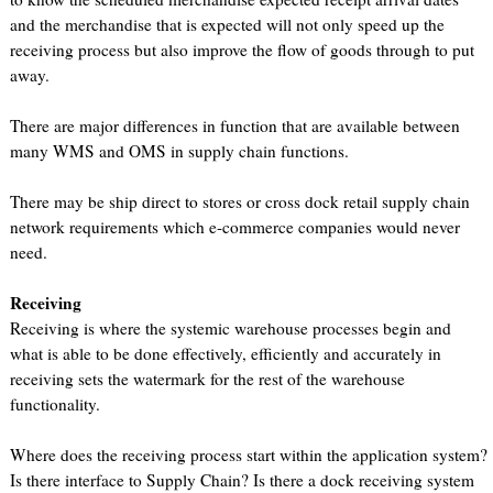
and the merchandise that is expected will not only speed up the
receiving process but also improve the flow of goods through to put
away.
There are major differences in function that are available between
many WMS and OMS in supply chain functions.
There may be ship direct to stores or cross dock retail supply chain
network requirements which e-commerce companies would never
need.
Receiving
Receiving is where the systemic warehouse processes begin and
what is able to be done effectively, efficiently and accurately in
receiving sets the watermark for the rest of the warehouse
functionality.
Where does the receiving process start within the application system?
Is there interface to Supply Chain? Is there a dock receiving system