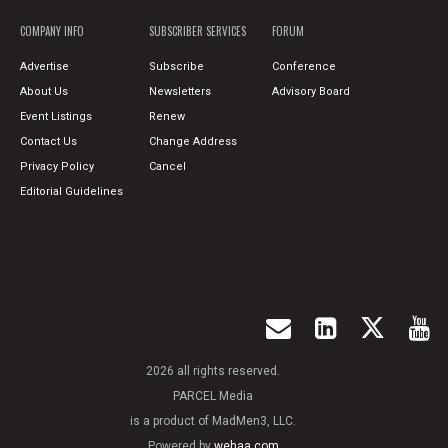
COMPANY INFO
SUBSCRIBER SERVICES
FORUM
Advertise
Subscribe
Conference
About Us
Newsletters
Advisory Board
Event Listings
Renew
Contact Us
Change Address
Privacy Policy
Cancel
Editorial Guidelines
2026 all rights reserved.
PARCEL Media
is a product of MadMen3, LLC.
Powered by
wehaa.com