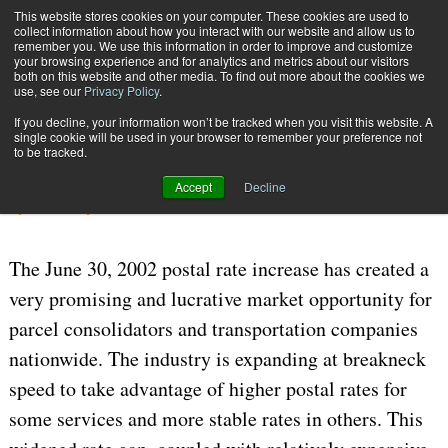
{TopMobile}
This website stores cookies on your computer. These cookies are used to
collect information about how you interact with our website and allow us to
Subscribe
remember you. We use this information in order to improve and customize
your browsing experience and for analytics and metrics about our visitors
both on this website and other media. To find out more about the cookies we
use, see our
Privacy Policy
.
Home
Consolidator Pricing
If you decline, your information won’t be tracked when you visit this website. A
Aug. 8 2006
04:43 PM
CARRIERS | TRANSPORTATION
single cookie will be used in your browser to remember your preference not
to be tracked.
Consolidator Pricing
Accept
Decline
By
John Fluty
The June 30, 2002 postal rate increase has created a
very promising and lucrative market opportunity for
parcel consolidators and transportation companies
nationwide. The industry is expanding at breakneck
speed to take advantage of higher postal rates for
some services and more stable rates in others. This