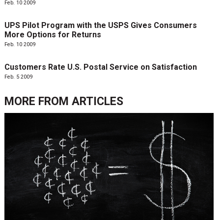
Feb. 10 2009
UPS Pilot Program with the USPS Gives Consumers
More Options for Returns
Feb. 10 2009
Customers Rate U.S. Postal Service on Satisfaction
Feb. 5 2009
MORE FROM
ARTICLES