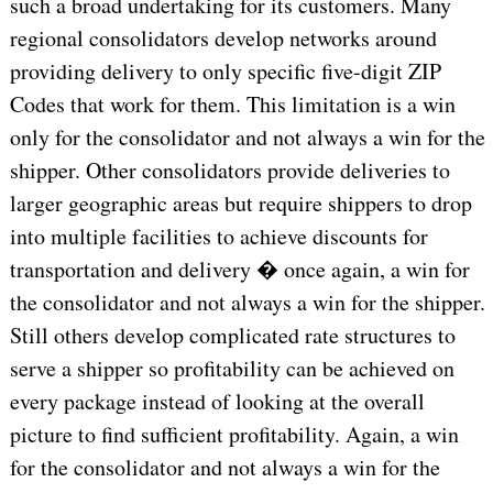
such a broad undertaking for its customers. Many
regional consolidators develop networks around
providing delivery to only specific five-digit ZIP
Codes that work for them. This limitation is a win
only for the consolidator and not always a win for the
shipper. Other consolidators provide deliveries to
larger geographic areas but require shippers to drop
into multiple facilities to achieve discounts for
transportation and delivery � once again, a win for
the consolidator and not always a win for the shipper.
Still others develop complicated rate structures to
serve a shipper so profitability can be achieved on
every package instead of looking at the overall
picture to find sufficient profitability. Again, a win
for the consolidator and not always a win for the