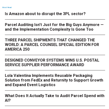
Most Read
Is Amazon about to disrupt the 3PL sector?
Parcel Auditing Isn't Just for the Big Guys Anymore —
and the Implementation Complexity Is Gone Too
THREE PARCEL SHIPMENTS THAT CHANGED THE
WORLD: A PARCEL COUNSEL SPECIAL EDITION FOR
AMERICA 250
DESIGNED CONVEYOR SYSTEMS WINS U.S. POSTAL
SERVICE SUPPLIER PERFORMANCE AWARD
Lola Valentina Implements Reusable Packaging
Solution from FedEx and Returnity to Support Growth
and Expand Event Logistics
What Does It Actually Take to Audit Parcel Spend with
AI?