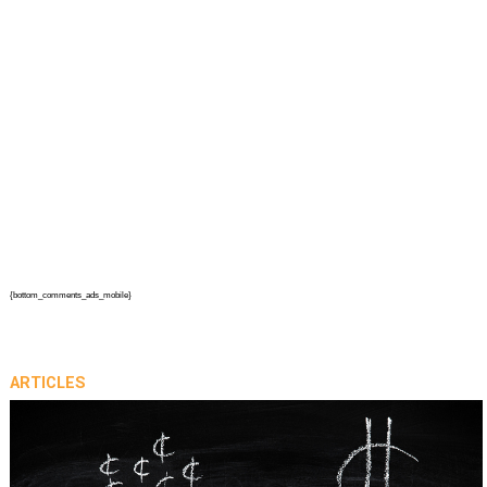
{bottom_comments_ads_mobile}
ARTICLES