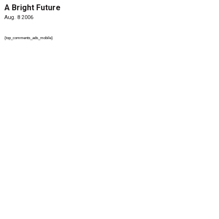
A Bright Future
Aug. 8 2006
{top_comments_ads_mobile}