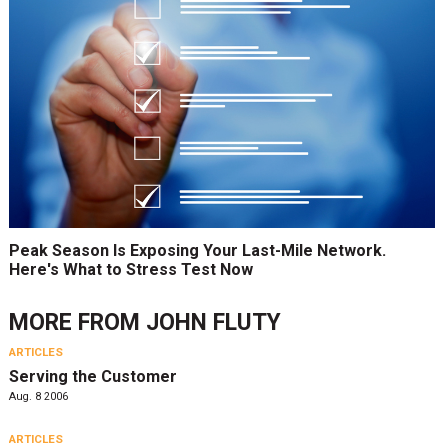
Peak Season Is Exposing Your Last-Mile Network.
Here's What to Stress Test Now
MORE FROM
JOHN FLUTY
ARTICLES
Serving the Customer
Aug. 8 2006
ARTICLES