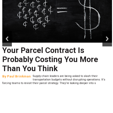
prev
next
Your Parcel Contract Is
Probably Costing You More
Than You Think
By
Paul Brinkman
Supply chain leaders are being asked to slash their
transportation budgets without disrupting operations. It’s
forcing teams to revisit their parcel strategy. They’re looking deeper into s