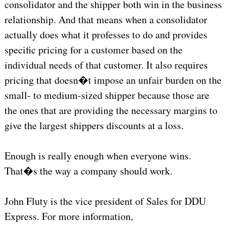
consolidator and the shipper both win in the business
relationship. And that means when a consolidator
actually does what it professes to do and provides
specific pricing for a customer based on the
individual needs of that customer. It also requires
pricing that doesn�t impose an unfair burden on the
small- to medium-sized shipper because those are
the ones that are providing the necessary margins to
give the largest shippers discounts at a loss.
Enough is really enough when everyone wins.
That�s the way a company should work.
John Fluty is the vice president of Sales for DDU
Express. For more information,