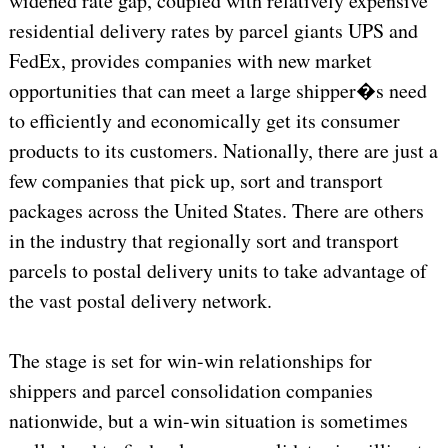
widened rate gap, coupled with relatively expensive
residential delivery rates by parcel giants UPS and
FedEx, provides companies with new market
opportunities that can meet a large shipper�s need
to efficiently and economically get its consumer
products to its customers. Nationally, there are just a
few companies that pick up, sort and transport
packages across the United States. There are others
in the industry that regionally sort and transport
parcels to postal delivery units to take advantage of
the vast postal delivery network.
The stage is set for win-win relationships for
shippers and parcel consolidation companies
nationwide, but a win-win situation is sometimes