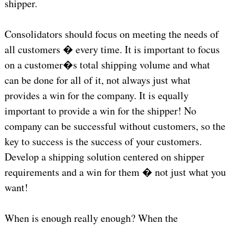
shipper.
Consolidators should focus on meeting the needs of
all customers � every time. It is important to focus
on a customer�s total shipping volume and what
can be done for all of it, not always just what
provides a win for the company. It is equally
important to provide a win for the shipper! No
company can be successful without customers, so the
key to success is the success of your customers.
Develop a shipping solution centered on shipper
requirements and a win for them � not just what you
want!
When is enough really enough? When the