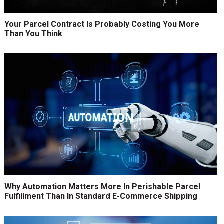
Your Parcel Contract Is Probably Costing You More
Than You Think
Why Automation Matters More In Perishable Parcel
Fulfillment Than In Standard E-Commerce Shipping