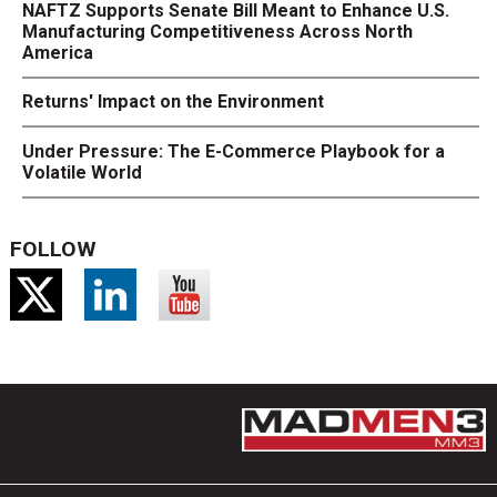
NAFTZ Supports Senate Bill Meant to Enhance U.S.
Manufacturing Competitiveness Across North
America
Returns' Impact on the Environment
Under Pressure: The E-Commerce Playbook for a
Volatile World
FOLLOW