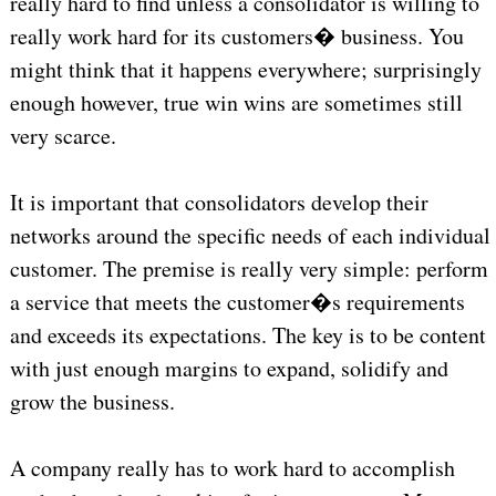
really hard to find unless a consolidator is willing to
really work hard for its customers� business. You
might think that it happens everywhere; surprisingly
enough however, true win wins are sometimes still
very scarce.
It is important that consolidators develop their
networks around the specific needs of each individual
customer. The premise is really very simple: perform
a service that meets the customer�s requirements
and exceeds its expectations. The key is to be content
with just enough margins to expand, solidify and
grow the business.
A company really has to work hard to accomplish