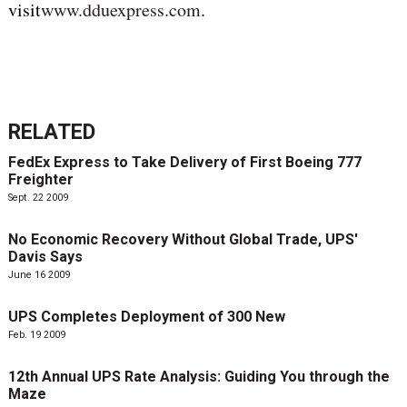
visit
www.dduexpress.com
.
RELATED
FedEx Express to Take Delivery of First Boeing 777
Freighter
Sept. 22 2009
No Economic Recovery Without Global Trade, UPS'
Davis Says
June 16 2009
UPS Completes Deployment of 300 New
Feb. 19 2009
12th Annual UPS Rate Analysis: Guiding You through the
Maze