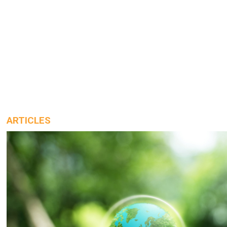
ARTICLES