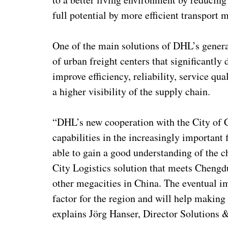
full potential by more efficient transport
One of the main solutions of DHL’s genera
of urban freight centers that significantly d
improve efficiency, reliability, service qua
a higher visibility of the supply chain.
“DHL’s new cooperation with the City of C
capabilities in the increasingly important 
able to gain a good understanding of the c
City Logistics solution that meets Chengdu
other megacities in China. The eventual im
factor for the region and will help making 
explains Jörg Hanser, Director Solutions 