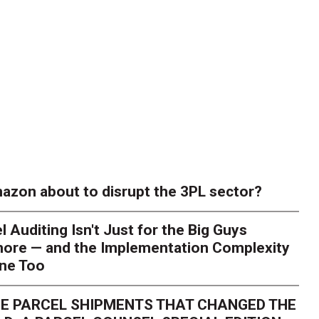
azon about to disrupt the 3PL sector?
l Auditing Isn't Just for the Big Guys
ore — and the Implementation Complexity
one Too
E PARCEL SHIPMENTS THAT CHANGED THE