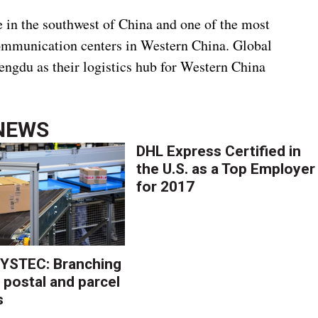
e in the southwest of China and one of the most
ommunication centers in Western China. Global
engdu as their logistics hub for Western China
NEWS
DHL Express Certified in
the U.S. as a Top Employer
for 2017
YSTEC: Branching
 postal and parcel
s