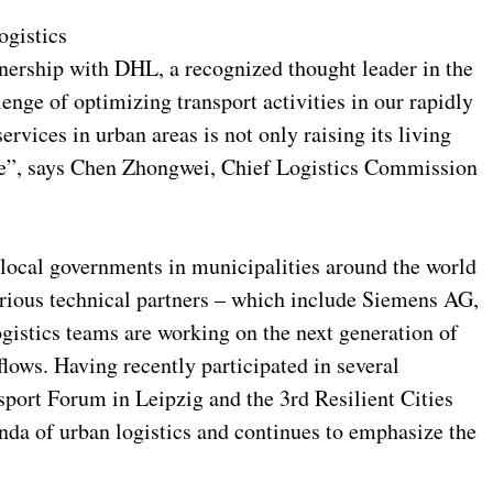
ogistics
tnership with DHL, a recognized thought leader in the
lenge of optimizing transport activities in our rapidly
ervices in urban areas is not only raising its living
age”, says Chen Zhongwei, Chief Logistics Commission
local governments in municipalities around the world
arious technical partners – which include Siemens AG,
istics teams are working on the next generation of
 flows. Having recently participated in several
sport Forum in Leipzig and the 3rd Resilient Cities
da of urban logistics and continues to emphasize the