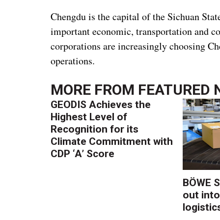
Chengdu is the capital of the Sichuan Stat
important economic, transportation and c
corporations are increasingly choosing Ch
operations.
MORE FROM
FEATURED 
GEODIS Achieves the
Highest Level of
Recognition for its
Climate Commitment with
CDP ‘A’ Score
BÖWE S
out into
logistic