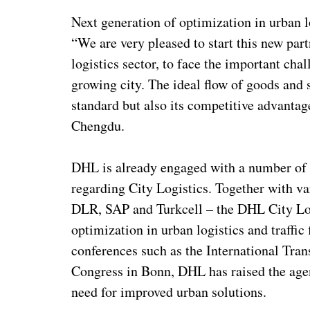
Next generation of optimization in urban l
“We are very pleased to start this new par
logistics sector, to face the important chal
growing city. The ideal flow of goods and s
standard but also its competitive advant
Chengdu.
DHL is already engaged with a number of 
regarding City Logistics. Together with v
DLR, SAP and Turkcell – the DHL City Log
optimization in urban logistics and traffic
conferences such as the International Tran
Congress in Bonn, DHL has raised the agen
need for improved urban solutions.