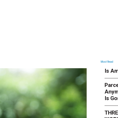
NEWS
Most Read
Is Am
Parce
Anym
Is G
THRE