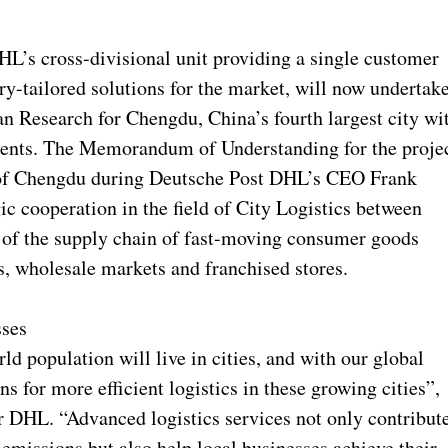
’s cross-divisional unit providing a single customer
ry-tailored solutions for the market, will now undertak
n Research for Chengdu, China’s fourth largest city wi
idents. The Memorandum of Understanding for the proje
 of Chengdu during Deutsche Post DHL’s CEO Frank
gic cooperation in the field of City Logistics between
of the supply chain of fast-moving consumer goods
s, wholesale markets and franchised stores.
sses
d population will live in cities, and with our global
 for more efficient logistics in these growing cities”,
 DHL. “Advanced logistics services not only contribut
 emissions but also help local businesses achieve their