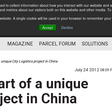
d to collect information about how you interact with our website and a
Subscribe
nd metrics about our visitors both on this website and other media. T
s website. A single cookie will be used in your browser to remember your
The Small Package Supply
Accept
Decline
Chain Media
MAGAZINE
PARCEL FORUM
SOLUTIONS
 unique City Logistics project in China
July 24 2012
08:09 
rt of a unique
ject in China