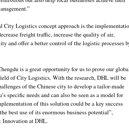
 management.”
l City Logistics concept approach is the implementati
ecrease freight traffic, increase the quality of air,
lity and offer a better control of the logistic processes b
hengdu is a great opportunity for us to prove our globa
field of City Logistics. With the research, DHL will be
hallenges of the Chinese city to develop a tailor-made
’s specific needs and can also be seen as a model for
plementation of this solution could be a key success
the best use of its enormous business potential”,
& Innovation at DHL.