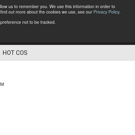
llow us to remember you. We use this information in order to
o find out more about the cookies we use, see our
Privacy Policy
.
Follow Us
 preference not to be tracked.
HOT COS
PM