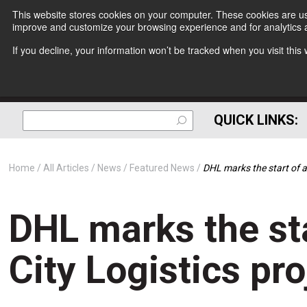
This website stores cookies on your computer. These cookies are use
improve and customize your browsing experience and for analytics a
If you decline, your information won’t be tracked when you visit thi
QUICK LINKS:
Home
All Articles
News
Featured News
DHL marks the start of a
DHL marks the sta
City Logistics pro