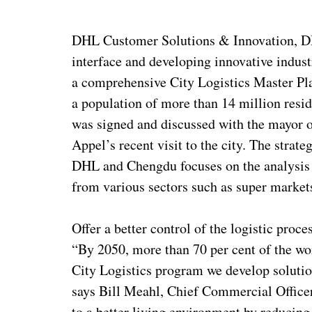
DHL Customer Solutions & Innovation, DHL
interface and developing innovative indust
a comprehensive City Logistics Master Pla
a population of more than 14 million res
was signed and discussed with the mayor
Appel’s recent visit to the city. The strate
DHL and Chengdu focuses on the analysis 
from various sectors such as super market
Offer a better control of the logistic proce
“By 2050, more than 70 per cent of the worl
City Logistics program we develop solutions
says Bill Meahl, Chief Commercial Officer
to a better living environment by reducing