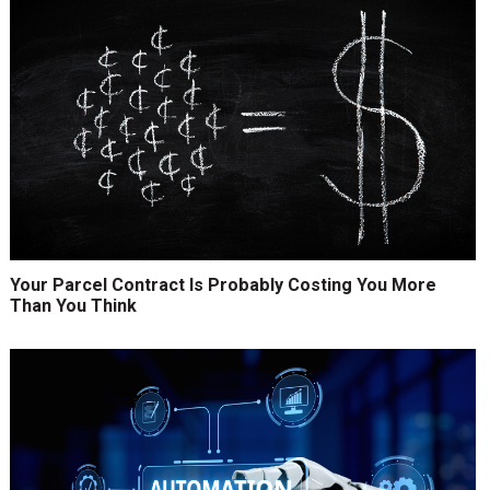
Your Parcel Contract Is Probably Costing You More
Than You Think