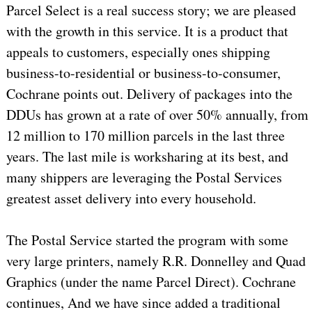
Parcel Select is a real success story; we are pleased
with the growth in this service. It is a product that
appeals to customers, especially ones shipping
business-to-residential or business-to-consumer,
Cochrane points out. Delivery of packages into the
DDUs has grown at a rate of over 50% annually, from
12 million to 170 million parcels in the last three
years. The last mile is worksharing at its best, and
many shippers are leveraging the Postal Services
greatest asset delivery into every household.
The Postal Service started the program with some
very large printers, namely R.R. Donnelley and Quad
Graphics (under the name Parcel Direct). Cochrane
continues, And we have since added a traditional