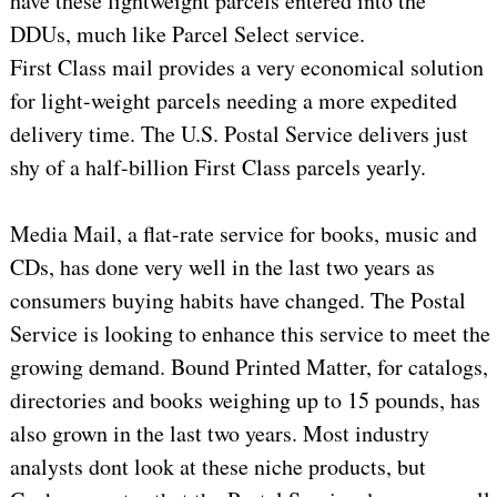
have these lightweight parcels entered into the
DDUs, much like Parcel Select service.
First Class mail provides a very economical solution
for light-weight parcels needing a more expedited
delivery time. The U.S. Postal Service delivers just
shy of a half-billion First Class parcels yearly.
Media Mail, a flat-rate service for books, music and
CDs, has done very well in the last two years as
consumers buying habits have changed. The Postal
Service is looking to enhance this service to meet the
growing demand. Bound Printed Matter, for catalogs,
directories and books weighing up to 15 pounds, has
also grown in the last two years. Most industry
analysts dont look at these niche products, but