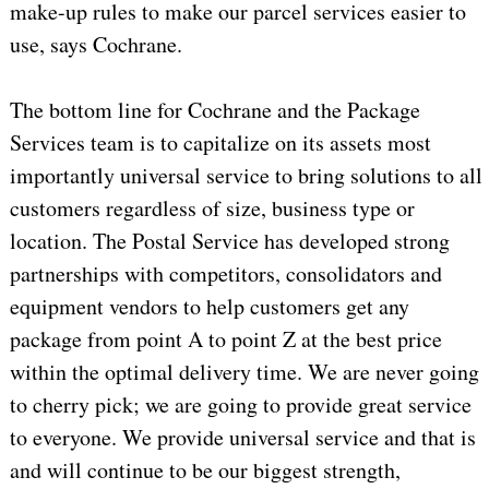
make-up rules to make our parcel services easier to
use, says Cochrane.
The bottom line for Cochrane and the Package
Services team is to capitalize on its assets most
importantly universal service to bring solutions to all
customers regardless of size, business type or
location. The Postal Service has developed strong
partnerships with competitors, consolidators and
equipment vendors to help customers get any
package from point A to point Z at the best price
within the optimal delivery time. We are never going
to cherry pick; we are going to provide great service
to everyone. We provide universal service and that is
and will continue to be our biggest strength,