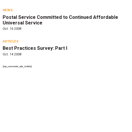
NEWS
Postal Service Committed to Continued Affordable
Universal Service
Oct. 16 2008
ARTICLES
Best Practices Survey: Part I
Oct. 14 2008
{top_comments_ads_mobile}