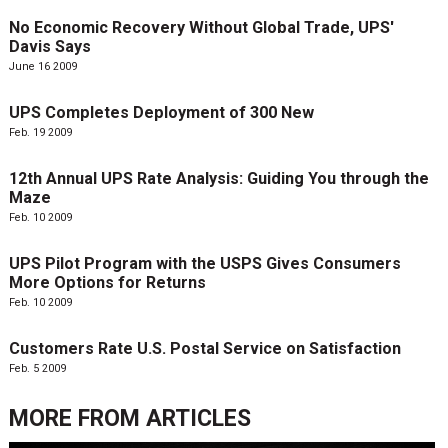
No Economic Recovery Without Global Trade, UPS'
Davis Says
June 16 2009
UPS Completes Deployment of 300 New
Feb. 19 2009
12th Annual UPS Rate Analysis: Guiding You through the
Maze
Feb. 10 2009
UPS Pilot Program with the USPS Gives Consumers
More Options for Returns
Feb. 10 2009
Customers Rate U.S. Postal Service on Satisfaction
Feb. 5 2009
MORE FROM
ARTICLES