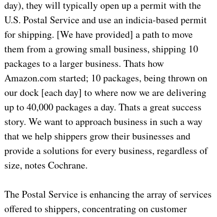
day), they will typically open up a permit with the
U.S. Postal Service and use an indicia-based permit
for shipping. [We have provided] a path to move
them from a growing small business, shipping 10
packages to a larger business. Thats how
Amazon.com started; 10 packages, being thrown on
our dock [each day] to where now we are delivering
up to 40,000 packages a day. Thats a great success
story. We want to approach business in such a way
that we help shippers grow their businesses and
provide a solutions for every business, regardless of
size, notes Cochrane.
The Postal Service is enhancing the array of services
offered to shippers, concentrating on customer