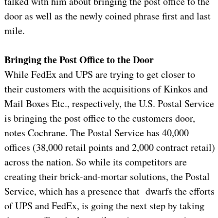
talked with him about bringing the post office to the
door as well as the newly coined phrase first and last
mile.
Bringing the Post Office to the Door
While FedEx and UPS are trying to get closer to
their customers with the acquisitions of Kinkos and
Mail Boxes Etc., respectively, the U.S. Postal Service
is bringing the post office to the customers door,
notes Cochrane. The Postal Service has 40,000
offices (38,000 retail points and 2,000 contract retail)
across the nation. So while its competitors are
creating their brick-and-mortar solutions, the Postal
Service, which has a presence that
dwarfs the efforts
of UPS and FedEx, is going the next step by taking