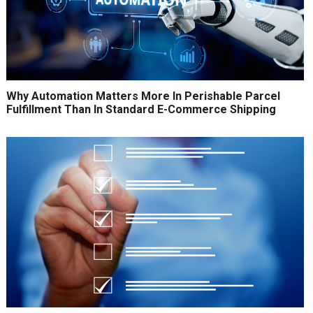
Why Automation Matters More In Perishable Parcel
Fulfillment Than In Standard E-Commerce Shipping