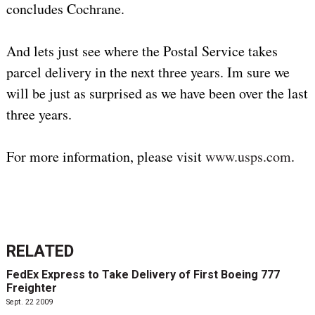
concludes Cochrane.
And lets just see where the Postal Service takes
parcel delivery in the next three years. Im sure we
will be just as surprised as we have been over the last
three years.
For more information, please visit
www.usps.com
.
RELATED
FedEx Express to Take Delivery of First Boeing 777
Freighter
Sept. 22 2009