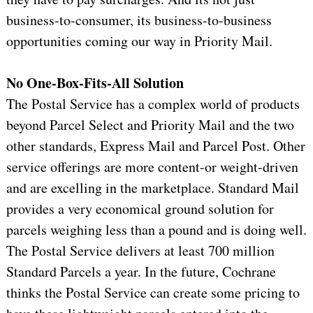
business-to-consumer, its business-to-business
opportunities coming our way in Priority Mail.
No One-Box-Fits-All Solution
The Postal Service has a complex world of products
beyond Parcel Select and Priority Mail and the two
other standards, Express Mail and Parcel Post. Other
service offerings are more content-or weight-driven
and are excelling in the marketplace. Standard Mail
provides a very economical ground solution for
parcels weighing less than a pound and is doing well.
The Postal Service delivers at least 700 million
Standard Parcels a year. In the future, Cochrane
thinks the Postal Service can create some pricing to