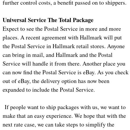
further control costs, a benefit passed on to shippers.
Universal Service The Total Package
Expect to see the Postal Service in more and more
places. A recent agreement with Hallmark will put
the Postal Service in Hallmark retail stores. Anyone
can bring in mail, and Hallmark and the Postal
Service will handle it from there. Another place you
can now find the Postal Service is eBay. As you check
out of eBay, the delivery option has now been
expanded to include the Postal Service.
If people want to ship packages with us, we want to
make that an easy experience. We hope that with the
next rate case, we can take steps to simplify the