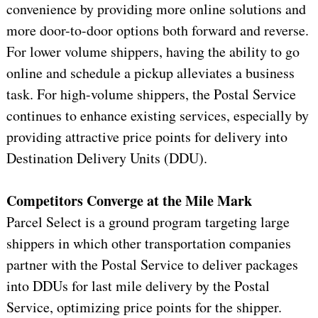
convenience by providing more online solutions and
more door-to-door options both forward and reverse.
For lower volume shippers, having the ability to go
online and schedule a pickup alleviates a business
task. For high-volume shippers, the Postal Service
continues to enhance existing services, especially by
providing attractive price points for delivery into
Destination Delivery Units (DDU).
Competitors Converge at the Mile Mark
Parcel Select is a ground program targeting large
shippers in which other transportation companies
partner with the Postal Service to deliver packages
into DDUs for last mile delivery by the Postal
Service, optimizing price points for the shipper.