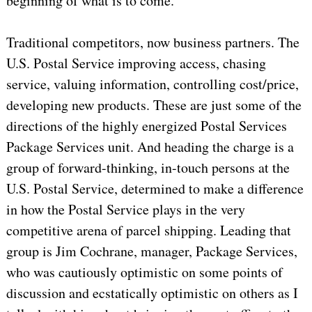
beginning of what is to come.
Traditional competitors, now business partners. The
U.S. Postal Service improving access, chasing
service, valuing information, controlling cost/price,
developing new products. These are just some of the
directions of the highly energized Postal Services
Package Services unit. And heading the charge is a
group of forward-thinking, in-touch persons at the
U.S. Postal Service, determined to make a difference
in how the Postal Service plays in the very
competitive arena of parcel shipping. Leading that
group is Jim Cochrane, manager, Package Services,
who was cautiously optimistic on some points of
discussion and ecstatically optimistic on others as I