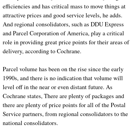
efficiencies and has critical mass to move things at
attractive prices and good service levels, he adds.
And regional consolidators, such as DDU Express
and Parcel Corporation of America, play a critical
role in providing great price points for their areas of
delivery, according to Cochrane.
Parcel volume has been on the rise since the early
1990s, and there is no indication that volume will
level off in the near or even distant future. As
Cochrane states, There are plenty of packages and
there are plenty of price points for all of the Postal
Service partners, from regional consolidators to the
national consolidators.