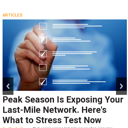
ARTICLES
prev
next
Returns' Impact on the
Environment
By
Tony Sciarrotta
A recent Fast Company article written by the chief
sustainability officer of Blue Yonder, Saskia van Gendt,
caught my attention. Van Gendt wrote that while free returns have become a “powerf