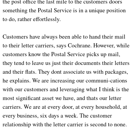
the post office the last mile to the customers doors
something the Postal Service is in a unique position
to do, rather effortlessly.
Customers have always been able to hand their mail
to their letter carriers, says Cochrane. However, while
customers know the Postal Service picks up mail,
they tend to leave us just their documents their letters
and their flats. They dont associate us with packages,
he explains. We are increasing our communi-cations
with our customers and leveraging what I think is the
most significant asset we have, and thats our letter
carriers. We are at every door, at every household, at
every business, six days a week. The customer
relationship with the letter carrier is second to none.