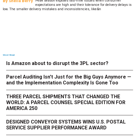
Most Read
Is Amazon about to disrupt the 3PL sector?
Parcel Auditing Isn't Just for the Big Guys Anymore —
and the Implementation Complexity Is Gone Too
THREE PARCEL SHIPMENTS THAT CHANGED THE
WORLD: A PARCEL COUNSEL SPECIAL EDITION FOR
AMERICA 250
DESIGNED CONVEYOR SYSTEMS WINS U.S. POSTAL
SERVICE SUPPLIER PERFORMANCE AWARD