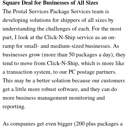
Square Deal for Businesses of All Sizes
The Postal Services Package Services team is
developing solutions for shippers of all sizes by
understanding the challenges of each. For the most
part, I look at the Click-N-Ship service as an on-
ramp for small- and medium-sized businesses. As
businesses grow (more than 50 packages a day), they
tend to move from Click-N-Ship, which is more like
a transaction system, to our PC postage partners.
This may be a better solution because our customers
get a little more robust software, and they can do
more business management monitoring and
reporting.
As companies get even bigger (200 plus packages a