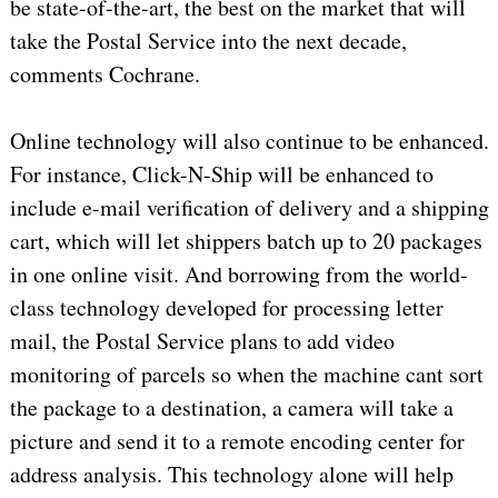
be state-of-the-art, the best on the market that will
take the Postal Service into the next decade,
comments Cochrane.
Online technology will also continue to be enhanced.
For instance, Click-N-Ship will be enhanced to
include e-mail verification of delivery and a shipping
cart, which will let shippers batch up to 20 packages
in one online visit. And borrowing from the world-
class technology developed for processing letter
mail, the Postal Service plans to add video
monitoring of parcels so when the machine cant sort
the package to a destination, a camera will take a
picture and send it to a remote encoding center for
address analysis. This technology alone will help