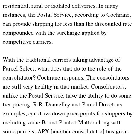
residential, rural or isolated deliveries. In many
instances, the Postal Service, according to Cochrane,
can provide shipping for less than the discounted rate
compounded with the surcharge applied by
competitive carriers.
With the traditional carriers taking advantage of
Parcel Select, what does that do to the role of the
consolidator? Cochrane responds, The consolidators
are still very healthy in that market. Consolidators,
unlike the Postal Service, have the ability to do some
tier pricing; R.R. Donnelley and Parcel Direct, as
examples, can drive down price points for shippers by
including some Bound Printed Matter along with
some parcels. APX [another consolidator] has great