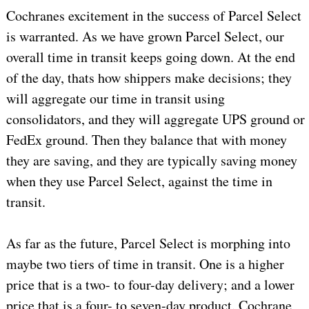
Cochranes excitement in the success of Parcel Select
is warranted. As we have grown Parcel Select, our
overall time in transit keeps going down. At the end
of the day, thats how shippers make decisions; they
will aggregate our time in transit using
consolidators, and they will aggregate UPS ground or
FedEx ground. Then they balance that with money
they are saving, and they are typically saving money
when they use Parcel Select, against the time in
transit.
As far as the future, Parcel Select is morphing into
maybe two tiers of time in transit. One is a higher
price that is a two- to four-day delivery; and a lower
price that is a four- to seven-day product. Cochrane