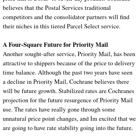
believes that the Postal Services traditional
competitors and the consolidator partners will find
their niches in this tiered Parcel Select service.
A Four-Square Future for Priority Mail
Another sought-after service, Priority Mail, has been
attractive to shippers because of the price to delivery
time balance. Although the past two years have seen
a decline in Priority Mail, Cochrane believes there
will be future growth. Stabilized rates are Cochranes
projection for the future resurgence of Priority Mail
use. The rates have really gone through some
unnatural price point changes, and Im excited that we
are going to have rate stability going into the future.