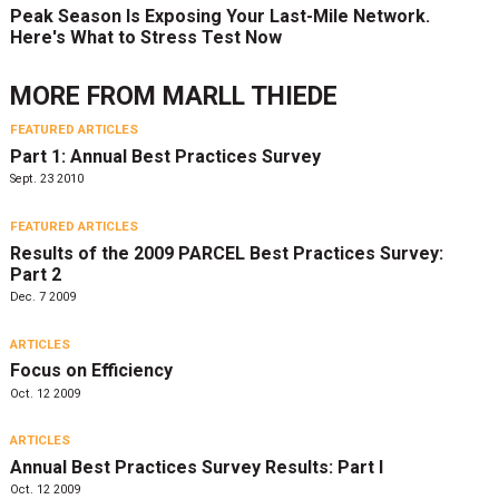
Peak Season Is Exposing Your Last-Mile Network.
Here's What to Stress Test Now
MORE FROM
MARLL THIEDE
FEATURED ARTICLES
Part 1: Annual Best Practices Survey
Sept. 23 2010
FEATURED ARTICLES
Results of the 2009 PARCEL Best Practices Survey:
Part 2
Dec. 7 2009
ARTICLES
Focus on Efficiency
Oct. 12 2009
ARTICLES
Annual Best Practices Survey Results: Part I
Oct. 12 2009