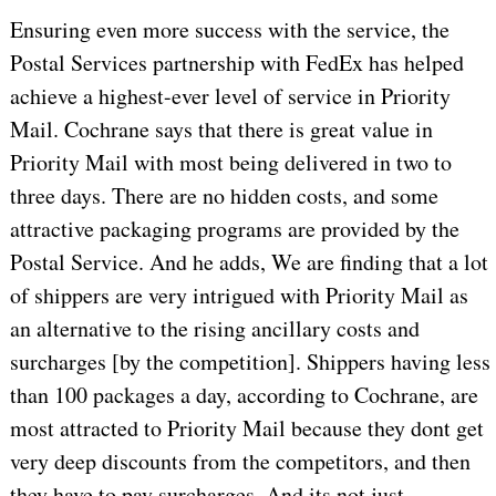
Ensuring even more success with the service, the
Postal Services partnership with FedEx has helped
achieve a highest-ever level of service in Priority
Mail. Cochrane says that there is great value in
Priority Mail with most being delivered in two to
three days. There are no hidden costs, and some
attractive packaging programs are provided by the
Postal Service. And he adds, We are finding that a lot
of shippers are very intrigued with Priority Mail as
an alternative to the rising ancillary costs and
surcharges [by the competition]. Shippers having less
than 100 packages a day, according to Cochrane, are
most attracted to Priority Mail because they dont get
very deep discounts from the competitors, and then
they have to pay surcharges. And its not just