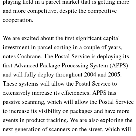
playing field in a parcel market that is getting more
and more competitive, despite the competitive
cooperation.
We are excited about the first significant capital
investment in parcel sorting in a couple of years,
notes Cochrane. The Postal Service is deploying its
first Advanced Package Processing System (APPS)
and will fully deploy throughout 2004 and 2005.
These systems will allow the Postal Service to
extensively increase its efficiencies. APPS has
passive scanning, which will allow the Postal Service
to increase its visibility on packages and have more
events in product tracking. We are also exploring the
next generation of scanners on the street, which will