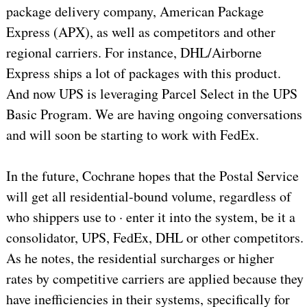
package delivery company, American Package
Express (APX), as well as competitors and other
regional carriers. For instance, DHL/Airborne
Express ships a lot of packages with this product.
And now UPS is leveraging Parcel Select in the UPS
Basic Program. We are having ongoing conversations
and will soon be starting to work with FedEx.
In the future, Cochrane hopes that the Postal Service
will get all residential-bound volume, regardless of
who shippers use to · enter it into the system, be it a
consolidator, UPS, FedEx, DHL or other competitors.
As he notes, the residential surcharges or higher
rates by competitive carriers are applied because they
have inefficiencies in their systems, specifically for