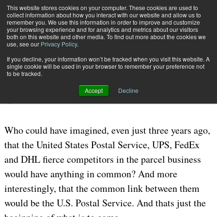
{TopMobile}
This website stores cookies on your computer. These cookies are used to
collect information about how you interact with our website and allow us to
Subscribe
remember you. We use this information in order to improve and customize
your browsing experience and for analytics and metrics about our visitors
both on this website and other media. To find out more about the cookies we
use, see our
Privacy Policy
.
Home
One on One
If you decline, your information won’t be tracked when you visit this website. A
Aug. 8 2006
05:52 PM
CARRIERS | TRANSPORTATION
single cookie will be used in your browser to remember your preference not
to be tracked.
One on One
Accept
Decline
By
Marll Thiede
Who could have imagined, even just three years ago,
that the United States Postal Service, UPS, FedEx
and DHL fierce competitors in the parcel business
would have anything in common? And more
interestingly, that the common link between them
would be the U.S. Postal Service. And thats just the