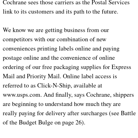
Cochrane sees those carriers as the Postal Services
link to its customers and its path to the future.
We know we are getting business from our
competitors with our combination of new
conveniences printing labels online and paying
postage online and the convenience of online
ordering of our free packaging supplies for Express
Mail and Priority Mail. Online label access is
referred to as Click-N-Ship, available at
www.usps.com. And finally, says Cochrane, shippers
are beginning to understand how much they are
really paying for delivery after surcharges (see Battle
of the Budget Bulge on page 26).