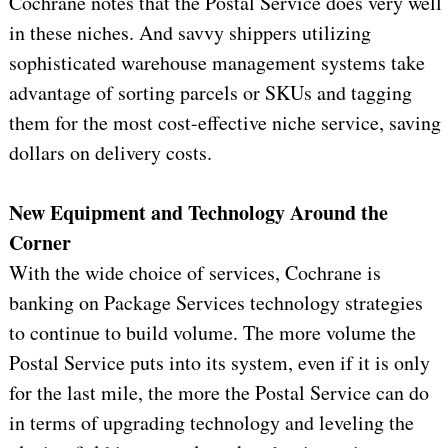
Cochrane notes that the Postal Service does very well
in these niches. And savvy shippers utilizing
sophisticated warehouse management systems take
advantage of sorting parcels or SKUs and tagging
them for the most cost-effective niche service, saving
dollars on delivery costs.
New Equipment and Technology Around the
Corner
With the wide choice of services, Cochrane is
banking on Package Services technology strategies
to continue to build volume. The more volume the
Postal Service puts into its system, even if it is only
for the last mile, the more the Postal Service can do
in terms of upgrading technology and leveling the