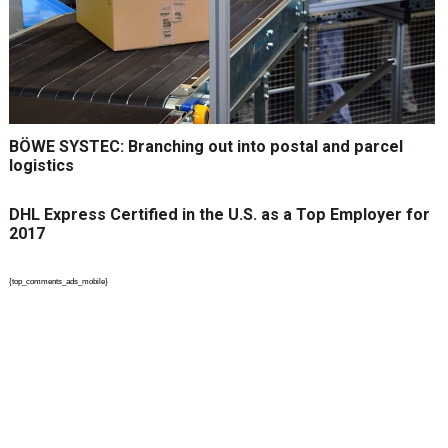
BÖWE SYSTEC: Branching out into postal and parcel
logistics
DHL Express Certified in the U.S. as a Top Employer for
2017
{top_comments_ads_mobile}