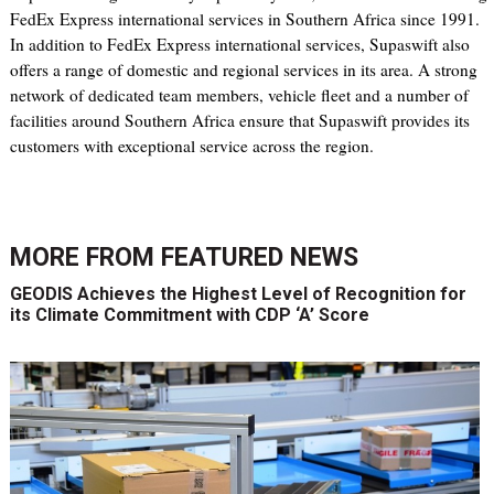
FedEx Express international services in Southern Africa since 1991.
In addition to FedEx Express international services, Supaswift also
offers a range of domestic and regional services in its area. A strong
network of dedicated team members, vehicle fleet and a number of
facilities around Southern Africa ensure that Supaswift provides its
customers with exceptional service across the region.
MORE FROM
FEATURED NEWS
GEODIS Achieves the Highest Level of Recognition for
its Climate Commitment with CDP ‘A’ Score