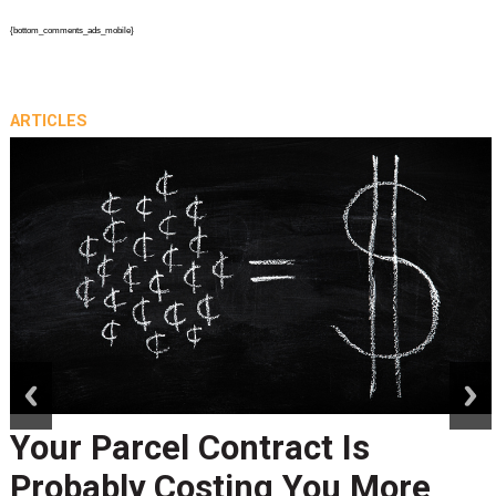
{bottom_comments_ads_mobile}
ARTICLES
prev
next
Your Parcel Contract Is
Probably Costing You More