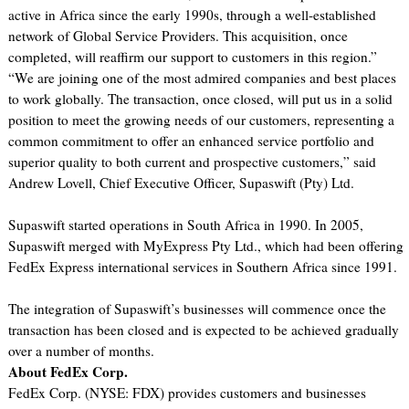
active in Africa since the early 1990s, through a well-established
network of Global Service Providers. This acquisition, once
completed, will reaffirm our support to customers in this region.”
“We are joining one of the most admired companies and best places
to work globally. The transaction, once closed, will put us in a solid
position to meet the growing needs of our customers, representing a
common commitment to offer an enhanced service portfolio and
superior quality to both current and prospective customers,” said
Andrew Lovell, Chief Executive Officer, Supaswift (Pty) Ltd.
Supaswift started operations in South Africa in 1990. In 2005,
Supaswift merged with MyExpress Pty Ltd., which had been offering
FedEx Express international services in Southern Africa since 1991.
The integration of Supaswift’s businesses will commence once the
transaction has been closed and is expected to be achieved gradually
over a number of months.
About FedEx Corp.
FedEx Corp. (NYSE: FDX) provides customers and businesses