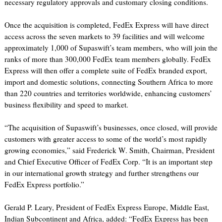
necessary regulatory approvals and customary closing conditions.
Once the acquisition is completed, FedEx Express will have direct
access across the seven markets to 39 facilities and will welcome
approximately 1,000 of Supaswift’s team members, who will join the
ranks of more than 300,000 FedEx team members globally. FedEx
Express will then offer a complete suite of FedEx branded export,
import and domestic solutions, connecting Southern Africa to more
than 220 countries and territories worldwide, enhancing customers’
business flexibility and speed to market.
“The acquisition of Supaswift’s businesses, once closed, will provide
customers with greater access to some of the world’s most rapidly
growing economies,” said Frederick W. Smith, Chairman, President
and Chief Executive Officer of FedEx Corp. “It is an important step
in our international growth strategy and further strengthens our
FedEx Express portfolio.”
Gerald P. Leary, President of FedEx Express Europe, Middle East,
Indian Subcontinent and Africa, added: “FedEx Express has been