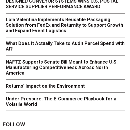
DESIGNED CONVEYOR SYSTEMS WINS U.S. POSTAL
SERVICE SUPPLIER PERFORMANCE AWARD
Lola Valentina Implements Reusable Packaging
Solution from FedEx and Returnity to Support Growth
and Expand Event Logistics
What Does It Actually Take to Audit Parcel Spend with
AI?
NAFTZ Supports Senate Bill Meant to Enhance U.S.
Manufacturing Competitiveness Across North
America
Returns' Impact on the Environment
Under Pressure: The E-Commerce Playbook for a
Volatile World
FOLLOW