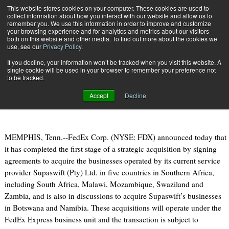
{TopMobile}
This website stores cookies on your computer. These cookies are used to
collect information about how you interact with our website and allow us to
Subscribe
remember you. We use this information in order to improve and customize
your browsing experience and for analytics and metrics about our visitors
both on this website and other media. To find out more about the cookies we
use, see our
Privacy Policy
.
Home
FedEx Unveils Strategic Acquisition Deal in Southern Africa
If you decline, your information won’t be tracked when you visit this website. A
June 20 2013
08:55 AM
single cookie will be used in your browser to remember your preference not
FedEx Unveils Strategic Acquisition
to be tracked.
Deal in Southern Africa
Accept
Decline
MEMPHIS, Tenn.--FedEx Corp. (NYSE: FDX) announced today that
it has completed the first stage of a strategic acquisition by signing
agreements to acquire the businesses operated by its current service
provider Supaswift (Pty) Ltd. in five countries in Southern Africa,
including South Africa, Malawi, Mozambique, Swaziland and
Zambia, and is also in discussions to acquire Supaswift’s businesses
in Botswana and Namibia. These acquisitions will operate under the
FedEx Express business unit and the transaction is subject to