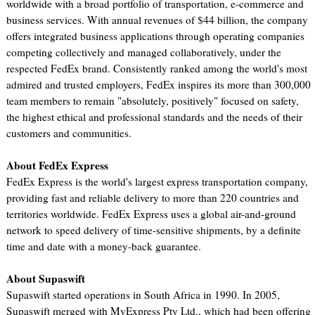
worldwide with a broad portfolio of transportation, e-commerce and
business services. With annual revenues of $44 billion, the company
offers integrated business applications through operating companies
competing collectively and managed collaboratively, under the
respected FedEx brand. Consistently ranked among the world's most
admired and trusted employers, FedEx inspires its more than 300,000
team members to remain "absolutely, positively" focused on safety,
the highest ethical and professional standards and the needs of their
customers and communities.
About FedEx Express
FedEx Express is the world's largest express transportation company,
providing fast and reliable delivery to more than 220 countries and
territories worldwide. FedEx Express uses a global air-and-ground
network to speed delivery of time-sensitive shipments, by a definite
time and date with a money-back guarantee.
About Supaswift
Supaswift started operations in South Africa in 1990. In 2005,
Supaswift merged with MyExpress Pty Ltd., which had been offering