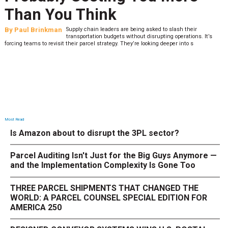
Than You Think
By
Paul Brinkman
Supply chain leaders are being asked to slash their
transportation budgets without disrupting operations. It’s
forcing teams to revisit their parcel strategy. They’re looking deeper into s
Most Read
Is Amazon about to disrupt the 3PL sector?
Parcel Auditing Isn't Just for the Big Guys Anymore —
and the Implementation Complexity Is Gone Too
THREE PARCEL SHIPMENTS THAT CHANGED THE
WORLD: A PARCEL COUNSEL SPECIAL EDITION FOR
AMERICA 250