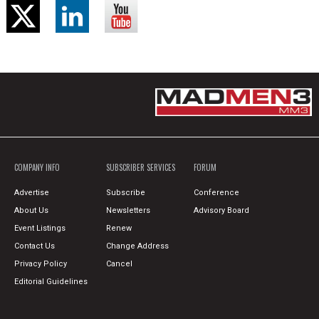
COMPANY INFO
SUBSCRIBER SERVICES
FORUM
Advertise
Subscribe
Conference
About Us
Newsletters
Advisory Board
Event Listings
Renew
Contact Us
Change Address
Privacy Policy
Cancel
Editorial Guidelines