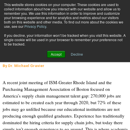
{TopMobile}
This website stores cookies on your computer. These cookies are used to
collect information about how you interact with our website and allow us to
Subscribe
remember you. We use this information in order to improve and customize
your browsing experience and for analytics and metrics about our visitors
both on this website and other media. To find out more about the cookies we
use, see our
Privacy Policy
.
Home
Shaping Future Education: An Industry Perspective
If you decline, your information won’t be tracked when you visit this website. A
Jan. 3 2014
07:17 PM
single cookie will be used in your browser to remember your preference not
Shaping Future Education: An
to be tracked.
Industry Perspective
Accept
Decline
By
Dr. Michael Gravier
A recent joint meeting of ISM-Greater Rhode Island and the
Purchasing Management Association of Boston focused on
America’s supply chain management talent gap: 270,000 jobs are
estimated to be created each year through 2020, but 72% of these
jobs may go unfilled because our educational institutions are not
producing enough qualified graduates. Experience has traditionally
dominated the hiring criteria for supply chain jobs, but today there
simply isn’t enough experience to go around. This is where academia