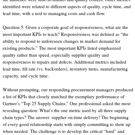
identified were related to different aspects of quality, cycle time, and
lead time, with a nod to managing costs and cash flow.
Question 5: Given a corporate goal of responsiveness, what are the
most important KPIs to teach? Responsiveness was defined as “the
ability to respond to unforeseen changes in market demand for
existing products.” The most important KPIs listed emphasized
quality rather than speed, especially supplier quality and
responsiveness to repairs and defects. Additional metrics included
lead time, fill rate (vs. backorders), inventory turns, manufacturing
capacity, and cycle time.
Without prompting, our responding procurement managers produced
a list of KPIs that closely matched the exemplary performance of
Gartner’s “Top 25 Supply Chains.” One professional asked the most
revealing question: What’s the one metric used by all three supply
chain types? The answer: supplier on-time delivery! The beginning
of every good relationship starts with simply committing to show up
when needed. The challenge is to develop the critical “hard” and