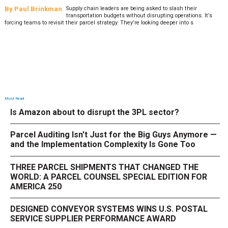
By
Paul Brinkman
Supply chain leaders are being asked to slash their
transportation budgets without disrupting operations. It’s
forcing teams to revisit their parcel strategy. They’re looking deeper into s
Most Read
Is Amazon about to disrupt the 3PL sector?
Parcel Auditing Isn't Just for the Big Guys Anymore —
and the Implementation Complexity Is Gone Too
THREE PARCEL SHIPMENTS THAT CHANGED THE
WORLD: A PARCEL COUNSEL SPECIAL EDITION FOR
AMERICA 250
DESIGNED CONVEYOR SYSTEMS WINS U.S. POSTAL
SERVICE SUPPLIER PERFORMANCE AWARD