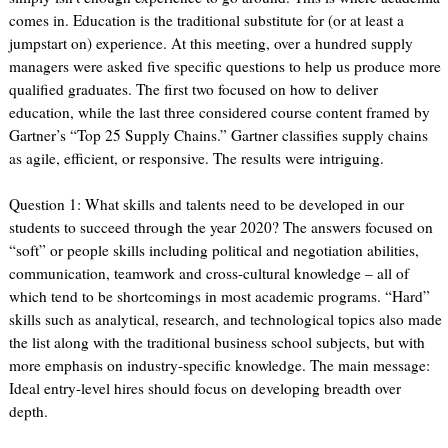
comes in. Education is the traditional substitute for (or at least a
jumpstart on) experience. At this meeting, over a hundred supply
managers were asked five specific questions to help us produce more
qualified graduates. The first two focused on how to deliver
education, while the last three considered course content framed by
Gartner’s “Top 25 Supply Chains.” Gartner classifies supply chains
as agile, efficient, or responsive. The results were intriguing.
Question 1: What skills and talents need to be developed in our
students to succeed through the year 2020? The answers focused on
“soft” or people skills including political and negotiation abilities,
communication, teamwork and cross-cultural knowledge – all of
which tend to be shortcomings in most academic programs. “Hard”
skills such as analytical, research, and technological topics also made
the list along with the traditional business school subjects, but with
more emphasis on industry-specific knowledge. The main message:
Ideal entry-level hires should focus on developing breadth over
depth.