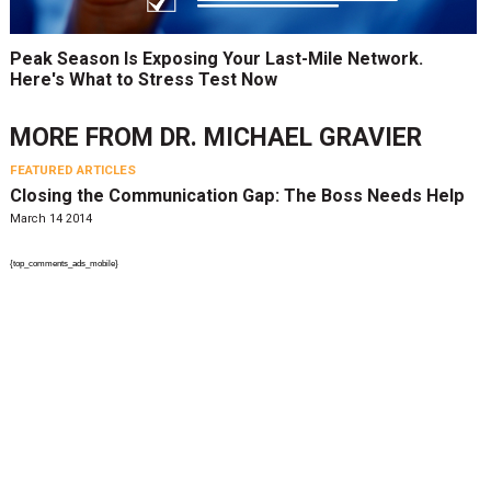
Peak Season Is Exposing Your Last-Mile Network.
Here's What to Stress Test Now
MORE FROM
DR. MICHAEL GRAVIER
FEATURED ARTICLES
Closing the Communication Gap: The Boss Needs Help
March 14 2014
{top_comments_ads_mobile}