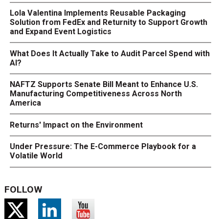
Lola Valentina Implements Reusable Packaging
Solution from FedEx and Returnity to Support Growth
and Expand Event Logistics
What Does It Actually Take to Audit Parcel Spend with
AI?
NAFTZ Supports Senate Bill Meant to Enhance U.S.
Manufacturing Competitiveness Across North
America
Returns' Impact on the Environment
Under Pressure: The E-Commerce Playbook for a
Volatile World
FOLLOW