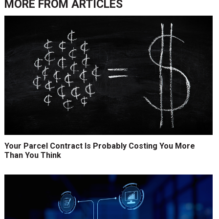
MORE FROM
ARTICLES
Your Parcel Contract Is Probably Costing You More
Than You Think