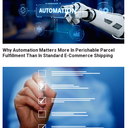
Why Automation Matters More In Perishable Parcel
Fulfillment Than In Standard E-Commerce Shipping