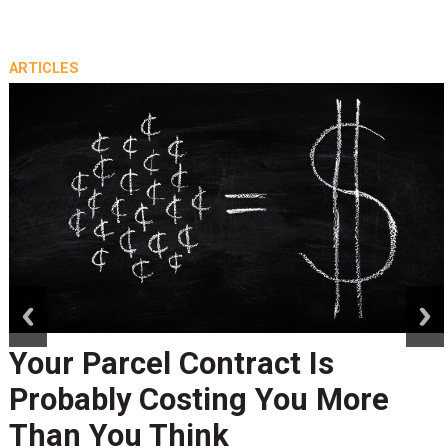
ARTICLES
prev
next
Your Parcel Contract Is
Probably Costing You More
Than You Think