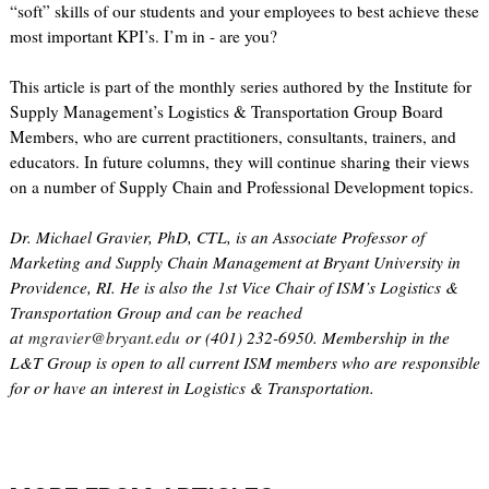
“soft” skills of our students and your employees to best achieve these
most important KPI’s. I’m in - are you?
This article is part of the monthly series authored by the Institute for
Supply Management’s Logistics & Transportation Group Board
Members, who are current practitioners, consultants, trainers, and
educators. In future columns, they will continue sharing their views
on a number of Supply Chain and Professional Development topics.
Dr. Michael Gravier, PhD, CTL, is an Associate Professor of
Marketing and Supply Chain Management at Bryant University in
Providence, RI. He is also the 1st Vice Chair of ISM’s Logistics &
Transportation Group and can be reached
at
mgravier@bryant.edu
or (401) 232-6950. Membership in the
L&T Group is open to all current ISM members who are responsible
for or have an interest in Logistics & Transportation.