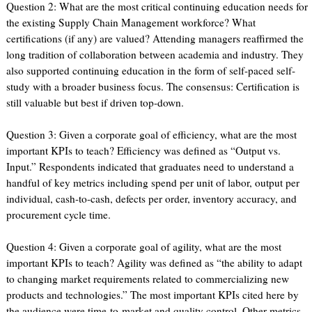
Question 2: What are the most critical continuing education needs for
the existing Supply Chain Management workforce? What
certifications (if any) are valued? Attending managers reaffirmed the
long tradition of collaboration between academia and industry. They
also supported continuing education in the form of self-paced self-
study with a broader business focus. The consensus: Certification is
still valuable but best if driven top-down.
Question 3: Given a corporate goal of efficiency, what are the most
important KPIs to teach? Efficiency was defined as “Output vs.
Input.” Respondents indicated that graduates need to understand a
handful of key metrics including spend per unit of labor, output per
individual, cash-to-cash, defects per order, inventory accuracy, and
procurement cycle time.
Question 4: Given a corporate goal of agility, what are the most
important KPIs to teach? Agility was defined as “the ability to adapt
to changing market requirements related to commercializing new
products and technologies.” The most important KPIs cited here by
the audience were time-to-market and quality control. Other metrics