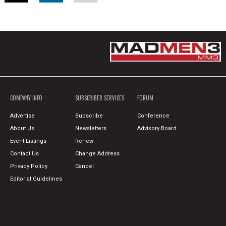
COMPANY INFO
SUBSCRIBER SERVICES
FORUM
Advertise
Subscribe
Conference
About Us
Newsletters
Advisory Board
Event Listings
Renew
Contact Us
Change Address
Privacy Policy
Cancel
Editorial Guidelines