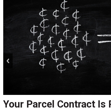
prev
Your Parcel Contract Is