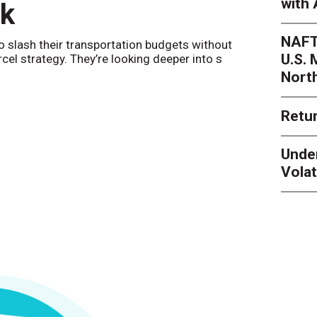
with 
nk
Netwo
NAFT
o slash their transportation budgets without
By
Sheila Be
U.S.
arcel strategy. They’re looking deeper into s
their toleran
Nort
Retur
Unde
Volat