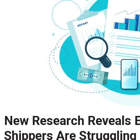
New Research Reveals E
Shippers Are Struggling