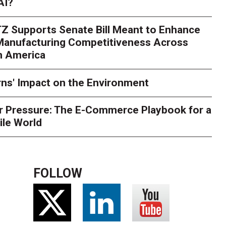
AI?
rk. Here's What to Stres
Z Supports Senate Bill Meant to Enhance
rry
Peak season exposes last-mile issues when consumer e
 Manufacturing Competitiveness Across
ce for delivery delays is low. The smaller delivery mistakes a
h America
ns' Impact on the Environment
r Pressure: The E-Commerce Playbook for a
ile World
FOLLOW