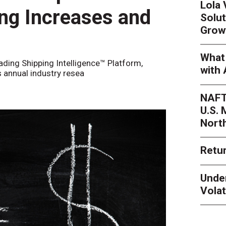
Lola
ing Increases and
Solut
Grow
What 
eading Shipping Intelligence™ Platform,
with 
s annual industry resea
NAFT
U.S.
Nort
Retur
Unde
Volat