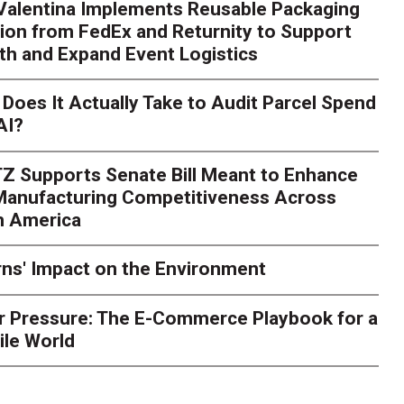
 Valentina Implements Reusable Packaging
ion from FedEx and Returnity to Support
th and Expand Event Logistics
Does It Actually Take to Audit Parcel Spend
AI?
Z Supports Senate Bill Meant to Enhance
 Manufacturing Competitiveness Across
h America
ns' Impact on the Environment
r Pressure: The E-Commerce Playbook for a
ile World