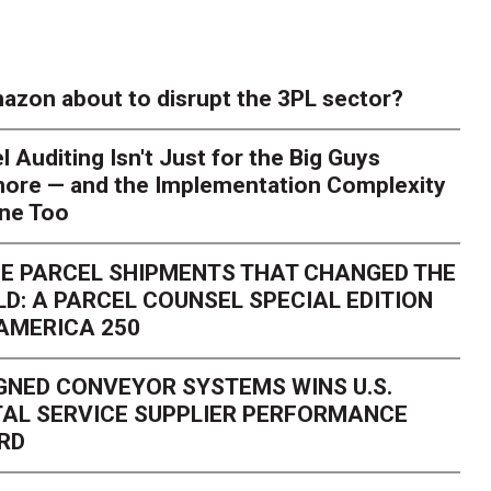
azon about to disrupt the 3PL sector?
l Auditing Isn't Just for the Big Guys
ore — and the Implementation Complexity
one Too
E PARCEL SHIPMENTS THAT CHANGED THE
D: A PARCEL COUNSEL SPECIAL EDITION
AMERICA 250
GNED CONVEYOR SYSTEMS WINS U.S.
AL SERVICE SUPPLIER PERFORMANCE
RD