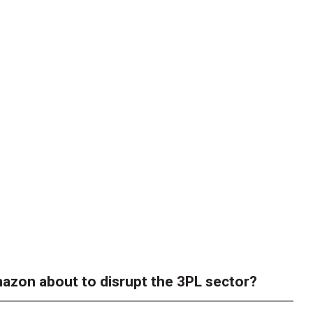
azon about to disrupt the 3PL sector?