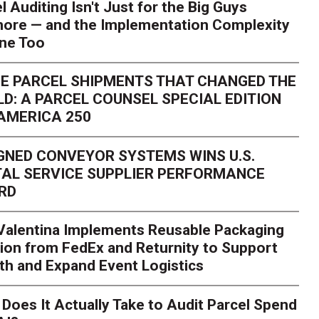
l Auditing Isn't Just for the Big Guys
ore — and the Implementation Complexity
one Too
E PARCEL SHIPMENTS THAT CHANGED THE
D: A PARCEL COUNSEL SPECIAL EDITION
AMERICA 250
GNED CONVEYOR SYSTEMS WINS U.S.
AL SERVICE SUPPLIER PERFORMANCE
RD
 Valentina Implements Reusable Packaging
ion from FedEx and Returnity to Support
th and Expand Event Logistics
Season Is Exposing Your
Does It Actually Take to Audit Parcel Spend