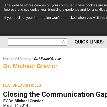
This website stores cookies on your computer. These cookies are use
improve and customize your browsing experience and for analytics a
If you decline, your information won’t be tracked when you visit thi
QUICK LINKS:
Home
All Articles
Dr. Michael Gravier
Dr. Michael Gravier
FEATURED ARTICLES
Closing the Communication Gap
BY
Dr. Michael Gravier
March 14 2014