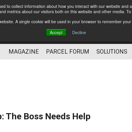
d to collect information about how you interact with our website and a
Subscribe
nd metrics about our visitors both on this website and other media. T
s website. A single cookie will be used in your browser to remember your
The Small Package Supply
Accept
Decline
Chain Media
MAGAZINE
PARCEL FORUM
SOLUTIONS
: The Boss Needs Help