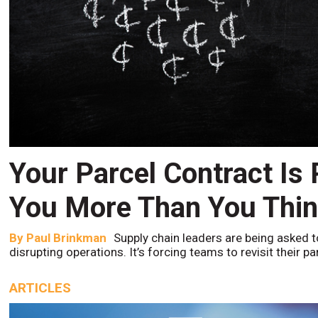
Your Parcel Contract Is
You More Than You Thi
By
Paul Brinkman
Supply chain leaders are being asked t
disrupting operations. It’s forcing teams to revisit their p
ARTICLES