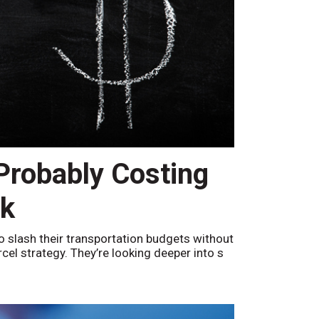
 Probably Costing
nk
o slash their transportation budgets without
arcel strategy. They’re looking deeper into s