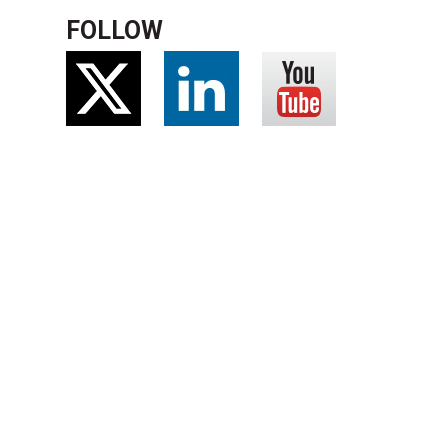
FOLLOW