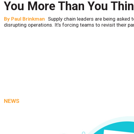
You More Than You Thi
By
Paul Brinkman
Supply chain leaders are being asked t
disrupting operations. It’s forcing teams to revisit their p
NEWS