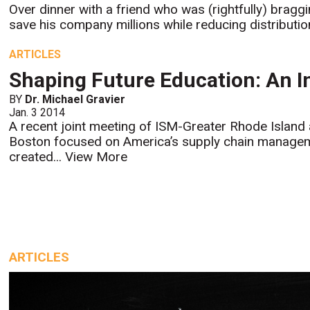
Over dinner with a friend who was (rightfully) bragg
save his company millions while reducing distributio
ARTICLES
Shaping Future Education: An I
BY
Dr. Michael Gravier
Jan. 3 2014
A recent joint meeting of ISM-Greater Rhode Islan
Boston focused on America’s supply chain manageme
created...
View More
ARTICLES