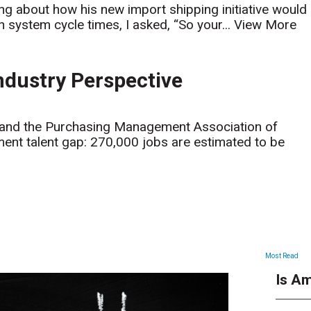
ing about how his new import shipping initiative would
n system cycle times, I asked, “So your...
View More
ndustry Perspective
d and the Purchasing Management Association of
nt talent gap: 270,000 jobs are estimated to be
ARTICLES
Most Read
Is Am