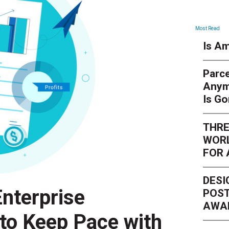
Most Read
Is Am
Parce
Anym
Is G
THRE
WORL
FOR 
DESI
nterprise
POST
AWA
 to Keep Pace with