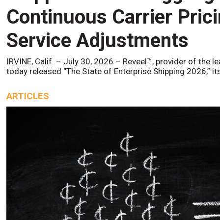
Continuous Carrier Pric
Service Adjustments
IRVINE, Calif. – July 30, 2026 – Reveel™, provider of the l
today released “The State of Enterprise Shipping 2026,” it
ARTICLES