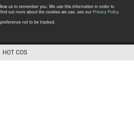
llow us to remember you. We use this information in order to
o find out more about the cookies we use, see our
Privacy Policy
.
Follow Us
 preference not to be tracked.
HOT COS