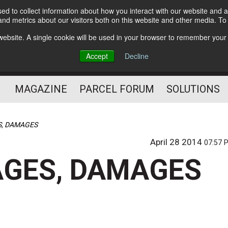
d to collect information about how you interact with our website and a
Subscribe
nd metrics about our visitors both on this website and other media. T
s website. A single cookie will be used in your browser to remember your
The Small Package Supply
Accept
Decline
Chain Media
MAGAZINE
PARCEL FORUM
SOLUTIONS
, DAMAGES
April 28 2014
07:57 
GES, DAMAGES