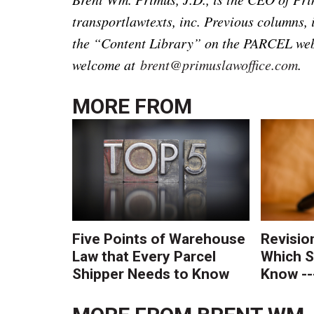
transportlawtexts, inc. Previous columns, 
the “Content Library” on the PARCEL web
welcome at
brent@primuslawoffice.com
.
MORE FROM
Five Points of Warehouse
Revisio
Law that Every Parcel
Which S
Shipper Needs to Know
Know --