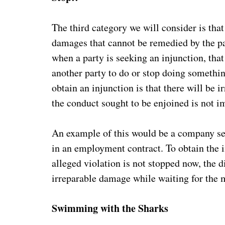
The third category we will consider is tha
damages that cannot be remedied by the p
when a party is seeking an injunction, that
another party to do or stop doing somethin
obtain an injunction is that there will be 
the conduct sought to be enjoined is not 
An example of this would be a company se
in an employment contract. To obtain the i
alleged violation is not stopped now, the d
irreparable damage while waiting for the ma
Swimming with the Sharks