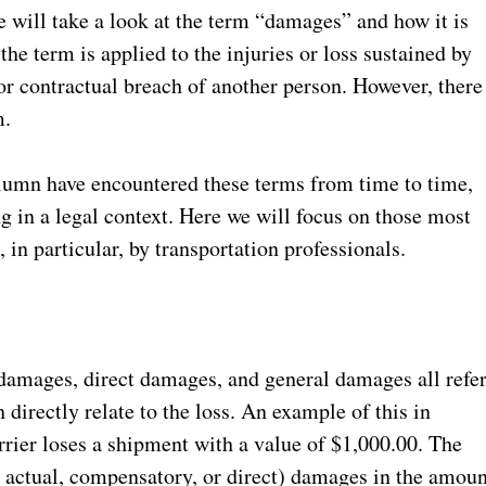
 will take a look at the term “damages” and how it is
the term is applied to the injuries or loss sustained by
 or contractual breach of another person. However, there
rm.
column have encountered these terms from time to time,
g in a legal context. Here we will focus on those most
in particular, by transportation professionals.
amages, direct damages, and general damages all refe
irectly relate to the loss. An example of this in
rier loses a shipment with a value of $1,000.00. The
or actual, compensatory, or direct) damages in the amoun