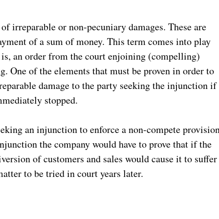
t of irreparable or non-pecuniary damages. These are
ayment of a sum of money. This term comes into play
 is, an order from the court enjoining (compelling)
g. One of the elements that must be proven in order to
irreparable damage to the party seeking the injunction if
immediately stopped.
eking an injunction to enforce a non-compete provisio
njunction the company would have to prove that if the
iversion of customers and sales would cause it to suffer
tter to be tried in court years later.