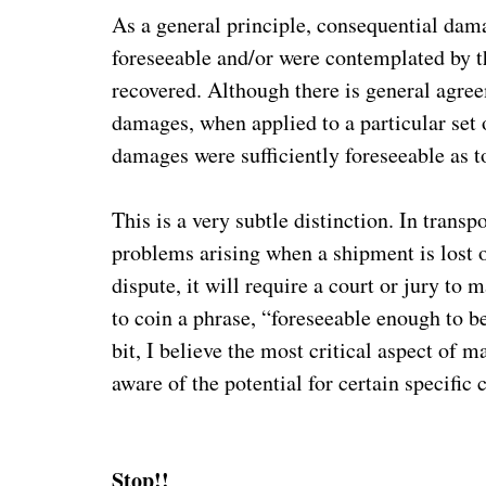
As a general principle, consequential dama
foreseeable and/or were contemplated by th
recovered. Although there is general agree
damages, when applied to a particular set of
damages were sufficiently foreseeable as 
This is a very subtle distinction. In trans
problems arising when a shipment is lost or
dispute, it will require a court or jury to 
to coin a phrase, “foreseeable enough to be
bit, I believe the most critical aspect of 
aware of the potential for certain specific
Stop!!