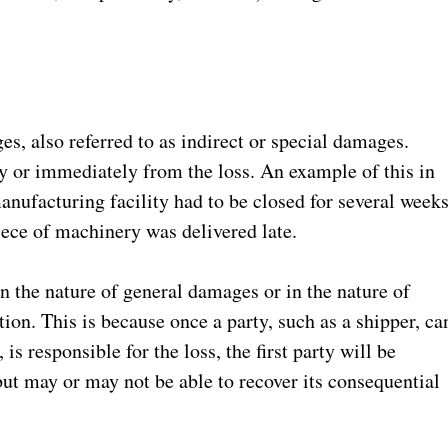
es, also referred to as indirect or special damages.
y or immediately from the loss. An example of this in
nufacturing facility had to be closed for several week
piece of machinery was delivered late.
in the nature of general damages or in the nature of
tion. This is because once a party, such as a shipper, ca
 is responsible for the loss, the first party will be
ut may or may not be able to recover its consequential