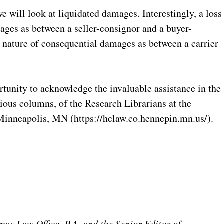
e will look at liquidated damages. Interestingly, a loss
ges as between a seller-consignor and a buyer-
e nature of consequential damages as between a carrier
ortunity to acknowledge the invaluable assistance in the
vious columns, of the Research Librarians at the
inneapolis, MN (https://hclaw.co.hennepin.mn.us/).
mus Law Office, P.A. and the Senior Editor of