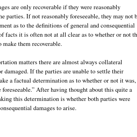
ges are only recoverable if they were reasonably
e parties. If not reasonably foreseeable, they may not 
ment as to the definitions of general and consequential
 facts it is often not at all clear as to whether or not t
to make them recoverable.
portation matters there are almost always collateral
 damaged. If the parties are unable to settle their
make a factual determination as to whether or not it was,
 foreseeable.” After having thought about this quite a
making this determination is whether both parties were
 consequential damages to arise.