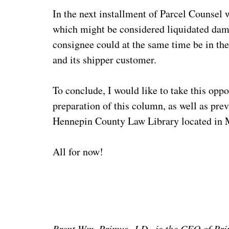
In the next installment of Parcel Counsel w
which might be considered liquidated dama
consignee could at the same time be in th
and its shipper customer.
To conclude, I would like to take this opp
preparation of this column, as well as pre
Hennepin County Law Library located in M
All for now!
Brent Wm. Primus, J.D., is the CEO of Pri