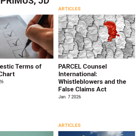
PRIMUS, JD
ARTICLES
stic Terms of
PARCEL Counsel
 Chart
International:
Whistleblowers and the
26
False Claims Act
Jan. 7 2026
ARTICLES