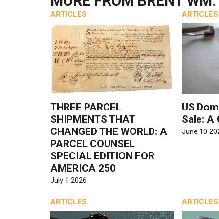
MORE FROM
BRENT WM. 
ARTICLES
ARTICLES
THREE PARCEL
US Dome
SHIPMENTS THAT
Sale: A
CHANGED THE WORLD: A
June 10 20
PARCEL COUNSEL
SPECIAL EDITION FOR
AMERICA 250
July 1 2026
ARTICLES
ARTICLES