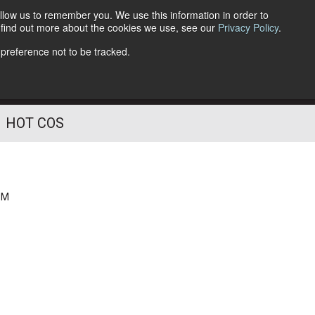
llow us to remember you. We use this information in order to
o find out more about the cookies we use, see our
Privacy Policy
.
Follow Us
 preference not to be tracked.
HOT COS
PM