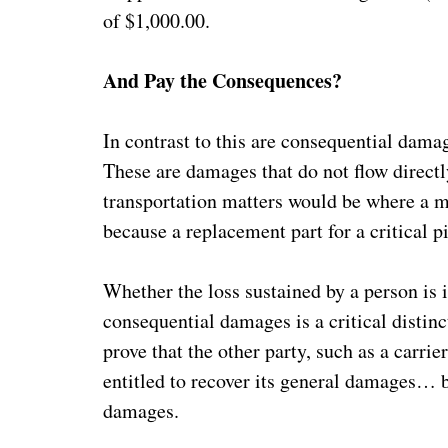
of $1,000.00.
And Pay the Consequences?
In contrast to this are consequential damag
These are damages that do not flow directl
transportation matters would be where a ma
because a replacement part for a critical 
Whether the loss sustained by a person is 
consequential damages is a critical distinc
prove that the other party, such as a carrier,
entitled to recover its general damages… b
damages.