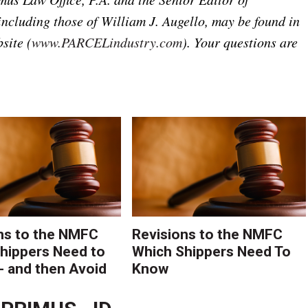
including those of William J. Augello, may be found in
site (
www.PARCELindustry.com
). Your questions are
ns to the NMFC
Revisions to the NMFC
hippers Need to
Which Shippers Need To
- and then Avoid
Know