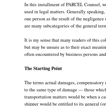
In this installment of PARCEL Counsel, we
used in legal matters. Generally speaking, 
one person as the result of the negligence
are many subcategories of the general te
It is my sense that many readers of this 
but may be unsure as to their exact meanin
often encountered by business persons and, 
The Starting Point
The terms actual damages, compensatory d
to the same type of damage — those which d
transportation matters would be when a car
shipper would be entitled to its general (