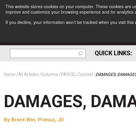
This website stores cookies on your computer. These cookies are use
improve and customize your browsing experience and for analytics a
If you decline, your information won’t be tracked when you visit thi
QUICK LINKS:
Home
All Articles
Columns
PARCEL Counsel
DAMAGES, DAMAGES
DAMAGES, DAMA
By
Brent Wm. Primus, JD