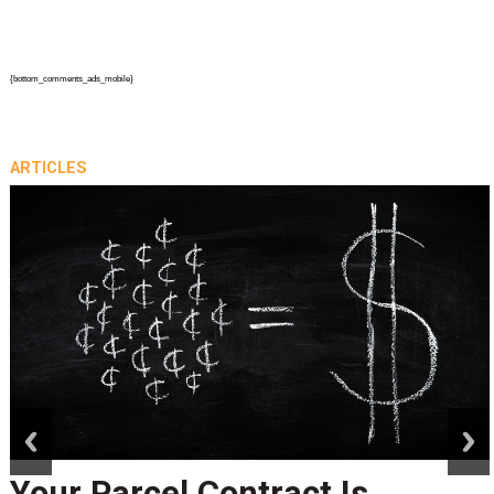
{bottom_comments_ads_mobile}
ARTICLES
prev
next
Your Parcel Contract Is