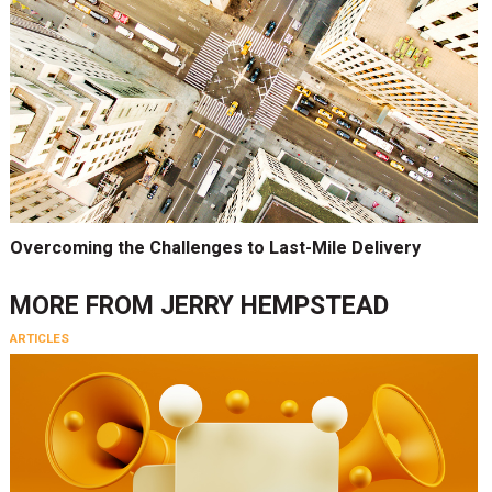
Overcoming the Challenges to Last-Mile Delivery
MORE FROM
JERRY HEMPSTEAD
ARTICLES