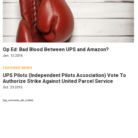
Op Ed: Bad Blood Between UPS and Amazon?
Jan. 12 2016
FEATURED NEWS
UPS Pilots (Independent Pilots Association) Vote To
Authorize Strike Against United Parcel Service
Oct. 23 2015
{top_comments_ads_mobile}