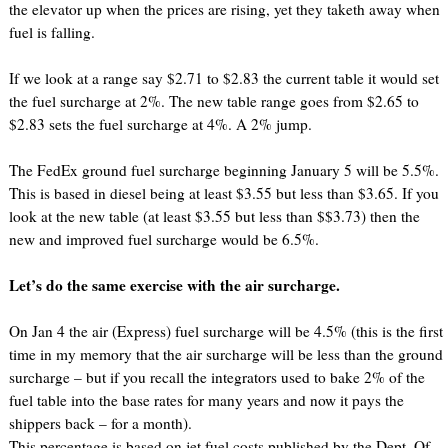
the elevator up when the prices are rising, yet they taketh away when
fuel is falling.
If we look at a range say $2.71 to $2.83 the current table it would set
the fuel surcharge at 2%. The new table range goes from $2.65 to
$2.83 sets the fuel surcharge at 4%. A 2% jump.
The FedEx ground fuel surcharge beginning January 5 will be 5.5%.
This is based in diesel being at least $3.55 but less than $3.65. If you
look at the new table (at least $3.55 but less than $$3.73) then the
new and improved fuel surcharge would be 6.5%.
Let’s do the same exercise with the air surcharge.
On Jan 4 the air (Express) fuel surcharge will be 4.5% (this is the first
time in my memory that the air surcharge will be less than the ground
surcharge – but if you recall the integrators used to bake 2% of the
fuel table into the base rates for many years and now it pays the
shippers back – for a month).
This percentage is based on jet fuel costs published by the Dept. Of