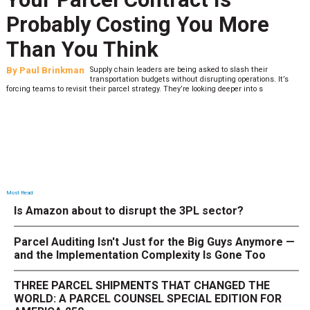
Probably Costing You More
Than You Think
By
Paul Brinkman
Supply chain leaders are being asked to slash their
transportation budgets without disrupting operations. It’s
forcing teams to revisit their parcel strategy. They’re looking deeper into s
Most Read
Is Amazon about to disrupt the 3PL sector?
Parcel Auditing Isn't Just for the Big Guys Anymore —
and the Implementation Complexity Is Gone Too
THREE PARCEL SHIPMENTS THAT CHANGED THE
WORLD: A PARCEL COUNSEL SPECIAL EDITION FOR