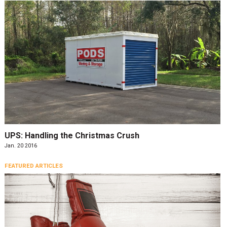
UPS: Handling the Christmas Crush
Jan. 20 2016
FEATURED ARTICLES