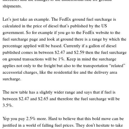
shipments.
Let’s just take an example. The FedEx ground fuel surcharge is
calculated in the price of diesel that’s published by the US
government. So for example if you go to the FedEx website to the
fuel surcharge page and look at ground there is a range by which the
percentage applied will be based. Currently if a gallon of diesel
published comes in between $2.47 and $2.59 then the fuel surcharge
on ground transactions will be 1%. Keep in mind the surcharge
applies not only to the freight but also to the transportation “related”
accessorial charges, like the residential fee and the delivery area
surcharge.
The new table has a slightly wider range and says that if fuel is
between $2.47 and $2.65 and therefore the fuel surcharge will be
3.5%.
Yep you pay 2.5% more. Hard to believe that this bold move can be
justified in a world of falling fuel prices. They don’t hesitate to take