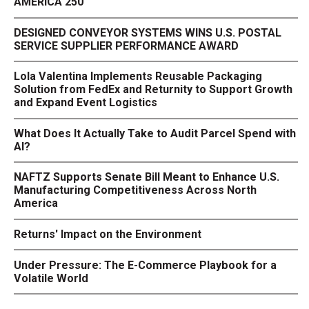
AMERICA 250
DESIGNED CONVEYOR SYSTEMS WINS U.S. POSTAL
SERVICE SUPPLIER PERFORMANCE AWARD
Lola Valentina Implements Reusable Packaging
Solution from FedEx and Returnity to Support Growth
and Expand Event Logistics
What Does It Actually Take to Audit Parcel Spend with
AI?
NAFTZ Supports Senate Bill Meant to Enhance U.S.
Manufacturing Competitiveness Across North
America
Returns' Impact on the Environment
Under Pressure: The E-Commerce Playbook for a
Volatile World