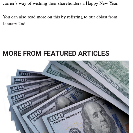
carrier’s way of wishing their shareholders a Happy New Year.
You can also read more on this by referring to our
eblast from
January 2nd
.
MORE FROM
FEATURED ARTICLES