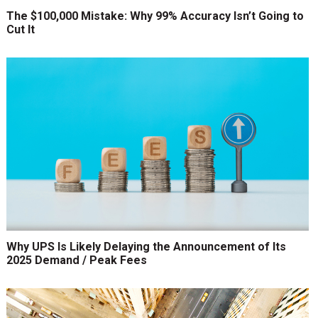
The $100,000 Mistake: Why 99% Accuracy Isn’t Going to
Cut It
Why UPS Is Likely Delaying the Announcement of Its
2025 Demand / Peak Fees