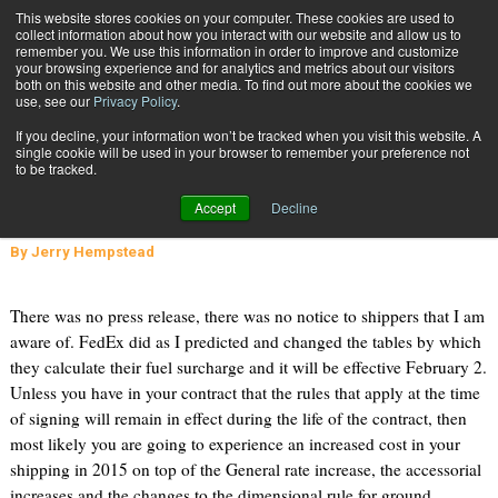
{TopMobile}
This website stores cookies on your computer. These cookies are used to
collect information about how you interact with our website and allow us to
Subscribe
remember you. We use this information in order to improve and customize
your browsing experience and for analytics and metrics about our visitors
both on this website and other media. To find out more about the cookies we
use, see our
Privacy Policy
.
Home
One Expert's Opinion on the FedEx Rate Increase
If you decline, your information won’t be tracked when you visit this website. A
Jan. 6 2015
07:12 PM
single cookie will be used in your browser to remember your preference not
One Expert's Opinion on the FedEx
to be tracked.
Rate Increase
Accept
Decline
By
Jerry Hempstead
There was no press release, there was no notice to shippers that I am
aware of. FedEx did as I predicted and changed the tables by which
they calculate their fuel surcharge and it will be effective February 2.
Unless you have in your contract that the rules that apply at the time
of signing will remain in effect during the life of the contract, then
most likely you are going to experience an increased cost in your
shipping in 2015 on top of the General rate increase, the accessorial
increases and the changes to the dimensional rule for ground