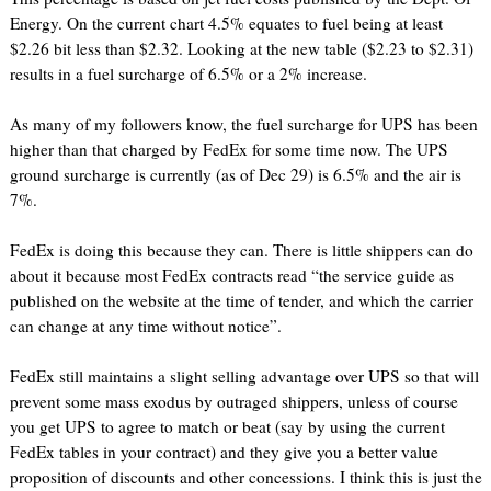
Energy. On the current chart 4.5% equates to fuel being at least
$2.26 bit less than $2.32. Looking at the new table ($2.23 to $2.31)
results in a fuel surcharge of 6.5% or a 2% increase.
As many of my followers know, the fuel surcharge for UPS has been
higher than that charged by FedEx for some time now. The UPS
ground surcharge is currently (as of Dec 29) is 6.5% and the air is
7%.
FedEx is doing this because they can. There is little shippers can do
about it because most FedEx contracts read “the service guide as
published on the website at the time of tender, and which the carrier
can change at any time without notice”.
FedEx still maintains a slight selling advantage over UPS so that will
prevent some mass exodus by outraged shippers, unless of course
you get UPS to agree to match or beat (say by using the current
FedEx tables in your contract) and they give you a better value
proposition of discounts and other concessions. I think this is just the