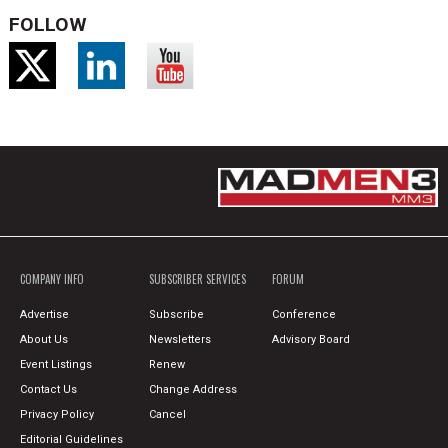
FOLLOW
COMPANY INFO
SUBSCRIBER SERVICES
FORUM
Advertise
Subscribe
Conference
About Us
Newsletters
Advisory Board
Event Listings
Renew
Contact Us
Change Address
Privacy Policy
Cancel
Editorial Guidelines