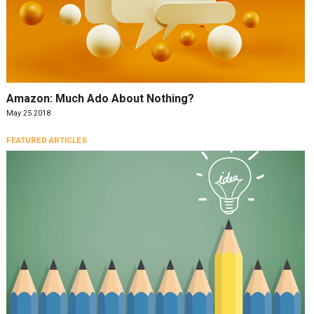
Amazon: Much Ado About Nothing?
May 25 2018
FEATURED ARTICLES