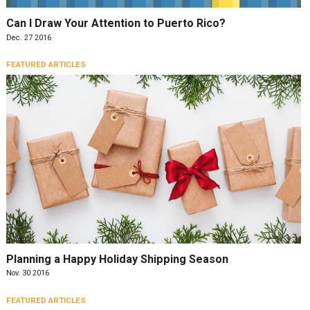
Can I Draw Your Attention to Puerto Rico?
Dec. 27 2016
FEATURED ARTICLES
Planning a Happy Holiday Shipping Season
Nov. 30 2016
FEATURED ARTICLES