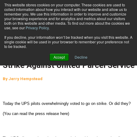
{TopMobile}
This website stores cookies on your computer. These cookies are used to
collect information about how you interact with our website and allow us to
Subscribe
remember you. We use this information in order to improve and customize
your browsing experience and for analytics and metrics about our visitors
both on this website and other media. To find out more about the cookies we
use, see our
Privacy Policy
.
Home
UPS Pilots (Independent Pilots Association) Vote To Authorize Strike Against United Parcel Service
If you decline, your information won’t be tracked when you visit this website. A
Oct. 23 2015
10:58 AM
single cookie will be used in your browser to remember your preference not
UPS Pilots (Independent Pilots
to be tracked.
Association) Vote To Authorize
Accept
Decline
Strike Against United Parcel Service
By
Jerry Hempstead
Today the UPS pilots overwhelmingly voted to go on strike. Or did they?
(You can read the press release here)