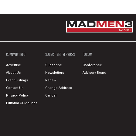
COMPANY INFO
SUBSCRIBER SERVICES
FORUM
Advertise
Subscribe
Conference
About Us
Newsletters
Advisory Board
Event Listings
Renew
Contact Us
Change Address
Privacy Policy
Cancel
Editorial Guidelines