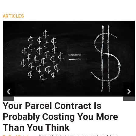
ARTICLES
prev
next
Your Parcel Contract Is
Probably Costing You More
Than You Think