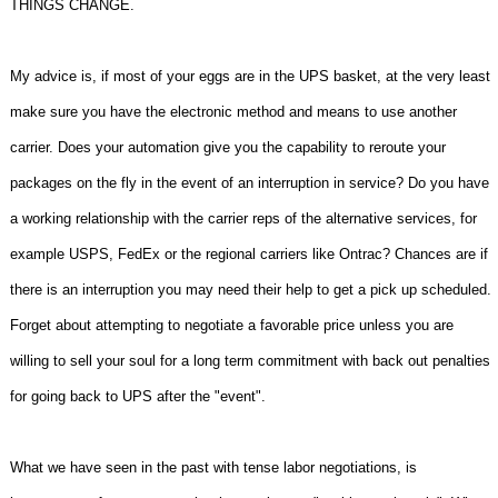
THINGS CHANGE.
My advice is, if most of your eggs are in the UPS basket, at the very least
make sure you have the electronic method and means to use another
carrier. Does your automation give you the capability to reroute your
packages on the fly in the event of an interruption in service? Do you have
a working relationship with the carrier reps of the alternative services, for
example USPS, FedEx or the regional carriers like Ontrac? Chances are if
there is an interruption you may need their help to get a pick up scheduled.
Forget about attempting to negotiate a favorable price unless you are
willing to sell your soul for a long term commitment with back out penalties
for going back to UPS after the "event".
What we have seen in the past with tense labor negotiations, is