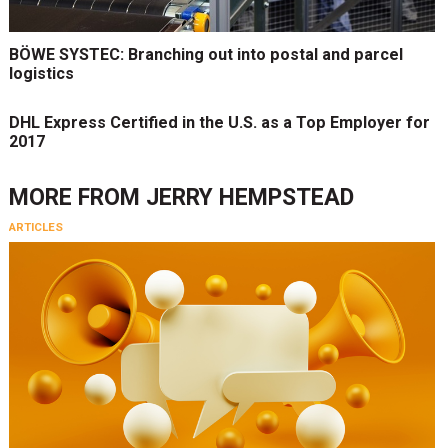
BÖWE SYSTEC: Branching out into postal and parcel
logistics
DHL Express Certified in the U.S. as a Top Employer for
2017
MORE FROM
JERRY HEMPSTEAD
ARTICLES