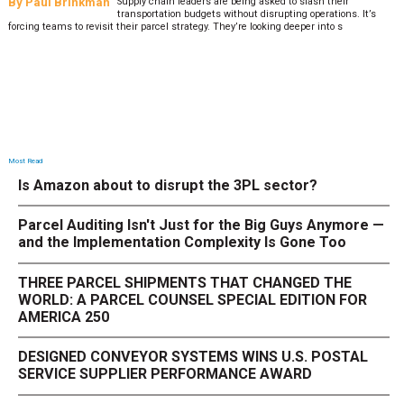
By
Paul Brinkman
Supply chain leaders are being asked to slash their
transportation budgets without disrupting operations. It’s
forcing teams to revisit their parcel strategy. They’re looking deeper into s
Most Read
Is Amazon about to disrupt the 3PL sector?
Parcel Auditing Isn't Just for the Big Guys Anymore —
and the Implementation Complexity Is Gone Too
THREE PARCEL SHIPMENTS THAT CHANGED THE
WORLD: A PARCEL COUNSEL SPECIAL EDITION FOR
AMERICA 250
DESIGNED CONVEYOR SYSTEMS WINS U.S. POSTAL
SERVICE SUPPLIER PERFORMANCE AWARD