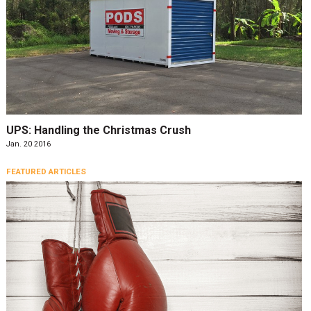
UPS: Handling the Christmas Crush
Jan. 20 2016
FEATURED ARTICLES