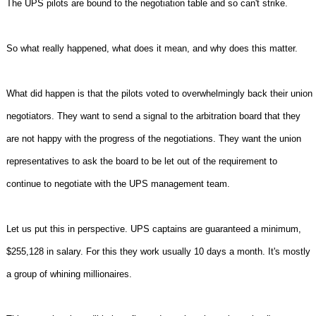
The UPS pilots are bound to the negotiation table and so can't strike.
So what really happened, what does it mean, and why does this matter.
What did happen is that the pilots voted to overwhelmingly back their union
negotiators. They want to send a signal to the arbitration board that they
are not happy with the progress of the negotiations. They want the union
representatives to ask the board to be let out of the requirement to
continue to negotiate with the UPS management team.
Let us put this in perspective. UPS captains are guaranteed a minimum,
$255,128 in salary. For this they work usually 10 days a month. It's mostly
a group of whining millionaires.