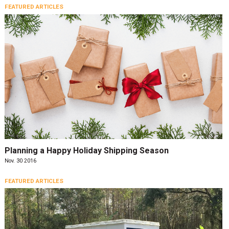
FEATURED ARTICLES
Planning a Happy Holiday Shipping Season
Nov. 30 2016
FEATURED ARTICLES