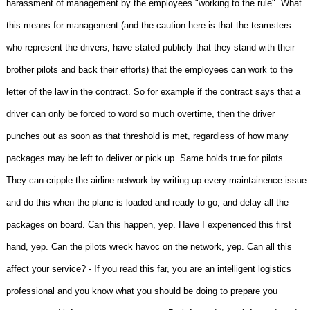
harassment of management by the employees "working to the rule". What
this means for management (and the caution here is that the teamsters
who represent the drivers, have stated publicly that they stand with their
brother pilots and back their efforts) that the employees can work to the
letter of the law in the contract. So for example if the contract says that a
driver can only be forced to word so much overtime, then the driver
punches out as soon as that threshold is met, regardless of how many
packages may be left to deliver or pick up. Same holds true for pilots.
They can cripple the airline network by writing up every maintainence issue
and do this when the plane is loaded and ready to go, and delay all the
packages on board. Can this happen, yep. Have I experienced this first
hand, yep. Can the pilots wreck havoc on the network, yep. Can all this
affect your service? - If you read this far, you are an intelligent logistics
professional and you know what you should be doing to prepare you