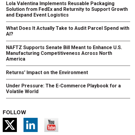
Lola Valentina Implements Reusable Packaging
Solution from FedEx and Returnity to Support Growth
and Expand Event Logistics
What Does It Actually Take to Audit Parcel Spend with
AI?
NAFTZ Supports Senate Bill Meant to Enhance U.S.
Manufacturing Competitiveness Across North
America
Returns' Impact on the Environment
Under Pressure: The E-Commerce Playbook for a
Volatile World
FOLLOW