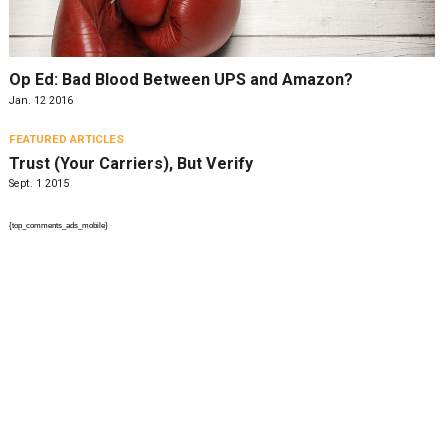
Op Ed: Bad Blood Between UPS and Amazon?
Jan. 12 2016
FEATURED ARTICLES
Trust (Your Carriers), But Verify
Sept. 1 2015
{top_comments_ads_mobile}