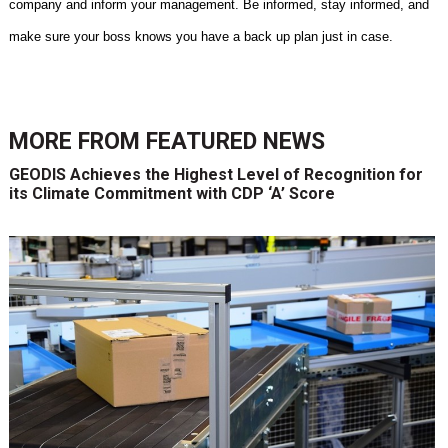
company and inform your management. Be informed, stay informed, and
make sure your boss knows you have a back up plan just in case.
MORE FROM
FEATURED NEWS
GEODIS Achieves the Highest Level of Recognition for
its Climate Commitment with CDP ‘A’ Score