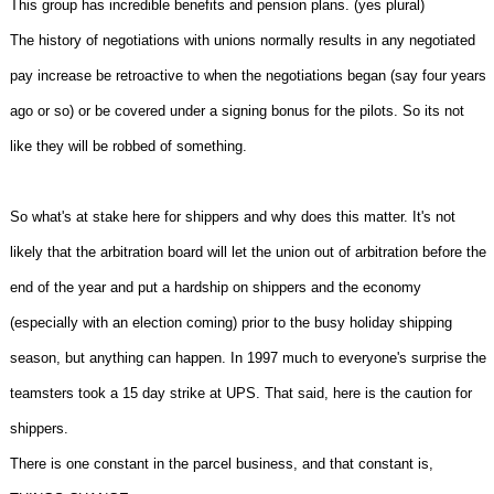
This group has incredible benefits and pension plans. (yes plural)
The history of negotiations with unions normally results in any negotiated
pay increase be retroactive to when the negotiations began (say four years
ago or so) or be covered under a signing bonus for the pilots. So its not
like they will be robbed of something.
So what's at stake here for shippers and why does this matter. It's not
likely that the arbitration board will let the union out of arbitration before the
end of the year and put a hardship on shippers and the economy
(especially with an election coming) prior to the busy holiday shipping
season, but anything can happen. In 1997 much to everyone's surprise the
teamsters took a 15 day strike at UPS. That said, here is the caution for
shippers.
There is one constant in the parcel business, and that constant is,