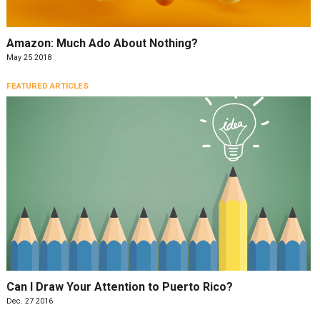
Amazon: Much Ado About Nothing?
May 25 2018
FEATURED ARTICLES
Can I Draw Your Attention to Puerto Rico?
Dec. 27 2016