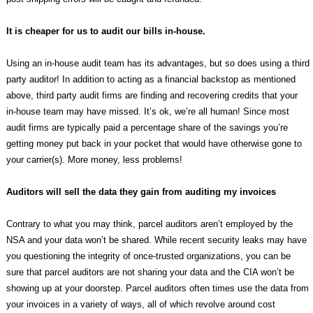
It is cheaper for us to audit our bills in-house.
Using an in-house audit team has its advantages, but so does using a third
party auditor! In addition to acting as a financial backstop as mentioned
above, third party audit firms are finding and recovering credits that your
in-house team may have missed. It’s ok, we’re all human! Since most
audit firms are typically paid a percentage share of the savings you’re
getting money put back in your pocket that would have otherwise gone to
your carrier(s). More money, less problems!
Auditors will sell the data they gain from auditing my invoices
Contrary to what you may think, parcel auditors aren’t employed by the
NSA and your data won’t be shared. While recent security leaks may have
you questioning the integrity of once-trusted organizations, you can be
sure that parcel auditors are not sharing your data and the CIA won’t be
showing up at your doorstep. Parcel auditors often times use the data from
your invoices in a variety of ways, all of which revolve around cost