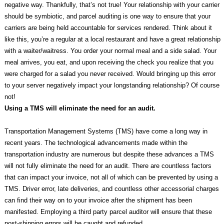
negative way. Thankfully, that’s not true! Your relationship with your carrier
should be symbiotic, and parcel auditing is one way to ensure that your
carriers are being held accountable for services rendered. Think about it
like this, you’re a regular at a local restaurant and have a great relationship
with a waiter/waitress. You order your normal meal and a side salad. Your
meal arrives, you eat, and upon receiving the check you realize that you
were charged for a salad you never received. Would bringing up this error
to your server negatively impact your longstanding relationship? Of course
not!
Using a TMS will eliminate the need for an audit.
Transportation Management Systems (TMS) have come a long way in
recent years. The technological advancements made within the
transportation industry are numerous but despite these advances a TMS
will not fully eliminate the need for an audit. There are countless factors
that can impact your invoice, not all of which can be prevented by using a
TMS. Driver error, late deliveries, and countless other accessorial charges
can find their way on to your invoice after the shipment has been
manifested. Employing a third party parcel auditor will ensure that these
post-shipping errors will be caught and refunded.