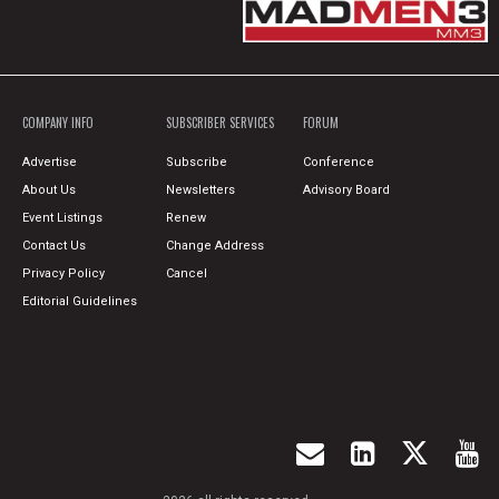
COMPANY INFO
SUBSCRIBER SERVICES
FORUM
Advertise
Subscribe
Conference
About Us
Newsletters
Advisory Board
Event Listings
Renew
Contact Us
Change Address
Privacy Policy
Cancel
Editorial Guidelines