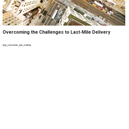
Overcoming the Challenges to Last-Mile Delivery
{top_comments_ads_mobile}