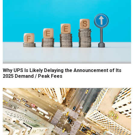
Why UPS Is Likely Delaying the Announcement of Its
2025 Demand / Peak Fees