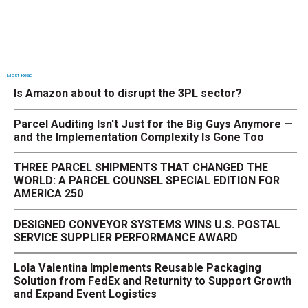
Most Read
Is Amazon about to disrupt the 3PL sector?
Parcel Auditing Isn't Just for the Big Guys Anymore —
and the Implementation Complexity Is Gone Too
THREE PARCEL SHIPMENTS THAT CHANGED THE
WORLD: A PARCEL COUNSEL SPECIAL EDITION FOR
AMERICA 250
DESIGNED CONVEYOR SYSTEMS WINS U.S. POSTAL
SERVICE SUPPLIER PERFORMANCE AWARD
Lola Valentina Implements Reusable Packaging
Solution from FedEx and Returnity to Support Growth
and Expand Event Logistics