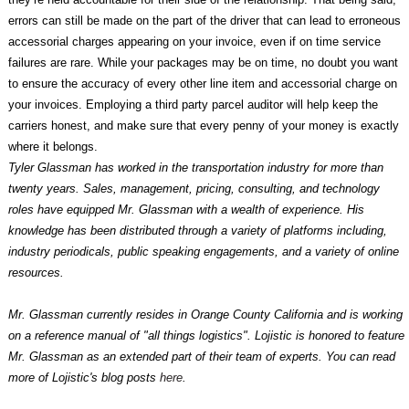
errors can still be made on the part of the driver that can lead to erroneous
accessorial charges appearing on your invoice, even if on time service
failures are rare. While your packages may be on time, no doubt you want
to ensure the accuracy of every other line item and accessorial charge on
your invoices. Employing a third party parcel auditor will help keep the
carriers honest, and make sure that every penny of your money is exactly
where it belongs.
Tyler Glassman has worked in the transportation industry for more than
twenty years. Sales, management, pricing, consulting, and technology
roles have equipped Mr. Glassman with a wealth of experience. His
knowledge has been distributed through a variety of platforms including,
industry periodicals, public speaking engagements, and a variety of online
resources.
Mr. Glassman currently resides in Orange County California and is working
on a reference manual of "all things logistics". Lojistic is honored to feature
Mr. Glassman as an extended part of their team of experts. You can read
more of Lojistic's blog posts
here
.