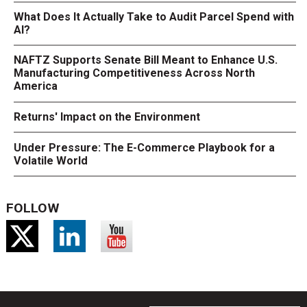
What Does It Actually Take to Audit Parcel Spend with
AI?
NAFTZ Supports Senate Bill Meant to Enhance U.S.
Manufacturing Competitiveness Across North
America
Returns' Impact on the Environment
Under Pressure: The E-Commerce Playbook for a
Volatile World
FOLLOW