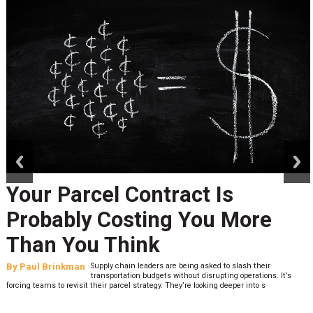
prev
next
Your Parcel Contract Is
Probably Costing You More
Than You Think
By
Paul Brinkman
Supply chain leaders are being asked to slash their
transportation budgets without disrupting operations. It’s
forcing teams to revisit their parcel strategy. They’re looking deeper into s