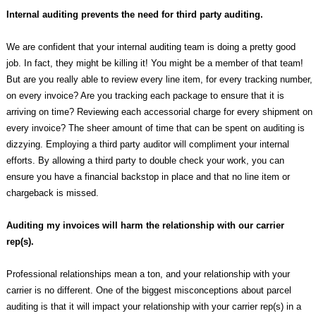
Internal auditing prevents the need for third party auditing.
We are confident that your internal auditing team is doing a pretty good
job. In fact, they might be killing it! You might be a member of that team!
But are you really able to review every line item, for every tracking number,
on every invoice? Are you tracking each package to ensure that it is
arriving on time? Reviewing each accessorial charge for every shipment on
every invoice? The sheer amount of time that can be spent on auditing is
dizzying. Employing a third party auditor will compliment your internal
efforts. By allowing a third party to double check your work, you can
ensure you have a financial backstop in place and that no line item or
chargeback is missed.
Auditing my invoices will harm the relationship with our carrier
rep(s).
Professional relationships mean a ton, and your relationship with your
carrier is no different. One of the biggest misconceptions about parcel
auditing is that it will impact your relationship with your carrier rep(s) in a