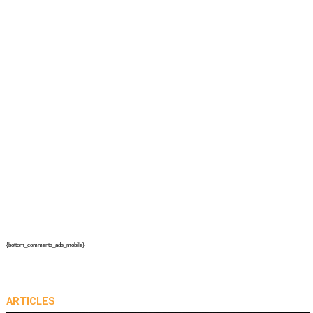
{bottom_comments_ads_mobile}
ARTICLES