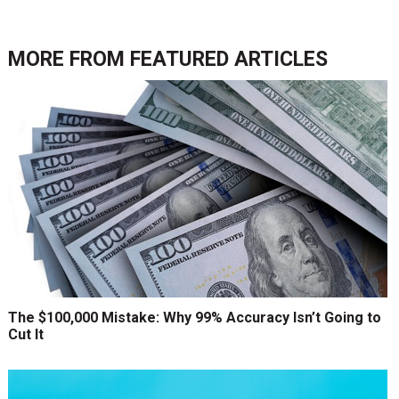
MORE FROM
FEATURED ARTICLES
The $100,000 Mistake: Why 99% Accuracy Isn’t Going to
Cut It