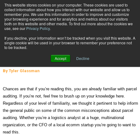
{TopMobile}
This website stores cookies on your computer. These cookies are used to
collect information about how you interact with our website and allow us to
Subscribe
remember you. We use this information in order to improve and customize
your browsing experience and for analytics and metrics about our visitors
both on this website and other media. To find out more about the cookies we
use, see our
Privacy Policy
.
Home
7 Common Misconceptions About Parcel Auditing
If you decline, your information won’t be tracked when you visit this website. A
June 1 2015
01:11 PM
single cookie will be used in your browser to remember your preference not
7 Common Misconceptions About
to be tracked.
Parcel Auditing
Accept
Decline
By
Tyler Glassman
Chances are that if you’re reading this, you are already familiar with parcel
auditing. If you’re not, feel free to brush up on your knowledge here.
Regardless of your level of familiarity, we thought it pertinent to help inform
the general public on some of the common misconceptions about parcel
auditing. Whether you’re a logistics analyst at a huge, multinational
organization, or the CFO of a local ecomm startup you’re going to want to
read this.