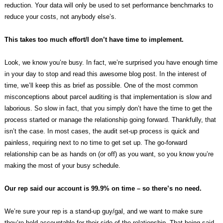
reduction. Your data will only be used to set performance benchmarks to
reduce your costs, not anybody else’s.
This takes too much effort/I don’t have time to implement.
Look, we know you’re busy. In fact, we’re surprised you have enough time
in your day to stop and read this awesome blog post. In the interest of
time, we’ll keep this as brief as possible. One of the most common
misconceptions about parcel auditing is that implementation is slow and
laborious. So slow in fact, that you simply don’t have the time to get the
process started or manage the relationship going forward. Thankfully, that
isn’t the case. In most cases, the audit set-up process is quick and
painless, requiring next to no time to get set up. The go-forward
relationship can be as hands on (or off) as you want, so you know you’re
making the most of your busy schedule.
Our rep said our account is 99.9% on time – so there’s no need.
We’re sure your rep is a stand-up guy/gal, and we want to make sure
they’re held accountable for their side of the relationship. That being said,