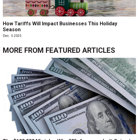
How Tariffs Will Impact Businesses This Holiday
Season
Dec. 5 2025
MORE FROM
FEATURED ARTICLES