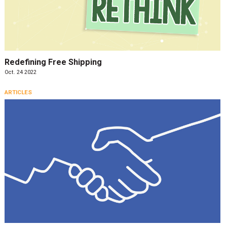
Redefining Free Shipping
Oct. 24 2022
ARTICLES