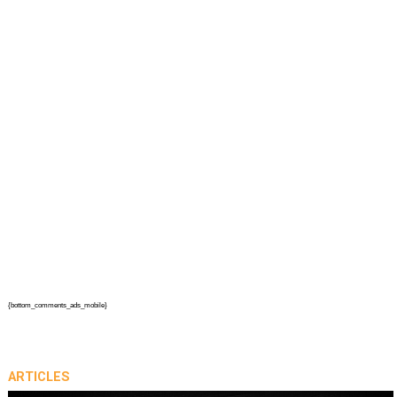
{bottom_comments_ads_mobile}
ARTICLES