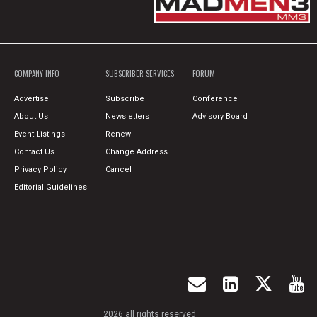
COMPANY INFO
SUBSCRIBER SERVICES
FORUM
Advertise
Subscribe
Conference
About Us
Newsletters
Advisory Board
Event Listings
Renew
Contact Us
Change Address
Privacy Policy
Cancel
Editorial Guidelines
2026 all rights reserved.