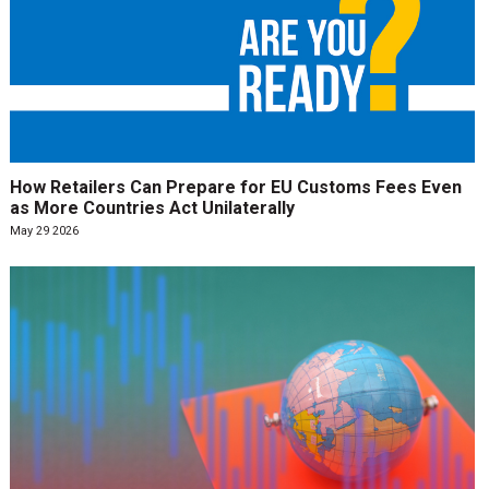
How Retailers Can Prepare for EU Customs Fees Even
as More Countries Act Unilaterally
May 29 2026