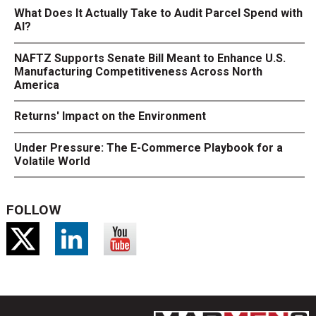
What Does It Actually Take to Audit Parcel Spend with
AI?
NAFTZ Supports Senate Bill Meant to Enhance U.S.
Manufacturing Competitiveness Across North
America
Returns' Impact on the Environment
Under Pressure: The E-Commerce Playbook for a
Volatile World
FOLLOW