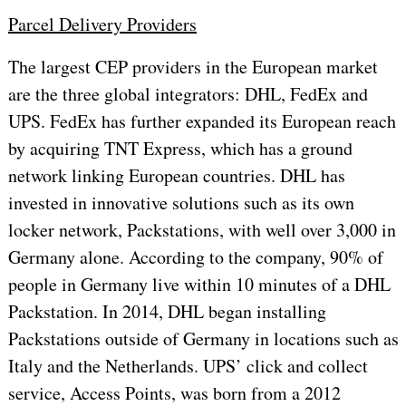
Parcel Delivery Providers
The largest CEP providers in the European market
are the three global integrators: DHL, FedEx and
UPS. FedEx has further expanded its European reach
by acquiring TNT Express, which has a ground
network linking European countries. DHL has
invested in innovative solutions such as its own
locker network, Packstations, with well over 3,000 in
Germany alone. According to the company, 90% of
people in Germany live within 10 minutes of a DHL
Packstation. In 2014, DHL began installing
Packstations outside of Germany in locations such as
Italy and the Netherlands. UPS’ click and collect
service, Access Points, was born from a 2012