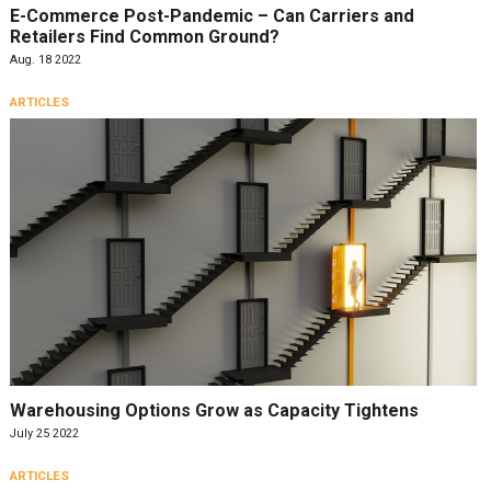
E-Commerce Post-Pandemic – Can Carriers and
Retailers Find Common Ground?
Aug. 18 2022
ARTICLES
Warehousing Options Grow as Capacity Tightens
July 25 2022
ARTICLES