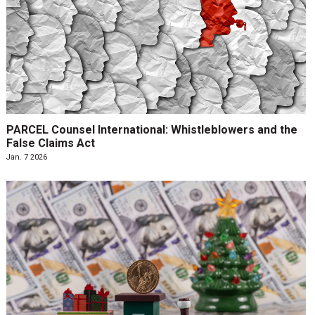
PARCEL Counsel International: Whistleblowers and the
False Claims Act
Jan. 7 2026