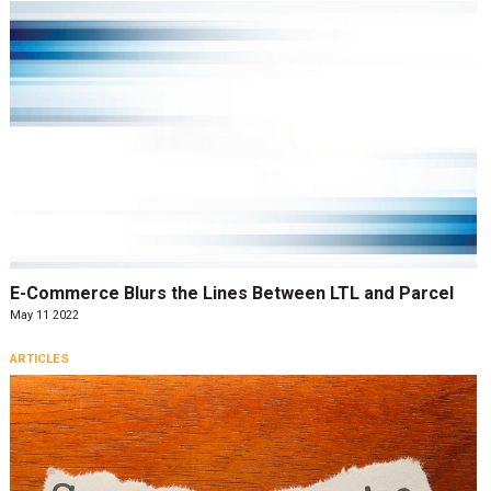
E-Commerce Blurs the Lines Between LTL and Parcel
May 11 2022
ARTICLES