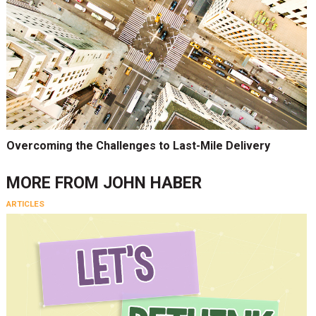
Overcoming the Challenges to Last-Mile Delivery
MORE FROM
JOHN HABER
ARTICLES