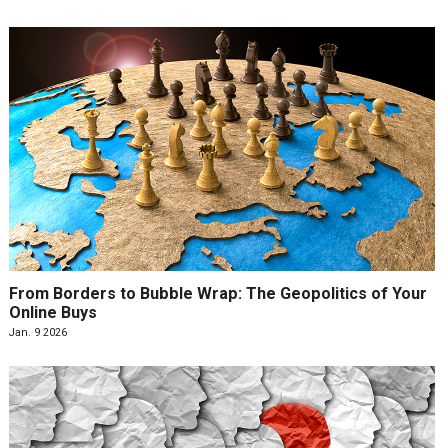
From Borders to Bubble Wrap: The Geopolitics of Your
Online Buys
Jan. 9 2026