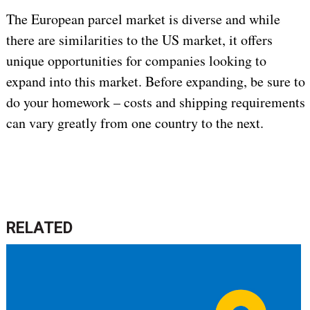
The European parcel market is diverse and while
there are similarities to the US market, it offers
unique opportunities for companies looking to
expand into this market. Before expanding, be sure to
do your homework – costs and shipping requirements
can vary greatly from one country to the next.
RELATED