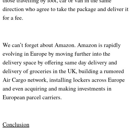
those travelling by foot, car or van in the same
direction who agree to take the package and deliver it
for a fee.
We can’t forget about Amazon. Amazon is rapidly
evolving in Europe by moving further into the
delivery space by offering same day delivery and
delivery of groceries in the UK, building a rumored
Air Cargo network, installing lockers across Europe
and even acquiring and making investments in
European parcel carriers.
Conclusion