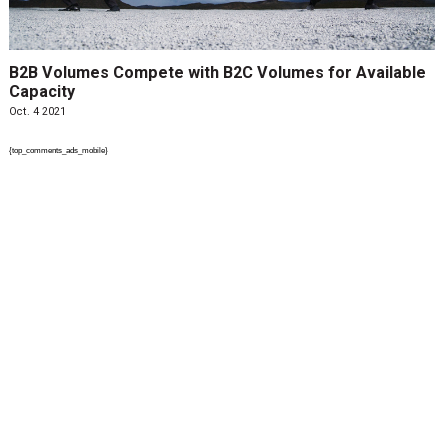
B2B Volumes Compete with B2C Volumes for Available
Capacity
Oct. 4 2021
{top_comments_ads_mobile}