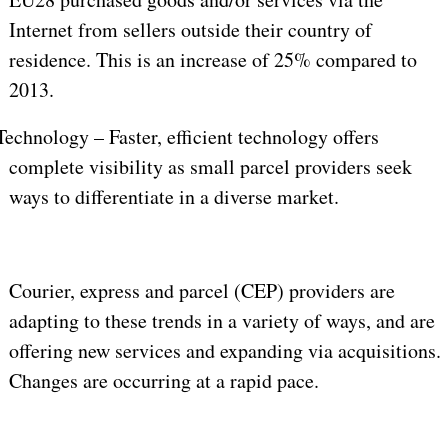
Internet from sellers outside their country of
residence. This is an increase of 25% compared to
2013.
Technology – Faster, efficient technology offers
complete visibility as small parcel providers seek
ways to differentiate in a diverse market.
Courier, express and parcel (CEP) providers are
adapting to these trends in a variety of ways, and are
offering new services and expanding via acquisitions.
Changes are occurring at a rapid pace.