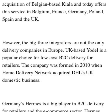
acquisition of Belgian-based Kiala and today offers
this service in Belgium, France, Germany, Poland,
Spain and the UK.
However, the big-three integrators are not the only
delivery companies in Europe. UK-based Yodel is a
popular choice for low-cost B2C delivery for
retailers. The company was formed in 2010 when
Home Delivery Network acquired DHL’s UK
domestic business.
Germany’s Hermes is a big player in B2C delivery
for retailers and the e-commerce sector. Hermes