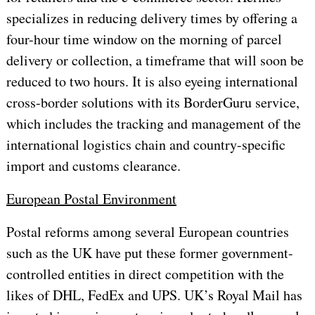
specializes in reducing delivery times by offering a
four-hour time window on the morning of parcel
delivery or collection, a timeframe that will soon be
reduced to two hours. It is also eyeing international
cross-border solutions with its BorderGuru service,
which includes the tracking and management of the
international logistics chain and country-specific
import and customs clearance.
European Postal Environment
Postal reforms among several European countries
such as the UK have put these former government-
controlled entities in direct competition with the
likes of DHL, FedEx and UPS. UK’s Royal Mail has