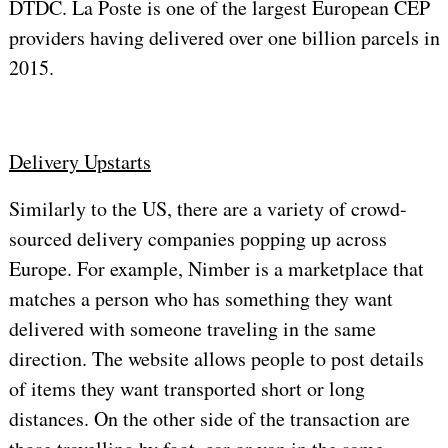
DTDC. La Poste is one of the largest European CEP
providers having delivered over one billion parcels in
2015.
Delivery Upstarts
Similarly to the US, there are a variety of crowd-
sourced delivery companies popping up across
Europe. For example, Nimber is a marketplace that
matches a person who has something they want
delivered with someone traveling in the same
direction. The website allows people to post details
of items they want transported short or long
distances. On the other side of the transaction are