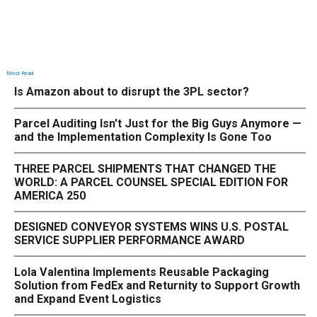
Most Read
Is Amazon about to disrupt the 3PL sector?
Parcel Auditing Isn't Just for the Big Guys Anymore —
and the Implementation Complexity Is Gone Too
THREE PARCEL SHIPMENTS THAT CHANGED THE
WORLD: A PARCEL COUNSEL SPECIAL EDITION FOR
AMERICA 250
DESIGNED CONVEYOR SYSTEMS WINS U.S. POSTAL
SERVICE SUPPLIER PERFORMANCE AWARD
Lola Valentina Implements Reusable Packaging
Solution from FedEx and Returnity to Support Growth
and Expand Event Logistics