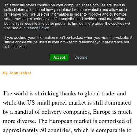
{TopMobile}
This website stores cookies on your computer. These cookies are used to
collect information about how you interact with our website and allow us to
Subscribe
remember you. We use this information in order to improve and customize
your browsing experience and for analytics and metrics about our visitors
both on this website and other media. To find out more about the cookies we
use, see our
Privacy Policy
.
Home
The European Small Parcel Market – Concentrated but Diverse
If you decline, your information won’t be tracked when you visit this website. A
May 2 2016
10:11 AM
GLOBAL LOGISTICS AND DELIVERY
single cookie will be used in your browser to remember your preference not
to be tracked.
The European Small Parcel Market –
Accept
Decline
Concentrated but Diverse
By
John Haber
The world is shrinking thanks to global trade, and
while the US small parcel market is still dominated
by a handful of delivery companies, Europe is much
more diverse. The European market is comprised of
approximately 50 countries, which is comparable to