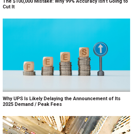
The $100,000 Mistake: Why 99% Accuracy Isn’t Going to
Cut It
Why UPS Is Likely Delaying the Announcement of Its
2025 Demand / Peak Fees