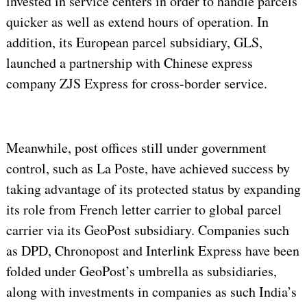
invested in service centers in order to handle parcels
quicker as well as extend hours of operation. In
addition, its European parcel subsidiary, GLS,
launched a partnership with Chinese express
company ZJS Express for cross-border service.
Meanwhile, post offices still under government
control, such as La Poste, have achieved success by
taking advantage of its protected status by expanding
its role from French letter carrier to global parcel
carrier via its GeoPost subsidiary. Companies such
as DPD, Chronopost and Interlink Express have been
folded under GeoPost’s umbrella as subsidiaries,
along with investments in companies as such India’s