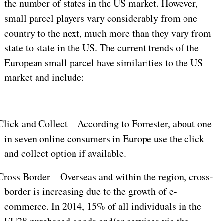
the number of states in the US market. However,
small parcel players vary considerably from one
country to the next, much more than they vary from
state to state in the US. The current trends of the
European small parcel have similarities to the US
market and include:
Click and Collect – According to Forrester, about one
in seven online consumers in Europe use the click
and collect option if available.
Cross Border – Overseas and within the region, cross-
border is increasing due to the growth of e-
commerce. In 2014, 15% of all individuals in the
EU28 purchased goods and/or services via the