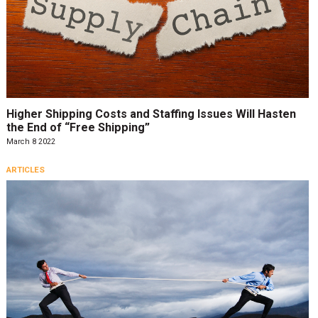
Higher Shipping Costs and Staffing Issues Will Hasten
the End of “Free Shipping”
March 8 2022
ARTICLES