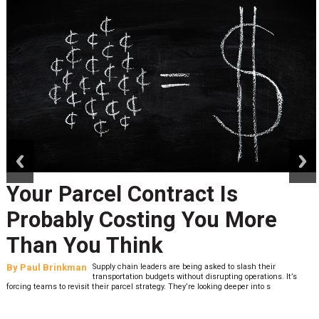
prev
next
Peak Season Is Exposing Y
Last-Mile Network. Here's
What to Stress Test Now
By
Sheila Berry
Peak season exposes last-mile issues when consumer
It’s
expectations are high and their tolerance for delivery de
low. The smaller delivery mistakes and inconsistencies, like&n