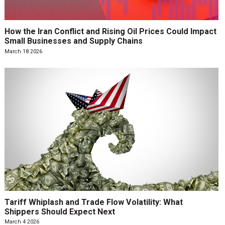
How the Iran Conflict and Rising Oil Prices Could Impact
Small Businesses and Supply Chains
March 18 2026
Tariff Whiplash and Trade Flow Volatility: What
Shippers Should Expect Next
March 4 2026