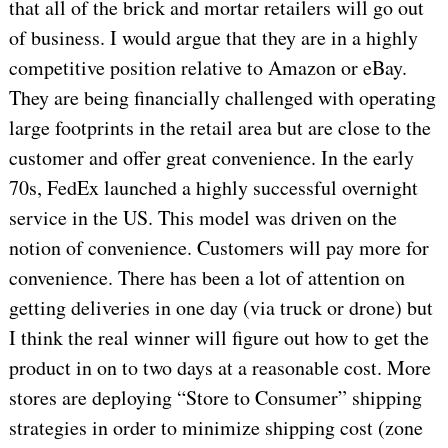
that all of the brick and mortar retailers will go out
of business. I would argue that they are in a highly
competitive position relative to Amazon or eBay.
They are being financially challenged with operating
large footprints in the retail area but are close to the
customer and offer great convenience. In the early
70s, FedEx launched a highly successful overnight
service in the US. This model was driven on the
notion of convenience. Customers will pay more for
convenience. There has been a lot of attention on
getting deliveries in one day (via truck or drone) but
I think the real winner will figure out how to get the
product in on to two days at a reasonable cost. More
stores are deploying “Store to Consumer” shipping
strategies in order to minimize shipping cost (zone