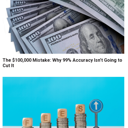
The $100,000 Mistake: Why 99% Accuracy Isn’t Going to
Cut It