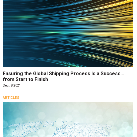
Ensuring the Global Shipping Process Is a Success…
from Start to Finish
Dec. 8 2021
ARTICLES