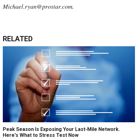
Michael.ryan@prostar.com
.
RELATED
Peak Season Is Exposing Your Last-Mile Network.
Here's What to Stress Test Now