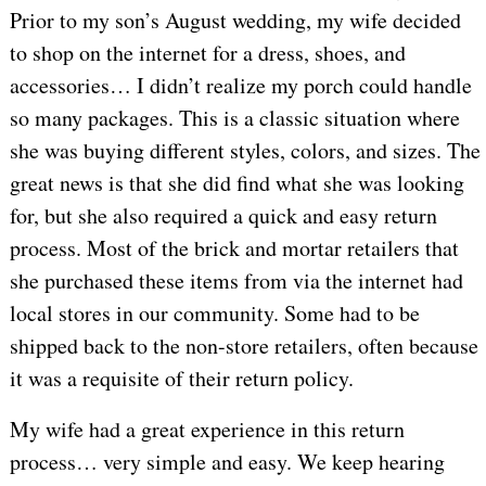
Prior to my son’s August wedding, my wife decided
to shop on the internet for a dress, shoes, and
accessories… I didn’t realize my porch could handle
so many packages. This is a classic situation where
she was buying different styles, colors, and sizes. The
great news is that she did find what she was looking
for, but she also required a quick and easy return
process. Most of the brick and mortar retailers that
she purchased these items from via the internet had
local stores in our community. Some had to be
shipped back to the non-store retailers, often because
it was a requisite of their return policy.
My wife had a great experience in this return
process… very simple and easy. We keep hearing