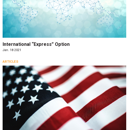
International “Express” Option
Jan. 18 2021
ARTICLES