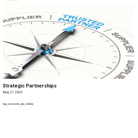
Strategic Partnerships
May 21 2020
{top_comments_ads_mobile}