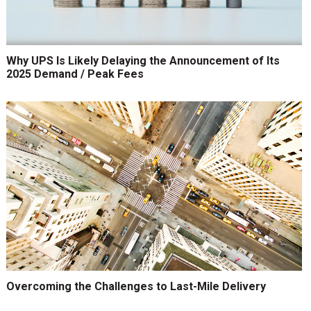
Why UPS Is Likely Delaying the Announcement of Its
2025 Demand / Peak Fees
Overcoming the Challenges to Last-Mile Delivery