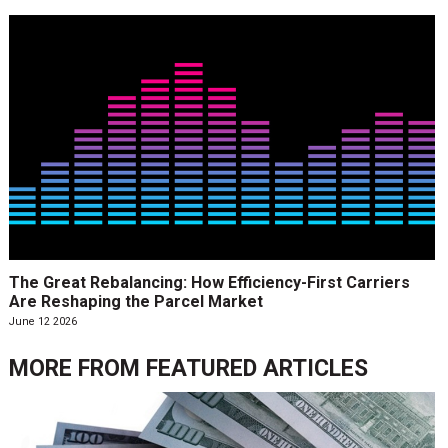
The Great Rebalancing: How Efficiency-First Carriers
Are Reshaping the Parcel Market
June 12 2026
MORE FROM
FEATURED ARTICLES