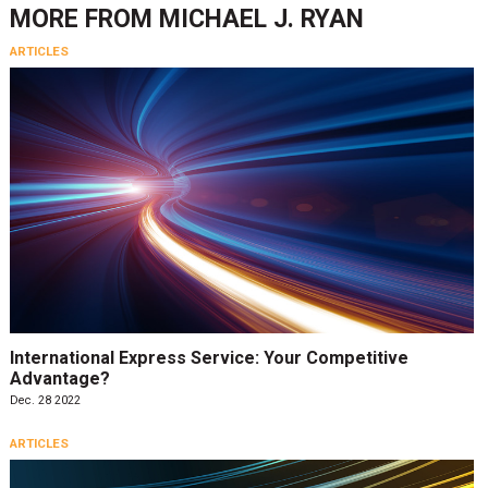
MORE FROM
MICHAEL J. RYAN
ARTICLES
International Express Service: Your Competitive
Advantage?
Dec. 28 2022
ARTICLES