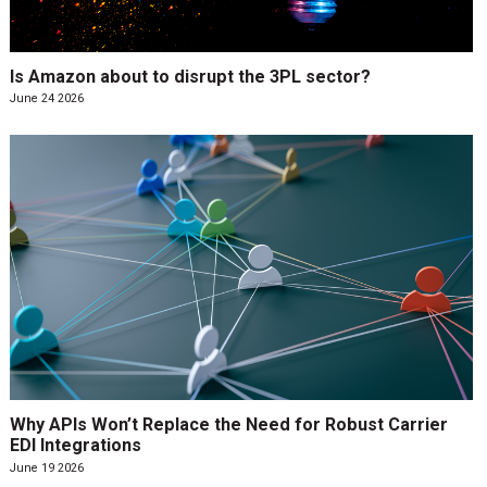
Is Amazon about to disrupt the 3PL sector?
June 24 2026
Why APIs Won’t Replace the Need for Robust Carrier
EDI Integrations
June 19 2026