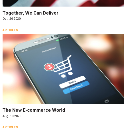
Together, We Can Deliver
Oct. 26 2020
ARTICLES
The New E-commerce World
Aug. 10 2020
ARTICLES