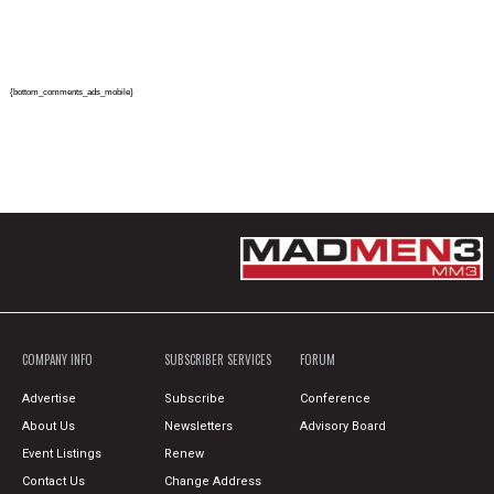
{bottom_comments_ads_mobile}
COMPANY INFO
SUBSCRIBER SERVICES
FORUM
Advertise
Subscribe
Conference
About Us
Newsletters
Advisory Board
Event Listings
Renew
Contact Us
Change Address