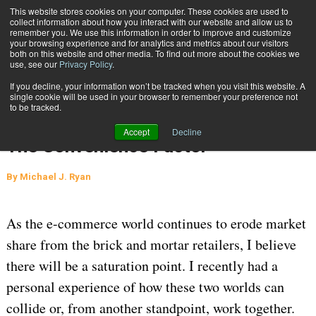
{TopMobile}
This website stores cookies on your computer. These cookies are used to
collect information about how you interact with our website and allow us to
Subscribe
remember you. We use this information in order to improve and customize
your browsing experience and for analytics and metrics about our visitors
both on this website and other media. To find out more about the cookies we
use, see our
Privacy Policy
.
Home
The Convenience Factor
If you decline, your information won’t be tracked when you visit this website. A
INBOUND SHIPMENTS AND RETURNS
single cookie will be used in your browser to remember your preference not
to be tracked.
SUPPLY CHAIN MANAGEMENT
Sept. 21 2016
Accept
Decline
06:40 AM
The Convenience Factor
By
Michael J. Ryan
As the e-commerce world continues to erode market
share from the brick and mortar retailers, I believe
there will be a saturation point. I recently had a
personal experience of how these two worlds can
collide or, from another standpoint, work together.