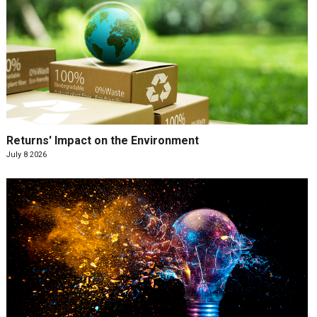
Returns' Impact on the Environment
July 8 2026