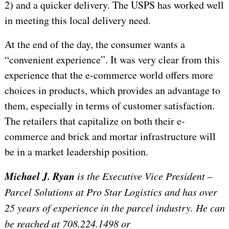
2) and a quicker delivery. The USPS has worked well
in meeting this local delivery need.
At the end of the day, the consumer wants a
“convenient experience”. It was very clear from this
experience that the e-commerce world offers more
choices in products, which provides an advantage to
them, especially in terms of customer satisfaction.
The retailers that capitalize on both their e-
commerce and brick and mortar infrastructure will
be in a market leadership position.
Michael J. Ryan
is the Executive Vice President –
Parcel Solutions at Pro Star Logistics and has over
25 years of experience in the parcel industry. He can
be reached at 708.224.1498 or