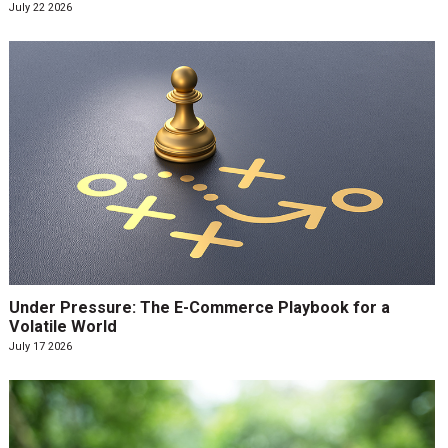
July 22 2026
Under Pressure: The E-Commerce Playbook for a
Volatile World
July 17 2026