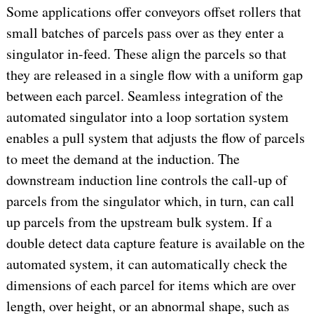
Some applications offer conveyors offset rollers that
small batches of parcels pass over as they enter a
singulator in-feed. These align the parcels so that
they are released in a single flow with a uniform gap
between each parcel. Seamless integration of the
automated singulator into a loop sortation system
enables a pull system that adjusts the flow of parcels
to meet the demand at the induction. The
downstream induction line controls the call-up of
parcels from the singulator which, in turn, can call
up parcels from the upstream bulk system. If a
double detect data capture feature is available on the
automated system, it can automatically check the
dimensions of each parcel for items which are over
length, over height, or an abnormal shape, such as