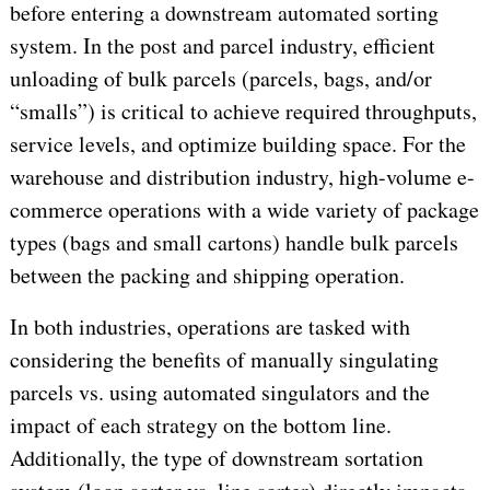
before entering a downstream automated sorting
system. In the post and parcel industry, efficient
unloading of bulk parcels (parcels, bags, and/or
“smalls”) is critical to achieve required throughputs,
service levels, and optimize building space. For the
warehouse and distribution industry, high-volume e-
commerce operations with a wide variety of package
types (bags and small cartons) handle bulk parcels
between the packing and shipping operation.
In both industries, operations are tasked with
considering the benefits of manually singulating
parcels vs. using automated singulators and the
impact of each strategy on the bottom line.
Additionally, the type of downstream sortation