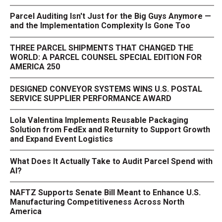
Parcel Auditing Isn't Just for the Big Guys Anymore —
and the Implementation Complexity Is Gone Too
THREE PARCEL SHIPMENTS THAT CHANGED THE
WORLD: A PARCEL COUNSEL SPECIAL EDITION FOR
AMERICA 250
DESIGNED CONVEYOR SYSTEMS WINS U.S. POSTAL
SERVICE SUPPLIER PERFORMANCE AWARD
Lola Valentina Implements Reusable Packaging
Solution from FedEx and Returnity to Support Growth
and Expand Event Logistics
What Does It Actually Take to Audit Parcel Spend with
AI?
NAFTZ Supports Senate Bill Meant to Enhance U.S.
Manufacturing Competitiveness Across North
America