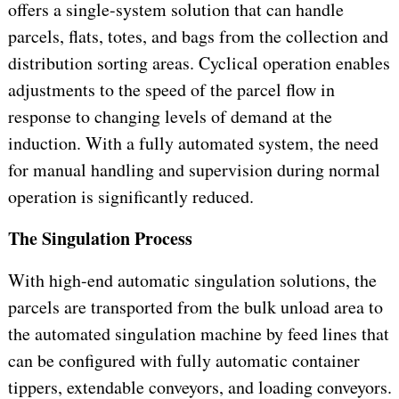
offers a single-system solution that can handle
parcels, flats, totes, and bags from the collection and
distribution sorting areas. Cyclical operation enables
adjustments to the speed of the parcel flow in
response to changing levels of demand at the
induction. With a fully automated system, the need
for manual handling and supervision during normal
operation is significantly reduced.
The Singulation Process
With high-end automatic singulation solutions, the
parcels are transported from the bulk unload area to
the automated singulation machine by feed lines that
can be configured with fully automatic container
tippers, extendable conveyors, and loading conveyors.