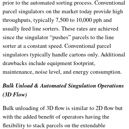
prior to the automated sorting process. Conventional
parcel singulators on the market today provide high
throughputs, typically 7,500 to 10,000 pph and
usually feed line sorters. These rates are achieved
since the singulator “pushes” parcels to the line
sorter at a constant speed. Conventional parcel
singulators typically handle cartons only. Additional
drawbacks include equipment footprint,
maintenance, noise level, and energy consumption.
Bulk Unload & Automated Singulation Operations
(3D Flow)
Bulk unloading of 3D flow is similar to 2D flow but
with the added benefit of operators having the
flexibility to stack parcels on the extendable