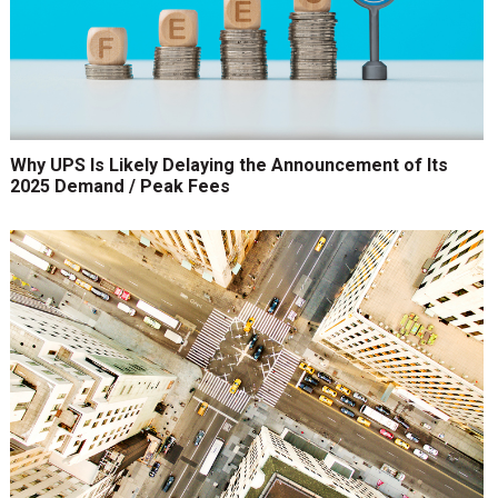
Why UPS Is Likely Delaying the Announcement of Its
2025 Demand / Peak Fees