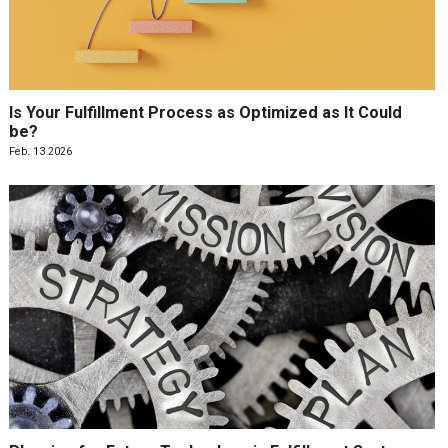
Is Your Fulfillment Process as Optimized as It Could
be?
Feb. 13 2026