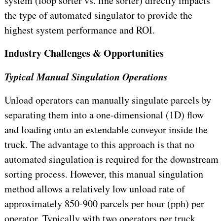
system (loop sorter vs. line sorter) directly impacts
the type of automated singulator to provide the
highest system performance and ROI.
Industry Challenges & Opportunities
Typical Manual Singulation Operations
Unload operators can manually singulate parcels by
separating them into a one-dimensional (1D) flow
and loading onto an extendable conveyor inside the
truck. The advantage to this approach is that no
automated singulation is required for the downstream
sorting process. However, this manual singulation
method allows a relatively low unload rate of
approximately 850-900 parcels per hour (pph) per
operator. Typically with two operators per truck,