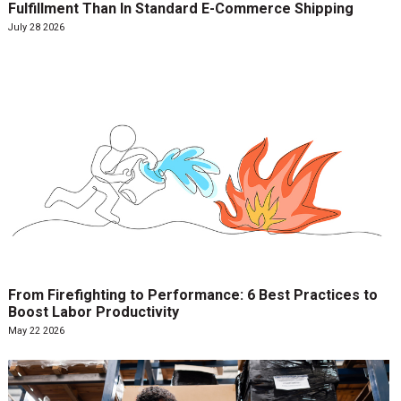
Fulfillment Than In Standard E-Commerce Shipping
July 28 2026
From Firefighting to Performance: 6 Best Practices to
Boost Labor Productivity
May 22 2026