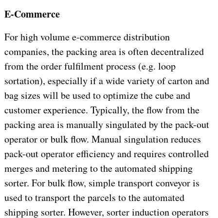
E-Commerce
For high volume e-commerce distribution
companies, the packing area is often decentralized
from the order fulfilment process (e.g. loop
sortation), especially if a wide variety of carton and
bag sizes will be used to optimize the cube and
customer experience. Typically, the flow from the
packing area is manually singulated by the pack-out
operator or bulk flow. Manual singulation reduces
pack-out operator efficiency and requires controlled
merges and metering to the automated shipping
sorter. For bulk flow, simple transport conveyor is
used to transport the parcels to the automated
shipping sorter. However, sorter induction operators