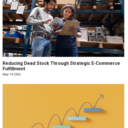
Reducing Dead Stock Through Strategic E-Commerce
Fulfillment
May 14 2026