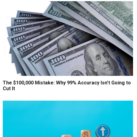
The $100,000 Mistake: Why 99% Accuracy Isn’t Going to
Cut It