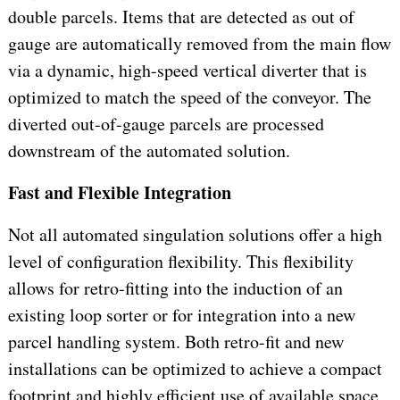
double parcels. Items that are detected as out of
gauge are automatically removed from the main flow
via a dynamic, high-speed vertical diverter that is
optimized to match the speed of the conveyor. The
diverted out-of-gauge parcels are processed
downstream of the automated solution.
Fast and Flexible Integration
Not all automated singulation solutions offer a high
level of configuration flexibility. This flexibility
allows for retro-fitting into the induction of an
existing loop sorter or for integration into a new
parcel handling system. Both retro-fit and new
installations can be optimized to achieve a compact
footprint and highly efficient use of available space,