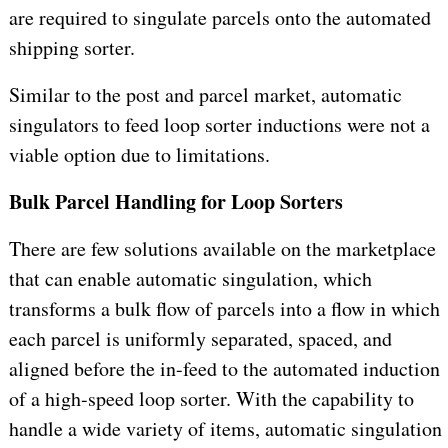
are required to singulate parcels onto the automated
shipping sorter.
Similar to the post and parcel market, automatic
singulators to feed loop sorter inductions were not a
viable option due to limitations.
Bulk Parcel Handling for Loop Sorters
There are few solutions available on the marketplace
that can enable automatic singulation, which
transforms a bulk flow of parcels into a flow in which
each parcel is uniformly separated, spaced, and
aligned before the in-feed to the automated induction
of a high-speed loop sorter. With the capability to
handle a wide variety of items, automatic singulation