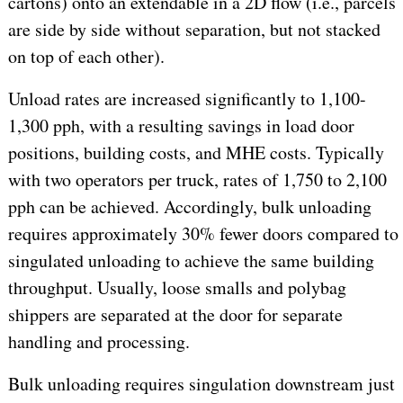
cartons) onto an extendable in a 2D flow (i.e., parcels
are side by side without separation, but not stacked
on top of each other).
Unload rates are increased significantly to 1,100-
1,300 pph, with a resulting savings in load door
positions, building costs, and MHE costs. Typically
with two operators per truck, rates of 1,750 to 2,100
pph can be achieved. Accordingly, bulk unloading
requires approximately 30% fewer doors compared to
singulated unloading to achieve the same building
throughput. Usually, loose smalls and polybag
shippers are separated at the door for separate
handling and processing.
Bulk unloading requires singulation downstream just