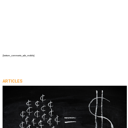
{bottom_comments_ads_mobile}
ARTICLES