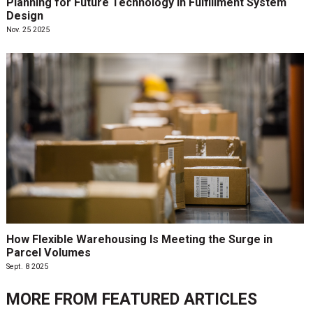
Planning for Future Technology in Fulfillment System
Design
Nov. 25 2025
How Flexible Warehousing Is Meeting the Surge in
Parcel Volumes
Sept. 8 2025
MORE FROM
FEATURED ARTICLES