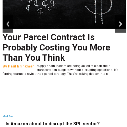
prev
next
Your Parcel Contract Is
Probably Costing You More
Than You Think
By
Paul Brinkman
Supply chain leaders are being asked to slash their
transportation budgets without disrupting operations. It’s
forcing teams to revisit their parcel strategy. They’re looking deeper into s
Most Read
Is Amazon about to disrupt the 3PL sector?