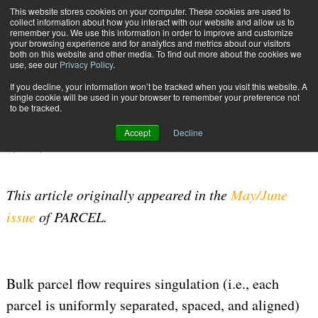
{TopMobile}
This website stores cookies on your computer. These cookies are used to
collect information about how you interact with our website and allow us to
Subscribe
remember you. We use this information in order to improve and customize
your browsing experience and for analytics and metrics about our visitors
both on this website and other media. To find out more about the cookies we
use, see our
Privacy Policy
.
Home
Choosing a Singulation Method
If you decline, your information won’t be tracked when you visit this website. A
June 14 2017
07:12 AM
WAREHOUSE MANAGEMENT
single cookie will be used in your browser to remember your preference not
to be tracked.
Choosing a Singulation Method
Accept
Decline
By
Terry Brown
This article originally appeared in the
May/June
issue
of PARCEL.
Bulk parcel flow requires singulation (i.e., each
parcel is uniformly separated, spaced, and aligned)