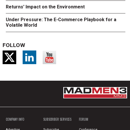
Returns' Impact on the Environment
Under Pressure: The E-Commerce Playbook for a
Volatile World
FOLLOW
COMPANY INFO
SUBSCRIBER SERVICES
FORUM
Advertise
Subscribe
Conference