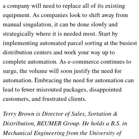
a company will need to replace all of its existing
equipment. As companies look to shift away from
manual singulation, it can be done slowly and
strategically where it is needed most. Start by
implementing automated parcel sorting at the busiest
distribution centers and work your way up to
complete automation. As e-commerce continues to
surge, the volume will soon justify the need for
automation. Embracing the need for automation can
lead to fewer misrouted packages, disappointed
customers, and frustrated clients.
Terry Brown is Director of Sales, Sortation &
Distribution, BEUMER Group. He holds a B.S. in
Mechanical Engineering from the University of