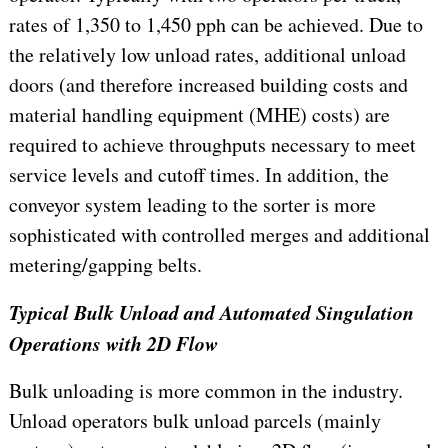
rates of 1,350 to 1,450 pph can be achieved. Due to
the relatively low unload rates, additional unload
doors (and therefore increased building costs and
material handling equipment (MHE) costs) are
required to achieve throughputs necessary to meet
service levels and cutoff times. In addition, the
conveyor system leading to the sorter is more
sophisticated with controlled merges and additional
metering/gapping belts.
Typical Bulk Unload and Automated Singulation
Operations with 2D Flow
Bulk unloading is more common in the industry.
Unload operators bulk unload parcels (mainly