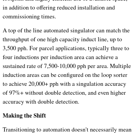
in addition to offering reduced installation and
commissioning times.
A top of the line automated singulator can match the
throughput of one high capacity induct line, up to
3,500 pph. For parcel applications, typically three to
four inductions per induction area can achieve a
sustained rate of 7,500-10,000 pph per area. Multiple
induction areas can be configured on the loop sorter
to achieve 20,000+ pph with a singulation accuracy
of 97%+ without double detection, and even higher
accuracy with double detection.
Making the Shift
Transitioning to automation doesn't necessarily mean