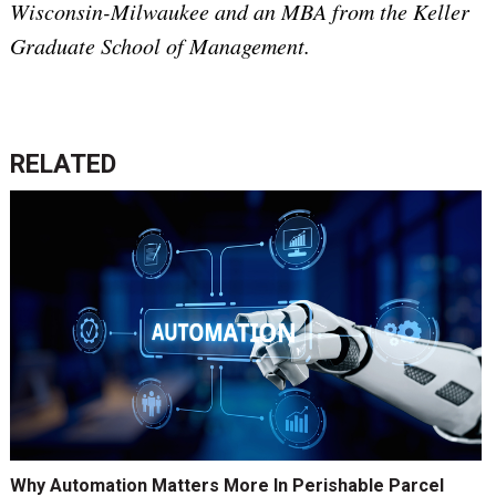
Wisconsin-Milwaukee and an MBA from the Keller
Graduate School of Management.
RELATED
Why Automation Matters More In Perishable Parcel