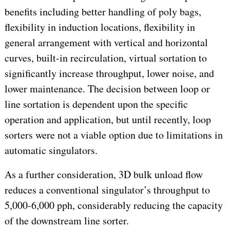
benefits including better handling of poly bags,
flexibility in induction locations, flexibility in
general arrangement with vertical and horizontal
curves, built-in recirculation, virtual sortation to
significantly increase throughput, lower noise, and
lower maintenance. The decision between loop or
line sortation is dependent upon the specific
operation and application, but until recently, loop
sorters were not a viable option due to limitations in
automatic singulators.
As a further consideration, 3D bulk unload flow
reduces a conventional singulator’s throughput to
5,000-6,000 pph, considerably reducing the capacity
of the downstream line sorter.