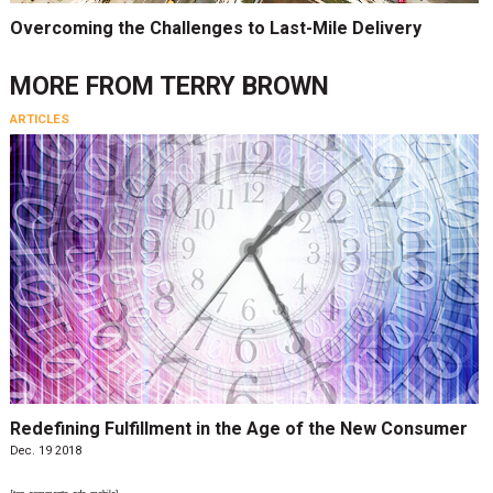
Overcoming the Challenges to Last-Mile Delivery
MORE FROM
TERRY BROWN
ARTICLES
Redefining Fulfillment in the Age of the New Consumer
Dec. 19 2018