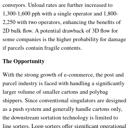
conveyors. Unload rates are further increased to
1,300-1,600 pph with a single operator and 1,800-
2,250 with two operators, enhancing the benefits of
2D bulk flow. A potential drawback of 3D flow for
some companies is the higher probability for damage
if parcels contain fragile contents.
The Opportunity
With the strong growth of e-commerce, the post and
parcel industry is faced with handling a significantly
larger volume of smaller cartons and polybag
shippers. Since conventional singulators are designed
as a push system and generally handle cartons only,
the downstream sortation technology is limited to
line sorters. Loop sorters offer significant operational